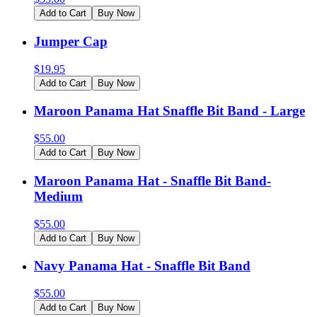
Add to Cart
Buy Now
Jumper Cap
$
19.95
Add to Cart
Buy Now
Maroon Panama Hat Snaffle Bit Band - Large
$
55.00
Add to Cart
Buy Now
Maroon Panama Hat - Snaffle Bit Band-
Medium
$
55.00
Add to Cart
Buy Now
Navy Panama Hat - Snaffle Bit Band
$
55.00
Add to Cart
Buy Now