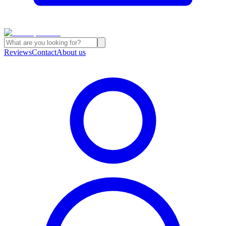
Reviews
Contact
About us