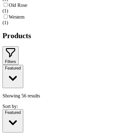
Old Rose
(
1
)
Western
(
1
)
Products
Filters
Featured
Showing
56
results
Sort by:
Featured