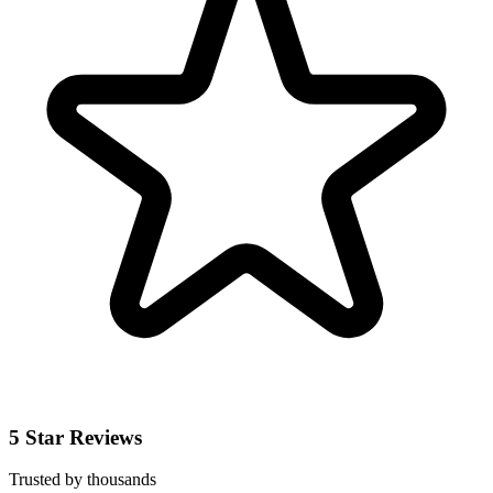
5 Star Reviews
Trusted by thousands