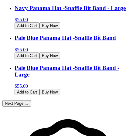
Navy Panama Hat -Snaffle Bit Band - Large
$
55.00
Add to Cart
Buy Now
Pale Blue Panama Hat -Snaffle Bit Band
$
55.00
Add to Cart
Buy Now
Pale Blue Panama Hat -Snaffle Bit Band -
Large
$
55.00
Add to Cart
Buy Now
Next Page →