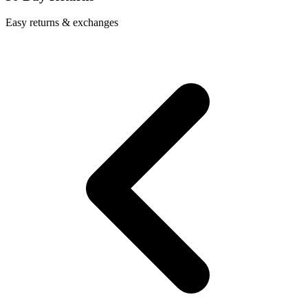
Easy returns & exchanges