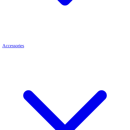
Accessories