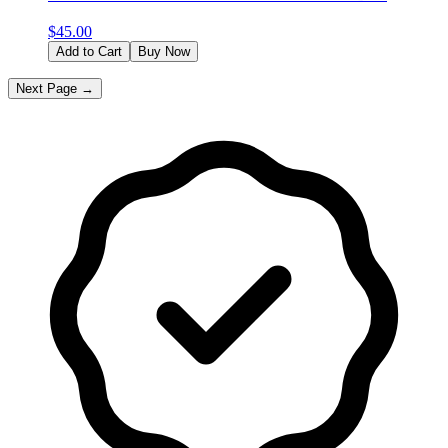
$
45.00
Add to Cart
Buy Now
Next Page →