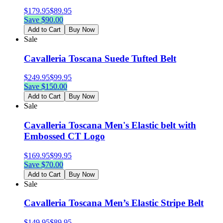
$
179.95
$
89.95
Save $
90.00
Add to Cart
Buy Now
Sale
Cavalleria Toscana Suede Tufted Belt
$
249.95
$
99.95
Save $
150.00
Add to Cart
Buy Now
Sale
Cavalleria Toscana Men's Elastic belt with
Embossed CT Logo
$
169.95
$
99.95
Save $
70.00
Add to Cart
Buy Now
Sale
Cavalleria Toscana Men’s Elastic Stripe Belt
$
149.95
$
89.95