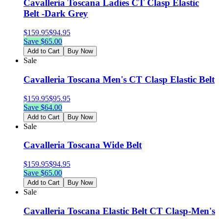
Cavalleria Toscana Ladies CT Clasp Elastic
Belt -Dark Grey
$
159.95
$
94.95
Save $
65.00
Add to Cart
Buy Now
Sale
Cavalleria Toscana Men's CT Clasp Elastic Belt
$
159.95
$
95.95
Save $
64.00
Add to Cart
Buy Now
Sale
Cavalleria Toscana Wide Belt
$
159.95
$
94.95
Save $
65.00
Add to Cart
Buy Now
Sale
Cavalleria Toscana Elastic Belt CT Clasp-Men's