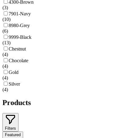
4300-Brown
(
3
)
7901-Navy
(
10
)
8980-Grey
(
6
)
9999-Black
(
13
)
Chestnut
(
4
)
Chocolate
(
4
)
Gold
(
4
)
Silver
(
4
)
Products
Filters
Featured