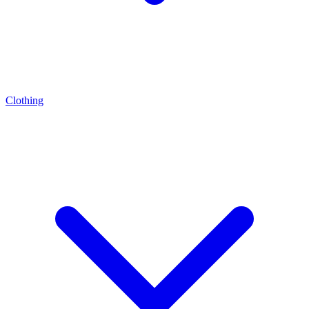
Clothing