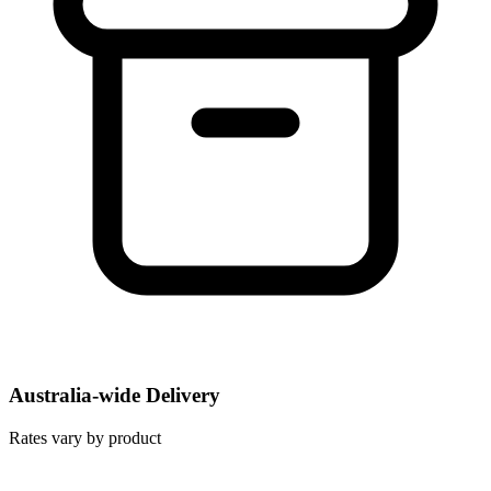
Australia-wide Delivery
Rates vary by product