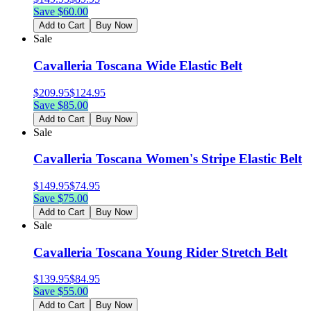
Save $
60.00
Add to Cart
Buy Now
Sale
Cavalleria Toscana Wide Elastic Belt
$
209.95
$
124.95
Save $
85.00
Add to Cart
Buy Now
Sale
Cavalleria Toscana Women's Stripe Elastic Belt
$
149.95
$
74.95
Save $
75.00
Add to Cart
Buy Now
Sale
Cavalleria Toscana Young Rider Stretch Belt
$
139.95
$
84.95
Save $
55.00
Add to Cart
Buy Now