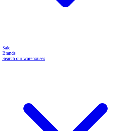
Sale
Brands
Search our warehouses