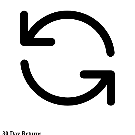
30 Day Returns