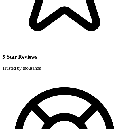
5 Star Reviews
Trusted by thousands