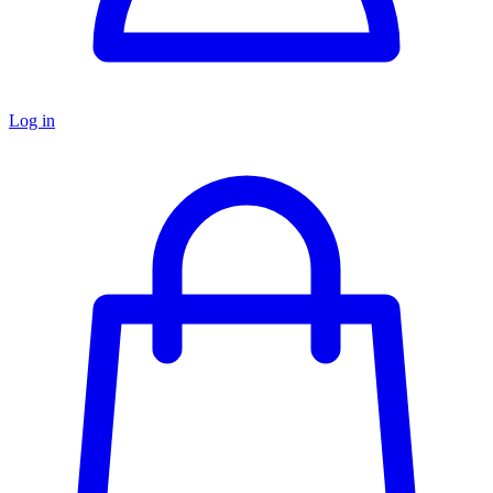
Log in