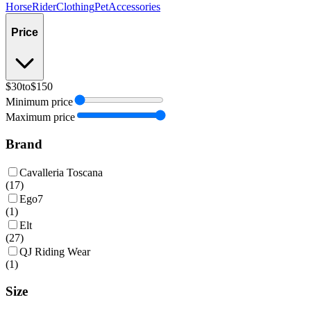
Horse
Rider
Clothing
Pet
Accessories
Price
$30
to
$150
Minimum price
Maximum price
Brand
Cavalleria Toscana
(
17
)
Ego7
(
1
)
Elt
(
27
)
QJ Riding Wear
(
1
)
Size