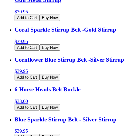
$
39.95
Add to Cart
Buy Now
Coral Sparkle Stirrup Belt -Gold Stirrup
$
39.95
Add to Cart
Buy Now
Cornflower Blue Stirrup Belt -Silver Stirrup
$
39.95
Add to Cart
Buy Now
6 Horse Heads Belt Buckle
$
33.00
Add to Cart
Buy Now
Blue Sparkle Stirrup Belt - Silver Stirrup
$
39.95