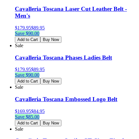
Cavalleria Toscana Laser Cut Leather Belt -
Men's
$
179.95
$
89.95
Save $
90.00
Add to Cart
Buy Now
Sale
Cavalleria Toscana Phases Ladies Belt
$
179.95
$
89.95
Save $
90.00
Add to Cart
Buy Now
Sale
Cavalleria Toscana Embossed Logo Belt
$
169.95
$
84.95
Save $
85.00
Add to Cart
Buy Now
Sale