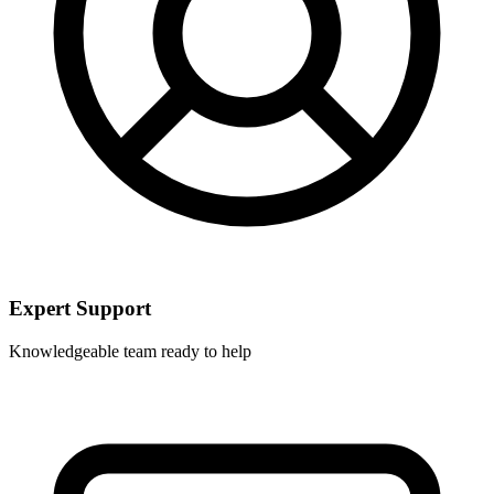
Expert Support
Knowledgeable team ready to help