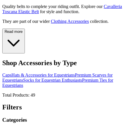
Quality belts to complete your riding outfit. Explore our
Cavalleria
Toscana Elastic Belt
for style and function.
They are part of our wider
Clothing Accessories
collection.
Read more
Shop Accessories by Type
Caps
Hats & Accessories for Equestrians
Premium Scarves for
Equestrians
Socks for Equestrian Enthusiasts
Premium Ties for
Equestrians
Total Products:
49
Filters
Categories