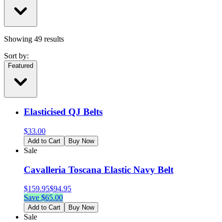
Showing
49
results
Sort by:
Featured
Elasticised QJ Belts
$
33.00
Add to Cart
Buy Now
Sale
Cavalleria Toscana Elastic Navy Belt
$
159.95
$
94.95
Save $
65.00
Add to Cart
Buy Now
Sale