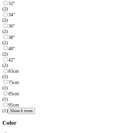
32"
(
2
)
34"
(
2
)
36"
(
2
)
38"
(
2
)
40"
(
2
)
42"
(
2
)
65cm
(
1
)
75cm
(
1
)
85cm
(
1
)
95cm
(
1
)
Show 6 more
Color