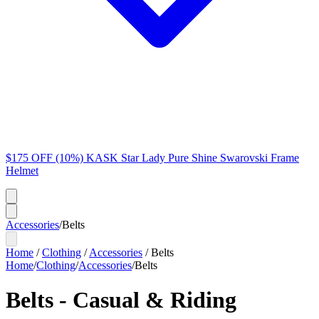
$175 OFF (10%) KASK Star Lady Pure Shine Swarovski Frame
Helmet
Accessories
/
Belts
Home
/
Clothing
/
Accessories
/
Belts
Home
/
Clothing
/
Accessories
/
Belts
Belts - Casual & Riding