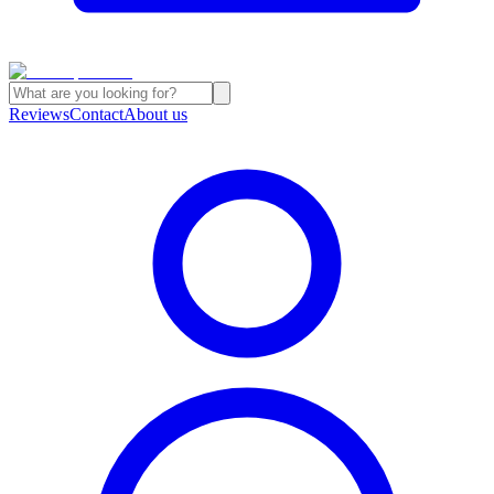
Reviews
Contact
About us