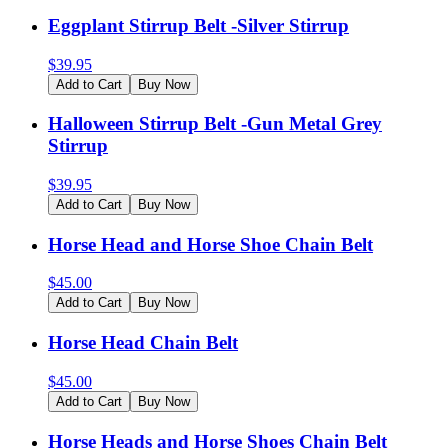
Eggplant Stirrup Belt -Silver Stirrup
$
39.95
Add to Cart
Buy Now
Halloween Stirrup Belt -Gun Metal Grey
Stirrup
$
39.95
Add to Cart
Buy Now
Horse Head and Horse Shoe Chain Belt
$
45.00
Add to Cart
Buy Now
Horse Head Chain Belt
$
45.00
Add to Cart
Buy Now
Horse Heads and Horse Shoes Chain Belt