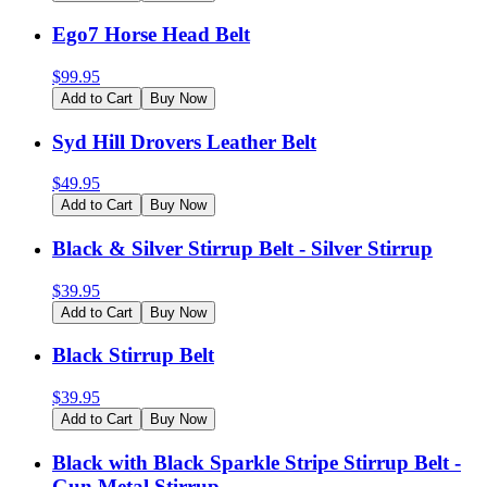
Ego7 Horse Head Belt
$
99.95
Add to Cart
Buy Now
Syd Hill Drovers Leather Belt
$
49.95
Add to Cart
Buy Now
Black & Silver Stirrup Belt - Silver Stirrup
$
39.95
Add to Cart
Buy Now
Black Stirrup Belt
$
39.95
Add to Cart
Buy Now
Black with Black Sparkle Stripe Stirrup Belt -
Gun Metal Stirrup