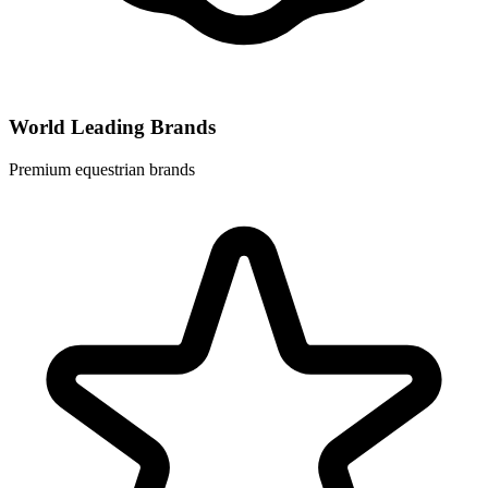
World Leading Brands
Premium equestrian brands