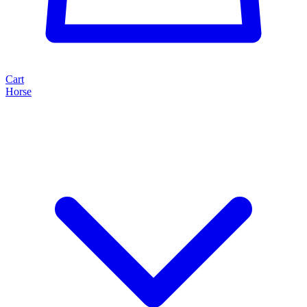
Cart
Horse