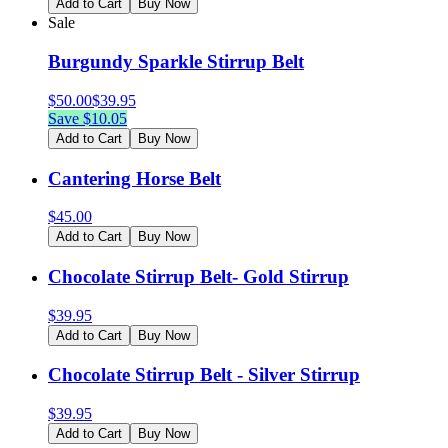
Add to Cart
Buy Now
Sale
Burgundy Sparkle Stirrup Belt
$
50.00
$
39.95
Save $
10.05
Add to Cart
Buy Now
Cantering Horse Belt
$
45.00
Add to Cart
Buy Now
Chocolate Stirrup Belt- Gold Stirrup
$
39.95
Add to Cart
Buy Now
Chocolate Stirrup Belt - Silver Stirrup
$
39.95
Add to Cart
Buy Now