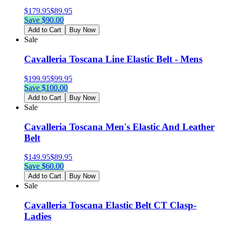
$
179.95
$
89.95
Save $
90.00
Add to Cart
Buy Now
Sale
Cavalleria Toscana Line Elastic Belt - Mens
$
199.95
$
99.95
Save $
100.00
Add to Cart
Buy Now
Sale
Cavalleria Toscana Men's Elastic And Leather
Belt
$
149.95
$
89.95
Save $
60.00
Add to Cart
Buy Now
Sale
Cavalleria Toscana Elastic Belt CT Clasp-
Ladies