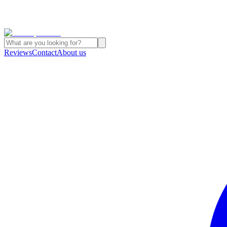
Reviews
Contact
About us