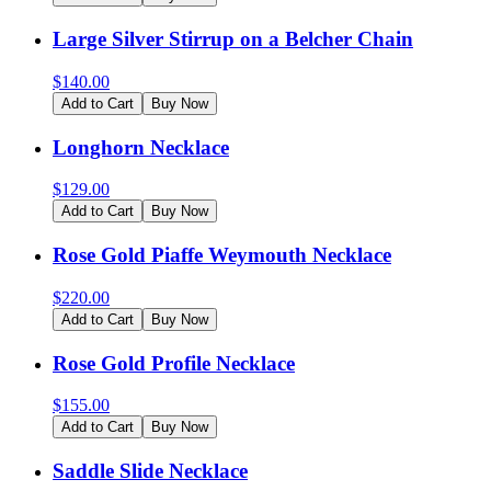
Large Silver Stirrup on a Belcher Chain
$
140.00
Add to Cart
Buy Now
Longhorn Necklace
$
129.00
Add to Cart
Buy Now
Rose Gold Piaffe Weymouth Necklace
$
220.00
Add to Cart
Buy Now
Rose Gold Profile Necklace
$
155.00
Add to Cart
Buy Now
Saddle Slide Necklace