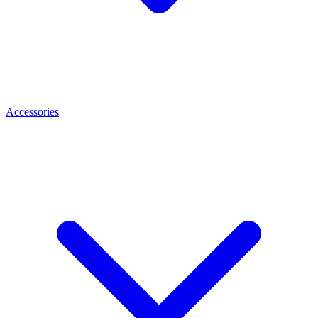
Accessories