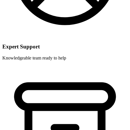
Expert Support
Knowledgeable team ready to help