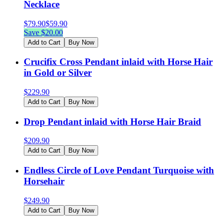
Necklace
$
79.90
$
59.90
Save $
20.00
Add to Cart
Buy Now
Crucifix Cross Pendant inlaid with Horse Hair
in Gold or Silver
$
229.90
Add to Cart
Buy Now
Drop Pendant inlaid with Horse Hair Braid
$
209.90
Add to Cart
Buy Now
Endless Circle of Love Pendant Turquoise with
Horsehair
$
249.90
Add to Cart
Buy Now