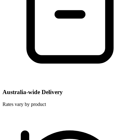
Australia-wide Delivery
Rates vary by product