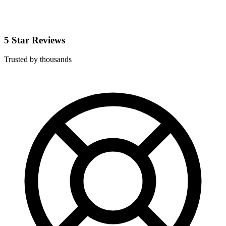
5 Star Reviews
Trusted by thousands