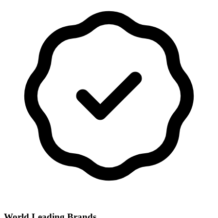
World Leading Brands