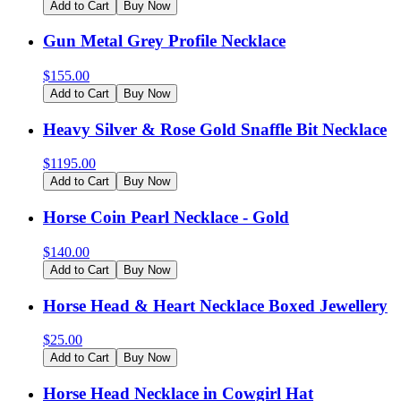
Add to Cart
Buy Now
Gun Metal Grey Profile Necklace
$
155.00
Add to Cart
Buy Now
Heavy Silver & Rose Gold Snaffle Bit Necklace
$
1195.00
Add to Cart
Buy Now
Horse Coin Pearl Necklace - Gold
$
140.00
Add to Cart
Buy Now
Horse Head & Heart Necklace Boxed Jewellery
$
25.00
Add to Cart
Buy Now
Horse Head Necklace in Cowgirl Hat