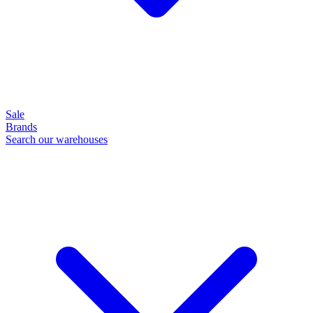
Sale
Brands
Search our warehouses