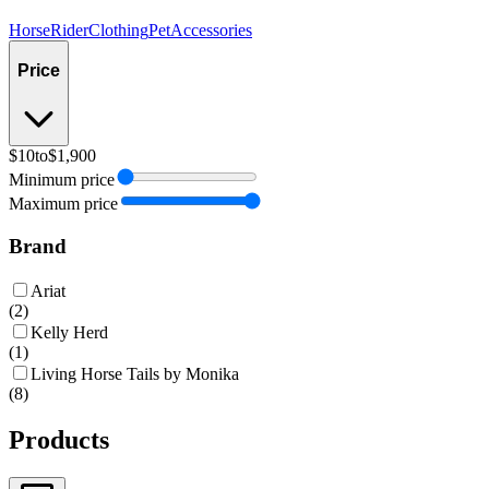
Horse
Rider
Clothing
Pet
Accessories
Price
$10
to
$1,900
Minimum price
Maximum price
Brand
Ariat
(
2
)
Kelly Herd
(
1
)
Living Horse Tails by Monika
(
8
)
Products