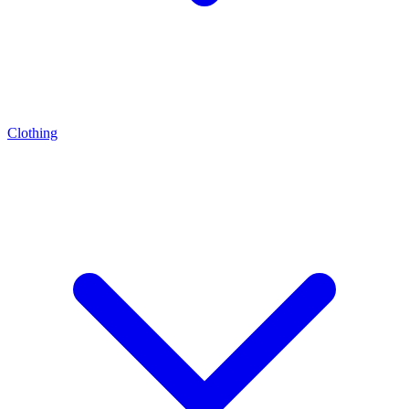
Clothing