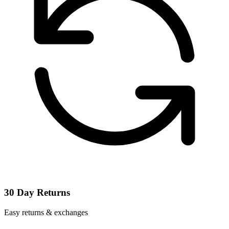
30 Day Returns
Easy returns & exchanges