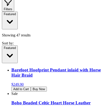
Filters
Featured
Showing
47
results
Sort by:
Featured
Barefoot Hoofprint Pendant inlaid with Horse
Hair Braid
$
249.90
Add to Cart
Buy Now
Sale
Boho Beaded Celtic Heart Horse Leather