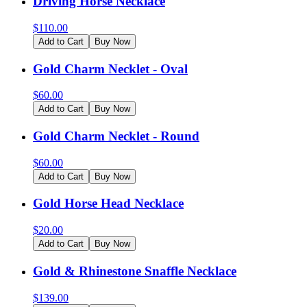
Driving Horse Necklace
$
110.00
Add to Cart
Buy Now
Gold Charm Necklet - Oval
$
60.00
Add to Cart
Buy Now
Gold Charm Necklet - Round
$
60.00
Add to Cart
Buy Now
Gold Horse Head Necklace
$
20.00
Add to Cart
Buy Now
Gold & Rhinestone Snaffle Necklace
$
139.00