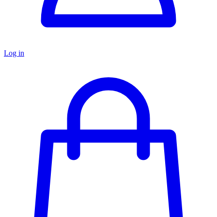
Log in