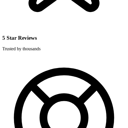
5 Star Reviews
Trusted by thousands