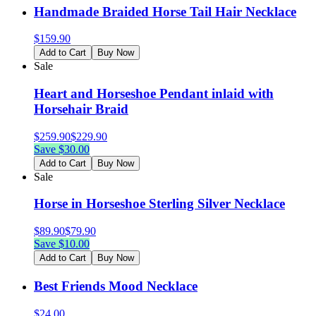
Handmade Braided Horse Tail Hair Necklace
$
159.90
Add to Cart
Buy Now
Sale
Heart and Horseshoe Pendant inlaid with
Horsehair Braid
$
259.90
$
229.90
Save $
30.00
Add to Cart
Buy Now
Sale
Horse in Horseshoe Sterling Silver Necklace
$
89.90
$
79.90
Save $
10.00
Add to Cart
Buy Now
Best Friends Mood Necklace
$
24.00