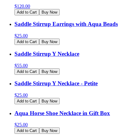
$
120.00
Add to Cart
Buy Now
Saddle Stirrup Earrings with Aqua Beads
$
25.00
Add to Cart
Buy Now
Saddle Stirrup Y Necklace
$
55.00
Add to Cart
Buy Now
Saddle Stirrup Y Necklace - Petite
$
25.00
Add to Cart
Buy Now
Aqua Horse Shoe Necklace in Gift Box
$
25.00
Add to Cart
Buy Now