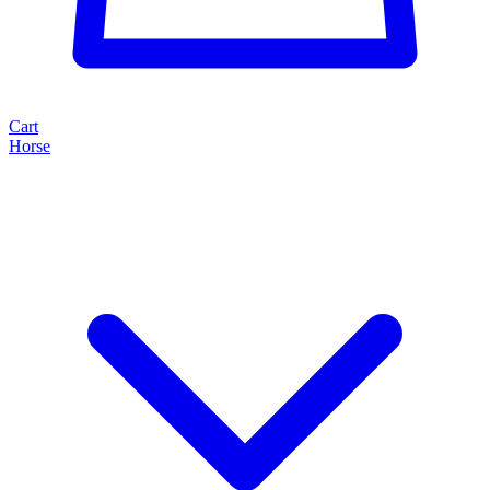
Cart
Horse