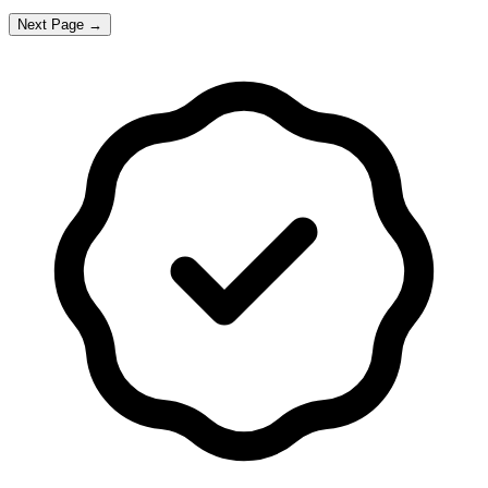
Next Page →