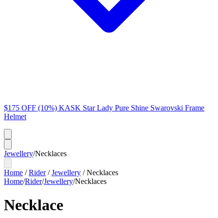
$175 OFF (10%) KASK Star Lady Pure Shine Swarovski Frame
Helmet
Jewellery
/
Necklaces
Home
/
Rider
/
Jewellery
/
Necklaces
Home
/
Rider
/
Jewellery
/
Necklaces
Necklace