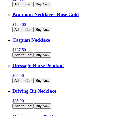
Add to Cart
Buy Now
Brahman Necklace - Rose Gold
$
129.00
Add to Cart
Buy Now
Caspian Necklace
$
137.50
Add to Cart
Buy Now
Dressage Horse Pendant
$
65.00
Add to Cart
Buy Now
Driving Bit Necklace
$
85.00
Add to Cart
Buy Now