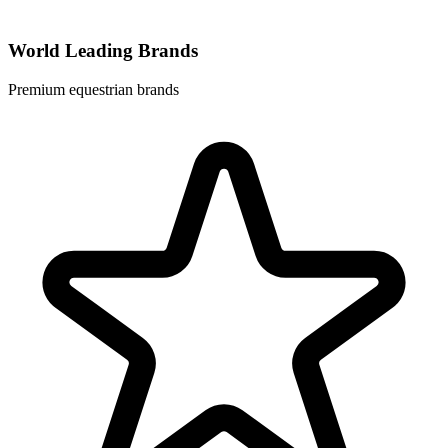
World Leading Brands
Premium equestrian brands