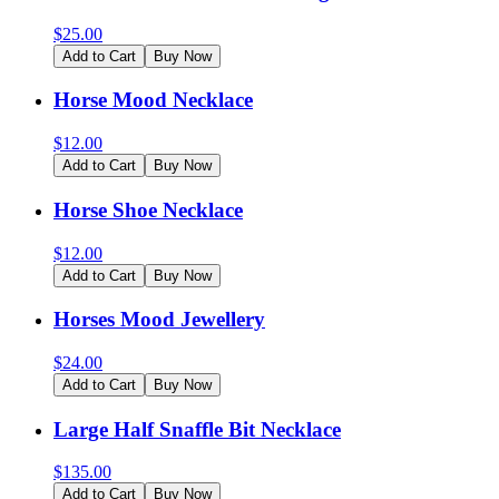
$
25.00
Add to Cart
Buy Now
Horse Mood Necklace
$
12.00
Add to Cart
Buy Now
Horse Shoe Necklace
$
12.00
Add to Cart
Buy Now
Horses Mood Jewellery
$
24.00
Add to Cart
Buy Now
Large Half Snaffle Bit Necklace
$
135.00
Add to Cart
Buy Now