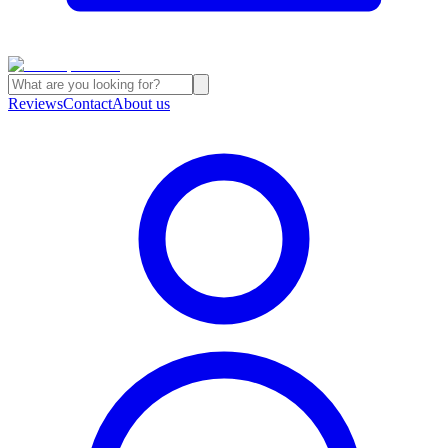
Reviews
Contact
About us