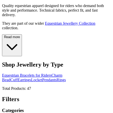
Quality equestrian apparel designed for riders who demand both
style and performance. Technical fabrics, perfect fit, and fast
delivery.
They are part of our wider
Equestrian Jewellery Collection
collection.
Read more
Shop Jewellery by Type
Equestrian Bracelets for Riders
Charm
Bead
Cuff
Earrings
Locket
Pendants
Rings
Total Products:
47
Filters
Categories