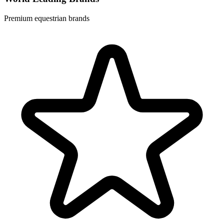
Premium equestrian brands