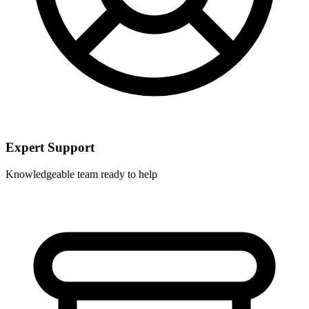
Expert Support
Knowledgeable team ready to help