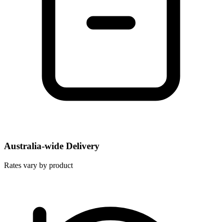
Australia-wide Delivery
Rates vary by product