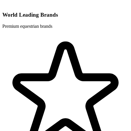
World Leading Brands
Premium equestrian brands