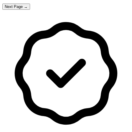
Next Page →