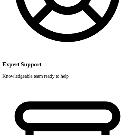
Expert Support
Knowledgeable team ready to help