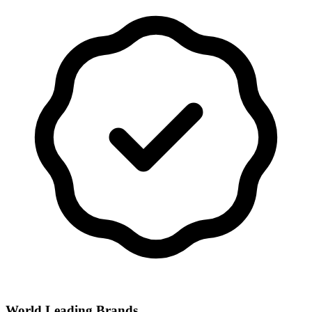
World Leading Brands