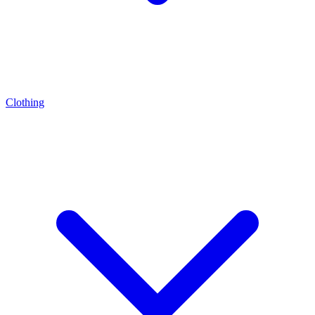
Clothing