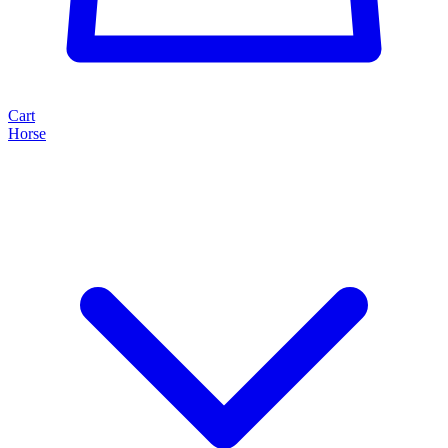
Cart
Horse