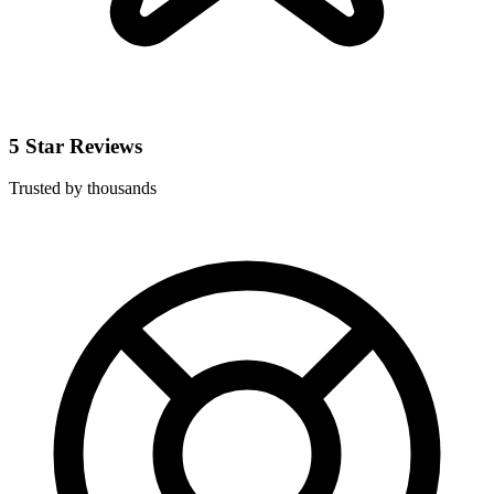
5 Star Reviews
Trusted by thousands