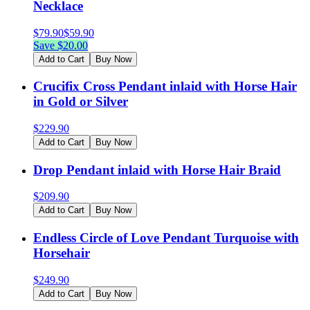
Necklace
$
79.90
$
59.90
Save $
20.00
Add to Cart
Buy Now
Crucifix Cross Pendant inlaid with Horse Hair
in Gold or Silver
$
229.90
Add to Cart
Buy Now
Drop Pendant inlaid with Horse Hair Braid
$
209.90
Add to Cart
Buy Now
Endless Circle of Love Pendant Turquoise with
Horsehair
$
249.90
Add to Cart
Buy Now