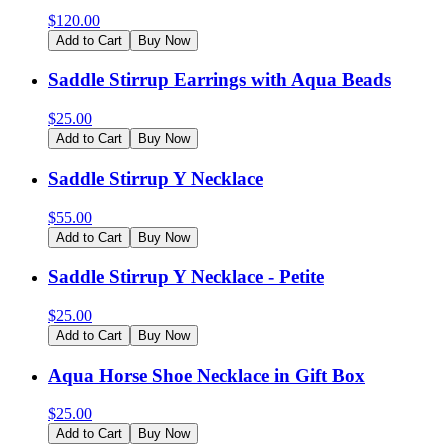
$
120.00
Add to Cart
Buy Now
Saddle Stirrup Earrings with Aqua Beads
$
25.00
Add to Cart
Buy Now
Saddle Stirrup Y Necklace
$
55.00
Add to Cart
Buy Now
Saddle Stirrup Y Necklace - Petite
$
25.00
Add to Cart
Buy Now
Aqua Horse Shoe Necklace in Gift Box
$
25.00
Add to Cart
Buy Now