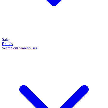
Sale
Brands
Search our warehouses