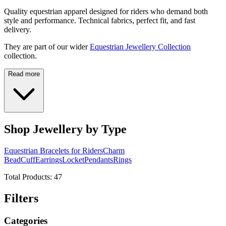
Quality equestrian apparel designed for riders who demand both
style and performance. Technical fabrics, perfect fit, and fast
delivery.
They are part of our wider
Equestrian Jewellery Collection
collection.
Read more
Shop Jewellery by Type
Equestrian Bracelets for Riders
Charm
Bead
Cuff
Earrings
Locket
Pendants
Rings
Total Products:
47
Filters
Categories