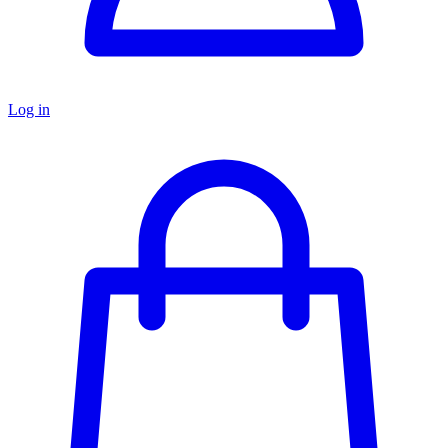
Log in