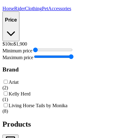
Horse
Rider
Clothing
Pet
Accessories
Price
$10
to
$1,900
Minimum price
Maximum price
Brand
Ariat
(
2
)
Kelly Herd
(
1
)
Living Horse Tails by Monika
(
8
)
Products