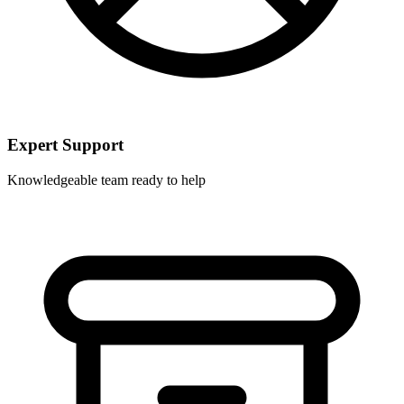
Expert Support
Knowledgeable team ready to help