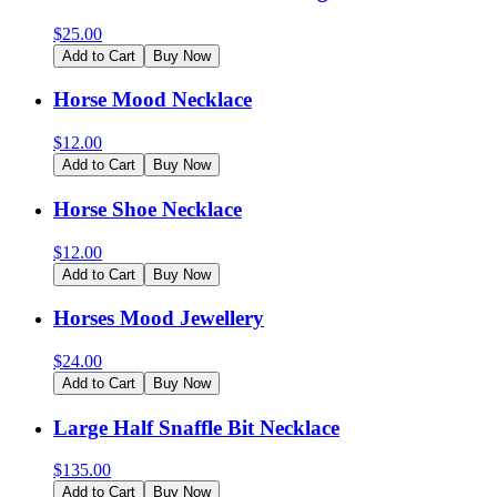
$
25.00
Add to Cart
Buy Now
Horse Mood Necklace
$
12.00
Add to Cart
Buy Now
Horse Shoe Necklace
$
12.00
Add to Cart
Buy Now
Horses Mood Jewellery
$
24.00
Add to Cart
Buy Now
Large Half Snaffle Bit Necklace
$
135.00
Add to Cart
Buy Now