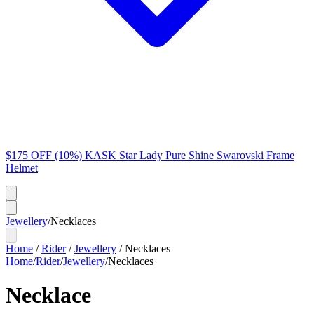
$175 OFF (10%) KASK Star Lady Pure Shine Swarovski Frame
Helmet
Jewellery
/
Necklaces
Home
/
Rider
/
Jewellery
/
Necklaces
Home
/
Rider
/
Jewellery
/
Necklaces
Necklace