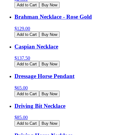
Add to Cart
Buy Now
Brahman Necklace - Rose Gold
$
129.00
Add to Cart
Buy Now
Caspian Necklace
$
137.50
Add to Cart
Buy Now
Dressage Horse Pendant
$
65.00
Add to Cart
Buy Now
Driving Bit Necklace
$
85.00
Add to Cart
Buy Now