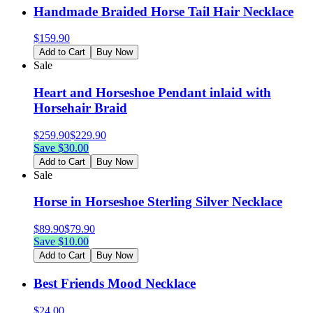
Handmade Braided Horse Tail Hair Necklace
$
159.90
Add to Cart
Buy Now
Sale
Heart and Horseshoe Pendant inlaid with
Horsehair Braid
$
259.90
$
229.90
Save $
30.00
Add to Cart
Buy Now
Sale
Horse in Horseshoe Sterling Silver Necklace
$
89.90
$
79.90
Save $
10.00
Add to Cart
Buy Now
Best Friends Mood Necklace
$
24.00