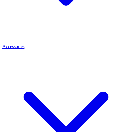
Accessories