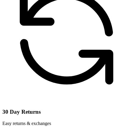
30 Day Returns
Easy returns & exchanges