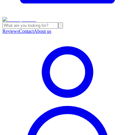
Reviews
Contact
About us