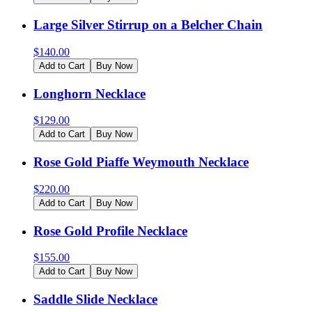
Large Silver Stirrup on a Belcher Chain
$
140.00
Add to Cart
Buy Now
Longhorn Necklace
$
129.00
Add to Cart
Buy Now
Rose Gold Piaffe Weymouth Necklace
$
220.00
Add to Cart
Buy Now
Rose Gold Profile Necklace
$
155.00
Add to Cart
Buy Now
Saddle Slide Necklace