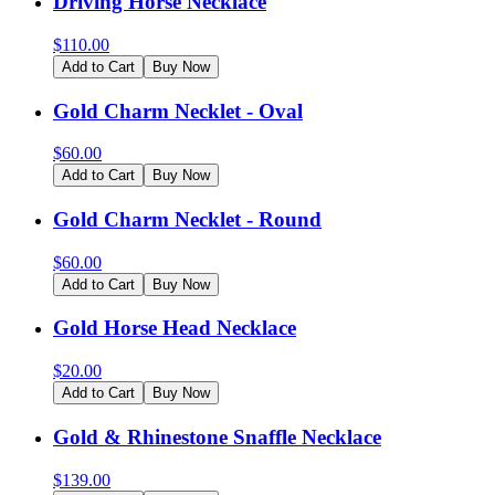
Driving Horse Necklace
$
110.00
Add to Cart
Buy Now
Gold Charm Necklet - Oval
$
60.00
Add to Cart
Buy Now
Gold Charm Necklet - Round
$
60.00
Add to Cart
Buy Now
Gold Horse Head Necklace
$
20.00
Add to Cart
Buy Now
Gold & Rhinestone Snaffle Necklace
$
139.00