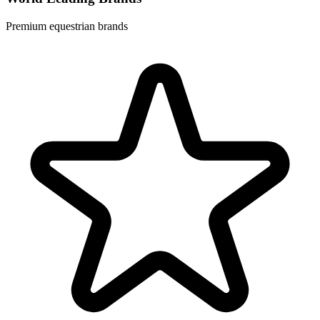
Premium equestrian brands