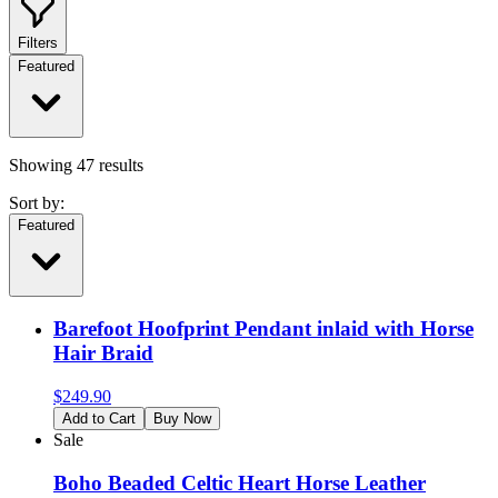
Filters
Featured
Showing
47
results
Sort by:
Featured
Barefoot Hoofprint Pendant inlaid with Horse
Hair Braid
$
249.90
Add to Cart
Buy Now
Sale
Boho Beaded Celtic Heart Horse Leather