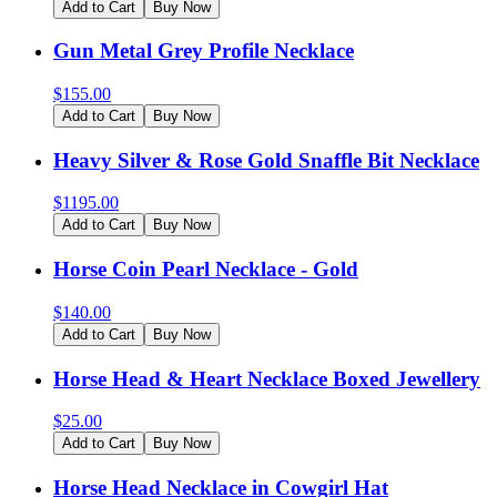
Add to Cart
Buy Now
Gun Metal Grey Profile Necklace
$
155.00
Add to Cart
Buy Now
Heavy Silver & Rose Gold Snaffle Bit Necklace
$
1195.00
Add to Cart
Buy Now
Horse Coin Pearl Necklace - Gold
$
140.00
Add to Cart
Buy Now
Horse Head & Heart Necklace Boxed Jewellery
$
25.00
Add to Cart
Buy Now
Horse Head Necklace in Cowgirl Hat