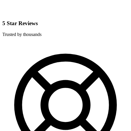
5 Star Reviews
Trusted by thousands