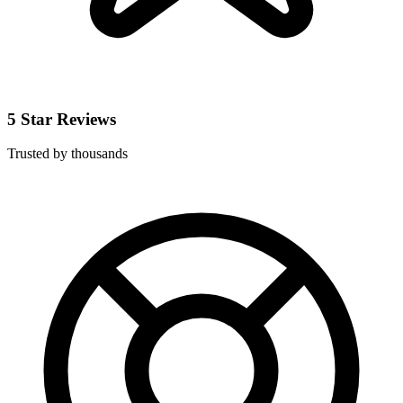
5 Star Reviews
Trusted by thousands