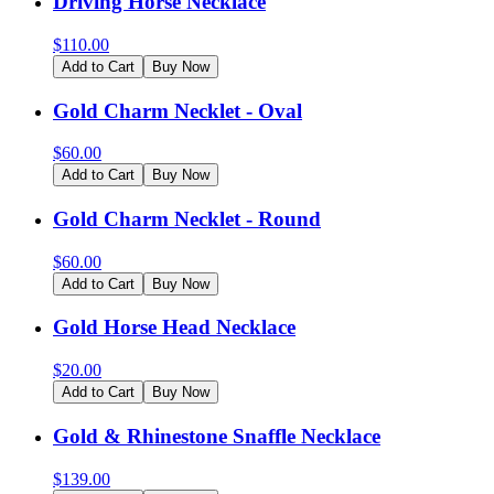
Driving Horse Necklace
$
110.00
Add to Cart
Buy Now
Gold Charm Necklet - Oval
$
60.00
Add to Cart
Buy Now
Gold Charm Necklet - Round
$
60.00
Add to Cart
Buy Now
Gold Horse Head Necklace
$
20.00
Add to Cart
Buy Now
Gold & Rhinestone Snaffle Necklace
$
139.00