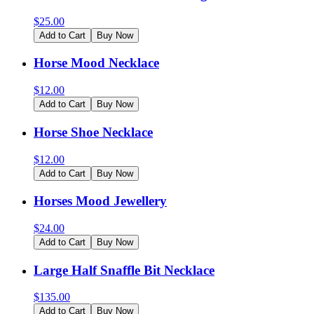
$
25.00
Add to Cart
Buy Now
Horse Mood Necklace
$
12.00
Add to Cart
Buy Now
Horse Shoe Necklace
$
12.00
Add to Cart
Buy Now
Horses Mood Jewellery
$
24.00
Add to Cart
Buy Now
Large Half Snaffle Bit Necklace
$
135.00
Add to Cart
Buy Now