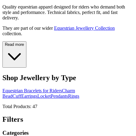
Quality equestrian apparel designed for riders who demand both
style and performance. Technical fabrics, perfect fit, and fast
delivery.
They are part of our wider
Equestrian Jewellery Collection
collection.
Read more
Shop Jewellery by Type
Equestrian Bracelets for Riders
Charm
Bead
Cuff
Earrings
Locket
Pendants
Rings
Total Products:
47
Filters
Categories