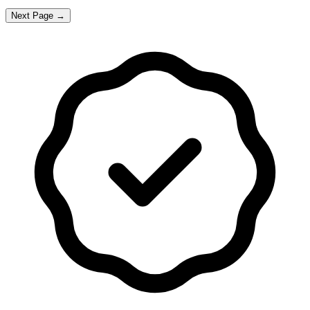
Next Page →