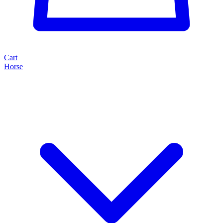
Cart
Horse