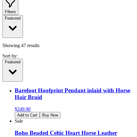
Filters
Featured
Showing
47
results
Sort by:
Featured
Barefoot Hoofprint Pendant inlaid with Horse
Hair Braid
$
249.90
Add to Cart
Buy Now
Sale
Boho Beaded Celtic Heart Horse Leather