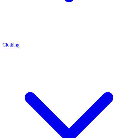
Clothing