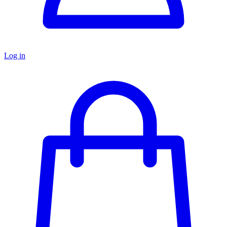
Log in