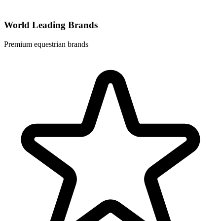
World Leading Brands
Premium equestrian brands