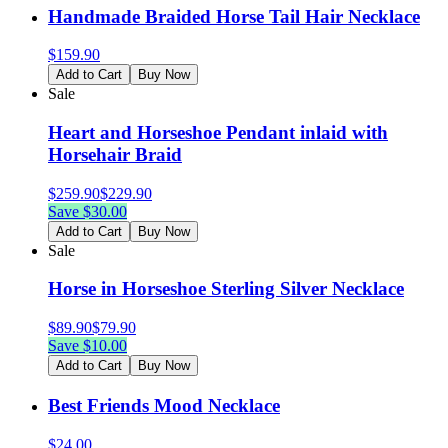
Handmade Braided Horse Tail Hair Necklace
$
159.90
Add to Cart
Buy Now
Sale
Heart and Horseshoe Pendant inlaid with
Horsehair Braid
$
259.90
$
229.90
Save $
30.00
Add to Cart
Buy Now
Sale
Horse in Horseshoe Sterling Silver Necklace
$
89.90
$
79.90
Save $
10.00
Add to Cart
Buy Now
Best Friends Mood Necklace
$
24.00