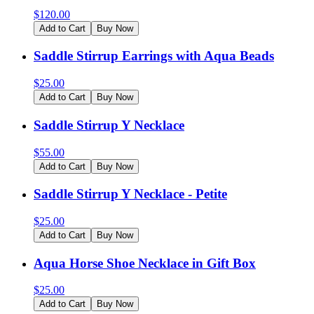
$
120.00
Add to Cart
Buy Now
Saddle Stirrup Earrings with Aqua Beads
$
25.00
Add to Cart
Buy Now
Saddle Stirrup Y Necklace
$
55.00
Add to Cart
Buy Now
Saddle Stirrup Y Necklace - Petite
$
25.00
Add to Cart
Buy Now
Aqua Horse Shoe Necklace in Gift Box
$
25.00
Add to Cart
Buy Now