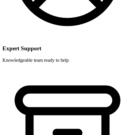
Expert Support
Knowledgeable team ready to help