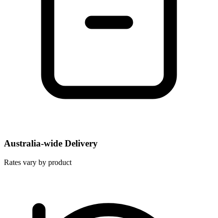
Australia-wide Delivery
Rates vary by product