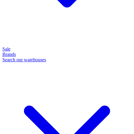
Sale
Brands
Search our warehouses