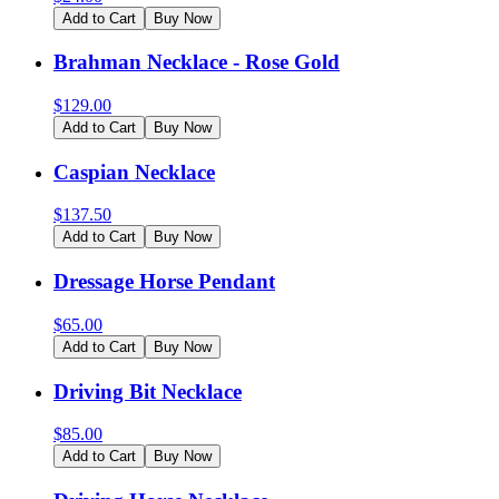
Add to Cart
Buy Now
Brahman Necklace - Rose Gold
$
129.00
Add to Cart
Buy Now
Caspian Necklace
$
137.50
Add to Cart
Buy Now
Dressage Horse Pendant
$
65.00
Add to Cart
Buy Now
Driving Bit Necklace
$
85.00
Add to Cart
Buy Now