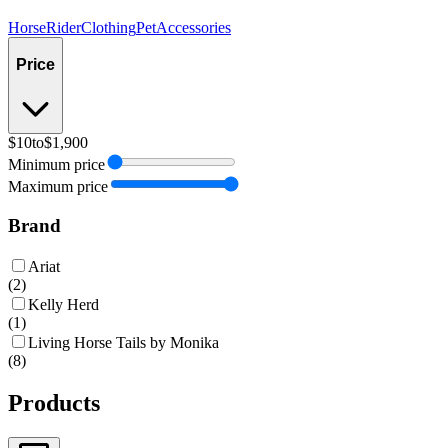
Horse
Rider
Clothing
Pet
Accessories
Price
$10
to
$1,900
Minimum price
Maximum price
Brand
Ariat
(
2
)
Kelly Herd
(
1
)
Living Horse Tails by Monika
(
8
)
Products