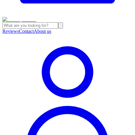
Reviews
Contact
About us