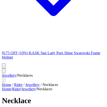
$175 OFF (10%) KASK Star Lady Pure Shine Swarovski Frame
Helmet
Jewellery
/
Necklaces
Home
/
Rider
/
Jewellery
/
Necklaces
Home
/
Rider
/
Jewellery
/
Necklaces
Necklace