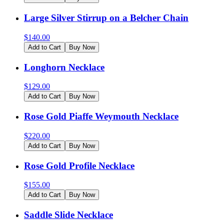
Large Silver Stirrup on a Belcher Chain
$
140.00
Add to Cart
Buy Now
Longhorn Necklace
$
129.00
Add to Cart
Buy Now
Rose Gold Piaffe Weymouth Necklace
$
220.00
Add to Cart
Buy Now
Rose Gold Profile Necklace
$
155.00
Add to Cart
Buy Now
Saddle Slide Necklace