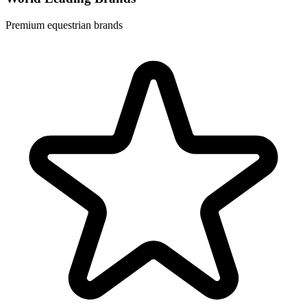
Premium equestrian brands