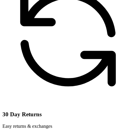
30 Day Returns
Easy returns & exchanges