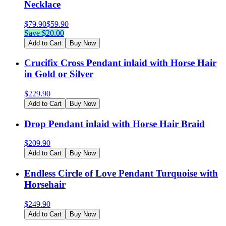
Necklace
$
79.90
$
59.90
Save $
20.00
Add to Cart
Buy Now
Crucifix Cross Pendant inlaid with Horse Hair
in Gold or Silver
$
229.90
Add to Cart
Buy Now
Drop Pendant inlaid with Horse Hair Braid
$
209.90
Add to Cart
Buy Now
Endless Circle of Love Pendant Turquoise with
Horsehair
$
249.90
Add to Cart
Buy Now