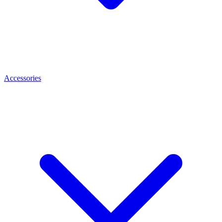
Accessories