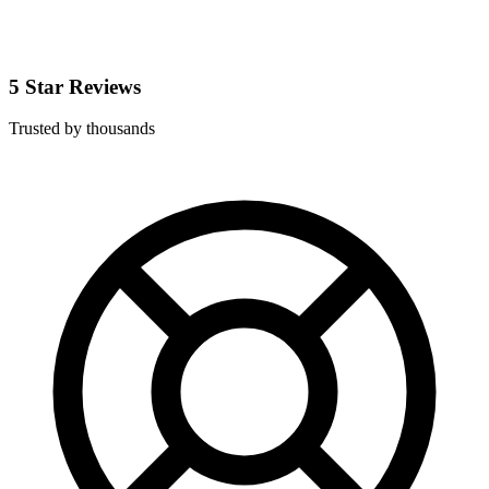
5 Star Reviews
Trusted by thousands