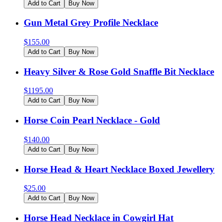
Add to Cart
Buy Now
Gun Metal Grey Profile Necklace
$
155.00
Add to Cart
Buy Now
Heavy Silver & Rose Gold Snaffle Bit Necklace
$
1195.00
Add to Cart
Buy Now
Horse Coin Pearl Necklace - Gold
$
140.00
Add to Cart
Buy Now
Horse Head & Heart Necklace Boxed Jewellery
$
25.00
Add to Cart
Buy Now
Horse Head Necklace in Cowgirl Hat