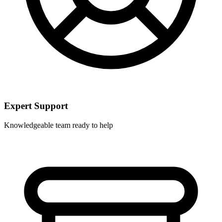
Expert Support
Knowledgeable team ready to help