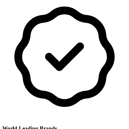
World Leading Brands