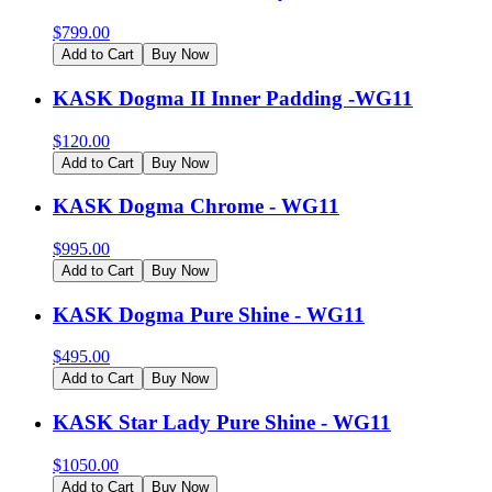
$
799.00
Add to Cart
Buy Now
KASK Dogma II Inner Padding -WG11
$
120.00
Add to Cart
Buy Now
KASK Dogma Chrome - WG11
$
995.00
Add to Cart
Buy Now
KASK Dogma Pure Shine - WG11
$
495.00
Add to Cart
Buy Now
KASK Star Lady Pure Shine - WG11
$
1050.00
Add to Cart
Buy Now