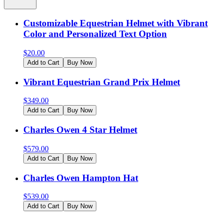
Customizable Equestrian Helmet with Vibrant
Color and Personalized Text Option
$
20.00
Add to Cart
Buy Now
Vibrant Equestrian Grand Prix Helmet
$
349.00
Add to Cart
Buy Now
Charles Owen 4 Star Helmet
$
579.00
Add to Cart
Buy Now
Charles Owen Hampton Hat
$
539.00
Add to Cart
Buy Now