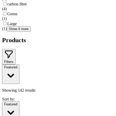
carbon fibre
(
4
)
Green
(
1
)
Large
(
1
)
Show 4 more
Products
Filters
Featured
Showing
142
results
Sort by:
Featured