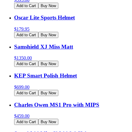
Add to Cart
Buy Now
Oscar Lite Sports Helmet
$
179.95
Add to Cart
Buy Now
Samshield XJ Miss Matt
$
1350.00
Add to Cart
Buy Now
KEP Smart Polish Helmet
$
699.00
Add to Cart
Buy Now
Charles Owen MS1 Pro with MIPS
$
459.00
Add to Cart
Buy Now