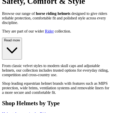
Safety, Comfort & Style
Browse our range of
horse riding helmets
designed to give riders
reliable protection, comfortable fit and polished style across every
discipline.
They are part of our wider
Rider
collection.
Read more
From classic velvet styles to modern skull caps and adjustable
helmets, our collection includes trusted options for everyday riding,
competition and cross-country use.
Shop leading equestrian helmet brands with features such as MIPS
protection, wide brims, ventilation systems and removable liners for
a more secure and comfortable fit.
Shop Helmets by Type