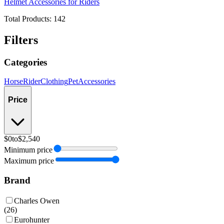
Helmet Accessories for Riders
Total Products:
142
Filters
Categories
Horse
Rider
Clothing
Pet
Accessories
Price
$0
to
$2,540
Minimum price
Maximum price
Brand
Charles Owen
(
26
)
Eurohunter