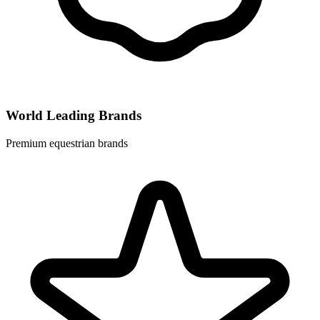
World Leading Brands
Premium equestrian brands