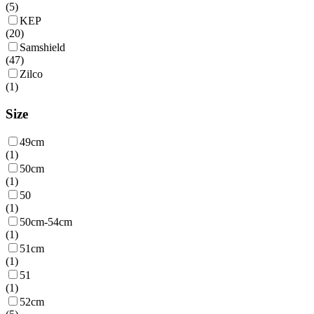
(
5
)
KEP
(
20
)
Samshield
(
47
)
Zilco
(
1
)
Size
49cm
(
1
)
50cm
(
1
)
50
(
1
)
50cm-54cm
(
1
)
51cm
(
1
)
51
(
1
)
52cm