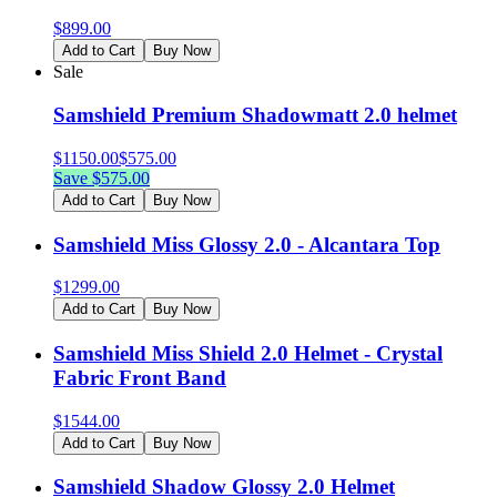
$
899.00
Add to Cart
Buy Now
Sale
Samshield Premium Shadowmatt 2.0 helmet
$
1150.00
$
575.00
Save $
575.00
Add to Cart
Buy Now
Samshield Miss Glossy 2.0 - Alcantara Top
$
1299.00
Add to Cart
Buy Now
Samshield Miss Shield 2.0 Helmet - Crystal
Fabric Front Band
$
1544.00
Add to Cart
Buy Now
Samshield Shadow Glossy 2.0 Helmet