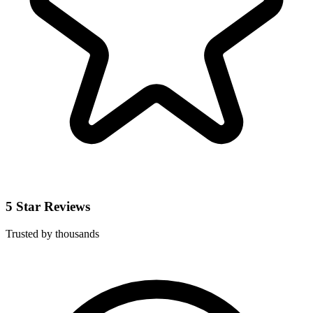
5 Star Reviews
Trusted by thousands