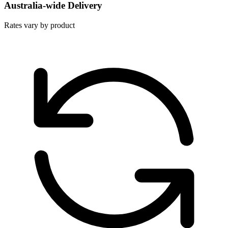
Australia-wide Delivery
Rates vary by product