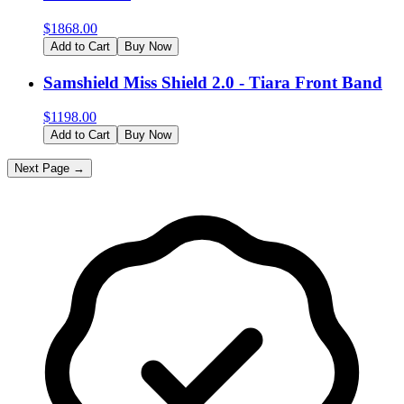
$
1868.00
Add to Cart
Buy Now
Samshield Miss Shield 2.0 - Tiara Front Band
$
1198.00
Add to Cart
Buy Now
Next Page →