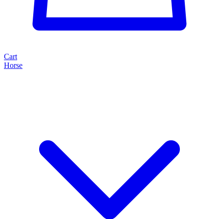
Cart
Horse