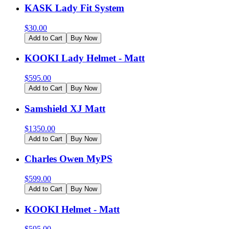
KASK Lady Fit System
$
30.00
Add to Cart
Buy Now
KOOKI Lady Helmet - Matt
$
595.00
Add to Cart
Buy Now
Samshield XJ Matt
$
1350.00
Add to Cart
Buy Now
Charles Owen MyPS
$
599.00
Add to Cart
Buy Now
KOOKI Helmet - Matt
$
595.00