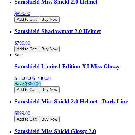
Samshield Miss Shield 2.0 Helmet
$
899.00
Add to Cart
Buy Now
Samshield Shadowmatt 2.0 Helmet
$
799.00
Add to Cart
Buy Now
Sale
Samshield Limited Edition XJ Miss Glossy
$
1800.00
$
1440.00
Save $
360.00
Add to Cart
Buy Now
Samshield Miss Shield 2.0 Helmet - Dark Line
$
899.00
Add to Cart
Buy Now
Samshield Miss Shield Glossy 2.0