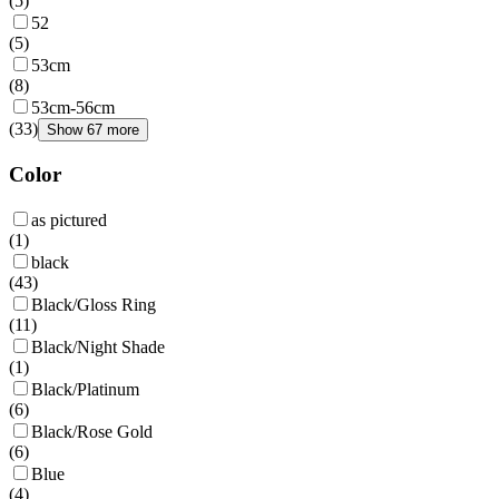
(
5
)
52
(
5
)
53cm
(
8
)
53cm-56cm
(
33
)
Show 67 more
Color
as pictured
(
1
)
black
(
43
)
Black/Gloss Ring
(
11
)
Black/Night Shade
(
1
)
Black/Platinum
(
6
)
Black/Rose Gold
(
6
)
Blue
(
4
)