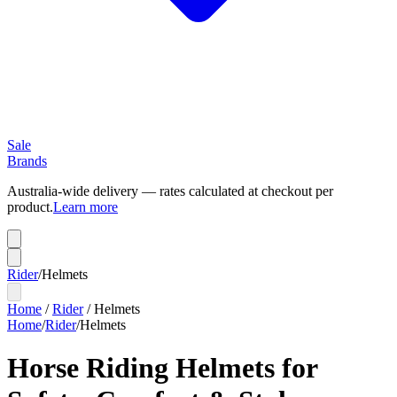
Sale
Brands
Australia-wide delivery — rates calculated at checkout per
product.
Learn more
Rider
/
Helmets
Home
/
Rider
/
Helmets
Home
/
Rider
/
Helmets
Horse Riding Helmets for