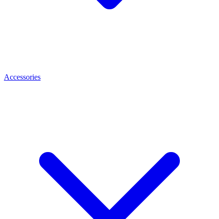
Accessories