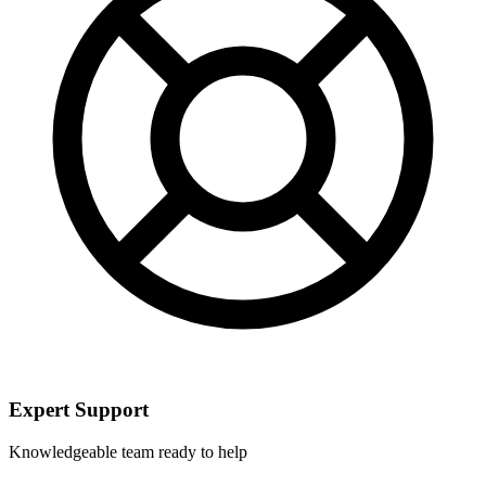
Expert Support
Knowledgeable team ready to help