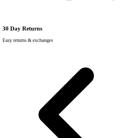
30 Day Returns
Easy returns & exchanges