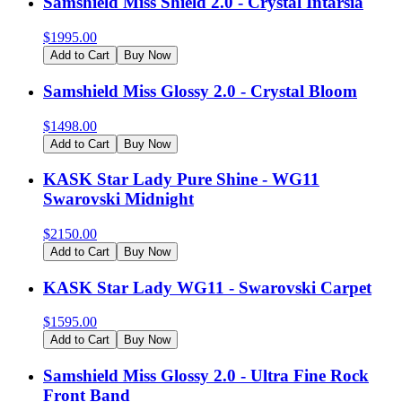
Samshield Miss Shield 2.0 - Crystal Intarsia
$
1995.00
Add to Cart
Buy Now
Samshield Miss Glossy 2.0 - Crystal Bloom
$
1498.00
Add to Cart
Buy Now
KASK Star Lady Pure Shine - WG11
Swarovski Midnight
$
2150.00
Add to Cart
Buy Now
KASK Star Lady WG11 - Swarovski Carpet
$
1595.00
Add to Cart
Buy Now
Samshield Miss Glossy 2.0 - Ultra Fine Rock
Front Band