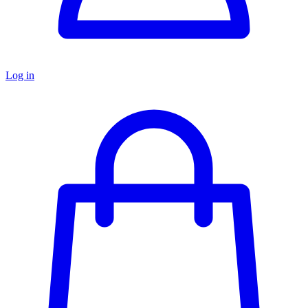
Log in