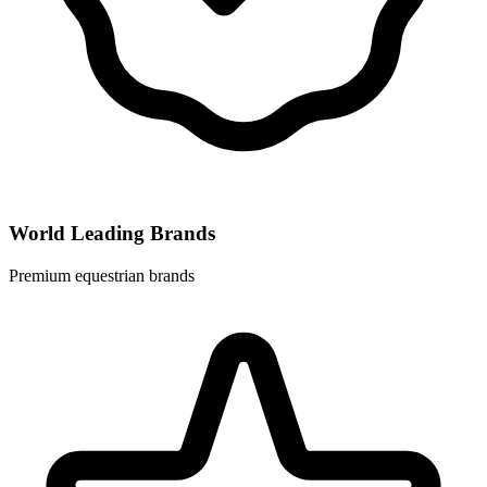
World Leading Brands
Premium equestrian brands