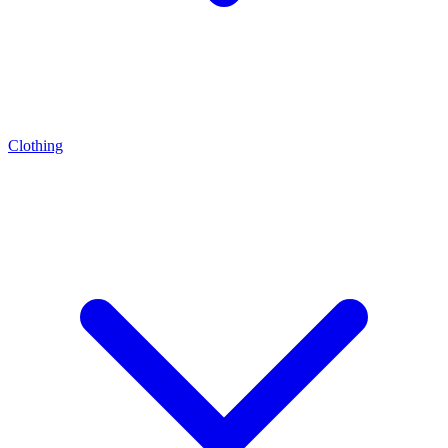
Clothing