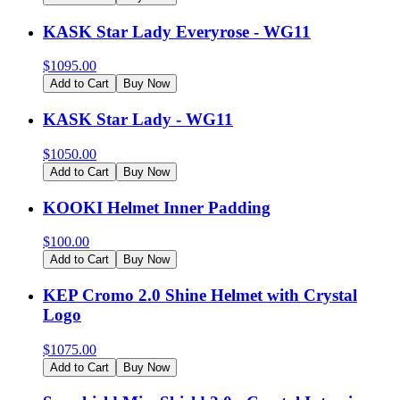
KASK Star Lady Everyrose - WG11
$
1095.00
Add to Cart
Buy Now
KASK Star Lady - WG11
$
1050.00
Add to Cart
Buy Now
KOOKI Helmet Inner Padding
$
100.00
Add to Cart
Buy Now
KEP Cromo 2.0 Shine Helmet with Crystal
Logo
$
1075.00
Add to Cart
Buy Now