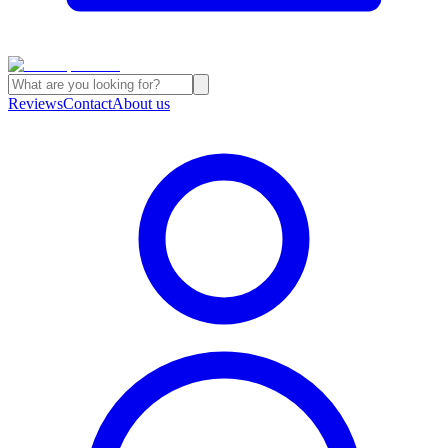
Reviews
Contact
About us