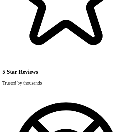
5 Star Reviews
Trusted by thousands