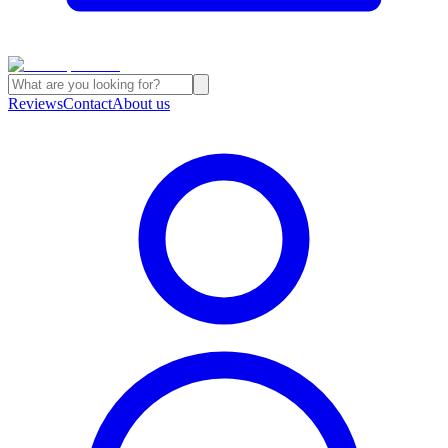
Reviews
Contact
About us