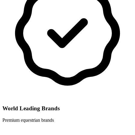
World Leading Brands
Premium equestrian brands