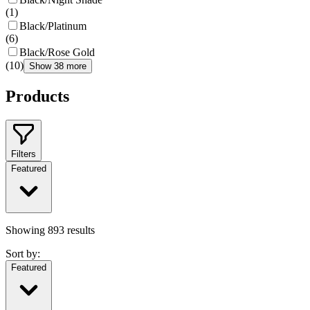
(
1
)
Black/Platinum
(
6
)
Black/Rose Gold
(
10
)
Show 38 more
Products
Filters
Featured
Showing
893
results
Sort by:
Featured