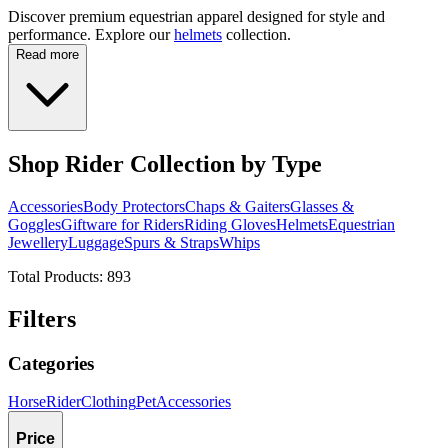
Discover premium equestrian apparel designed for style and
performance. Explore our
helmets
collection.
Read more
Shop Rider Collection by Type
Accessories
Body Protectors
Chaps & Gaiters
Glasses &
Goggles
Giftware for Riders
Riding Gloves
Helmets
Equestrian
Jewellery
Luggage
Spurs & Straps
Whips
Total Products:
893
Filters
Categories
Horse
Rider
Clothing
Pet
Accessories
Price