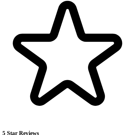
5 Star Reviews