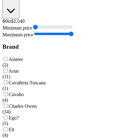
$0
to
$2,540
Minimum price
Maximum price
Brand
Aintree
(
2
)
Ariat
(
11
)
Cavalleria Toscana
(
1
)
Cavallo
(
4
)
Charles Owen
(
34
)
Ego7
(
5
)
Elt
(
4
)