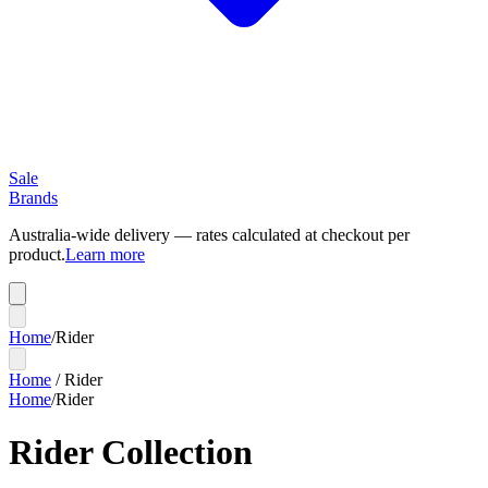
Sale
Brands
Australia-wide delivery — rates calculated at checkout per
product.
Learn more
Home
/
Rider
Home
/
Rider
Home
/
Rider
Rider Collection