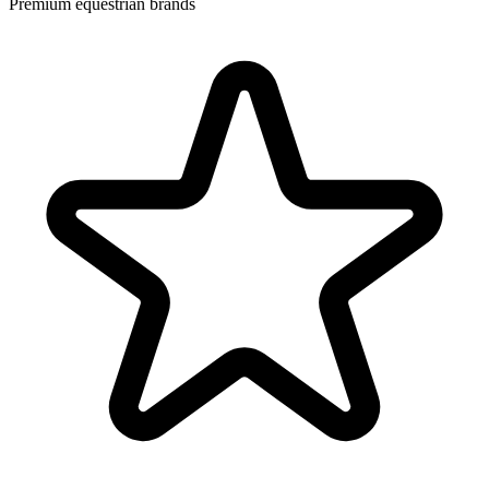
Premium equestrian brands