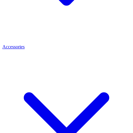
Accessories