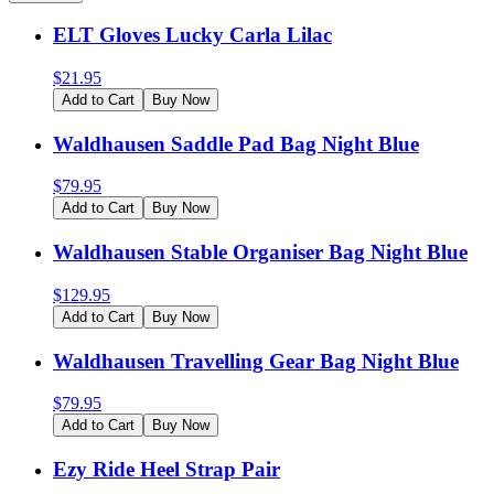
ELT Gloves Lucky Carla Lilac
$
21.95
Add to Cart
Buy Now
Waldhausen Saddle Pad Bag Night Blue
$
79.95
Add to Cart
Buy Now
Waldhausen Stable Organiser Bag Night Blue
$
129.95
Add to Cart
Buy Now
Waldhausen Travelling Gear Bag Night Blue
$
79.95
Add to Cart
Buy Now
Ezy Ride Heel Strap Pair