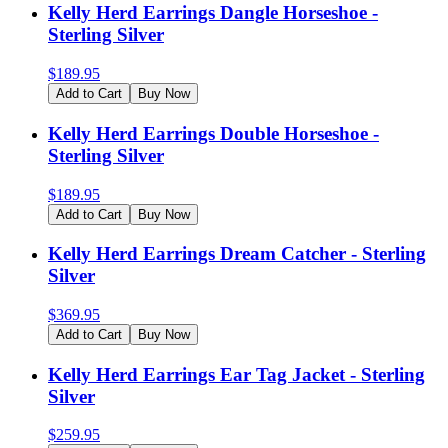
Kelly Herd Earrings Dangle Horseshoe -
Sterling Silver
$
189.95
Add to Cart
Buy Now
Kelly Herd Earrings Double Horseshoe -
Sterling Silver
$
189.95
Add to Cart
Buy Now
Kelly Herd Earrings Dream Catcher - Sterling
Silver
$
369.95
Add to Cart
Buy Now
Kelly Herd Earrings Ear Tag Jacket - Sterling
Silver
$
259.95