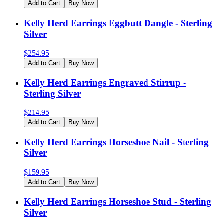
Add to Cart
Buy Now
Kelly Herd Earrings Eggbutt Dangle - Sterling
Silver
$
254.95
Add to Cart
Buy Now
Kelly Herd Earrings Engraved Stirrup -
Sterling Silver
$
214.95
Add to Cart
Buy Now
Kelly Herd Earrings Horseshoe Nail - Sterling
Silver
$
159.95
Add to Cart
Buy Now
Kelly Herd Earrings Horseshoe Stud - Sterling
Silver