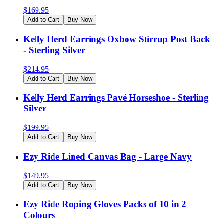
$
169.95
Add to Cart
Buy Now
Kelly Herd Earrings Oxbow Stirrup Post Back
- Sterling Silver
$
214.95
Add to Cart
Buy Now
Kelly Herd Earrings Pavé Horseshoe - Sterling
Silver
$
199.95
Add to Cart
Buy Now
Ezy Ride Lined Canvas Bag - Large Navy
$
149.95
Add to Cart
Buy Now
Ezy Ride Roping Gloves Packs of 10 in 2
Colours