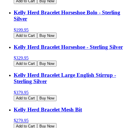
Add to Cart
Buy Now
Kelly Herd Bracelet Horseshoe Bolo - Sterling
Silver
$
199.95
Add to Cart
Buy Now
Kelly Herd Bracelet Horseshoe - Sterling Silver
$
329.95
Add to Cart
Buy Now
Kelly Herd Bracelet Large English Stirrup -
Sterling Silver
$
379.95
Add to Cart
Buy Now
Kelly Herd Bracelet Mesh Bit
$
279.95
Add to Cart
Buy Now