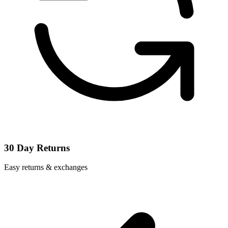
30 Day Returns
Easy returns & exchanges