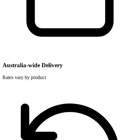
Australia-wide Delivery
Rates vary by product