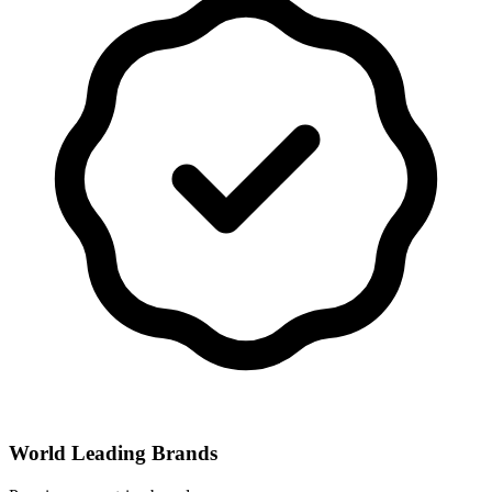
World Leading Brands