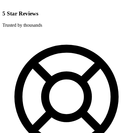
5 Star Reviews
Trusted by thousands