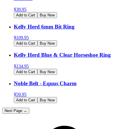
$
39.95
Add to Cart
Buy Now
Kelly Herd 6mm Bit Ring
$
109.95
Add to Cart
Buy Now
Kelly Herd Blue & Clear Horseshoe Ring
$
134.95
Add to Cart
Buy Now
Noble Belt - Equus Charm
$
59.95
Add to Cart
Buy Now
Next Page →