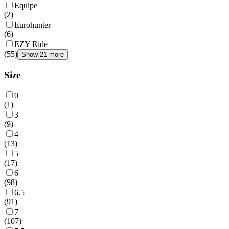
Equipe
(
2
)
Eurohunter
(
6
)
EZY Ride
(
55
)
Show 21 more
Size
0
(
1
)
3
(
9
)
4
(
13
)
5
(
17
)
6
(
98
)
6.5
(
91
)
7
(
107
)