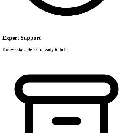
Expert Support
Knowledgeable team ready to help