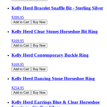
Kelly Herd Bracelet Snaffle Bit - Sterling Silver
$
399.95
Add to Cart
Buy Now
Kelly Herd Clear Stones Horseshoe Bit Ring
$
169.95
Add to Cart
Buy Now
Kelly Herd Contemporary Buckle Ring
$
169.95
Add to Cart
Buy Now
Kelly Herd Dancing Stone Horseshoe Ring
$
254.95
Add to Cart
Buy Now
Kelly Herd Earrings Blue & Clear Horseshoe