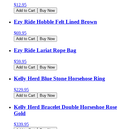
$
12.95
Add to Cart
Buy Now
Ezy Ride Hobble Felt Lined Brown
$
69.95
Add to Cart
Buy Now
Ezy Ride Lariat Rope Bag
$
59.95
Add to Cart
Buy Now
Kelly Herd Blue Stone Horsehose Ring
$
229.95
Add to Cart
Buy Now
Kelly Herd Bracelet Double Horseshoe Rose
Gold
$
339.95