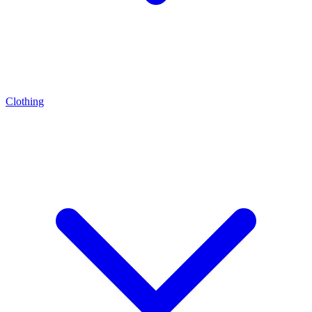
Clothing