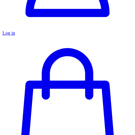
Log in