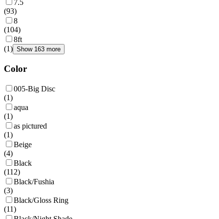
7.5
(
93
)
8
(
104
)
8ft
(
1
)
Show 163 more
Color
005-Big Disc
(
1
)
aqua
(
1
)
as pictured
(
1
)
Beige
(
4
)
Black
(
112
)
Black/Fushia
(
3
)
Black/Gloss Ring
(
11
)
Black/Night Shade