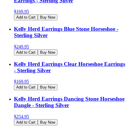
Earrings - Sterling Silver
$
169.95
Add to Cart
Buy Now
Kelly Herd Earrings Blue Stone Horseshoe -
Sterling Silver
$
249.95
Add to Cart
Buy Now
Kelly Herd Earrings Clear Horseshoe Earrings
- Sterling Silver
$
169.95
Add to Cart
Buy Now
Kelly Herd Earrings Dancing Stone Horseshoe
Dangle - Sterling Silver
$
254.95
Add to Cart
Buy Now