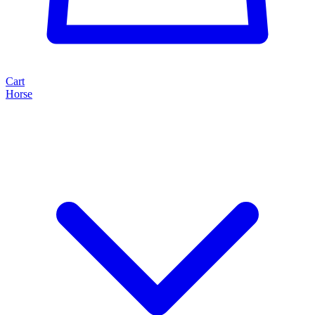
Cart
Horse