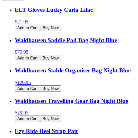
ELT Gloves Lucky Carla Lilac
$
21.95
Add to Cart
Buy Now
Waldhausen Saddle Pad Bag Night Blue
$
79.95
Add to Cart
Buy Now
Waldhausen Stable Organiser Bag Night Blue
$
129.95
Add to Cart
Buy Now
Waldhausen Travelling Gear Bag Night Blue
$
79.95
Add to Cart
Buy Now
Ezy Ride Heel Strap Pair