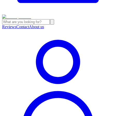
Reviews
Contact
About us