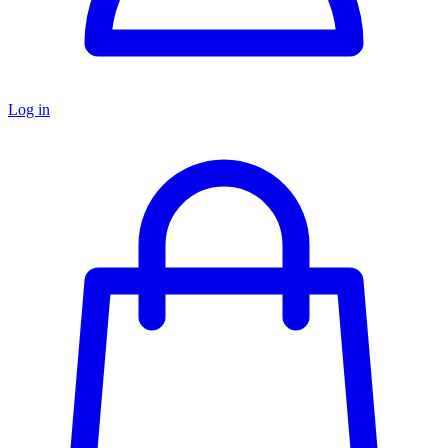
Log in