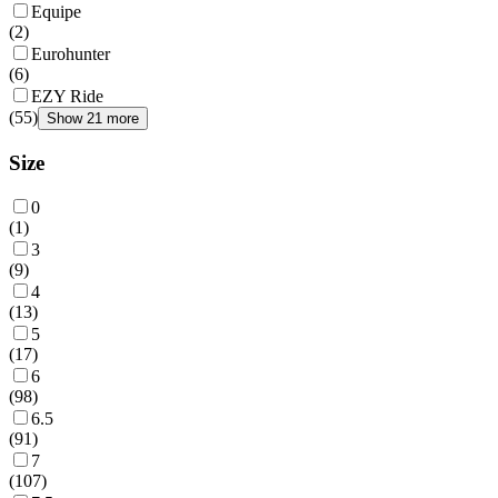
Equipe
(
2
)
Eurohunter
(
6
)
EZY Ride
(
55
)
Show 21 more
Size
0
(
1
)
3
(
9
)
4
(
13
)
5
(
17
)
6
(
98
)
6.5
(
91
)
7
(
107
)