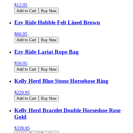
$
12.95
Add to Cart
Buy Now
Ezy Ride Hobble Felt Lined Brown
$
69.95
Add to Cart
Buy Now
Ezy Ride Lariat Rope Bag
$
59.95
Add to Cart
Buy Now
Kelly Herd Blue Stone Horsehose Ring
$
229.95
Add to Cart
Buy Now
Kelly Herd Bracelet Double Horseshoe Rose
Gold
$
339.95