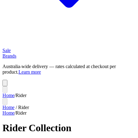
Sale
Brands
Australia-wide delivery — rates calculated at checkout per
product.
Learn more
Home
/
Rider
Home
/
Rider
Home
/
Rider
Rider Collection