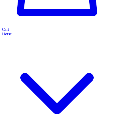
Cart
Horse