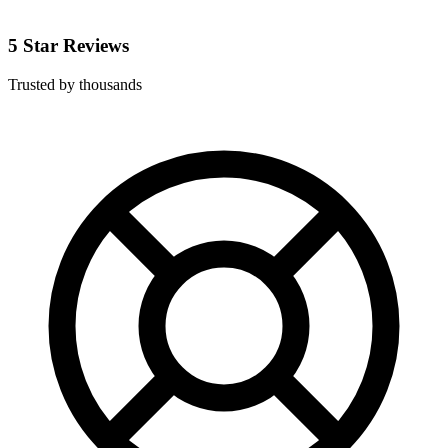
5 Star Reviews
Trusted by thousands