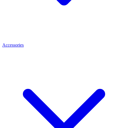
Accessories