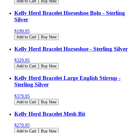
Add to Cart
Buy Now
Kelly Herd Bracelet Horseshoe Bolo - Sterling
Silver
$
199.95
Add to Cart
Buy Now
Kelly Herd Bracelet Horseshoe - Sterling Silver
$
329.95
Add to Cart
Buy Now
Kelly Herd Bracelet Large English Stirrup -
Sterling Silver
$
379.95
Add to Cart
Buy Now
Kelly Herd Bracelet Mesh Bit
$
279.95
Add to Cart
Buy Now