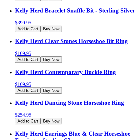
Kelly Herd Bracelet Snaffle Bit - Sterling Silver
$
399.95
Add to Cart
Buy Now
Kelly Herd Clear Stones Horseshoe Bit Ring
$
169.95
Add to Cart
Buy Now
Kelly Herd Contemporary Buckle Ring
$
169.95
Add to Cart
Buy Now
Kelly Herd Dancing Stone Horseshoe Ring
$
254.95
Add to Cart
Buy Now
Kelly Herd Earrings Blue & Clear Horseshoe