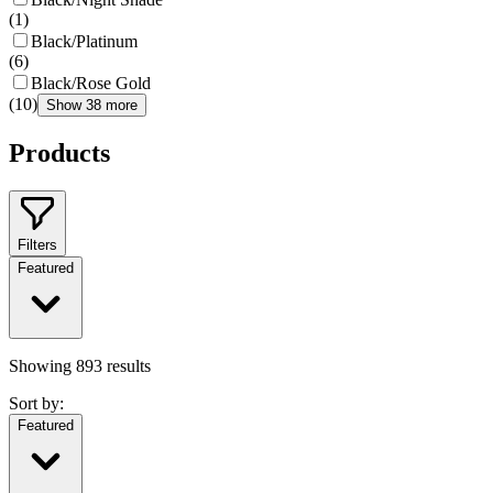
(
1
)
Black/Platinum
(
6
)
Black/Rose Gold
(
10
)
Show 38 more
Products
Filters
Featured
Showing
893
results
Sort by:
Featured