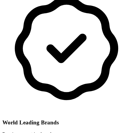
World Leading Brands