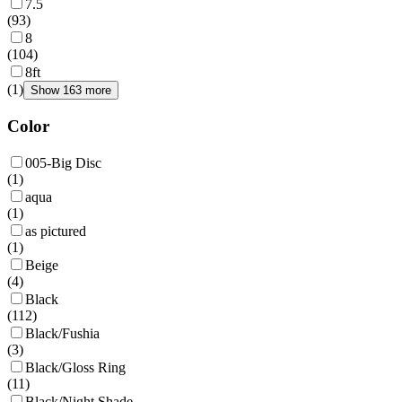
7.5
(
93
)
8
(
104
)
8ft
(
1
)
Show 163 more
Color
005-Big Disc
(
1
)
aqua
(
1
)
as pictured
(
1
)
Beige
(
4
)
Black
(
112
)
Black/Fushia
(
3
)
Black/Gloss Ring
(
11
)
Black/Night Shade