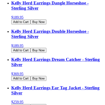
Kelly Herd Earrings Dangle Horseshoe -
Sterling Silver
$
189.95
Add to Cart
Buy Now
Kelly Herd Earrings Double Horseshoe -
Sterling Silver
$
189.95
Add to Cart
Buy Now
Kelly Herd Earrings Dream Catcher - Sterling
Silver
$
369.95
Add to Cart
Buy Now
Kelly Herd Earrings Ear Tag Jacket - Sterling
Silver
$
259.95