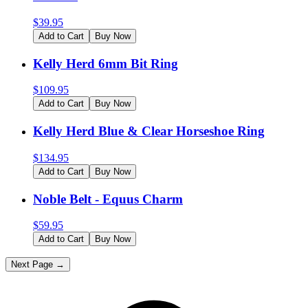
$
39.95
Add to Cart
Buy Now
Kelly Herd 6mm Bit Ring
$
109.95
Add to Cart
Buy Now
Kelly Herd Blue & Clear Horseshoe Ring
$
134.95
Add to Cart
Buy Now
Noble Belt - Equus Charm
$
59.95
Add to Cart
Buy Now
Next Page →