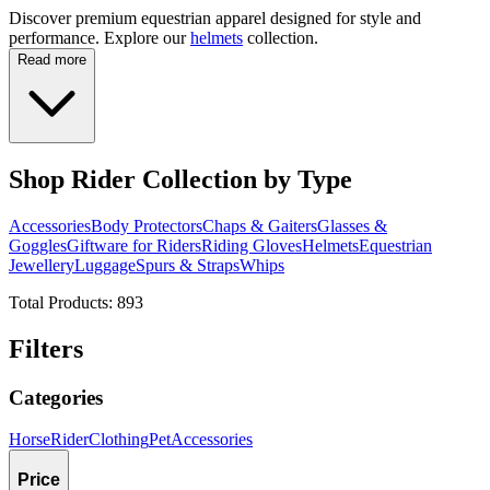
Discover premium equestrian apparel designed for style and
performance. Explore our
helmets
collection.
Read more
Shop Rider Collection by Type
Accessories
Body Protectors
Chaps & Gaiters
Glasses &
Goggles
Giftware for Riders
Riding Gloves
Helmets
Equestrian
Jewellery
Luggage
Spurs & Straps
Whips
Total Products:
893
Filters
Categories
Horse
Rider
Clothing
Pet
Accessories
Price