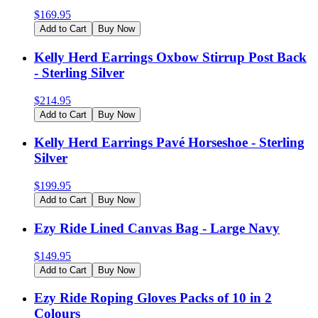
$
169.95
Add to Cart
Buy Now
Kelly Herd Earrings Oxbow Stirrup Post Back
- Sterling Silver
$
214.95
Add to Cart
Buy Now
Kelly Herd Earrings Pavé Horseshoe - Sterling
Silver
$
199.95
Add to Cart
Buy Now
Ezy Ride Lined Canvas Bag - Large Navy
$
149.95
Add to Cart
Buy Now
Ezy Ride Roping Gloves Packs of 10 in 2
Colours