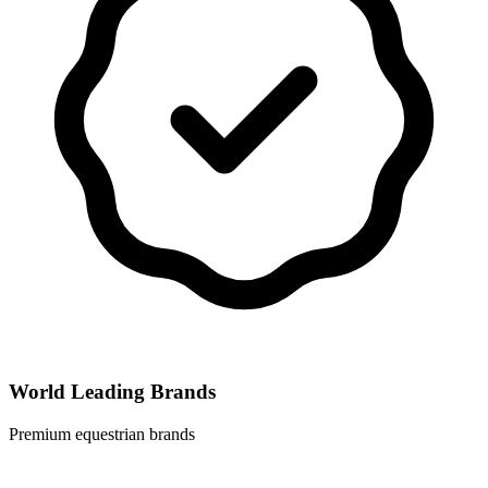
World Leading Brands
Premium equestrian brands