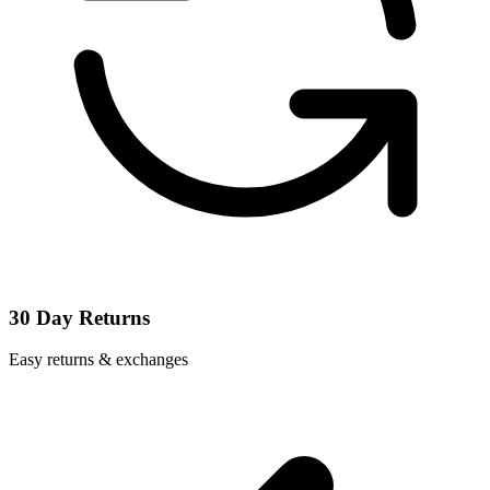
30 Day Returns
Easy returns & exchanges