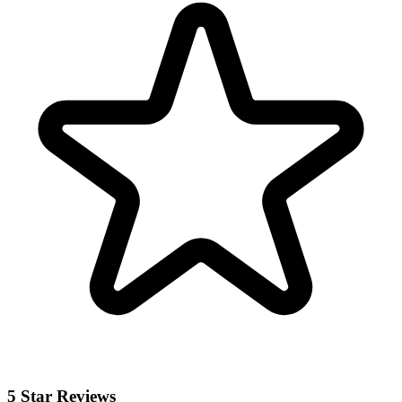
5 Star Reviews