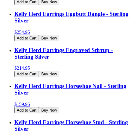
Add to Cart
Buy Now
Kelly Herd Earrings Eggbutt Dangle - Sterling
Silver
$
254.95
Add to Cart
Buy Now
Kelly Herd Earrings Engraved Stirrup -
Sterling Silver
$
214.95
Add to Cart
Buy Now
Kelly Herd Earrings Horseshoe Nail - Sterling
Silver
$
159.95
Add to Cart
Buy Now
Kelly Herd Earrings Horseshoe Stud - Sterling
Silver