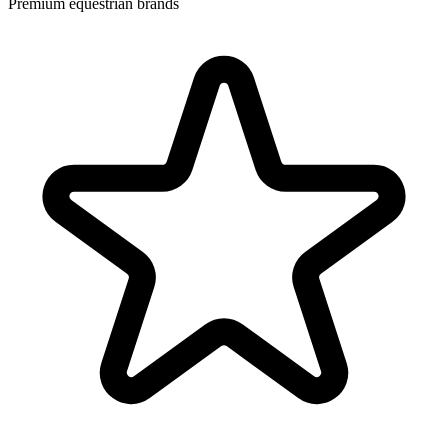
Premium equestrian brands