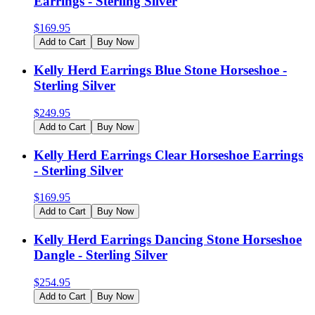
Earrings - Sterling Silver
$
169.95
Add to Cart
Buy Now
Kelly Herd Earrings Blue Stone Horseshoe -
Sterling Silver
$
249.95
Add to Cart
Buy Now
Kelly Herd Earrings Clear Horseshoe Earrings
- Sterling Silver
$
169.95
Add to Cart
Buy Now
Kelly Herd Earrings Dancing Stone Horseshoe
Dangle - Sterling Silver
$
254.95
Add to Cart
Buy Now