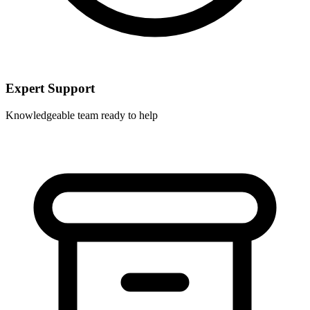
Expert Support
Knowledgeable team ready to help