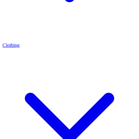
Clothing