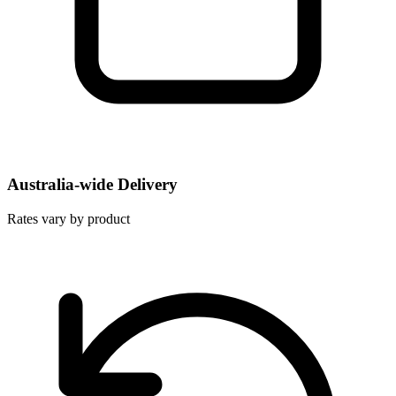
Australia-wide Delivery
Rates vary by product