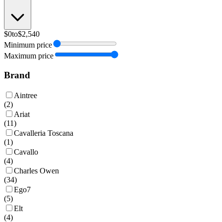
$0
to
$2,540
Minimum price
Maximum price
Brand
Aintree
(
2
)
Ariat
(
11
)
Cavalleria Toscana
(
1
)
Cavallo
(
4
)
Charles Owen
(
34
)
Ego7
(
5
)
Elt
(
4
)