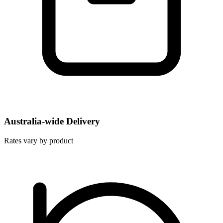
Australia-wide Delivery
Rates vary by product