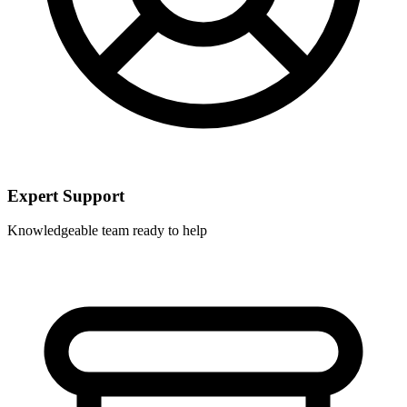
Expert Support
Knowledgeable team ready to help