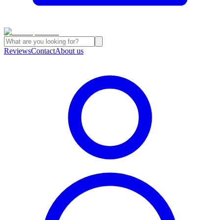
Reviews
Contact
About us