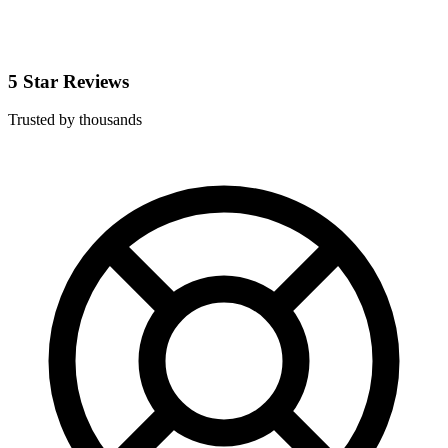
5 Star Reviews
Trusted by thousands