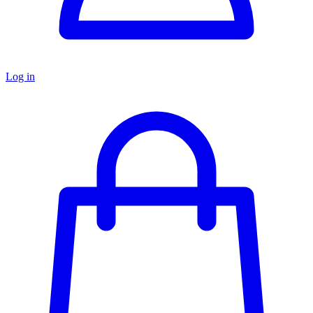
Log in