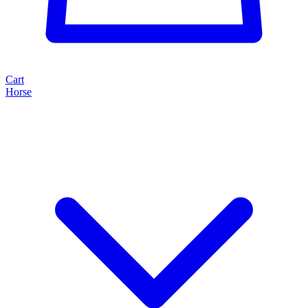
Cart
Horse