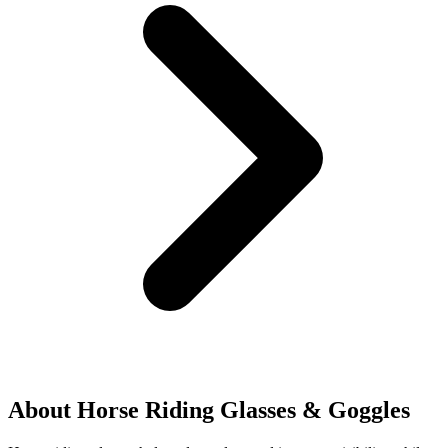
About Horse Riding Glasses & Goggles