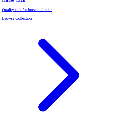
Horse Tack
Quality tack for horse and rider
Browse Collection