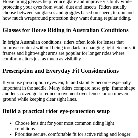
Horse riding glasses help reduce glare and improve visibility while
protecting your eyes from wind, dust and insects. Riders usually
choose between sunglasses and goggles based on speed, terrain and
how much wraparound protection they want during regular riding.
Glasses for Horse Riding in Australian Conditions
In bright Australian conditions, riders often look for lenses that
improve contrast without being too dark in changing light. Secure-fit
frames and lightweight arms are popular for longer rides where
comfort matters just as much as visibility.
Prescription and Everyday Fit Considerations
If you use prescription eyewear, fit and stability become especially
important in the saddle. Many riders compare nose grip, frame shape
and lens coverage to reduce movement over fences or on uneven
ground while keeping clear sight lines.
Build a practical rider eye-protection setup
Choose lens tint for your most common riding light
conditions.
Prioritise secure, comfortable fit for active riding and longer