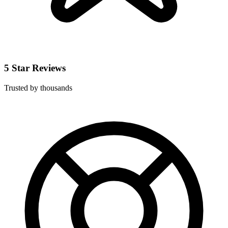
5 Star Reviews
Trusted by thousands