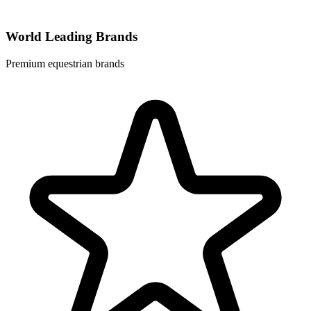
World Leading Brands
Premium equestrian brands