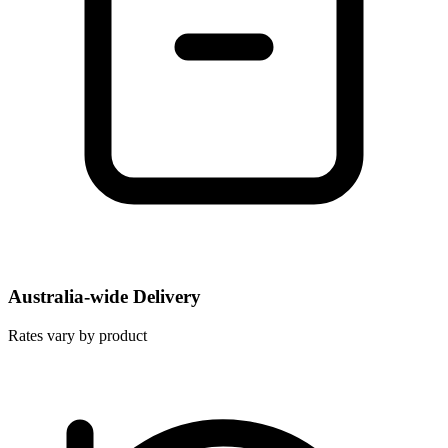
Australia-wide Delivery
Rates vary by product