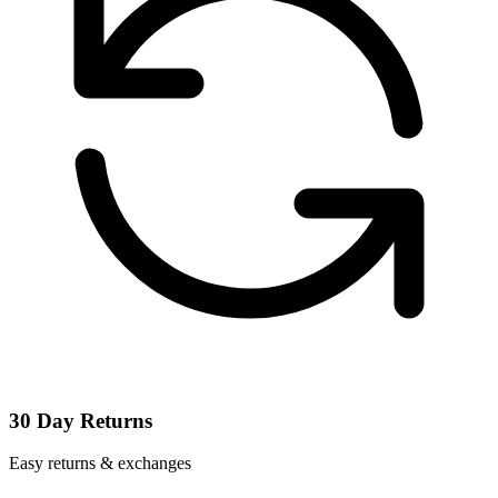
30 Day Returns
Easy returns & exchanges