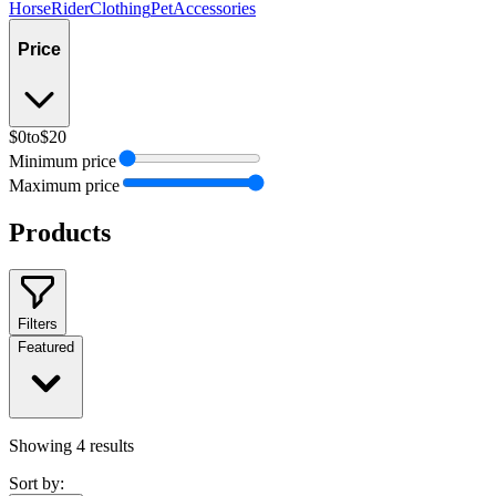
Horse
Rider
Clothing
Pet
Accessories
Price
$0
to
$20
Minimum price
Maximum price
Products
Filters
Featured
Showing
4
results
Sort by: