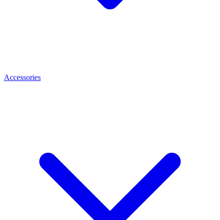
Accessories