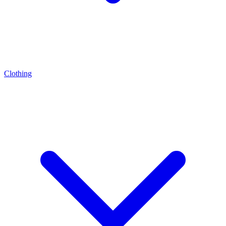
Clothing