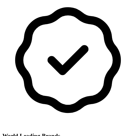
World Leading Brands