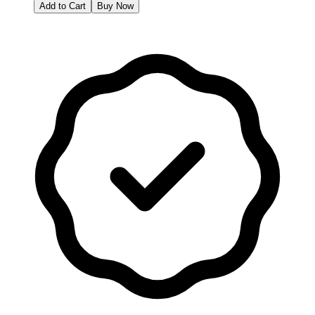
Add to Cart
Buy Now