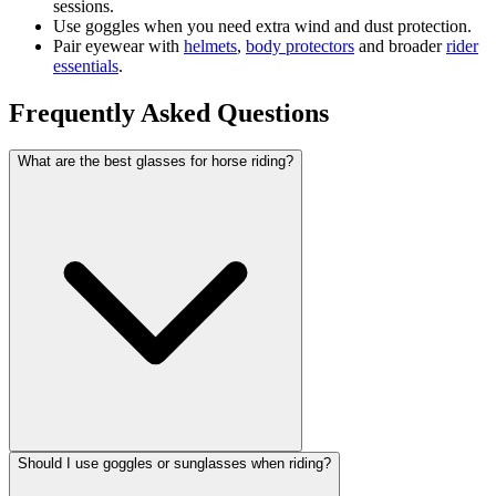
sessions.
Use goggles when you need extra wind and dust protection.
Pair eyewear with
helmets
,
body protectors
and broader
rider
essentials
.
Frequently Asked Questions
What are the best glasses for horse riding?
Should I use goggles or sunglasses when riding?