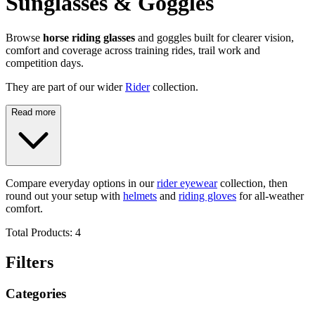
Sunglasses & Goggles
Browse
horse riding glasses
and goggles built for clearer vision,
comfort and coverage across training rides, trail work and
competition days.
They are part of our wider
Rider
collection.
Read more
Compare everyday options in our
rider eyewear
collection, then
round out your setup with
helmets
and
riding gloves
for all-weather
comfort.
Total Products:
4
Filters
Categories