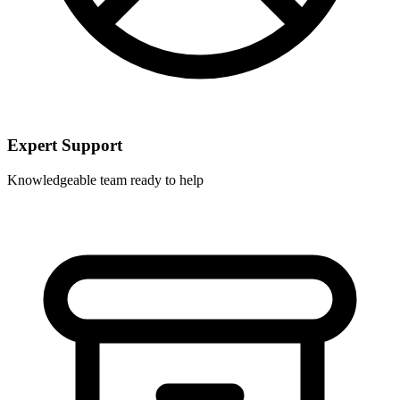
Expert Support
Knowledgeable team ready to help