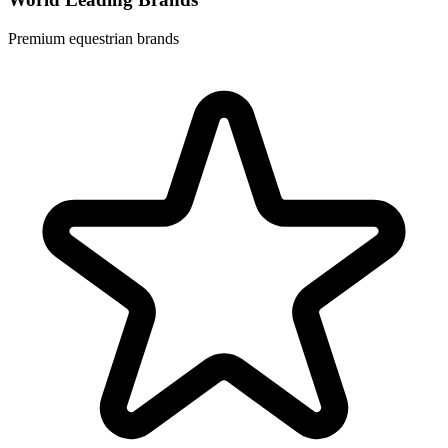
Premium equestrian brands