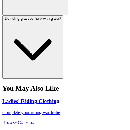
Do riding glasses help with glare?
You May Also Like
Ladies' Riding Clothing
Complete your riding wardrobe
Browse Collection