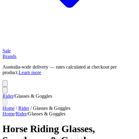
Sale
Brands
Australia-wide delivery — rates calculated at checkout per
product.
Learn more
Rider
/
Glasses & Goggles
Home
/
Rider
/
Glasses & Goggles
Home
/
Rider
/
Glasses & Goggles
Horse Riding Glasses,