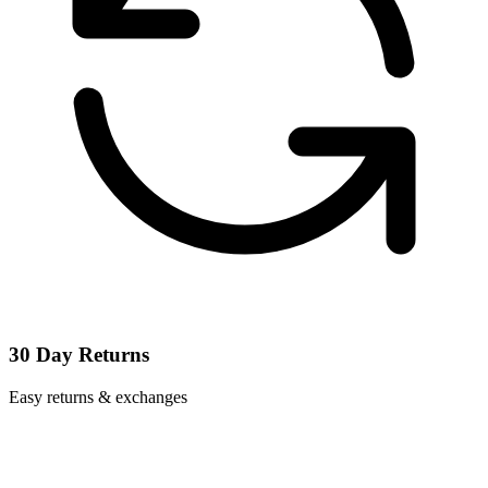
30 Day Returns
Easy returns & exchanges