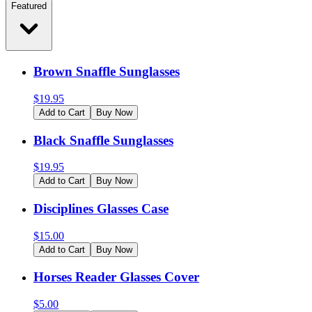
Featured
Brown Snaffle Sunglasses
$
19.95
Add to Cart
Buy Now
Black Snaffle Sunglasses
$
19.95
Add to Cart
Buy Now
Disciplines Glasses Case
$
15.00
Add to Cart
Buy Now
Horses Reader Glasses Cover
$
5.00