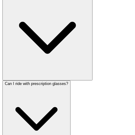
Can I ride with prescription glasses?