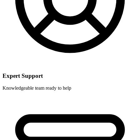
Expert Support
Knowledgeable team ready to help