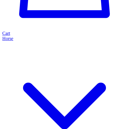
Cart
Horse