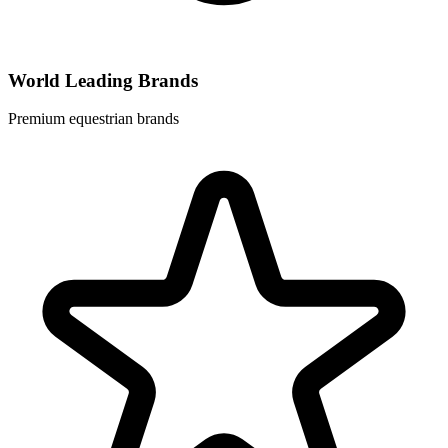
World Leading Brands
Premium equestrian brands