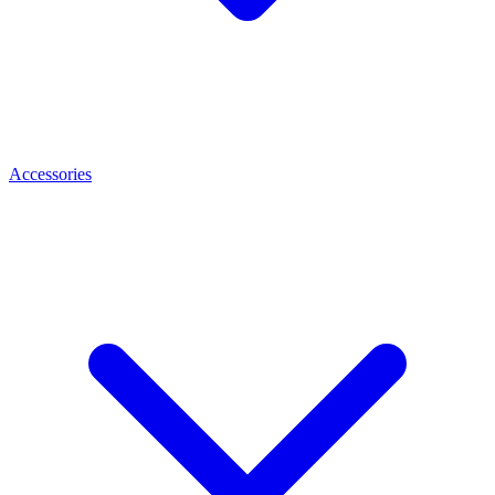
Accessories