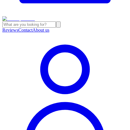
Reviews
Contact
About us