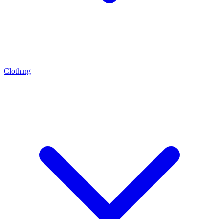
Clothing