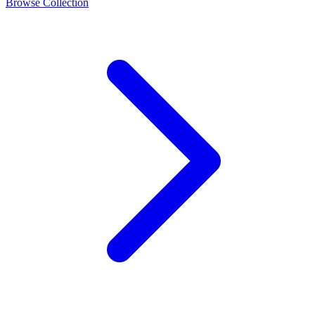
Browse Collection