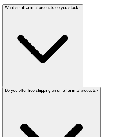
What small animal products do you stock?
Do you offer free shipping on small animal products?