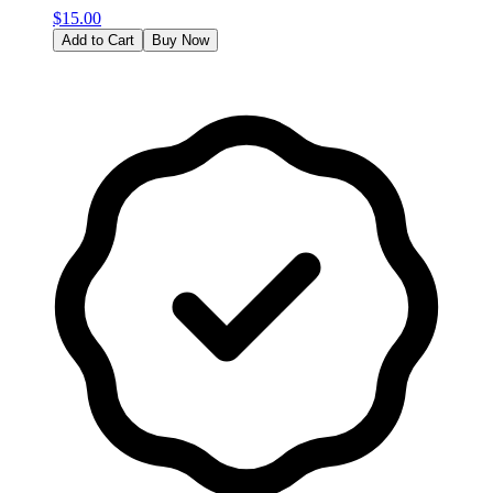
$
15.00
Add to Cart
Buy Now