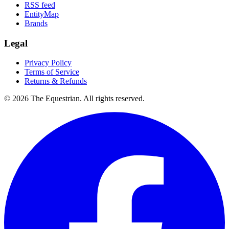
RSS feed
EntityMap
Brands
Legal
Privacy Policy
Terms of Service
Returns & Refunds
©
2026
The Equestrian. All rights reserved.