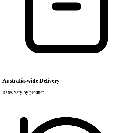
Australia-wide Delivery
Rates vary by product