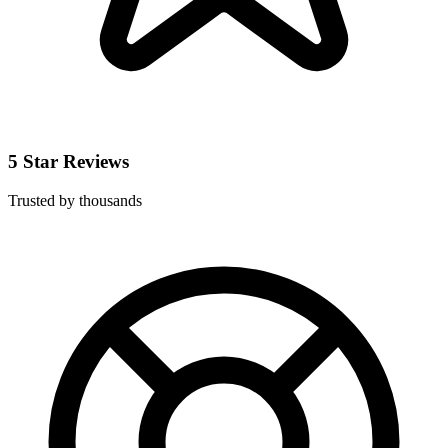
5 Star Reviews
Trusted by thousands