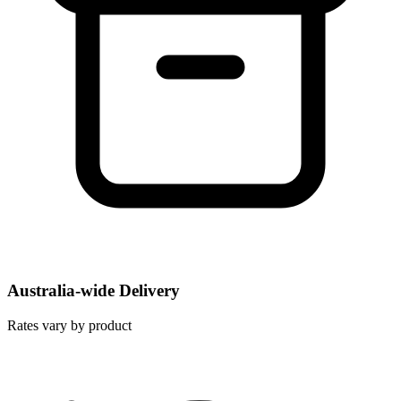
Australia-wide Delivery
Rates vary by product