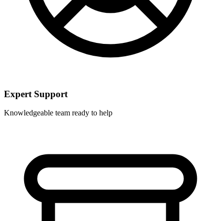
Expert Support
Knowledgeable team ready to help