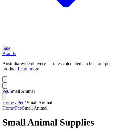
Sale
Brands
Australia-wide delivery — rates calculated at checkout per
product.
Learn more
Pet
/
Small Animal
Home
/
Pet
/
Small Animal
Home
/
Pet
/
Small Animal
Small Animal Supplies