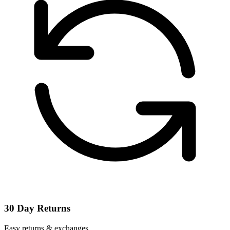
30 Day Returns
Easy returns & exchanges