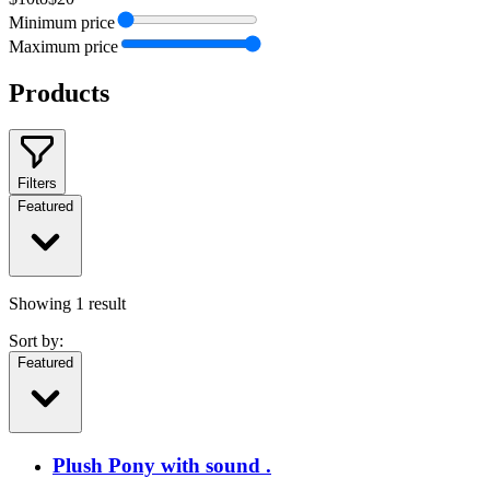
Minimum price
Maximum price
Products
Filters
Featured
Showing
1
result
Sort by:
Featured
Plush Pony with sound .