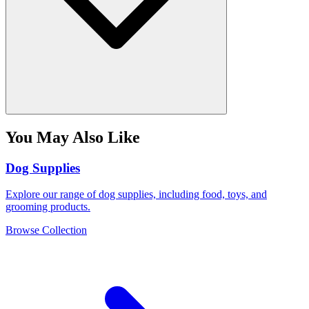
You May Also Like
Dog Supplies
Explore our range of dog supplies, including food, toys, and
grooming products.
Browse Collection