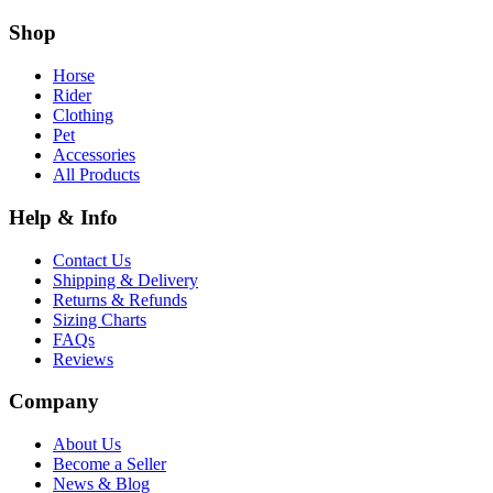
Shop
Horse
Rider
Clothing
Pet
Accessories
All Products
Help & Info
Contact Us
Shipping & Delivery
Returns & Refunds
Sizing Charts
FAQs
Reviews
Company
About Us
Become a Seller
News & Blog