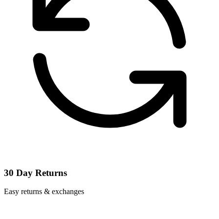
30 Day Returns
Easy returns & exchanges