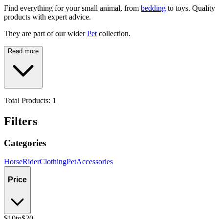
Find everything for your small animal, from
bedding
to toys. Quality
products with expert advice.
They are part of our wider
Pet
collection.
Read more
Total Products:
1
Filters
Categories
Horse
Rider
Clothing
Pet
Accessories
Price
$10
to
$20