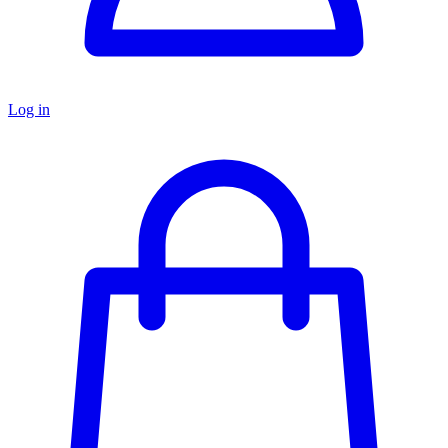
Log in