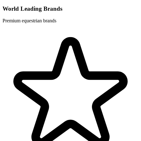
World Leading Brands
Premium equestrian brands