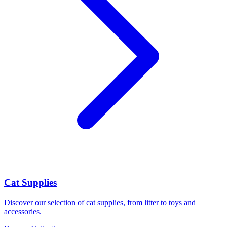
Cat Supplies
Discover our selection of cat supplies, from litter to toys and
accessories.