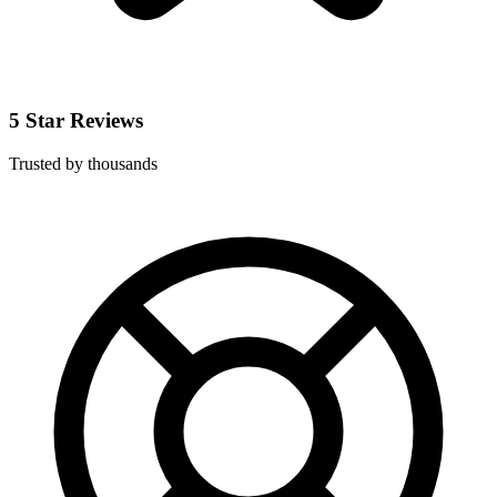
5 Star Reviews
Trusted by thousands