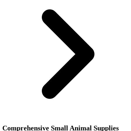
Comprehensive Small Animal Supplies