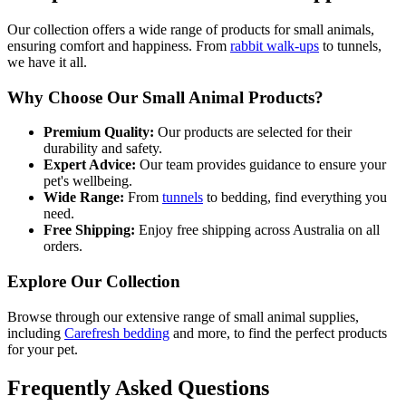
Our collection offers a wide range of products for small animals,
ensuring comfort and happiness. From
rabbit walk-ups
to tunnels,
we have it all.
Why Choose Our Small Animal Products?
Premium Quality:
Our products are selected for their
durability and safety.
Expert Advice:
Our team provides guidance to ensure your
pet's wellbeing.
Wide Range:
From
tunnels
to bedding, find everything you
need.
Free Shipping:
Enjoy free shipping across Australia on all
orders.
Explore Our Collection
Browse through our extensive range of small animal supplies,
including
Carefresh bedding
and more, to find the perfect products
for your pet.
Frequently Asked Questions