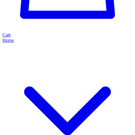
Cart
Horse