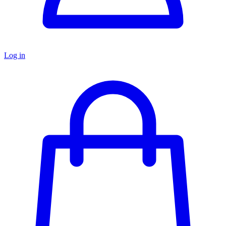
Log in