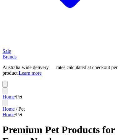
Sale
Brands
Australia-wide delivery — rates calculated at checkout per
product.
Learn more
Home
/
Pet
Home
/
Pet
Home
/
Pet
Premium Pet Products for