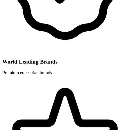
World Leading Brands
Premium equestrian brands