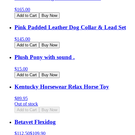
$
165.00
Add to Cart
Buy Now
Pink Padded Leather Dog Collar & Lead Set
$
145.00
Add to Cart
Buy Now
Plush Pony with sound .
$
15.00
Add to Cart
Buy Now
Kentucky Horsewear Relax Horse Toy
$
89.95
Out of stock
Add to Cart
Buy Now
Betavet Flexidog
$
112.50
$
109.90