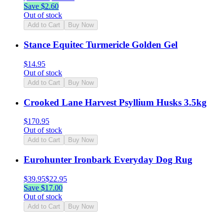
Save $
2.60
Out of stock
Add to Cart
Buy Now
Stance Equitec Turmericle Golden Gel
$
14.95
Out of stock
Add to Cart
Buy Now
Crooked Lane Harvest Psyllium Husks 3.5kg
$
170.95
Out of stock
Add to Cart
Buy Now
Eurohunter Ironbark Everyday Dog Rug
$
39.95
$
22.95
Save $
17.00
Out of stock
Add to Cart
Buy Now