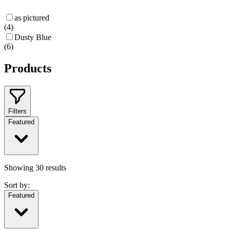
as pictured
(
4
)
Dusty Blue
(
6
)
Products
Filters
Featured
Showing
30
results
Sort by:
Featured