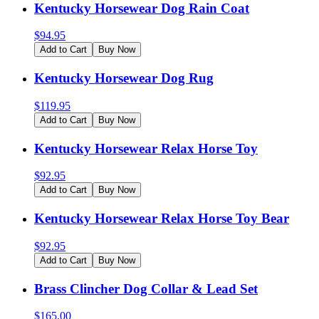
Kentucky Horsewear Dog Rain Coat
$
94.95
Add to Cart
Buy Now
Kentucky Horsewear Dog Rug
$
119.95
Add to Cart
Buy Now
Kentucky Horsewear Relax Horse Toy
$
92.95
Add to Cart
Buy Now
Kentucky Horsewear Relax Horse Toy Bear
$
92.95
Add to Cart
Buy Now
Brass Clincher Dog Collar & Lead Set
$
165.00