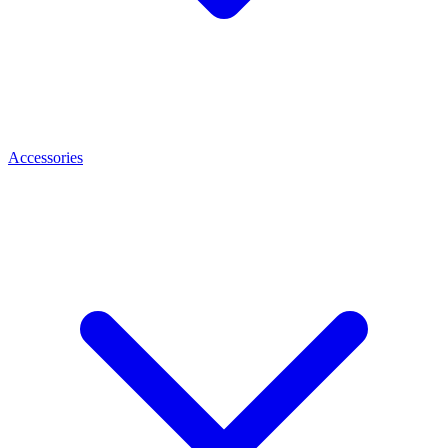
Accessories