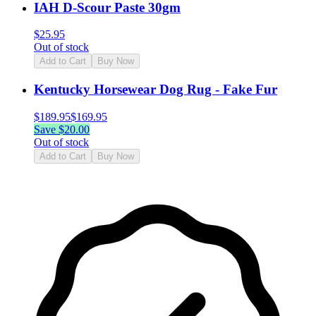
IAH D-Scour Paste 30gm
$
25.95
Out of stock
Add to Cart
Buy Now
Kentucky Horsewear Dog Rug - Fake Fur
$
189.95
$
169.95
Save $
20.00
Out of stock
Add to Cart
Buy Now