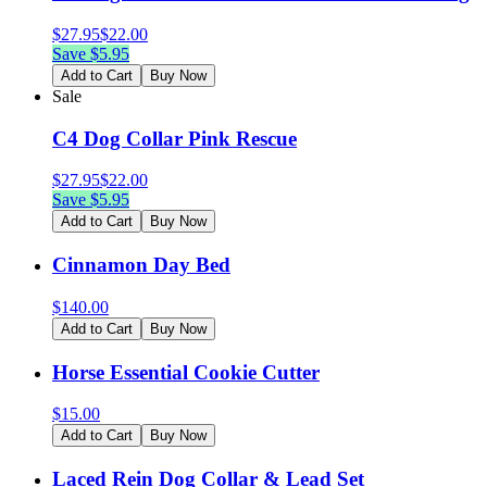
$
27.95
$
22.00
Save $
5.95
Add to Cart
Buy Now
Sale
C4 Dog Collar Pink Rescue
$
27.95
$
22.00
Save $
5.95
Add to Cart
Buy Now
Cinnamon Day Bed
$
140.00
Add to Cart
Buy Now
Horse Essential Cookie Cutter
$
15.00
Add to Cart
Buy Now
Laced Rein Dog Collar & Lead Set