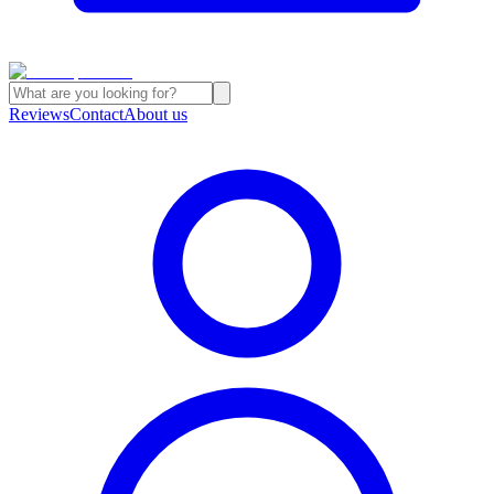
Reviews
Contact
About us