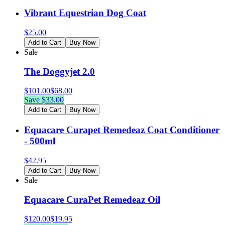
Vibrant Equestrian Dog Coat
$
25.00
Add to Cart
Buy Now
Sale
The Doggyjet 2.0
$
101.00
$
68.00
Save $
33.00
Add to Cart
Buy Now
Equacare Curapet Remedeaz Coat Conditioner
- 500ml
$
42.95
Add to Cart
Buy Now
Sale
Equacare CuraPet Remedeaz Oil
$
120.00
$
19.95