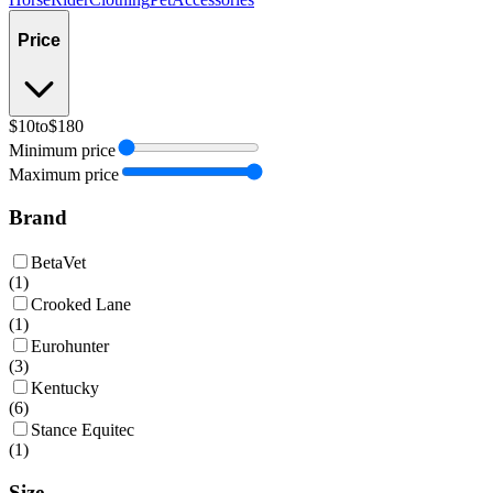
Price
$10
to
$180
Minimum price
Maximum price
Brand
BetaVet
(
1
)
Crooked Lane
(
1
)
Eurohunter
(
3
)
Kentucky
(
6
)
Stance Equitec
(
1
)
Size