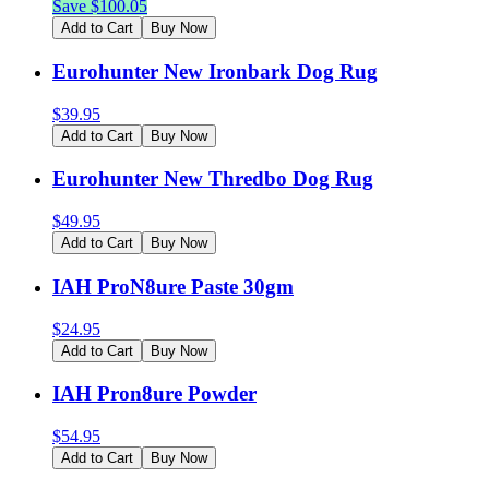
Save $
100.05
Add to Cart
Buy Now
Eurohunter New Ironbark Dog Rug
$
39.95
Add to Cart
Buy Now
Eurohunter New Thredbo Dog Rug
$
49.95
Add to Cart
Buy Now
IAH ProN8ure Paste 30gm
$
24.95
Add to Cart
Buy Now
IAH Pron8ure Powder
$
54.95
Add to Cart
Buy Now