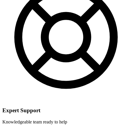
Expert Support
Knowledgeable team ready to help