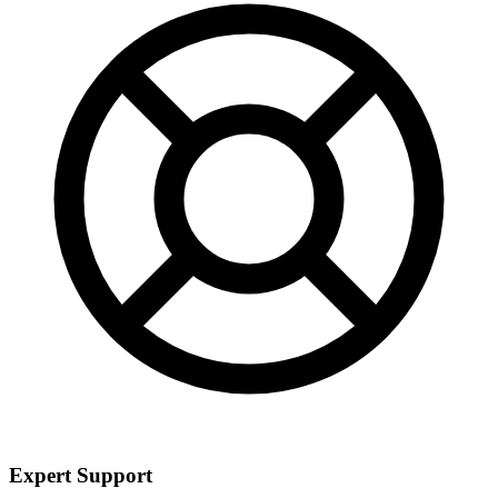
Expert Support