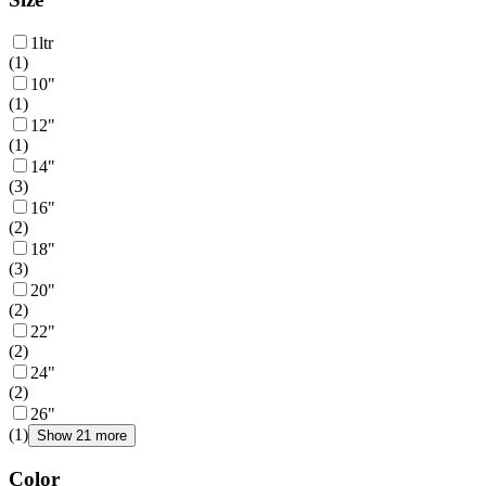
1ltr
(
1
)
10"
(
1
)
12"
(
1
)
14"
(
3
)
16"
(
2
)
18"
(
3
)
20"
(
2
)
22"
(
2
)
24"
(
2
)
26"
(
1
)
Show 21 more
Color