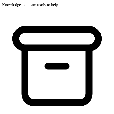
Knowledgeable team ready to help