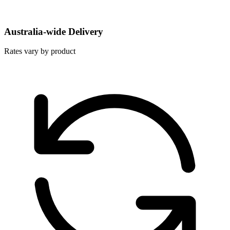
Australia-wide Delivery
Rates vary by product