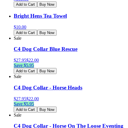
Add to Cart
Buy Now
Bright Hens Tea Towel
$
10.00
Add to Cart
Buy Now
Sale
C4 Dog Collar Blue Rescue
$
27.95
$
22.00
Save $
5.95
Add to Cart
Buy Now
Sale
C4 Dog Collar - Horse Heads
$
27.95
$
22.00
Save $
5.95
Add to Cart
Buy Now
Sale
C4 Dog Collar - Horse On The Loose Eventing