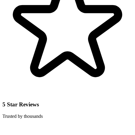
5 Star Reviews
Trusted by thousands