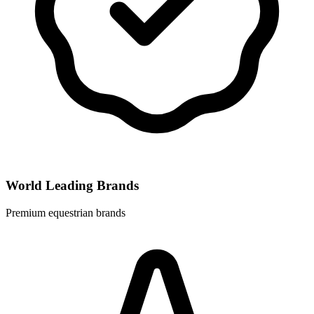
World Leading Brands
Premium equestrian brands