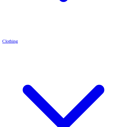
Clothing