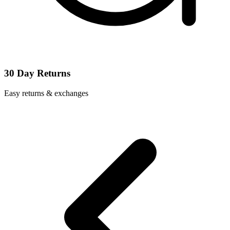
30 Day Returns
Easy returns & exchanges