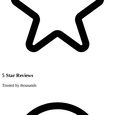
5 Star Reviews
Trusted by thousands