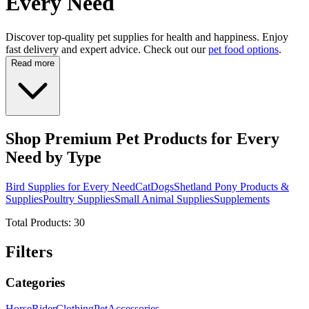
Every Need
Discover top-quality pet supplies for health and happiness. Enjoy
fast delivery and expert advice. Check out our
pet food options
.
Read more
Shop Premium Pet Products for Every
Need by Type
Bird Supplies for Every Need
Cat
Dogs
Shetland Pony Products &
Supplies
Poultry Supplies
Small Animal Supplies
Supplements
Total Products:
30
Filters
Categories
Horse
Rider
Clothing
Pet
Accessories