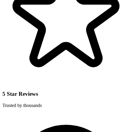
5 Star Reviews
Trusted by thousands