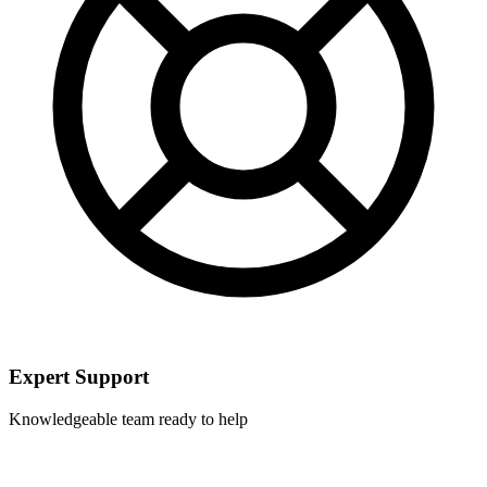
Expert Support
Knowledgeable team ready to help