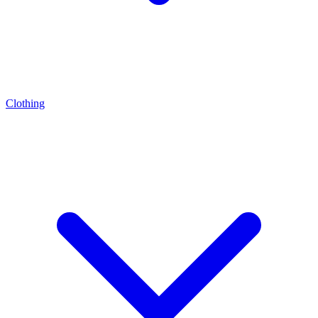
Clothing