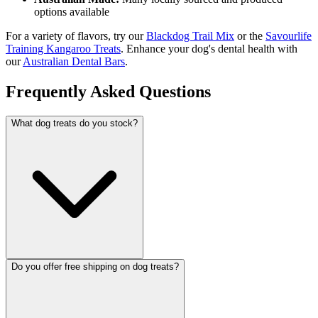
options available
For a variety of flavors, try our
Blackdog Trail Mix
or the
Savourlife
Training Kangaroo Treats
. Enhance your dog's dental health with
our
Australian Dental Bars
.
Frequently Asked Questions
What dog treats do you stock?
Do you offer free shipping on dog treats?