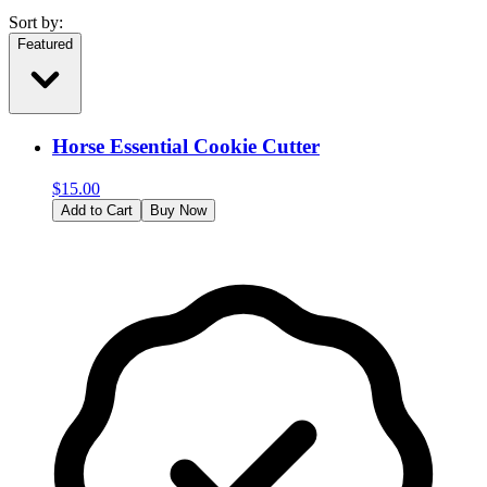
Sort by:
Featured
Horse Essential Cookie Cutter
$
15.00
Add to Cart
Buy Now