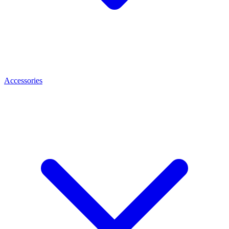
Accessories