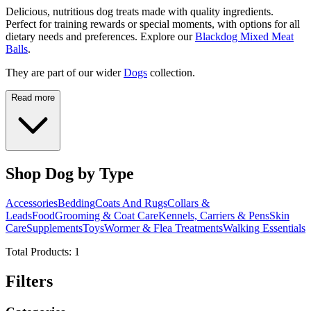
Delicious, nutritious dog treats made with quality ingredients.
Perfect for training rewards or special moments, with options for all
dietary needs and preferences. Explore our
Blackdog Mixed Meat
Balls
.
They are part of our wider
Dogs
collection.
Read more
Shop Dog by Type
Accessories
Bedding
Coats And Rugs
Collars &
Leads
Food
Grooming & Coat Care
Kennels, Carriers & Pens
Skin
Care
Supplements
Toys
Wormer & Flea Treatments
Walking Essentials
Total Products:
1
Filters