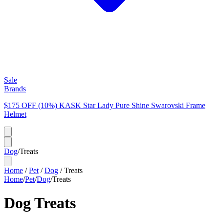
Sale
Brands
$175 OFF (10%) KASK Star Lady Pure Shine Swarovski Frame
Helmet
Dog
/
Treats
Home
/
Pet
/
Dog
/
Treats
Home
/
Pet
/
Dog
/
Treats
Dog Treats