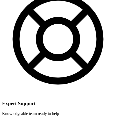
Expert Support
Knowledgeable team ready to help