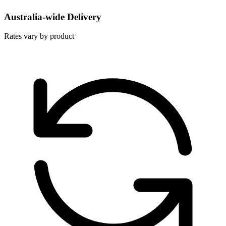
Australia-wide Delivery
Rates vary by product