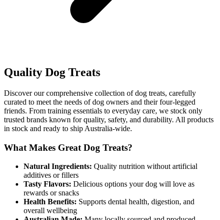
Quality Dog Treats
Discover our comprehensive collection of dog treats, carefully
curated to meet the needs of dog owners and their four-legged
friends. From training essentials to everyday care, we stock only
trusted brands known for quality, safety, and durability. All products
in stock and ready to ship Australia-wide.
What Makes Great Dog Treats?
Natural Ingredients:
Quality nutrition without artificial
additives or fillers
Tasty Flavors:
Delicious options your dog will love as
rewards or snacks
Health Benefits:
Supports dental health, digestion, and
overall wellbeing
Australian Made:
Many locally sourced and produced