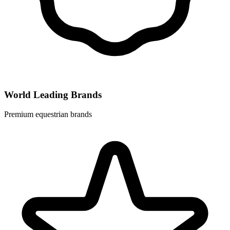
World Leading Brands
Premium equestrian brands