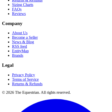
Returns & Refunds
Sizing Charts
FAQs
Reviews
Company
About Us
Become a Seller
News & Blog
RSS feed
EntityMap
Brands
Legal
Privacy Policy
Terms of Service
Returns & Refunds
©
2026
The Equestrian. All rights reserved.