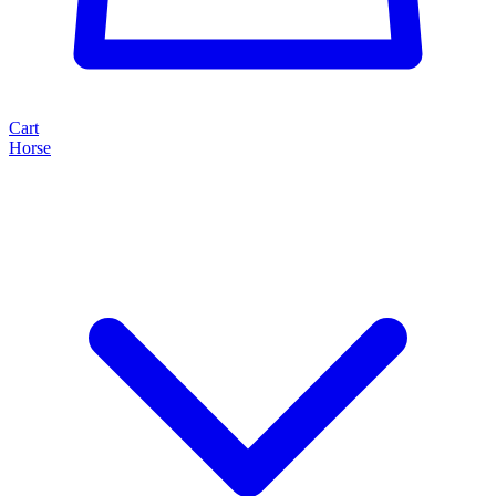
Cart
Horse