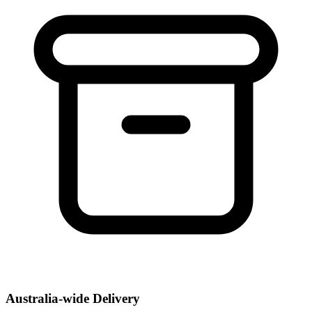
Australia-wide Delivery