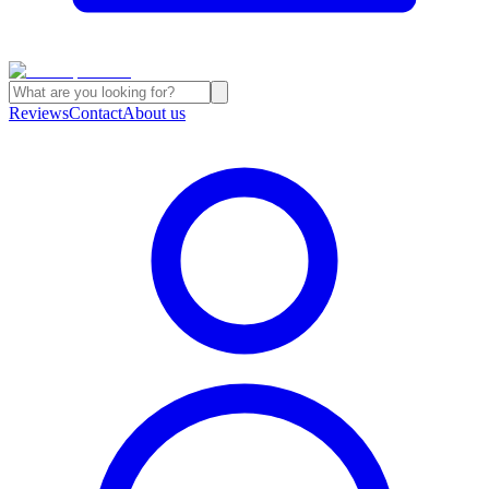
Reviews
Contact
About us