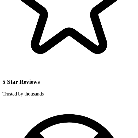
5 Star Reviews
Trusted by thousands