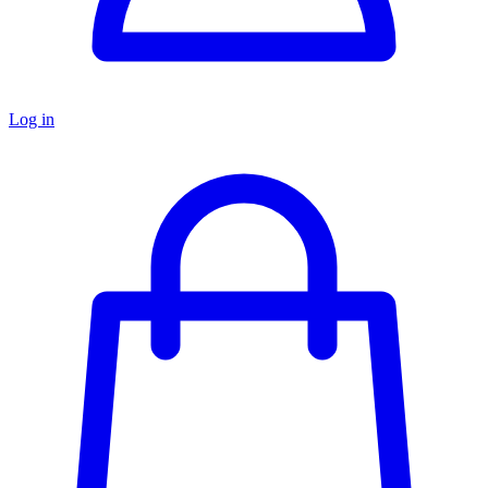
Log in