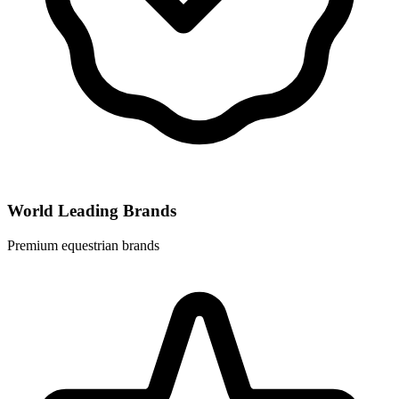
World Leading Brands
Premium equestrian brands