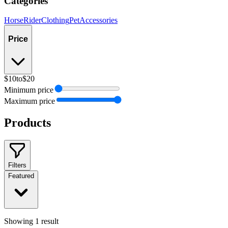
Categories
Horse
Rider
Clothing
Pet
Accessories
Price
$10
to
$20
Minimum price
Maximum price
Products
Filters
Featured
Showing
1
result