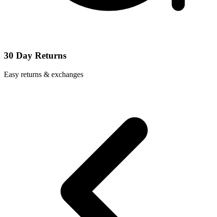
30 Day Returns
Easy returns & exchanges