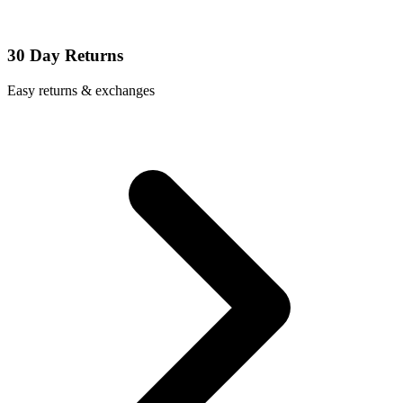
30 Day Returns
Easy returns & exchanges