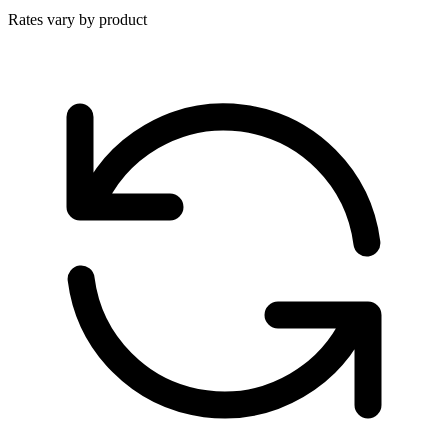
Rates vary by product