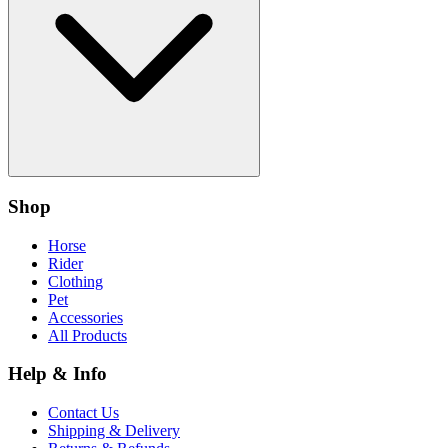
Shop
Horse
Rider
Clothing
Pet
Accessories
All Products
Help & Info
Contact Us
Shipping & Delivery