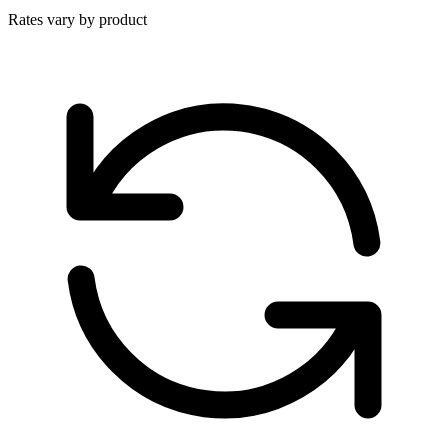
Rates vary by product