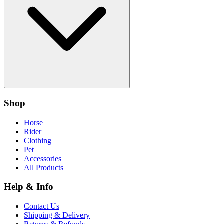
Shop
Horse
Rider
Clothing
Pet
Accessories
All Products
Help & Info
Contact Us
Shipping & Delivery