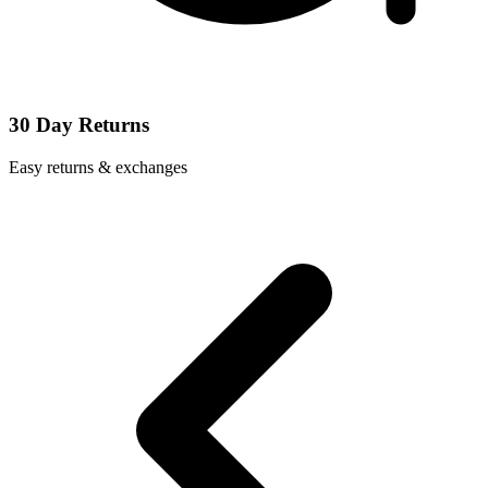
30 Day Returns
Easy returns & exchanges