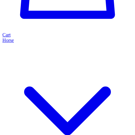
Cart
Horse