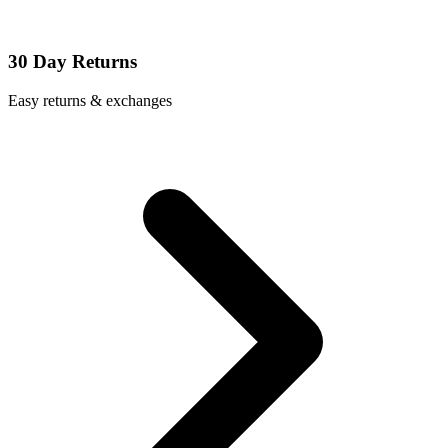
30 Day Returns
Easy returns & exchanges