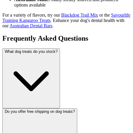
options available
For a variety of flavors, try our
Blackdog Trail Mix
or the
Savourlife
Training Kangaroo Treats
. Enhance your dog's dental health with
our
Australian Dental Bars
.
Frequently Asked Questions
What dog treats do you stock?
Do you offer free shipping on dog treats?