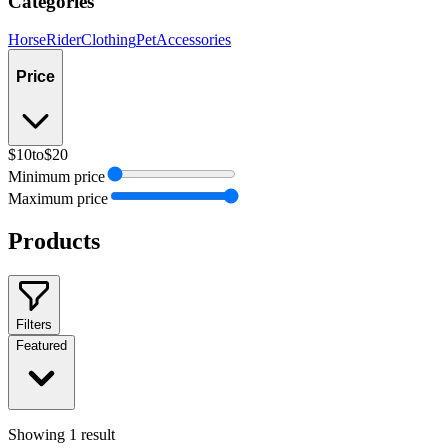
Categories
Horse
Rider
Clothing
Pet
Accessories
Price
$10
to
$20
Minimum price
Maximum price
Products
Filters
Featured
Showing
1
result