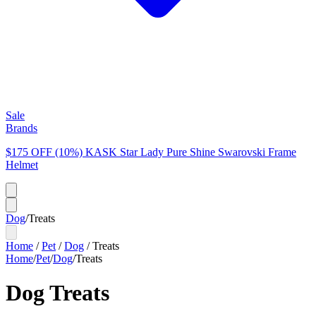
Sale
Brands
$175 OFF (10%) KASK Star Lady Pure Shine Swarovski Frame
Helmet
Dog
/
Treats
Home
/
Pet
/
Dog
/
Treats
Home
/
Pet
/
Dog
/
Treats
Dog Treats