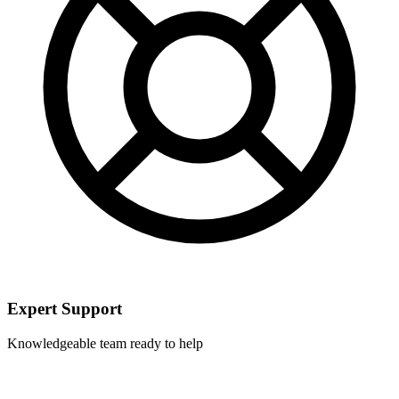
Expert Support
Knowledgeable team ready to help