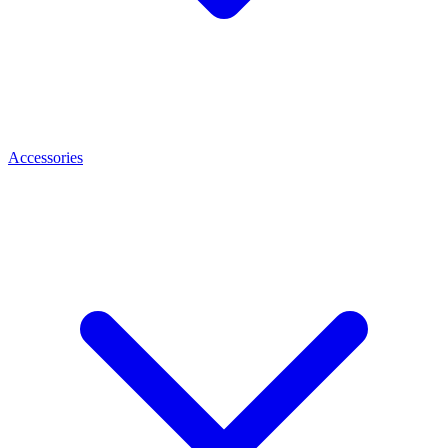
Accessories