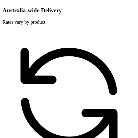
Australia-wide Delivery
Rates vary by product