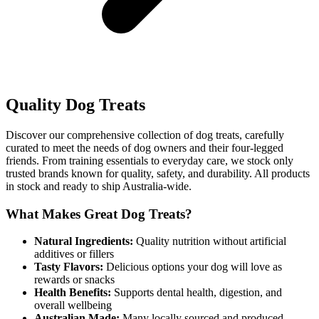
Quality Dog Treats
Discover our comprehensive collection of dog treats, carefully
curated to meet the needs of dog owners and their four-legged
friends. From training essentials to everyday care, we stock only
trusted brands known for quality, safety, and durability. All products
in stock and ready to ship Australia-wide.
What Makes Great Dog Treats?
Natural Ingredients:
Quality nutrition without artificial
additives or fillers
Tasty Flavors:
Delicious options your dog will love as
rewards or snacks
Health Benefits:
Supports dental health, digestion, and
overall wellbeing
Australian Made:
Many locally sourced and produced