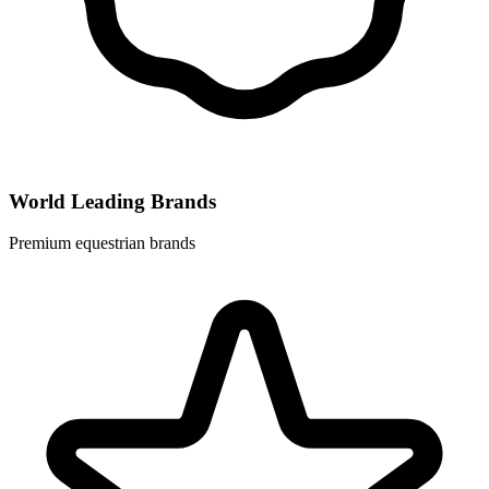
World Leading Brands
Premium equestrian brands