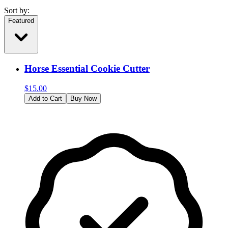
Sort by:
Featured
Horse Essential Cookie Cutter
$
15.00
Add to Cart
Buy Now