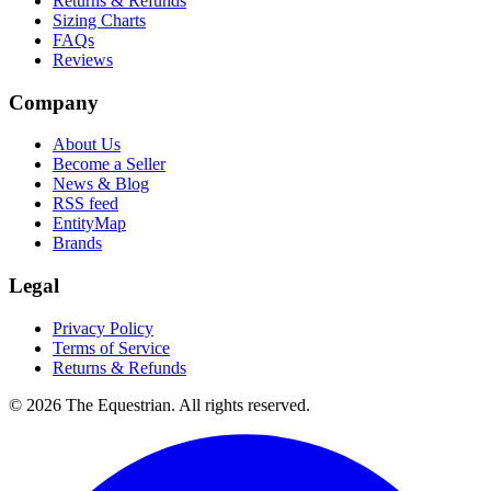
Returns & Refunds
Sizing Charts
FAQs
Reviews
Company
About Us
Become a Seller
News & Blog
RSS feed
EntityMap
Brands
Legal
Privacy Policy
Terms of Service
Returns & Refunds
©
2026
The Equestrian. All rights reserved.