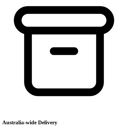
Australia-wide Delivery