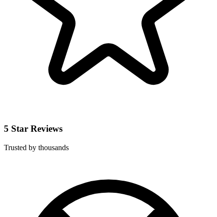
5 Star Reviews
Trusted by thousands