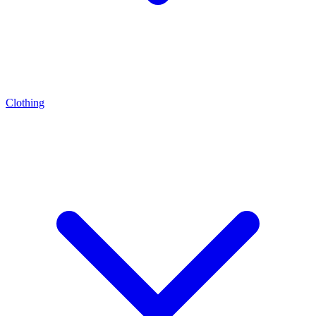
Clothing