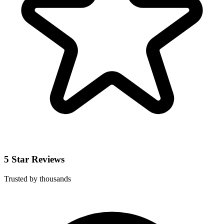
5 Star Reviews
Trusted by thousands