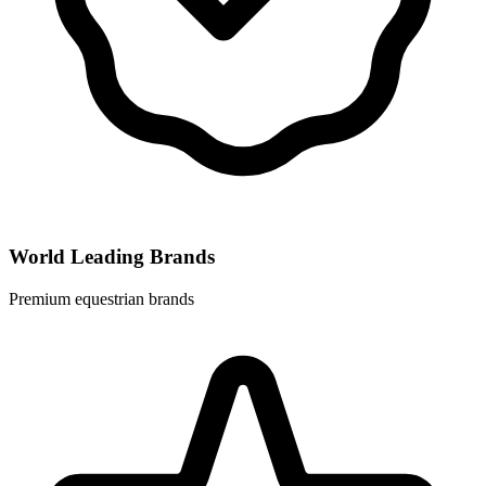
World Leading Brands
Premium equestrian brands