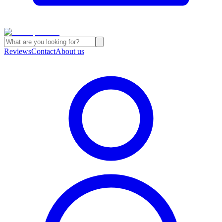
Reviews
Contact
About us