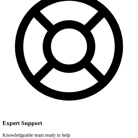
Expert Support
Knowledgeable team ready to help