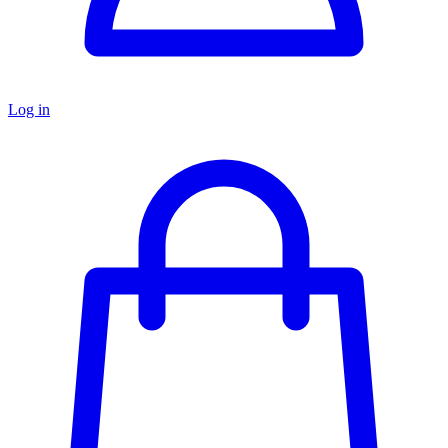
Log in