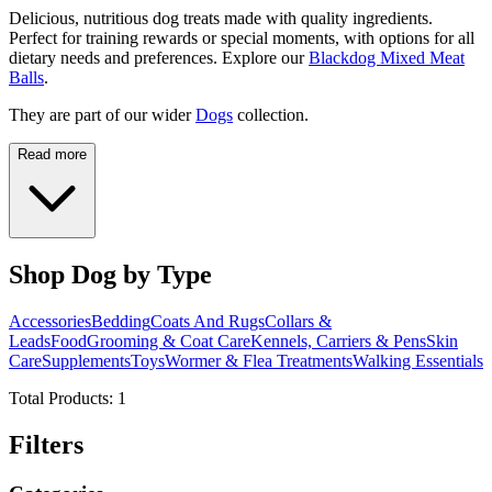
Delicious, nutritious dog treats made with quality ingredients.
Perfect for training rewards or special moments, with options for all
dietary needs and preferences. Explore our
Blackdog Mixed Meat
Balls
.
They are part of our wider
Dogs
collection.
Read more
Shop Dog by Type
Accessories
Bedding
Coats And Rugs
Collars &
Leads
Food
Grooming & Coat Care
Kennels, Carriers & Pens
Skin
Care
Supplements
Toys
Wormer & Flea Treatments
Walking Essentials
Total Products:
1
Filters