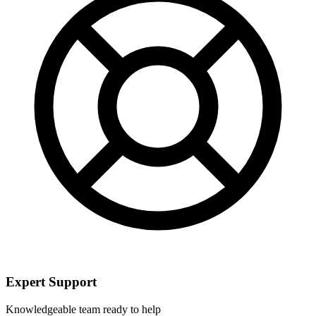
Expert Support
Knowledgeable team ready to help