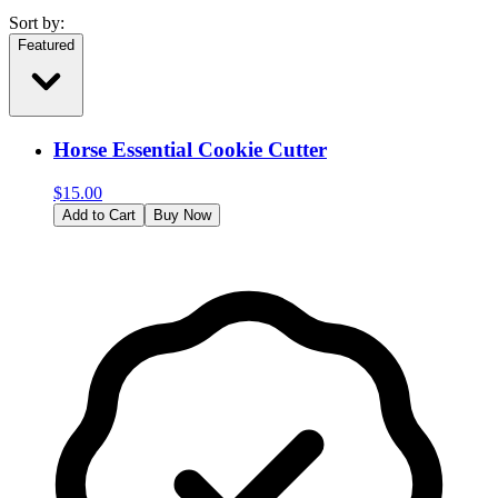
Sort by:
Featured
Horse Essential Cookie Cutter
$
15.00
Add to Cart
Buy Now