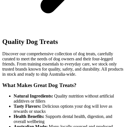
Quality Dog Treats
Discover our comprehensive collection of dog treats, carefully
curated to meet the needs of dog owners and their four-legged
friends. From training essentials to everyday care, we stock only
trusted brands known for quality, safety, and durability. All products
in stock and ready to ship Australia-wide.
What Makes Great Dog Treats?
Natural Ingredients:
Quality nutrition without artificial
additives or fillers
Tasty Flavors:
Delicious options your dog will love as
rewards or snacks
Health Benefits:
Supports dental health, digestion, and
overall wellbeing
Australian Made:
Many locally sourced and produced