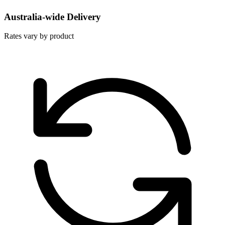
Australia-wide Delivery
Rates vary by product