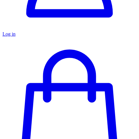
Log in