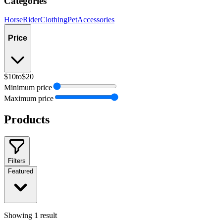
Categories
Horse
Rider
Clothing
Pet
Accessories
Price
$10
to
$20
Minimum price
Maximum price
Products
Filters
Featured
Showing
1
result