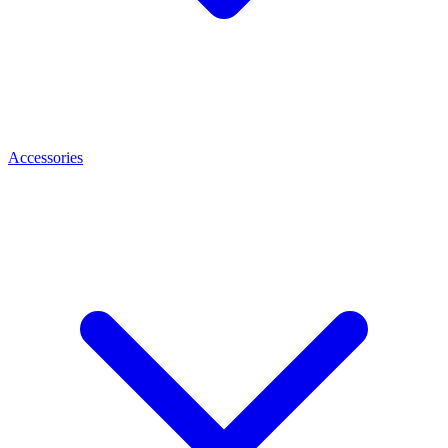
Accessories