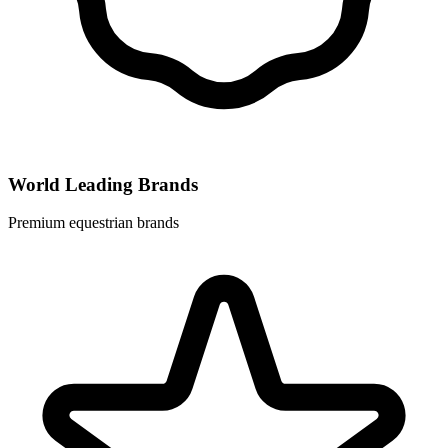
World Leading Brands
Premium equestrian brands