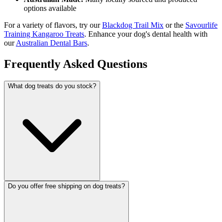
options available
For a variety of flavors, try our
Blackdog Trail Mix
or the
Savourlife
Training Kangaroo Treats
. Enhance your dog's dental health with
our
Australian Dental Bars
.
Frequently Asked Questions
What dog treats do you stock?
Do you offer free shipping on dog treats?