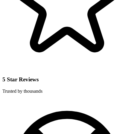
5 Star Reviews
Trusted by thousands