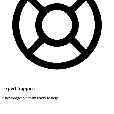
Expert Support
Knowledgeable team ready to help