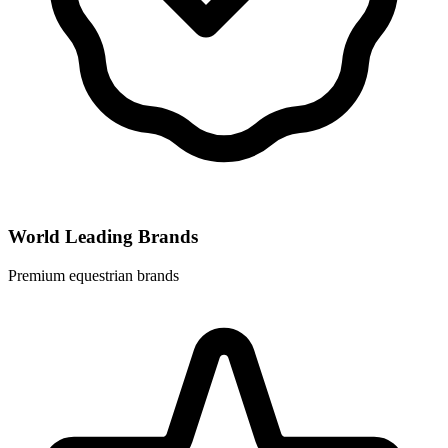
World Leading Brands
Premium equestrian brands