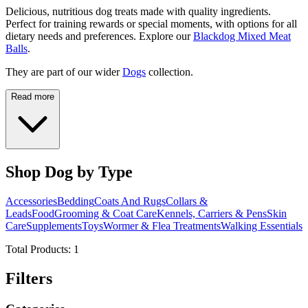
Delicious, nutritious dog treats made with quality ingredients.
Perfect for training rewards or special moments, with options for all
dietary needs and preferences. Explore our
Blackdog Mixed Meat
Balls
.
They are part of our wider
Dogs
collection.
Read more
Shop Dog by Type
Accessories
Bedding
Coats And Rugs
Collars &
Leads
Food
Grooming & Coat Care
Kennels, Carriers & Pens
Skin
Care
Supplements
Toys
Wormer & Flea Treatments
Walking Essentials
Total Products:
1
Filters