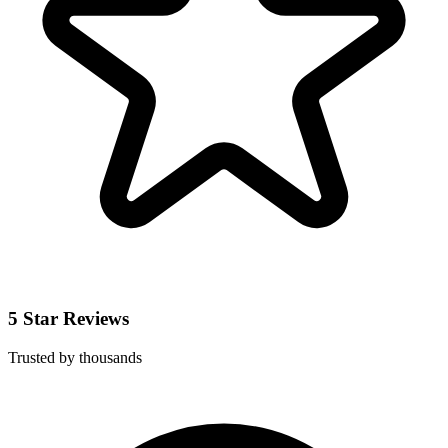
5 Star Reviews
Trusted by thousands