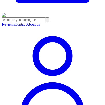
Reviews
Contact
About us