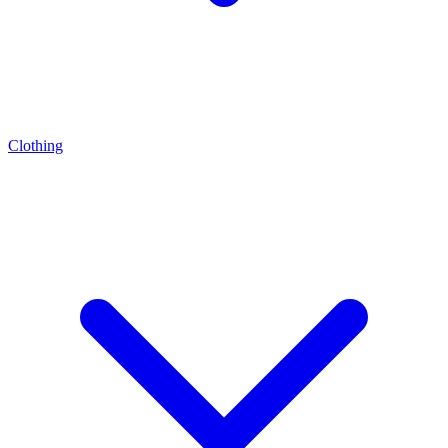
Clothing