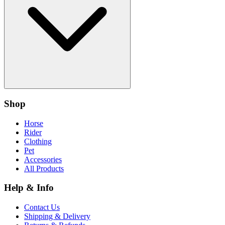
Shop
Horse
Rider
Clothing
Pet
Accessories
All Products
Help & Info
Contact Us
Shipping & Delivery