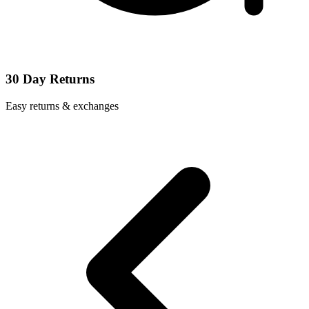
30 Day Returns
Easy returns & exchanges