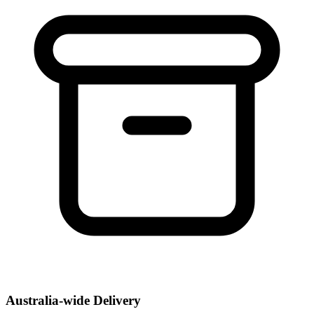
Australia-wide Delivery