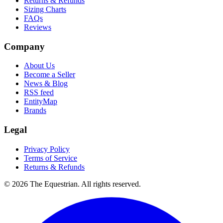
Returns & Refunds
Sizing Charts
FAQs
Reviews
Company
About Us
Become a Seller
News & Blog
RSS feed
EntityMap
Brands
Legal
Privacy Policy
Terms of Service
Returns & Refunds
©
2026
The Equestrian. All rights reserved.