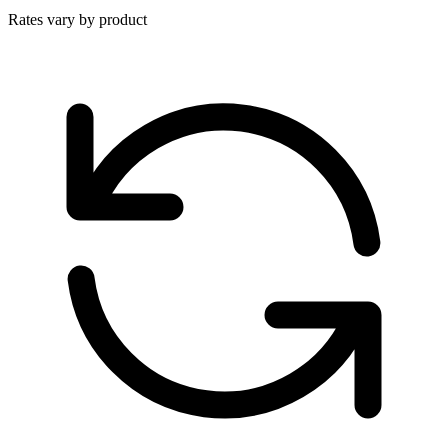
Rates vary by product