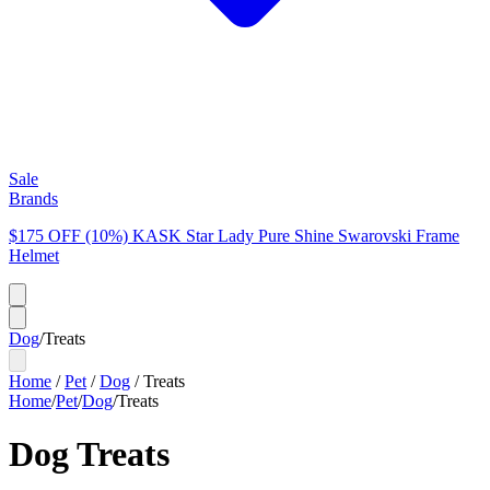
Sale
Brands
$175 OFF (10%) KASK Star Lady Pure Shine Swarovski Frame
Helmet
Dog
/
Treats
Home
/
Pet
/
Dog
/
Treats
Home
/
Pet
/
Dog
/
Treats
Dog Treats