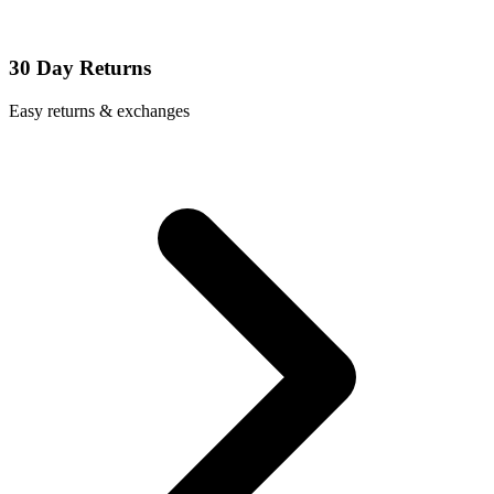
30 Day Returns
Easy returns & exchanges