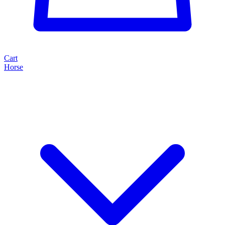
Cart
Horse