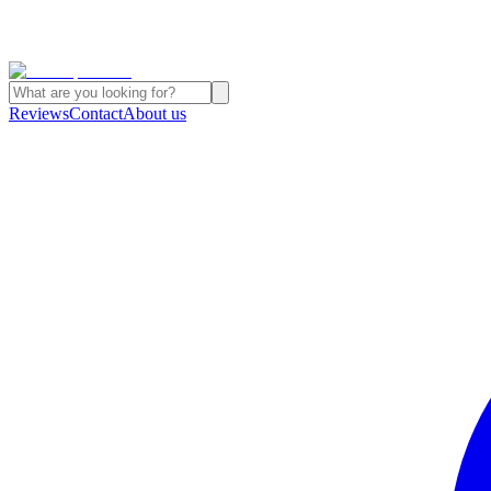
Reviews
Contact
About us