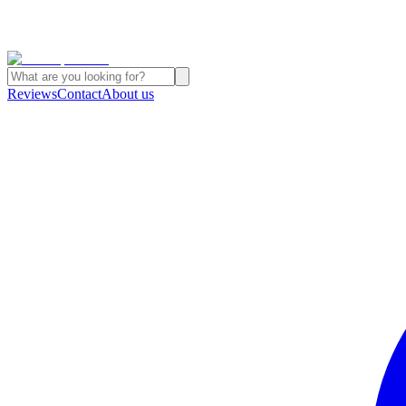
Reviews
Contact
About us