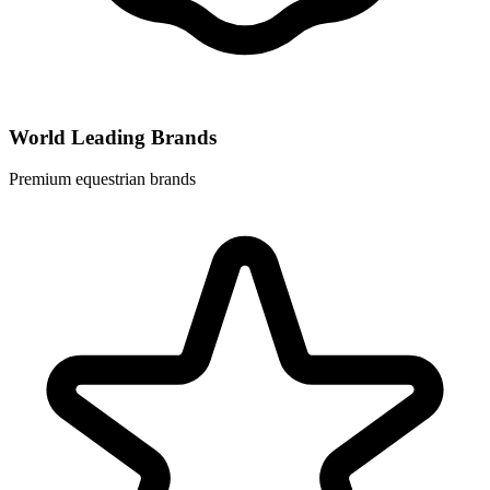
World Leading Brands
Premium equestrian brands