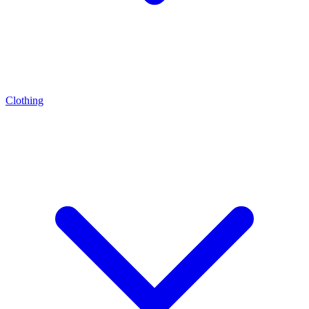
Clothing