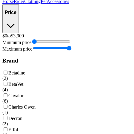
Horse
Rider
Clothing
Pet
Accessories
Price
$0
to
$3,900
Minimum price
Maximum price
Brand
Betadine
(
2
)
BetaVet
(
4
)
Cavalor
(
6
)
Charles Owen
(
1
)
Decron
(
2
)
Effol