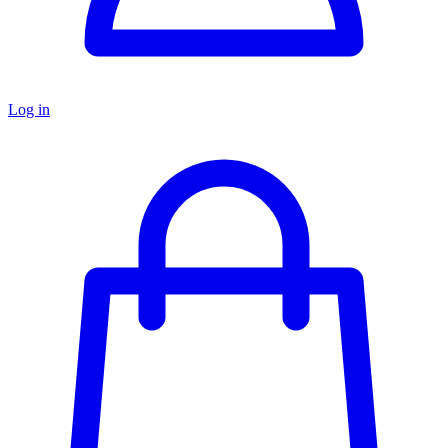
Log in