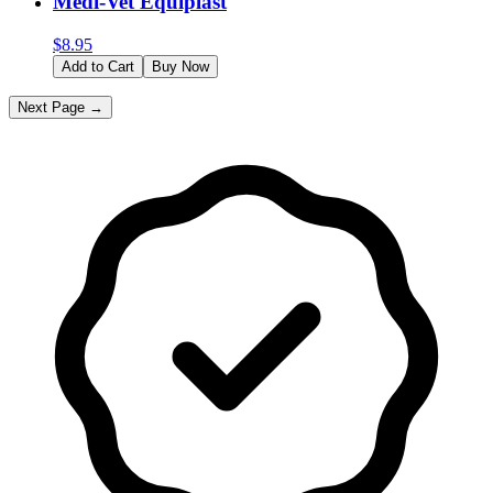
Medi-Vet Equiplast
$
8.95
Add to Cart
Buy Now
Next Page →