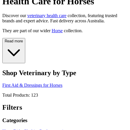
Health Care for Horses
Discover our
veterinary health care
collection, featuring trusted
brands and expert advice. Fast delivery across Australia.
They are part of our wider
Horse
collection.
Read more
Shop Veterinary by Type
First Aid & Dressings for Horses
Total Products:
123
Filters
Categories