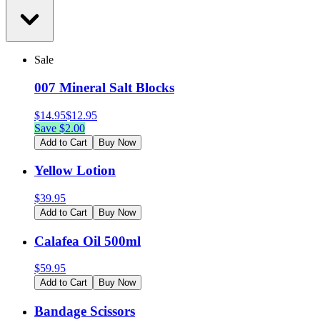
Sale
007 Mineral Salt Blocks
$
14.95
$
12.95
Save $
2.00
Add to Cart
Buy Now
Yellow Lotion
$
39.95
Add to Cart
Buy Now
Calafea Oil 500ml
$
59.95
Add to Cart
Buy Now
Bandage Scissors