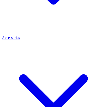
Accessories