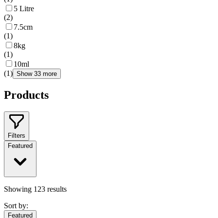
5 Litre
(
2
)
7.5cm
(
1
)
8kg
(
1
)
10ml
(
1
)
Show 33 more
Products
Filters
Featured
Showing
123
results
Sort by:
Featured