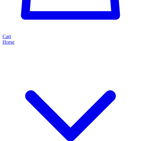
Cart
Horse