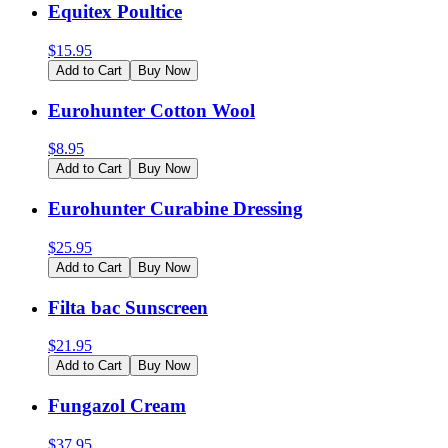
Equitex Poultice
$
15.95
Add to Cart
Buy Now
Eurohunter Cotton Wool
$
8.95
Add to Cart
Buy Now
Eurohunter Curabine Dressing
$
25.95
Add to Cart
Buy Now
Filta bac Sunscreen
$
21.95
Add to Cart
Buy Now
Fungazol Cream
$
37.95