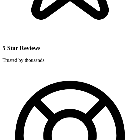
5 Star Reviews
Trusted by thousands