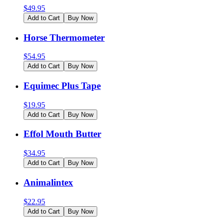
$
49.95
Add to Cart
Buy Now
Horse Thermometer
$
54.95
Add to Cart
Buy Now
Equimec Plus Tape
$
19.95
Add to Cart
Buy Now
Effol Mouth Butter
$
34.95
Add to Cart
Buy Now
Animalintex
$
22.95
Add to Cart
Buy Now