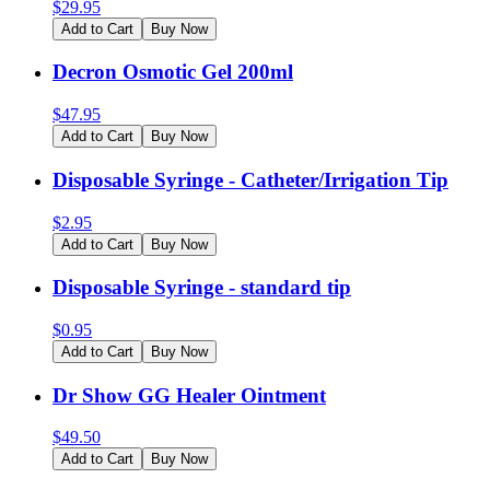
$
29.95
Add to Cart
Buy Now
Decron Osmotic Gel 200ml
$
47.95
Add to Cart
Buy Now
Disposable Syringe - Catheter/Irrigation Tip
$
2.95
Add to Cart
Buy Now
Disposable Syringe - standard tip
$
0.95
Add to Cart
Buy Now
Dr Show GG Healer Ointment
$
49.50
Add to Cart
Buy Now