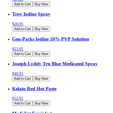
Add to Cart
Buy Now
Troy Iodine Spray
$
26.95
Add to Cart
Buy Now
Gen-Packs Iodine 10% PVP Solution
$
23.95
Add to Cart
Buy Now
Joseph Lyddy Tru Blue Medicated Spray
$
49.95
Add to Cart
Buy Now
Kelato Red Hot Paste
$
52.95
Add to Cart
Buy Now