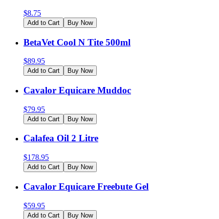
$
8.75
Add to Cart
Buy Now
BetaVet Cool N Tite 500ml
$
89.95
Add to Cart
Buy Now
Cavalor Equicare Muddoc
$
79.95
Add to Cart
Buy Now
Calafea Oil 2 Litre
$
178.95
Add to Cart
Buy Now
Cavalor Equicare Freebute Gel
$
59.95
Add to Cart
Buy Now