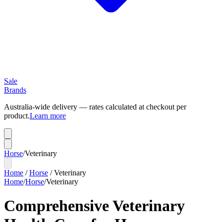
Sale
Brands
Australia-wide delivery — rates calculated at checkout per
product.
Learn more
Horse
/
Veterinary
Home
/
Horse
/
Veterinary
Home
/
Horse
/
Veterinary
Comprehensive Veterinary