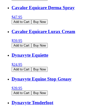
Cavalor Equicare Derma Spray
$
47.95
Add to Cart
Buy Now
Cavalor Equicare Lurax Cream
$
59.95
Add to Cart
Buy Now
Dynavyte Equiette
$
24.95
Add to Cart
Buy Now
Dynavyte Equine Stop Greasy
$
39.95
Add to Cart
Buy Now
Dynavyte Tenderfoot