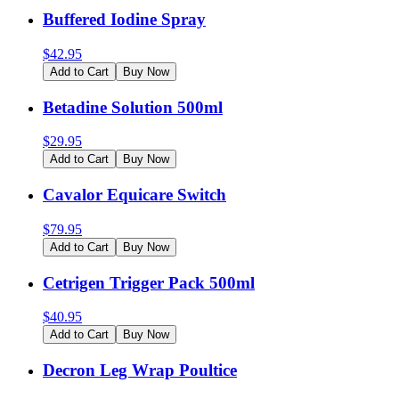
Buffered Iodine Spray
$
42.95
Add to Cart
Buy Now
Betadine Solution 500ml
$
29.95
Add to Cart
Buy Now
Cavalor Equicare Switch
$
79.95
Add to Cart
Buy Now
Cetrigen Trigger Pack 500ml
$
40.95
Add to Cart
Buy Now
Decron Leg Wrap Poultice