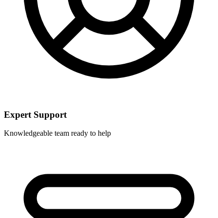
Expert Support
Knowledgeable team ready to help