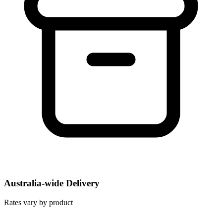
Australia-wide Delivery
Rates vary by product