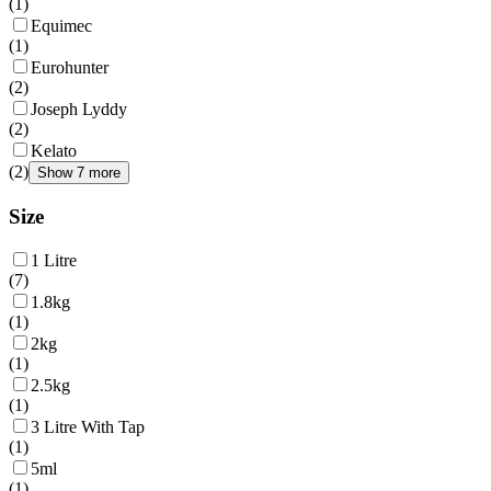
(
1
)
Equimec
(
1
)
Eurohunter
(
2
)
Joseph Lyddy
(
2
)
Kelato
(
2
)
Show 7 more
Size
1 Litre
(
7
)
1.8kg
(
1
)
2kg
(
1
)
2.5kg
(
1
)
3 Litre With Tap
(
1
)
5ml
(
1
)