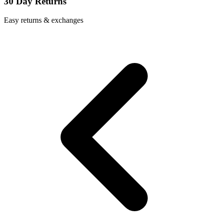
30 Day Returns
Easy returns & exchanges