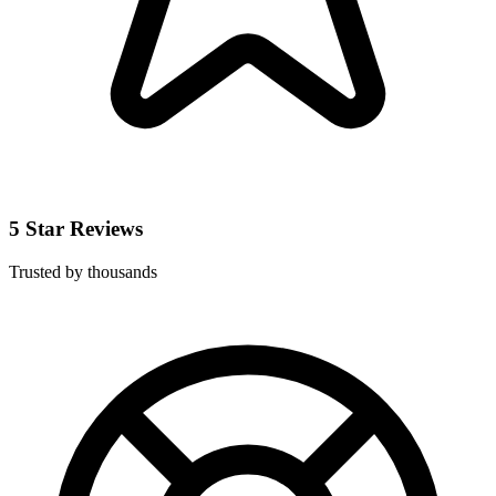
5 Star Reviews
Trusted by thousands