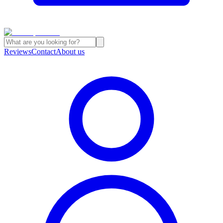
Reviews
Contact
About us