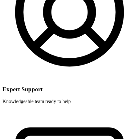
Expert Support
Knowledgeable team ready to help