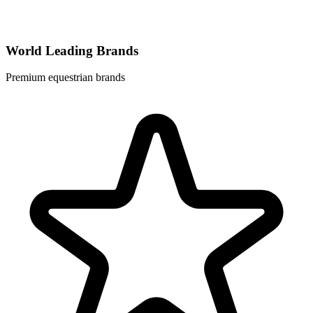
World Leading Brands
Premium equestrian brands