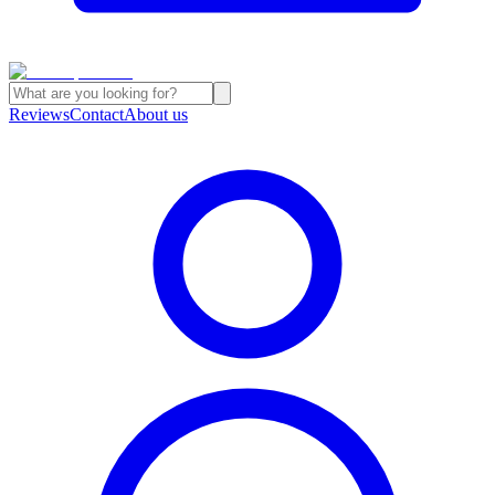
Reviews
Contact
About us