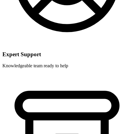
Expert Support
Knowledgeable team ready to help