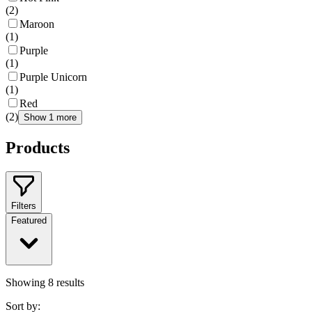
(
2
)
Maroon
(
1
)
Purple
(
1
)
Purple Unicorn
(
1
)
Red
(
2
)
Show 1 more
Products
Filters
Featured
Showing
8
results
Sort by: