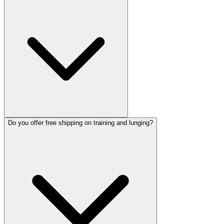
Do you offer free shipping on training and lunging?