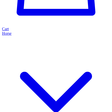
Cart
Horse