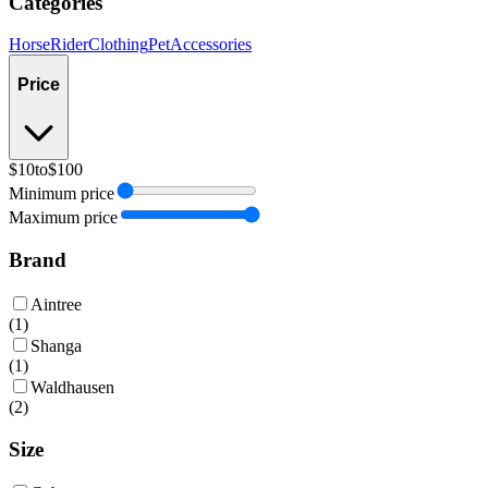
Categories
Horse
Rider
Clothing
Pet
Accessories
Price
$10
to
$100
Minimum price
Maximum price
Brand
Aintree
(
1
)
Shanga
(
1
)
Waldhausen
(
2
)
Size