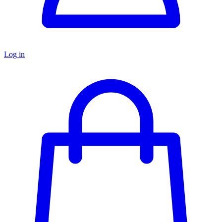
Log in