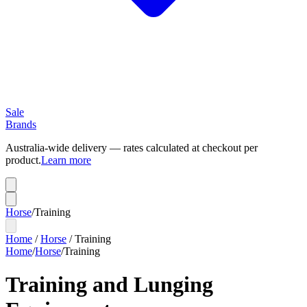
Sale
Brands
Australia-wide delivery — rates calculated at checkout per
product.
Learn more
Horse
/
Training
Home
/
Horse
/
Training
Home
/
Horse
/
Training
Training and Lunging