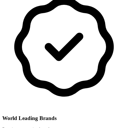
World Leading Brands