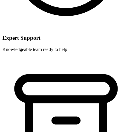
Expert Support
Knowledgeable team ready to help