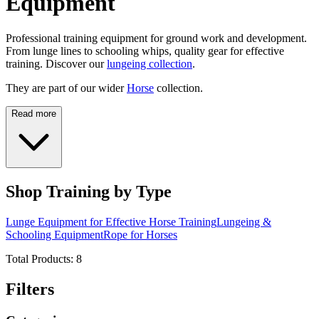
Equipment
Professional training equipment for ground work and development.
From lunge lines to schooling whips, quality gear for effective
training. Discover our
lungeing collection
.
They are part of our wider
Horse
collection.
Read more
Shop Training by Type
Lunge Equipment for Effective Horse Training
Lungeing &
Schooling Equipment
Rope for Horses
Total Products:
8
Filters