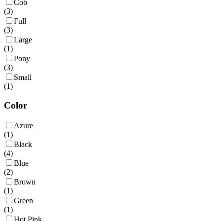
Cob
(
3
)
Full
(
3
)
Large
(
1
)
Pony
(
3
)
Small
(
1
)
Color
Azure
(
1
)
Black
(
4
)
Blue
(
2
)
Brown
(
1
)
Green
(
1
)
Hot Pink