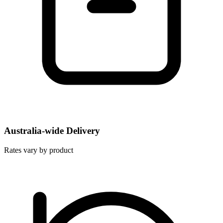
Australia-wide Delivery
Rates vary by product