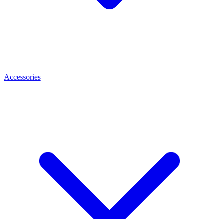
Accessories