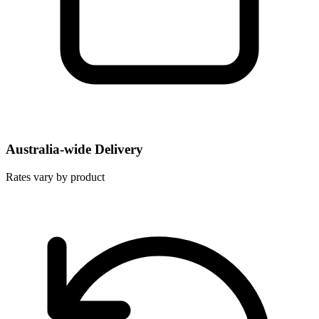
Australia-wide Delivery
Rates vary by product