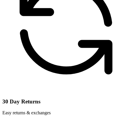
30 Day Returns
Easy returns & exchanges