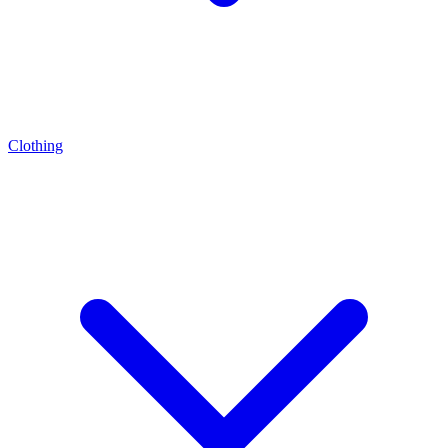
Clothing