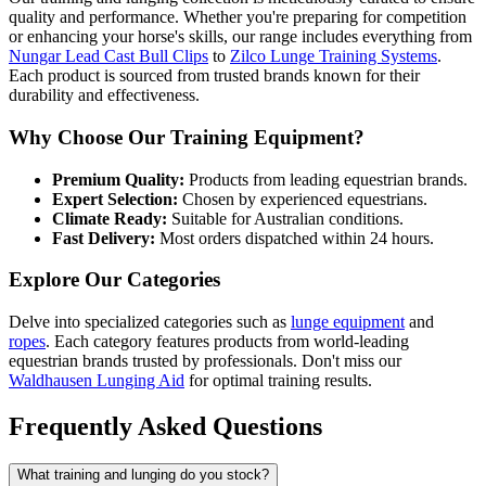
quality and performance. Whether you're preparing for competition
or enhancing your horse's skills, our range includes everything from
Nungar Lead Cast Bull Clips
to
Zilco Lunge Training Systems
.
Each product is sourced from trusted brands known for their
durability and effectiveness.
Why Choose Our Training Equipment?
Premium Quality:
Products from leading equestrian brands.
Expert Selection:
Chosen by experienced equestrians.
Climate Ready:
Suitable for Australian conditions.
Fast Delivery:
Most orders dispatched within 24 hours.
Explore Our Categories
Delve into specialized categories such as
lunge equipment
and
ropes
. Each category features products from world-leading
equestrian brands trusted by professionals. Don't miss our
Waldhausen Lunging Aid
for optimal training results.
Frequently Asked Questions
What training and lunging do you stock?