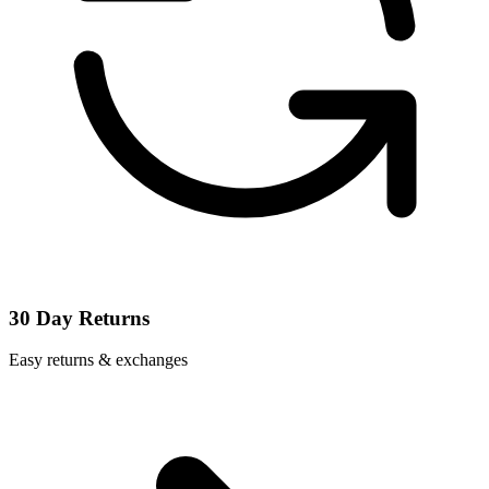
30 Day Returns
Easy returns & exchanges