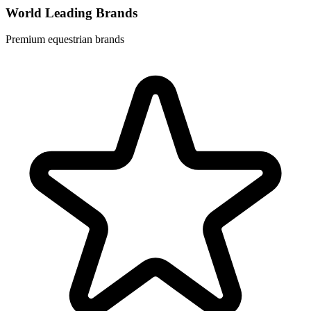
World Leading Brands
Premium equestrian brands