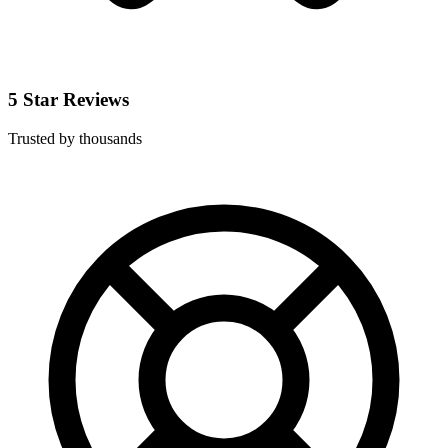
5 Star Reviews
Trusted by thousands