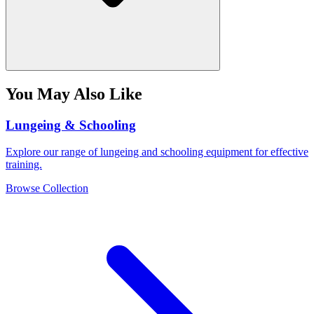
You May Also Like
Lungeing & Schooling
Explore our range of lungeing and schooling equipment for effective
training.
Browse Collection