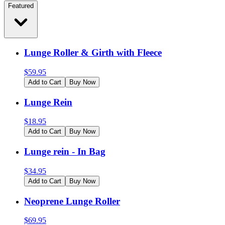
Featured
Lunge Roller & Girth with Fleece
$
59.95
Add to Cart
Buy Now
Lunge Rein
$
18.95
Add to Cart
Buy Now
Lunge rein - In Bag
$
34.95
Add to Cart
Buy Now
Neoprene Lunge Roller
$
69.95