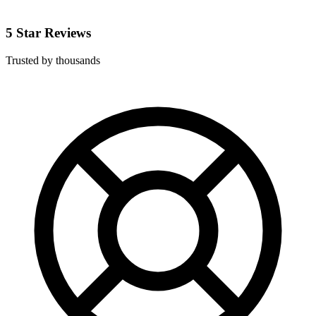
5 Star Reviews
Trusted by thousands