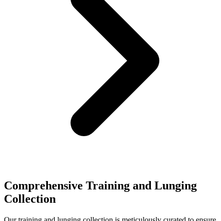
Comprehensive Training and Lunging
Collection
Our training and lunging collection is meticulously curated to ensure