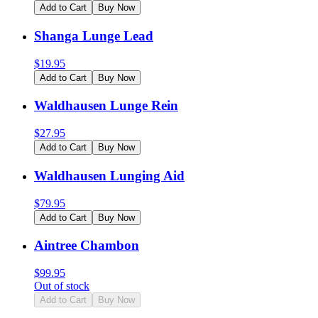
Add to Cart
Buy Now
Shanga Lunge Lead
$
19.95
Add to Cart
Buy Now
Waldhausen Lunge Rein
$
27.95
Add to Cart
Buy Now
Waldhausen Lunging Aid
$
79.95
Add to Cart
Buy Now
Aintree Chambon
$
99.95
Out of stock
Add to Cart
Buy Now