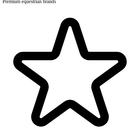
Premium equestrian brands