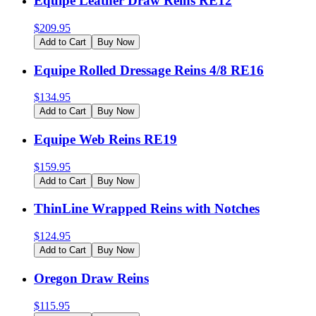
Equipe Leather Draw Reins RE12
$
209.95
Add to Cart
Buy Now
Equipe Rolled Dressage Reins 4/8 RE16
$
134.95
Add to Cart
Buy Now
Equipe Web Reins RE19
$
159.95
Add to Cart
Buy Now
ThinLine Wrapped Reins with Notches
$
124.95
Add to Cart
Buy Now
Oregon Draw Reins
$
115.95