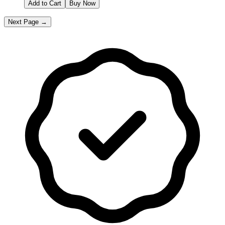
Add to Cart
Buy Now
Next Page →