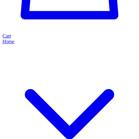
Cart
Horse