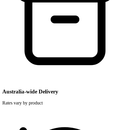
Australia-wide Delivery
Rates vary by product