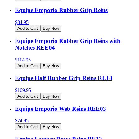
Equipe Emporio Rubber Grip Reins
$
84.95
Add to Cart
Buy Now
Equipe Emporio Rubber Grip Reins with
Notches REE04
$
114.95
Add to Cart
Buy Now
Equipe Half Rubber Grip Reins RE18
$
169.95
Add to Cart
Buy Now
Equipe Emporio Web Reins REE03
$
74.95
Add to Cart
Buy Now