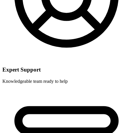
Expert Support
Knowledgeable team ready to help