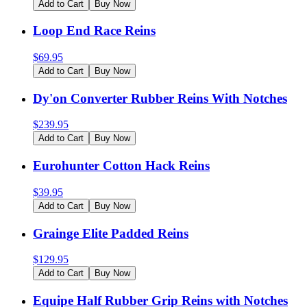
Add to Cart
Buy Now
Loop End Race Reins
$
69.95
Add to Cart
Buy Now
Dy'on Converter Rubber Reins With Notches
$
239.95
Add to Cart
Buy Now
Eurohunter Cotton Hack Reins
$
39.95
Add to Cart
Buy Now
Grainge Elite Padded Reins
$
129.95
Add to Cart
Buy Now
Equipe Half Rubber Grip Reins with Notches