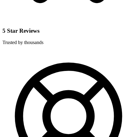
5 Star Reviews
Trusted by thousands