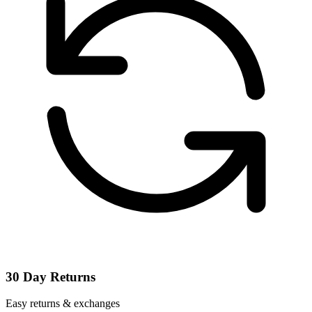
30 Day Returns
Easy returns & exchanges