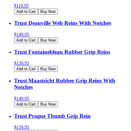
$
119.95
Add to Cart
Buy Now
Trust Deauville Web Reins With Notches
$
149.95
Add to Cart
Buy Now
Trust Fontainebleau Rubber Grip Reins
$
139.95
Add to Cart
Buy Now
Trust Maastricht Rubber Grip Reins With
Notches
$
149.95
Add to Cart
Buy Now
Trust Prague Thumb Grip Rein
$
159.95