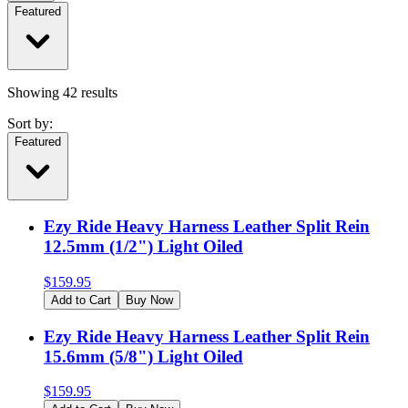
Featured
Showing
42
results
Sort by:
Featured
Ezy Ride Heavy Harness Leather Split Rein
12.5mm (1/2") Light Oiled
$
159.95
Add to Cart
Buy Now
Ezy Ride Heavy Harness Leather Split Rein
15.6mm (5/8") Light Oiled
$
159.95