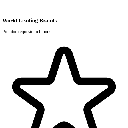
World Leading Brands
Premium equestrian brands