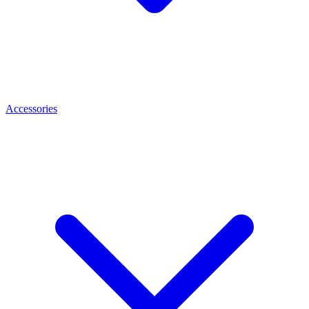
Accessories