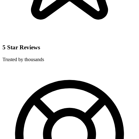
5 Star Reviews
Trusted by thousands