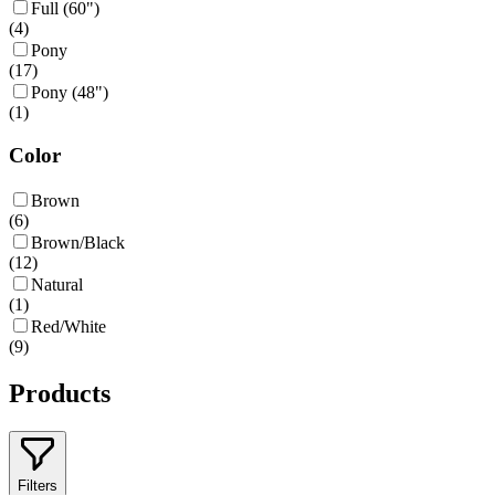
Full (60")
(
4
)
Pony
(
17
)
Pony (48")
(
1
)
Color
Brown
(
6
)
Brown/Black
(
12
)
Natural
(
1
)
Red/White
(
9
)
Products
Filters