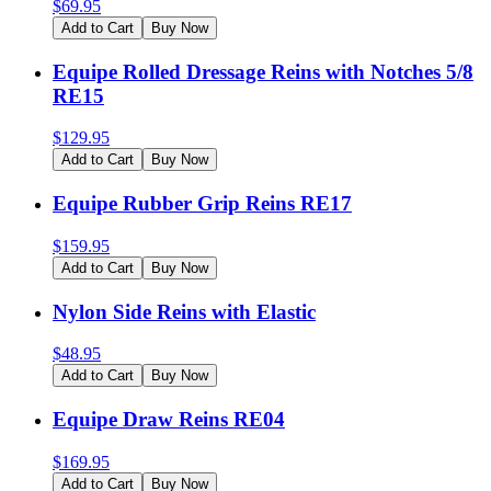
$
69.95
Add to Cart
Buy Now
Equipe Rolled Dressage Reins with Notches 5/8
RE15
$
129.95
Add to Cart
Buy Now
Equipe Rubber Grip Reins RE17
$
159.95
Add to Cart
Buy Now
Nylon Side Reins with Elastic
$
48.95
Add to Cart
Buy Now
Equipe Draw Reins RE04
$
169.95
Add to Cart
Buy Now