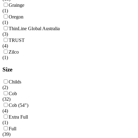
Grainge
(
1
)
Oregon
(
1
)
ThinLine Global Australia
(
3
)
TRUST
(
4
)
Zilco
(
1
)
Size
Childs
(
2
)
Cob
(
32
)
Cob (54")
(
4
)
Extra Full
(
1
)
Full
(
39
)