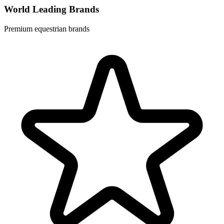
World Leading Brands
Premium equestrian brands