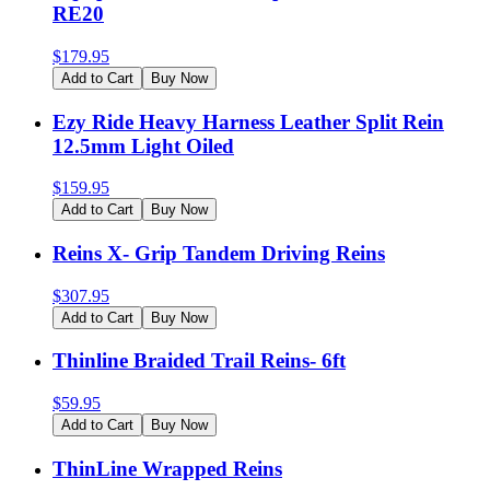
RE20
$
179.95
Add to Cart
Buy Now
Ezy Ride Heavy Harness Leather Split Rein
12.5mm Light Oiled
$
159.95
Add to Cart
Buy Now
Reins X- Grip Tandem Driving Reins
$
307.95
Add to Cart
Buy Now
Thinline Braided Trail Reins- 6ft
$
59.95
Add to Cart
Buy Now
ThinLine Wrapped Reins