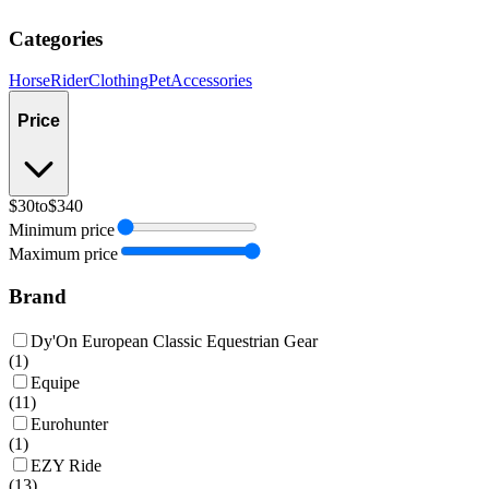
Categories
Horse
Rider
Clothing
Pet
Accessories
Price
$30
to
$340
Minimum price
Maximum price
Brand
Dy'On European Classic Equestrian Gear
(
1
)
Equipe
(
11
)
Eurohunter
(
1
)
EZY Ride
(
13
)