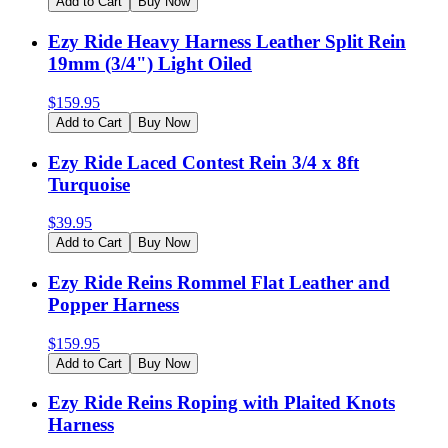
Add to Cart
Buy Now
Ezy Ride Heavy Harness Leather Split Rein
19mm (3/4") Light Oiled
$
159.95
Add to Cart
Buy Now
Ezy Ride Laced Contest Rein 3/4 x 8ft
Turquoise
$
39.95
Add to Cart
Buy Now
Ezy Ride Reins Rommel Flat Leather and
Popper Harness
$
159.95
Add to Cart
Buy Now
Ezy Ride Reins Roping with Plaited Knots
Harness