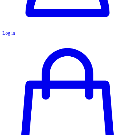
Log in