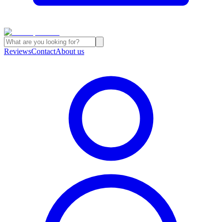
Reviews
Contact
About us