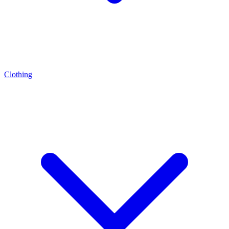
Clothing