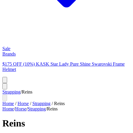
Sale
Brands
$175 OFF (10%) KASK Star Lady Pure Shine Swarovski Frame
Helmet
Strapping
/
Reins
Home
/
Horse
/
Strapping
/
Reins
Home
/
Horse
/
Strapping
/
Reins
Reins