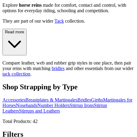
Explore
horse reins
made for comfort, contact and control, with
options for everyday riding, schooling and competition.
They are part of our wider
Tack
collection.
Read more
Compare leather, web and rubber grip styles in one place, then pair
your reins with matching
bridles
and other essentials from our wider
tack collection
.
Shop Strapping by Type
Accessories
Breastplates & Martingales
Bridles
Girths
Martingales for
Horses
Nosebands
Number Holders
Stirrup Irons
Stirrup
Leathers
Stirrups and Leathers
Total Products:
42
Filters