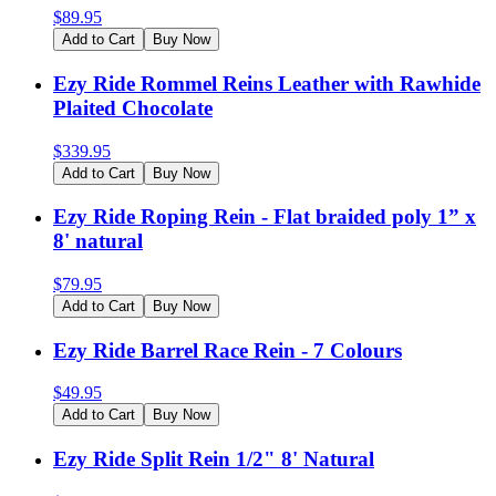
$
89.95
Add to Cart
Buy Now
Ezy Ride Rommel Reins Leather with Rawhide
Plaited Chocolate
$
339.95
Add to Cart
Buy Now
Ezy Ride Roping Rein - Flat braided poly 1” x
8' natural
$
79.95
Add to Cart
Buy Now
Ezy Ride Barrel Race Rein - 7 Colours
$
49.95
Add to Cart
Buy Now
Ezy Ride Split Rein 1/2" 8' Natural