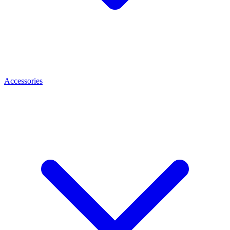
Accessories