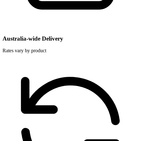
Australia-wide Delivery
Rates vary by product