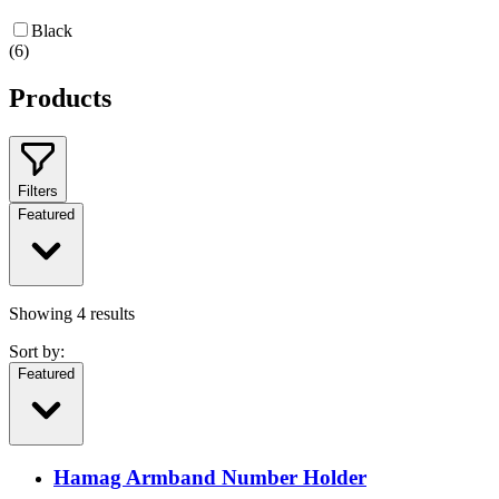
Black
(
6
)
Products
Filters
Featured
Showing
4
results
Sort by:
Featured
Hamag Armband Number Holder