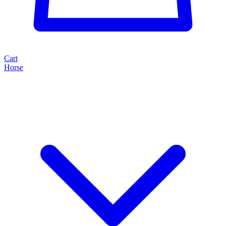
Cart
Horse