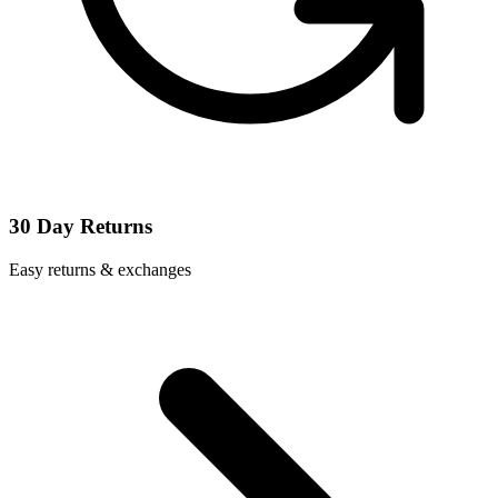
30 Day Returns
Easy returns & exchanges