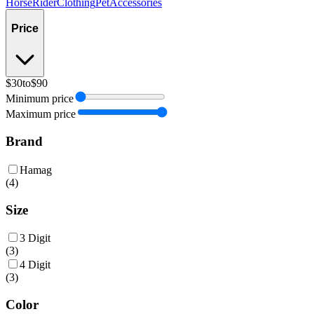
Horse
Rider
Clothing
Pet
Accessories
Price
$30
to
$90
Minimum price
Maximum price
Brand
Hamag
(
4
)
Size
3 Digit
(
3
)
4 Digit
(
3
)
Color