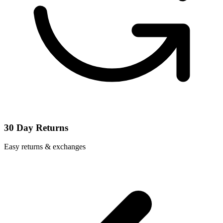
30 Day Returns
Easy returns & exchanges