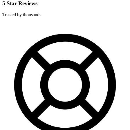
5 Star Reviews
Trusted by thousands