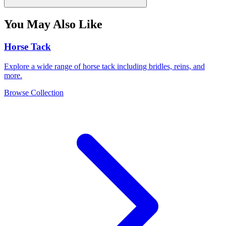
You May Also Like
Horse Tack
Explore a wide range of horse tack including bridles, reins, and
more.
Browse Collection