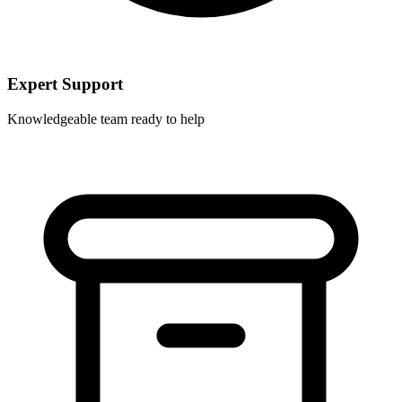
Expert Support
Knowledgeable team ready to help