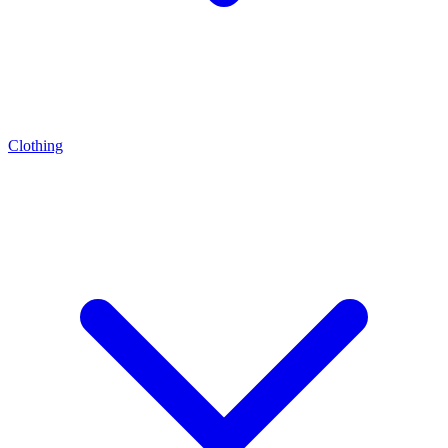
Clothing