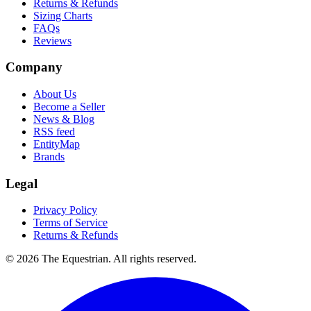
Returns & Refunds
Sizing Charts
FAQs
Reviews
Company
About Us
Become a Seller
News & Blog
RSS feed
EntityMap
Brands
Legal
Privacy Policy
Terms of Service
Returns & Refunds
©
2026
The Equestrian. All rights reserved.