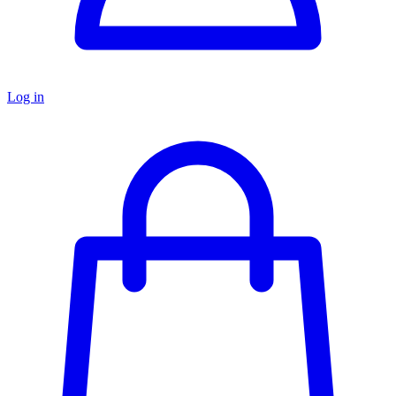
Log in