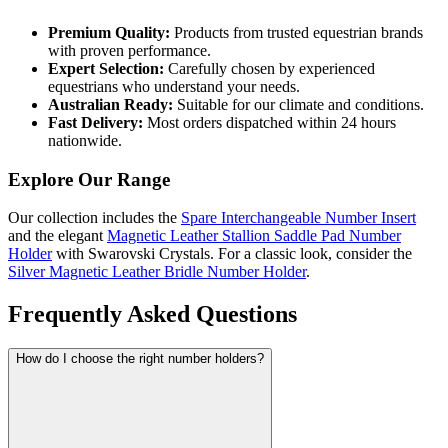
Premium Quality:
Products from trusted equestrian brands
with proven performance.
Expert Selection:
Carefully chosen by experienced
equestrians who understand your needs.
Australian Ready:
Suitable for our climate and conditions.
Fast Delivery:
Most orders dispatched within 24 hours
nationwide.
Explore Our Range
Our collection includes the
Spare Interchangeable Number Insert
and the elegant
Magnetic Leather Stallion Saddle Pad Number
Holder
with Swarovski Crystals. For a classic look, consider the
Silver Magnetic Leather Bridle Number Holder
.
Frequently Asked Questions
How do I choose the right number holders?