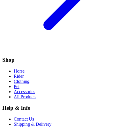
Shop
Horse
Rider
Clothing
Pet
Accessories
All Products
Help & Info
Contact Us
Shipping & Delivery