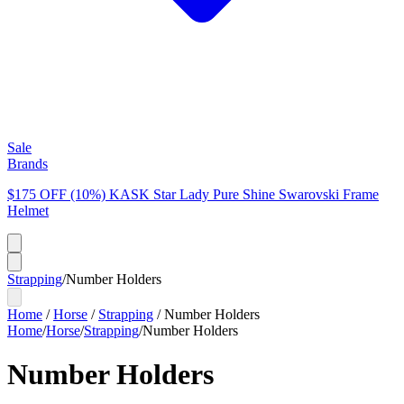
Sale
Brands
$175 OFF (10%) KASK Star Lady Pure Shine Swarovski Frame
Helmet
Strapping
/
Number Holders
Home
/
Horse
/
Strapping
/
Number Holders
Home
/
Horse
/
Strapping
/
Number Holders
Number Holders