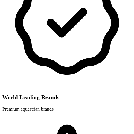
World Leading Brands
Premium equestrian brands