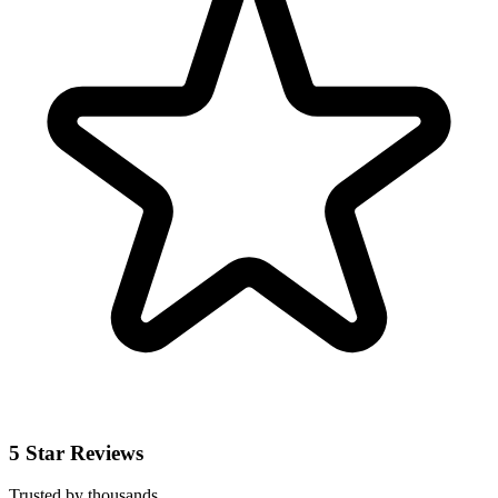
5 Star Reviews
Trusted by thousands