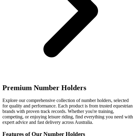
Premium Number Holders
Explore our comprehensive collection of number holders, selected
for quality and performance. Each product is from trusted equestrian
brands with proven track records. Whether you're training,
competing, or enjoying leisure riding, find everything you need with
expert advice and fast delivery across Australia.
Features of Our Number Holders