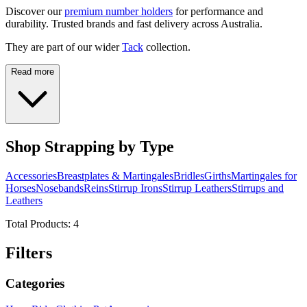
Discover our
premium number holders
for performance and
durability. Trusted brands and fast delivery across Australia.
They are part of our wider
Tack
collection.
Read more
Shop Strapping by Type
Accessories
Breastplates & Martingales
Bridles
Girths
Martingales for
Horses
Nosebands
Reins
Stirrup Irons
Stirrup Leathers
Stirrups and
Leathers
Total Products:
4
Filters
Categories