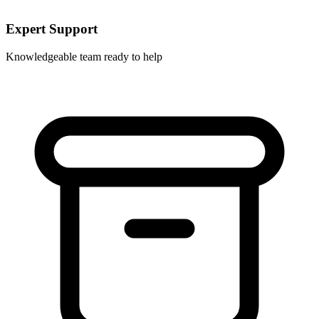
Expert Support
Knowledgeable team ready to help