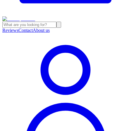
Reviews
Contact
About us