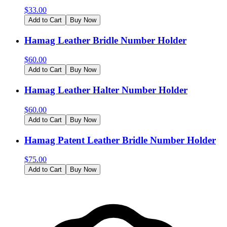
$
33.00
Add to Cart
Buy Now
Hamag Leather Bridle Number Holder
$
60.00
Add to Cart
Buy Now
Hamag Leather Halter Number Holder
$
60.00
Add to Cart
Buy Now
Hamag Patent Leather Bridle Number Holder
$
75.00
Add to Cart
Buy Now