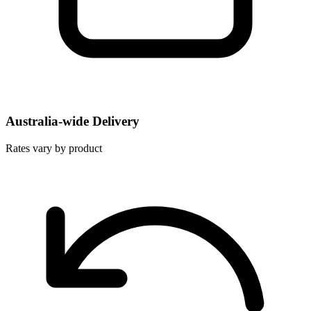
Australia-wide Delivery
Rates vary by product