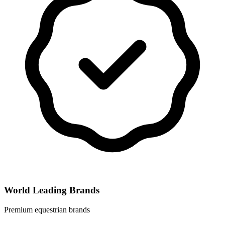
World Leading Brands
Premium equestrian brands