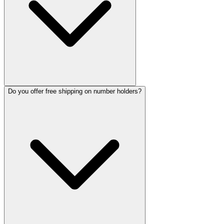
Do you offer free shipping on number holders?