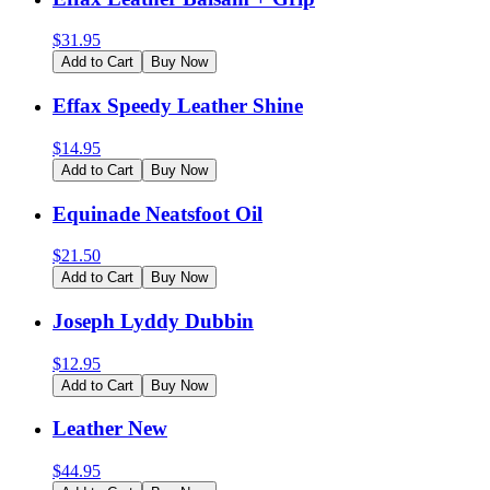
$
31.95
Add to Cart
Buy Now
Effax Speedy Leather Shine
$
14.95
Add to Cart
Buy Now
Equinade Neatsfoot Oil
$
21.50
Add to Cart
Buy Now
Joseph Lyddy Dubbin
$
12.95
Add to Cart
Buy Now
Leather New
$
44.95