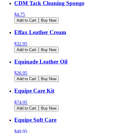
CDM Tack Cleaning Sponge
$
4.75
Add to Cart
Buy Now
Effax Leather Cream
$
32.95
Add to Cart
Buy Now
Equinade Leather Oil
$
26.95
Add to Cart
Buy Now
Equipe Care Kit
$
74.95
Add to Cart
Buy Now
Equipe Soft Care
$
49.95