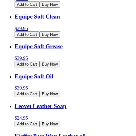
Add to Cart
Buy Now
Equipe Soft Clean
$
29.95
Add to Cart
Buy Now
Equipe Soft Grease
$
39.95
Add to Cart
Buy Now
Equipe Soft Oil
$
39.95
Add to Cart
Buy Now
Leovet Leather Soap
$
24.95
Add to Cart
Buy Now