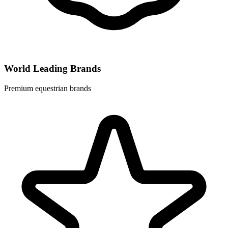
World Leading Brands
Premium equestrian brands