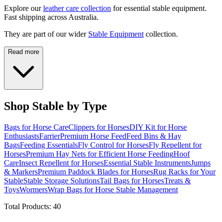
Explore our
leather care collection
for essential stable equipment.
Fast shipping across Australia.
They are part of our wider
Stable Equipment
collection.
Read more
Shop Stable by Type
Bags for Horse Care
Clippers for Horses
DIY Kit for Horse
Enthusiasts
Farrier
Premium Horse Feed
Feed Bins & Hay
Bags
Feeding Essentials
Fly Control for Horses
Fly Repellent for
Horses
Premium Hay Nets for Efficient Horse Feeding
Hoof
Care
Insect Repellent for Horses
Essential Stable Instruments
Jumps
& Markers
Premium Paddock Blades for Horses
Rug Racks for Your
Stable
Stable Storage Solutions
Tail Bags for Horses
Treats &
Toys
Wormers
Wrap Bags for Horse Stable Management
Total Products:
40