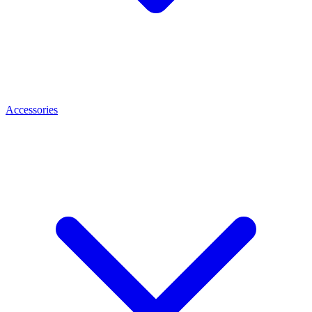
Accessories