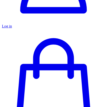
Log in