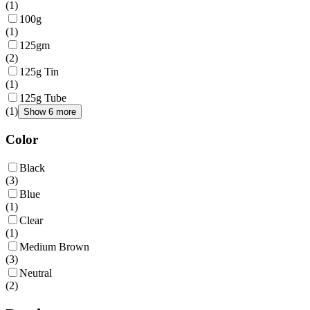
(
1
)
100g
(
1
)
125gm
(
2
)
125g Tin
(
1
)
125g Tube
(
1
)
Show 6 more
Color
Black
(
3
)
Blue
(
1
)
Clear
(
1
)
Medium Brown
(
3
)
Neutral
(
2
)