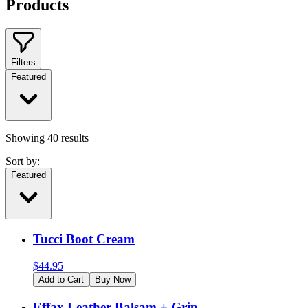
Products
Filters
Featured
Showing
40
results
Sort by:
Featured
Tucci Boot Cream
$
44.95
Add to Cart
Buy Now
Effax Leather Balsam + Grip