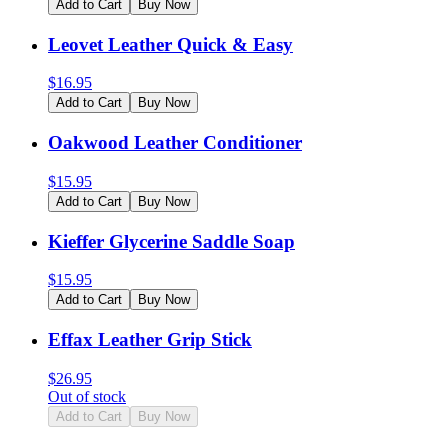
Add to Cart
Buy Now
Leovet Leather Quick & Easy
$
16.95
Add to Cart
Buy Now
Oakwood Leather Conditioner
$
15.95
Add to Cart
Buy Now
Kieffer Glycerine Saddle Soap
$
15.95
Add to Cart
Buy Now
Effax Leather Grip Stick
$
26.95
Out of stock
Add to Cart
Buy Now