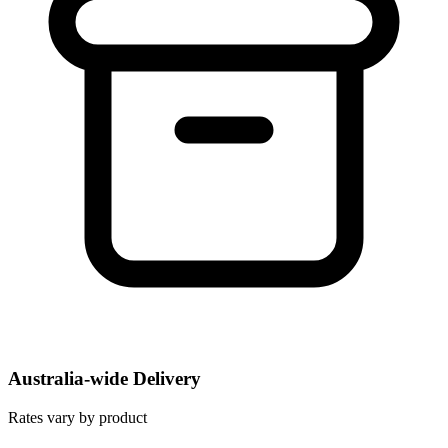
Australia-wide Delivery
Rates vary by product