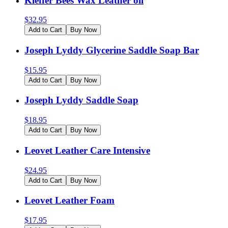
Kieffer Bees Wax Leather oil
$
32.95
Add to Cart
Buy Now
Joseph Lyddy Glycerine Saddle Soap Bar
$
15.95
Add to Cart
Buy Now
Joseph Lyddy Saddle Soap
$
18.95
Add to Cart
Buy Now
Leovet Leather Care Intensive
$
24.95
Add to Cart
Buy Now
Leovet Leather Foam
$
17.95