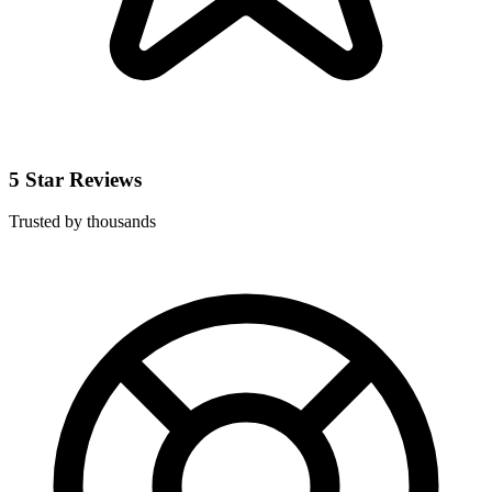
5 Star Reviews
Trusted by thousands