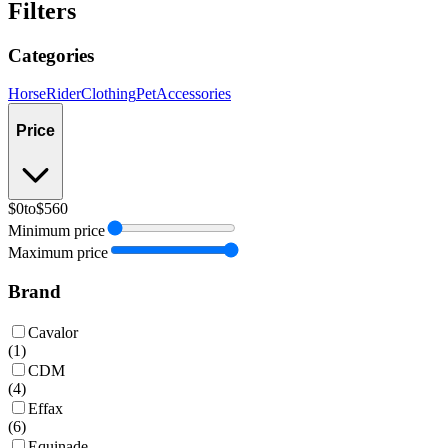
Filters
Categories
Horse
Rider
Clothing
Pet
Accessories
Price
$0
to
$560
Minimum price
Maximum price
Brand
Cavalor
(
1
)
CDM
(
4
)
Effax
(
6
)
Equinade