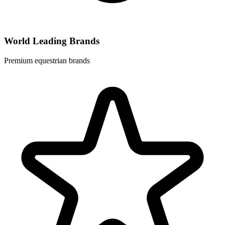
World Leading Brands
Premium equestrian brands