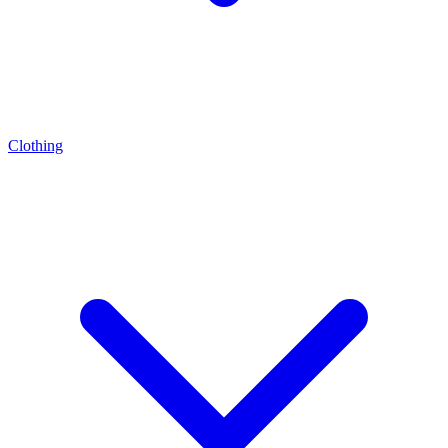
Clothing