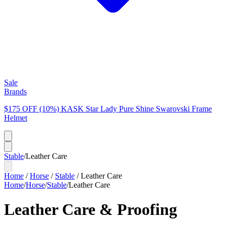
Sale
Brands
$175 OFF (10%) KASK Star Lady Pure Shine Swarovski Frame
Helmet
Stable
/
Leather Care
Home
/
Horse
/
Stable
/
Leather Care
Home
/
Horse
/
Stable
/
Leather Care
Leather Care & Proofing