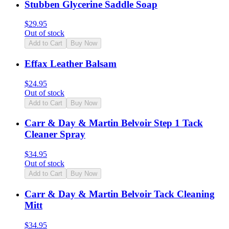
Stubben Glycerine Saddle Soap
$
29.95
Out of stock
Add to Cart
Buy Now
Effax Leather Balsam
$
24.95
Out of stock
Add to Cart
Buy Now
Carr & Day & Martin Belvoir Step 1 Tack
Cleaner Spray
$
34.95
Out of stock
Add to Cart
Buy Now
Carr & Day & Martin Belvoir Tack Cleaning
Mitt
$
34.95