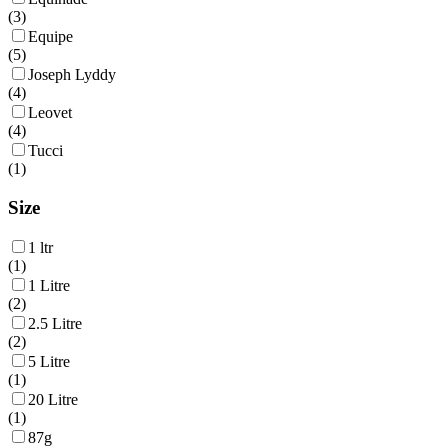
(
3
)
Equipe
(
5
)
Joseph Lyddy
(
4
)
Leovet
(
4
)
Tucci
(
1
)
Size
1 ltr
(
1
)
1 Litre
(
2
)
2.5 Litre
(
2
)
5 Litre
(
1
)
20 Litre
(
1
)
87g