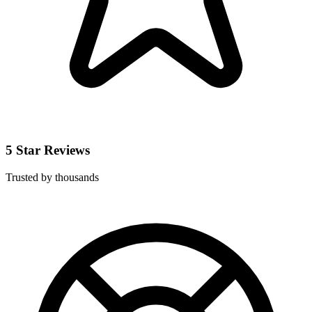
5 Star Reviews
Trusted by thousands