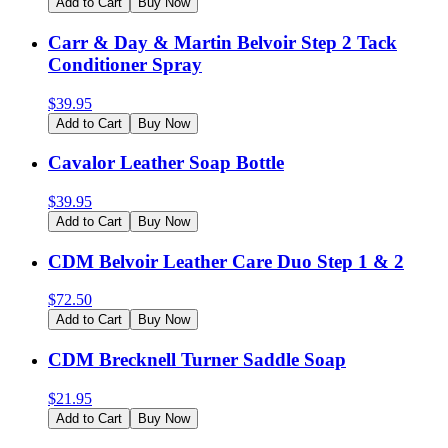
Add to Cart
Buy Now
Carr & Day & Martin Belvoir Step 2 Tack
Conditioner Spray
$
39.95
Add to Cart
Buy Now
Cavalor Leather Soap Bottle
$
39.95
Add to Cart
Buy Now
CDM Belvoir Leather Care Duo Step 1 & 2
$
72.50
Add to Cart
Buy Now
CDM Brecknell Turner Saddle Soap
$
21.95
Add to Cart
Buy Now