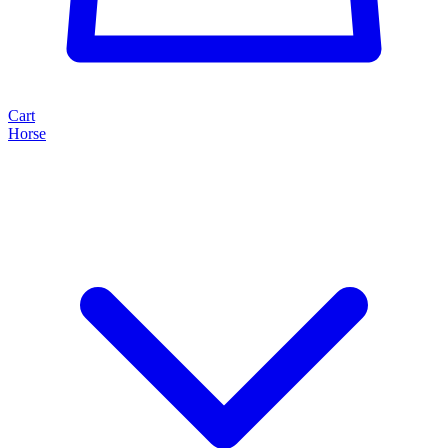
Cart
Horse