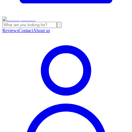
Reviews
Contact
About us