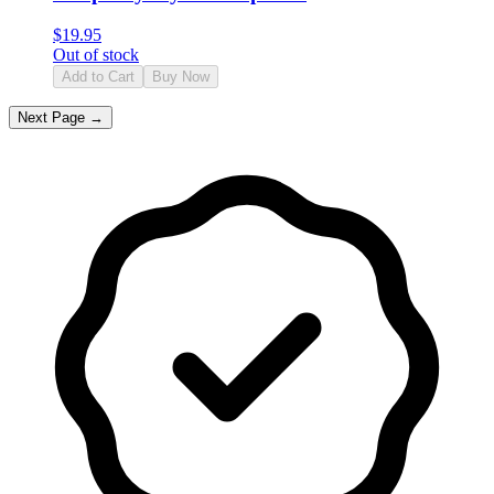
$
19.95
Out of stock
Add to Cart
Buy Now
Next Page →