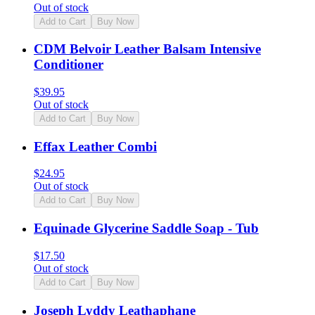
Out of stock
Add to Cart
Buy Now
CDM Belvoir Leather Balsam Intensive
Conditioner
$
39.95
Out of stock
Add to Cart
Buy Now
Effax Leather Combi
$
24.95
Out of stock
Add to Cart
Buy Now
Equinade Glycerine Saddle Soap - Tub
$
17.50
Out of stock
Add to Cart
Buy Now
Joseph Lyddy Leathaphane