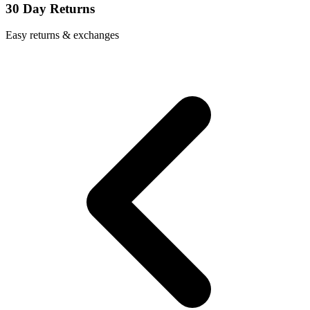
30 Day Returns
Easy returns & exchanges