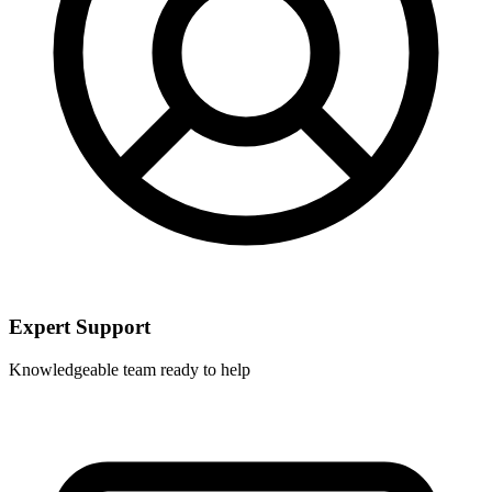
Expert Support
Knowledgeable team ready to help