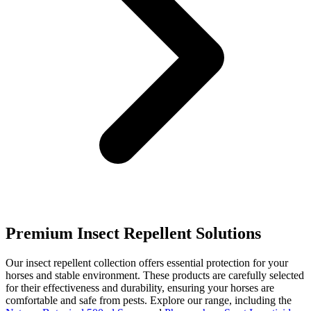
Premium Insect Repellent Solutions
Our insect repellent collection offers essential protection for your
horses and stable environment. These products are carefully selected
for their effectiveness and durability, ensuring your horses are
comfortable and safe from pests. Explore our range, including the