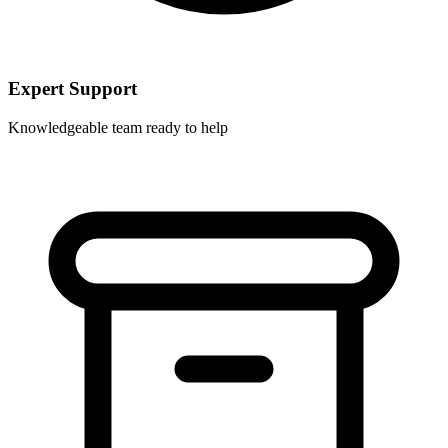
Expert Support
Knowledgeable team ready to help