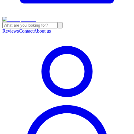
Reviews
Contact
About us