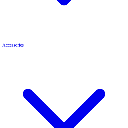
Accessories