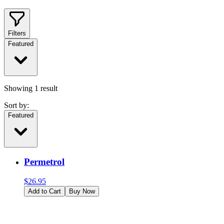
Filters
Featured
Showing
1
result
Sort by:
Featured
Permetrol
$
26.95
Add to Cart
Buy Now