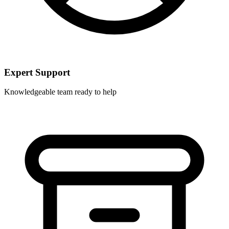
Expert Support
Knowledgeable team ready to help