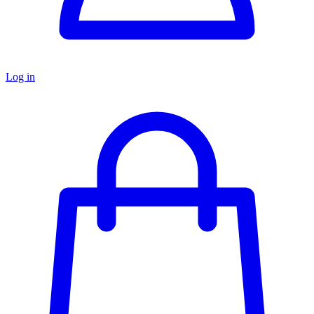
Log in