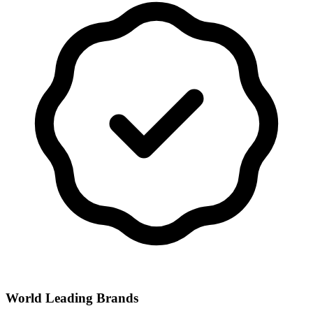
World Leading Brands