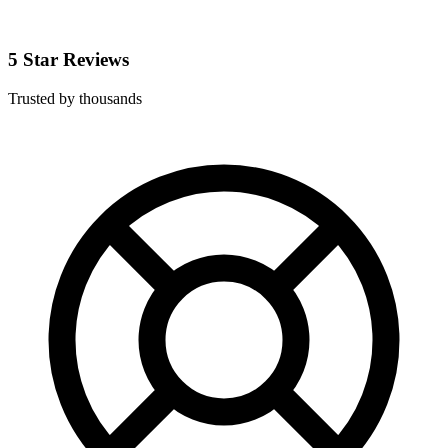
5 Star Reviews
Trusted by thousands