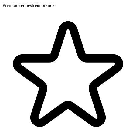
Premium equestrian brands