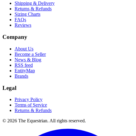
Shipping & Delivery
Returns & Refunds
Sizing Charts
FAQs
Reviews
Company
About Us
Become a Seller
News & Blog
RSS feed
EntityMap
Brands
Legal
Privacy Policy
Terms of Service
Returns & Refunds
©
2026
The Equestrian. All rights reserved.