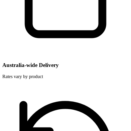
Australia-wide Delivery
Rates vary by product