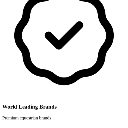
World Leading Brands
Premium equestrian brands