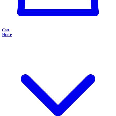
Cart
Horse