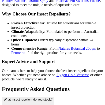
Natures Botanical 500ml Spray
and
Pharmachem Swat Insecticide
,
designed to meet the unique needs of equestrian care.
Why Choose Our Insect Repellents?
Proven Effectiveness:
Trusted by equestrians for reliable
insect protection.
Climate Adaptability:
Formulated to perform in Australian
conditions.
Quick Dispatch:
Orders typically dispatched within 24
hours.
Comprehensive Range:
From
Natures Botanical 260gm
to
Permetrol
, find the right product for your needs.
Expert Advice and Support
Our team is here to help you choose the best insect repellent for your
horses. Whether you need advice on
Flygon Gold Vetsense
or other
products, we're ready to assist.
Frequently Asked Questions
What insect repellent do you stock?