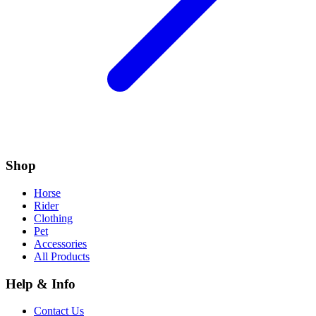
Shop
Horse
Rider
Clothing
Pet
Accessories
All Products
Help & Info
Contact Us