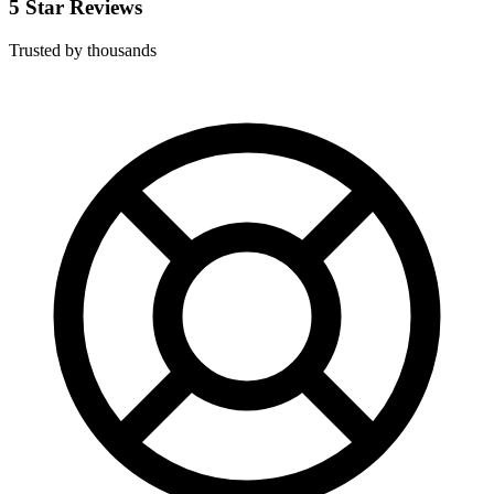
5 Star Reviews
Trusted by thousands