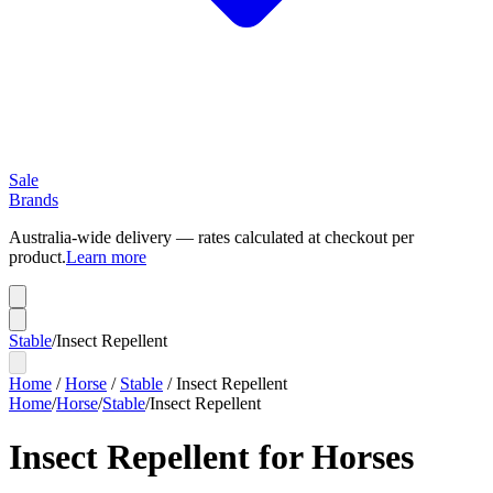
Sale
Brands
Australia-wide delivery — rates calculated at checkout per
product.
Learn more
Stable
/
Insect Repellent
Home
/
Horse
/
Stable
/
Insect Repellent
Home
/
Horse
/
Stable
/
Insect Repellent
Insect Repellent for Horses