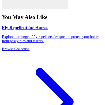
You May Also Like
Fly Repellent for Horses
Explore our range of fly repellents designed to protect your horses
from pesky flies and insects.
Browse Collection