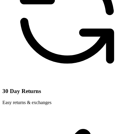
30 Day Returns
Easy returns & exchanges