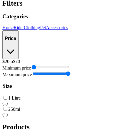
Filters
Categories
Horse
Rider
Clothing
Pet
Accessories
Price
$20
to
$70
Minimum price
Maximum price
Size
1 Litre
(
1
)
250ml
(
1
)
Products