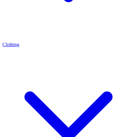
Clothing