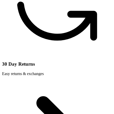
30 Day Returns
Easy returns & exchanges