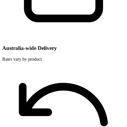
Australia-wide Delivery
Rates vary by product