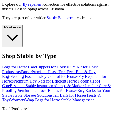
Explore our
fly repellent
collection for effective solutions against
insects. Fast shipping across Australia.
They are part of our wider
Stable Equipment
collection.
Read more
Shop Stable by Type
Bags for Horse Care
Clippers for Horses
DIY Kit for Horse
Enthusiasts
Farrier
Premium Horse Feed
Feed Bins & Hay
Bags
Feeding Essentials
Fly Control for Horses
Fly Repellent for
Horses
Premium Hay Nets for Efficient Horse Feeding
Hoof
Care
Essential Stable Instruments
Jumps & Markers
Leather Care &
Proofing
Premium Paddock Blades for Horses
Rug Racks for Your
Stable
Stable Storage Solutions
Tail Bags for Horses
Treats &
Toys
Wormers
Wrap Bags for Horse Stable Management
Total Products:
1