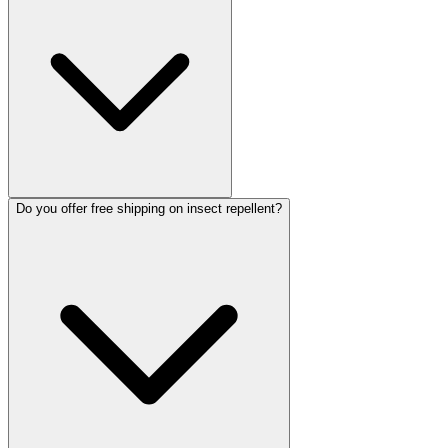
Do you offer free shipping on insect repellent?