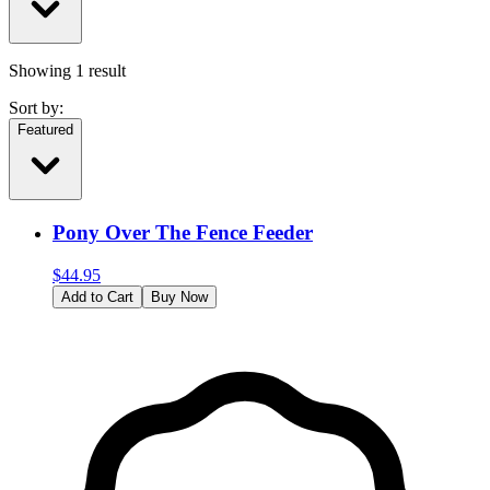
Showing
1
result
Sort by:
Featured
Pony Over The Fence Feeder
$
44.95
Add to Cart
Buy Now