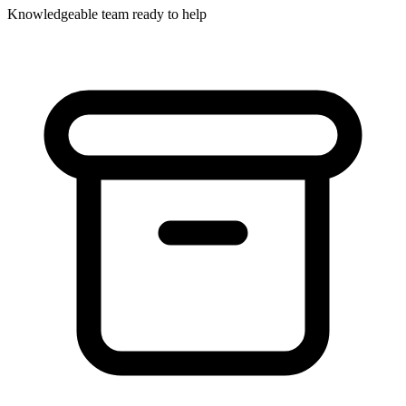
Knowledgeable team ready to help