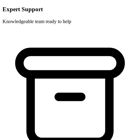
Expert Support
Knowledgeable team ready to help