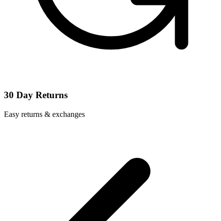
30 Day Returns
Easy returns & exchanges