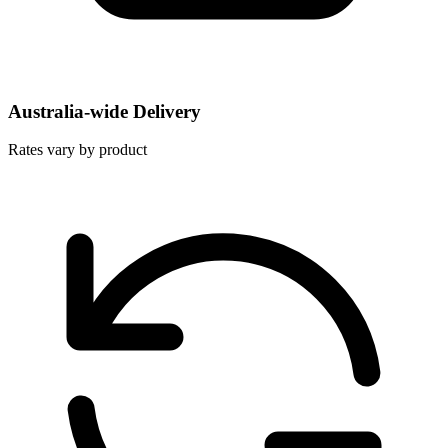
Australia-wide Delivery
Rates vary by product