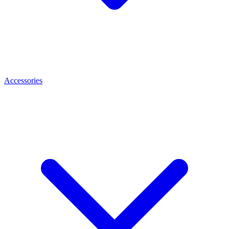
Accessories