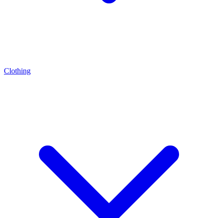
Clothing