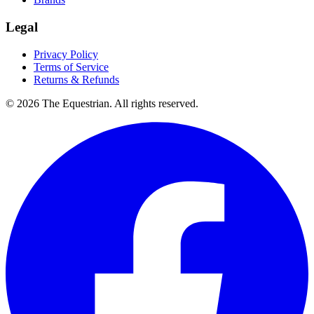
Legal
Privacy Policy
Terms of Service
Returns & Refunds
©
2026
The Equestrian. All rights reserved.