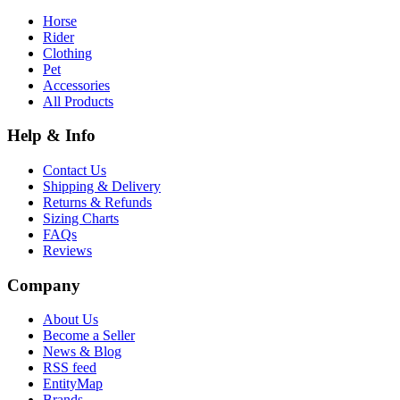
Horse
Rider
Clothing
Pet
Accessories
All Products
Help & Info
Contact Us
Shipping & Delivery
Returns & Refunds
Sizing Charts
FAQs
Reviews
Company
About Us
Become a Seller
News & Blog
RSS feed
EntityMap
Brands