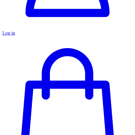
Log in