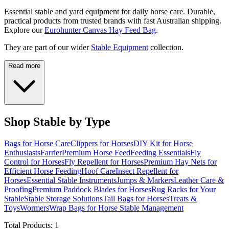
Essential stable and yard equipment for daily horse care. Durable,
practical products from trusted brands with fast Australian shipping.
Explore our
Eurohunter Canvas Hay Feed Bag
.
They are part of our wider
Stable Equipment
collection.
Read more
Shop Stable by Type
Bags for Horse Care
Clippers for Horses
DIY Kit for Horse
Enthusiasts
Farrier
Premium Horse Feed
Feeding Essentials
Fly
Control for Horses
Fly Repellent for Horses
Premium Hay Nets for
Efficient Horse Feeding
Hoof Care
Insect Repellent for
Horses
Essential Stable Instruments
Jumps & Markers
Leather Care &
Proofing
Premium Paddock Blades for Horses
Rug Racks for Your
Stable
Stable Storage Solutions
Tail Bags for Horses
Treats &
Toys
Wormers
Wrap Bags for Horse Stable Management
Total Products:
1