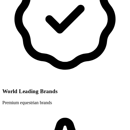
World Leading Brands
Premium equestrian brands