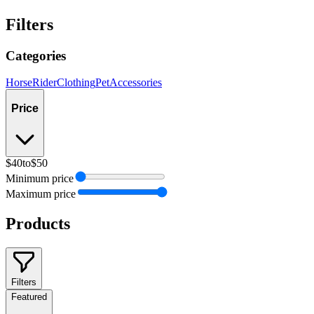
Filters
Categories
Horse
Rider
Clothing
Pet
Accessories
Price
$40
to
$50
Minimum price
Maximum price
Products
Filters
Featured