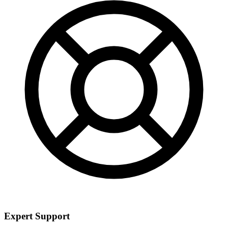
Expert Support