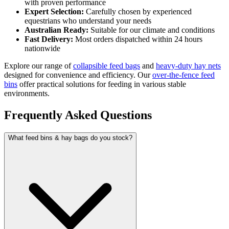
with proven performance
Expert Selection:
Carefully chosen by experienced
equestrians who understand your needs
Australian Ready:
Suitable for our climate and conditions
Fast Delivery:
Most orders dispatched within 24 hours
nationwide
Explore our range of
collapsible feed bags
and
heavy-duty hay nets
designed for convenience and efficiency. Our
over-the-fence feed
bins
offer practical solutions for feeding in various stable
environments.
Frequently Asked Questions
What feed bins & hay bags do you stock?