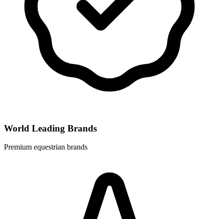
World Leading Brands
Premium equestrian brands