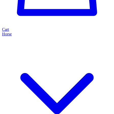
Cart
Horse