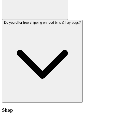
Do you offer free shipping on feed bins & hay bags?
Shop