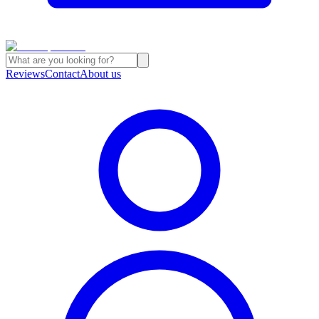
Reviews
Contact
About us