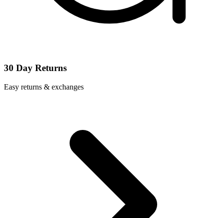
30 Day Returns
Easy returns & exchanges