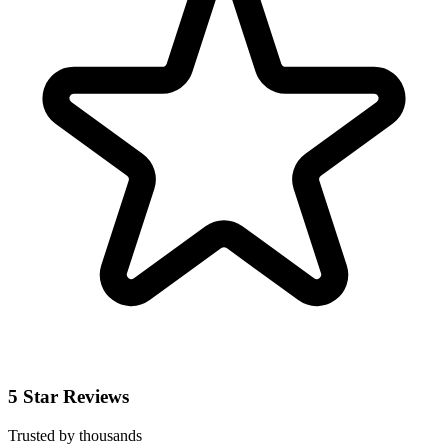
5 Star Reviews
Trusted by thousands