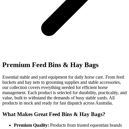
Premium Feed Bins & Hay Bags
Essential stable and yard equipment for daily horse care. From feed
buckets and hay nets to grooming supplies and stable accessories,
our collection covers everything needed for efficient horse
management. Each product is selected for durability, practicality, and
value, built to withstand the demands of busy stable yards. All
products in stock and ready for fast dispatch across Australia.
What Makes Great Feed Bins & Hay Bags?
Premium Quality:
Products from trusted equestrian brands