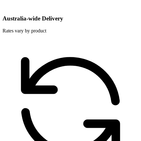
Australia-wide Delivery
Rates vary by product