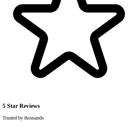
5 Star Reviews
Trusted by thousands