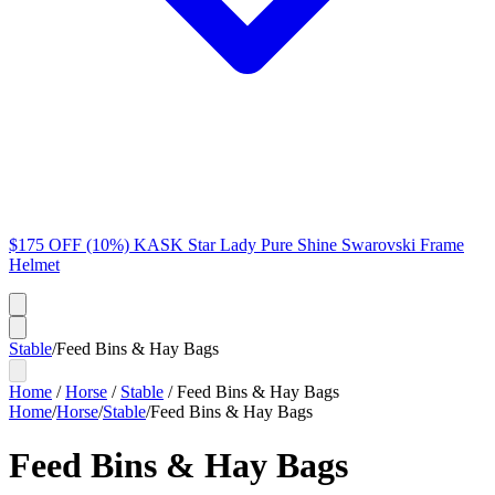
$175 OFF (10%) KASK Star Lady Pure Shine Swarovski Frame
Helmet
Stable
/
Feed Bins & Hay Bags
Home
/
Horse
/
Stable
/
Feed Bins & Hay Bags
Home
/
Horse
/
Stable
/
Feed Bins & Hay Bags
Feed Bins & Hay Bags