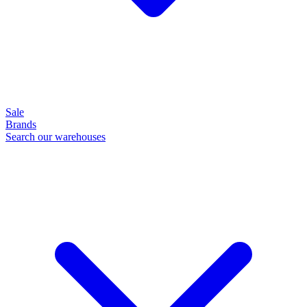
Sale
Brands
Search our warehouses