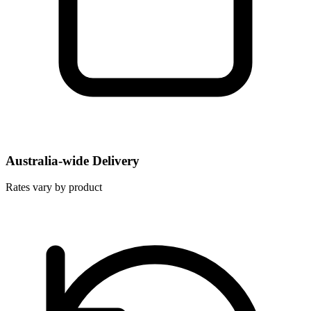
Australia-wide Delivery
Rates vary by product