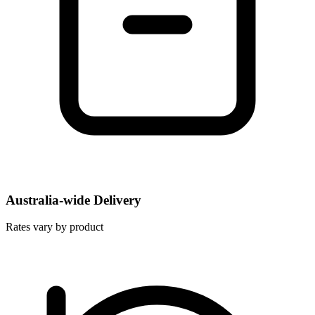
Australia-wide Delivery
Rates vary by product