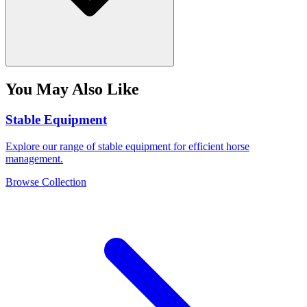
You May Also Like
Stable Equipment
Explore our range of stable equipment for efficient horse
management.
Browse Collection