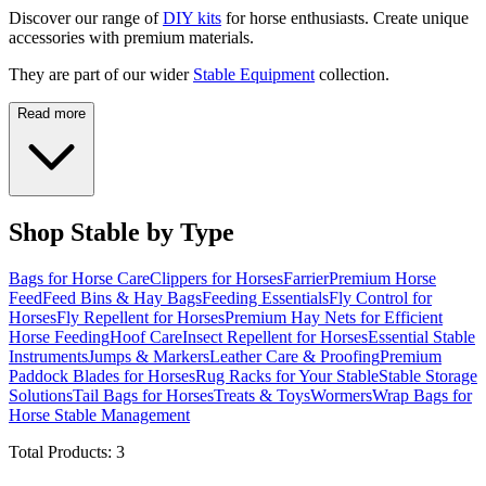
Discover our range of
DIY kits
for horse enthusiasts. Create unique
accessories with premium materials.
They are part of our wider
Stable Equipment
collection.
Read more
Shop Stable by Type
Bags for Horse Care
Clippers for Horses
Farrier
Premium Horse
Feed
Feed Bins & Hay Bags
Feeding Essentials
Fly Control for
Horses
Fly Repellent for Horses
Premium Hay Nets for Efficient
Horse Feeding
Hoof Care
Insect Repellent for Horses
Essential Stable
Instruments
Jumps & Markers
Leather Care & Proofing
Premium
Paddock Blades for Horses
Rug Racks for Your Stable
Stable Storage
Solutions
Tail Bags for Horses
Treats & Toys
Wormers
Wrap Bags for
Horse Stable Management
Total Products:
3