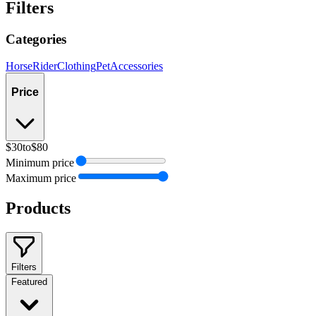
Filters
Categories
Horse
Rider
Clothing
Pet
Accessories
Price
$30
to
$80
Minimum price
Maximum price
Products
Filters
Featured