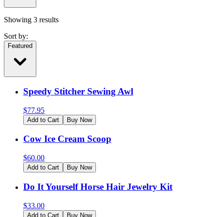
Showing
3
results
Sort by:
Featured
Speedy Stitcher Sewing Awl
$
77.95
Add to Cart
Buy Now
Cow Ice Cream Scoop
$
60.00
Add to Cart
Buy Now
Do It Yourself Horse Hair Jewelry Kit
$
33.00
Add to Cart
Buy Now