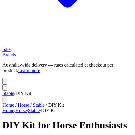
Sale
Brands
Australia-wide delivery — rates calculated at checkout per
product.
Learn more
Stable
/
DIY Kit
Home
/
Horse
/
Stable
/
DIY Kit
Home
/
Horse
/
Stable
/
DIY Kit
DIY Kit for Horse Enthusiasts