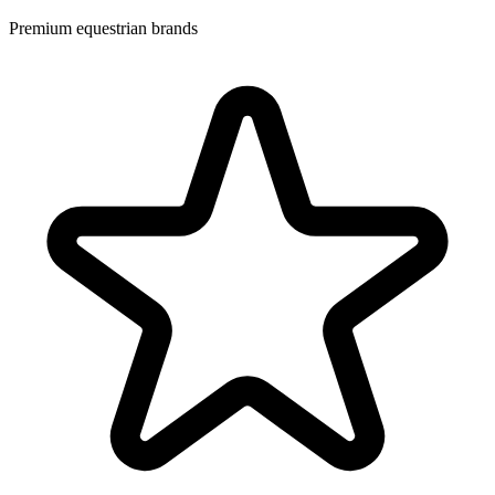
Premium equestrian brands