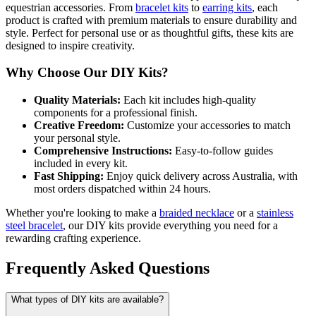
equestrian accessories. From
bracelet kits
to
earring kits
, each
product is crafted with premium materials to ensure durability and
style. Perfect for personal use or as thoughtful gifts, these kits are
designed to inspire creativity.
Why Choose Our DIY Kits?
Quality Materials:
Each kit includes high-quality
components for a professional finish.
Creative Freedom:
Customize your accessories to match
your personal style.
Comprehensive Instructions:
Easy-to-follow guides
included in every kit.
Fast Shipping:
Enjoy quick delivery across Australia, with
most orders dispatched within 24 hours.
Whether you're looking to make a
braided necklace
or a
stainless
steel bracelet
, our DIY kits provide everything you need for a
rewarding crafting experience.
Frequently Asked Questions
What types of DIY kits are available?