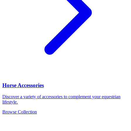
Horse Accessories
Discover a variety of accessories to complement your equestrian
lifestyle.
Browse Collection