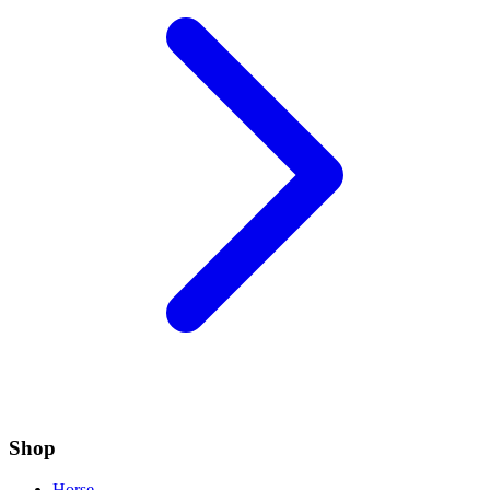
Shop
Horse