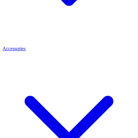
Accessories