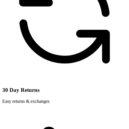
30 Day Returns
Easy returns & exchanges