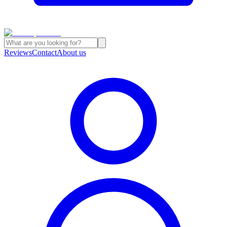
Reviews
Contact
About us