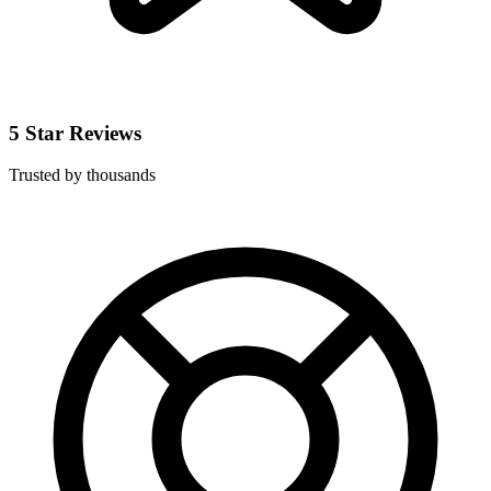
5 Star Reviews
Trusted by thousands