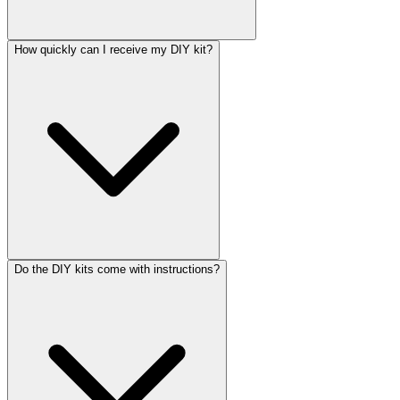
How quickly can I receive my DIY kit?
Do the DIY kits come with instructions?