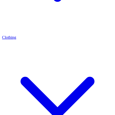
Clothing