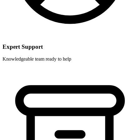
Expert Support
Knowledgeable team ready to help