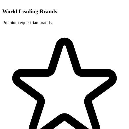
World Leading Brands
Premium equestrian brands