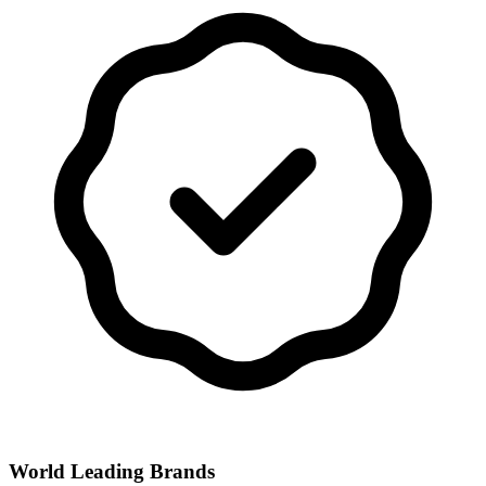
World Leading Brands