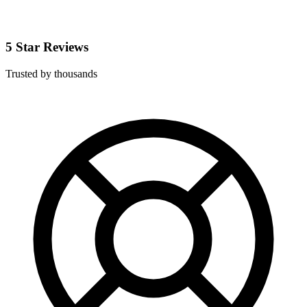
5 Star Reviews
Trusted by thousands