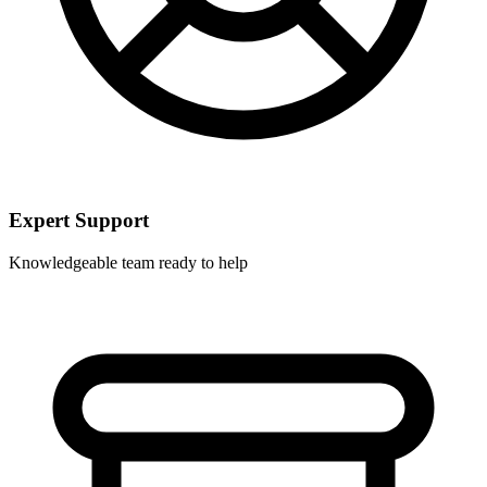
Expert Support
Knowledgeable team ready to help