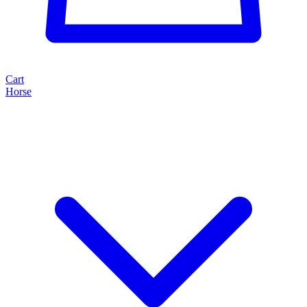
Cart
Horse