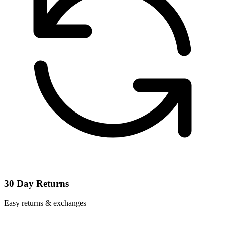
30 Day Returns
Easy returns & exchanges