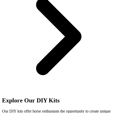
Explore Our DIY Kits
Our DIY kits offer horse enthusiasts the opportunity to create unique