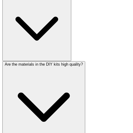
Are the materials in the DIY kits high quality?