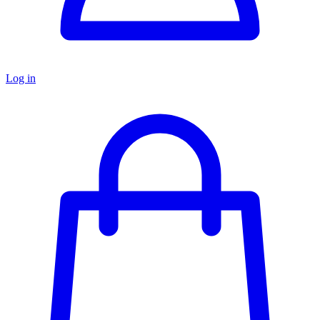
Log in