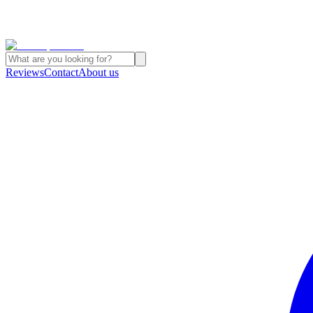
Reviews
Contact
About us