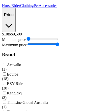
Horse
Rider
Clothing
Pet
Accessories
Price
$10
to
$9,500
Minimum price
Maximum price
Brand
Acavallo
(
1
)
Equipe
(
18
)
EZY Ride
(
28
)
Kentucky
(
2
)
ThinLine Global Australia
(
1
)