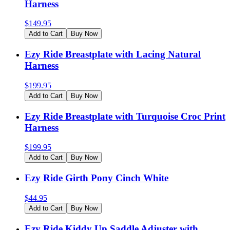
Harness
$
149.95
Add to Cart
Buy Now
Ezy Ride Breastplate with Lacing Natural
Harness
$
199.95
Add to Cart
Buy Now
Ezy Ride Breastplate with Turquoise Croc Print
Harness
$
199.95
Add to Cart
Buy Now
Ezy Ride Girth Pony Cinch White
$
44.95
Add to Cart
Buy Now
Ezy Ride Kiddy Up Saddle Adjuster with