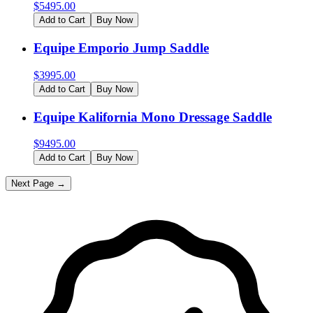
$
5495.00
Add to Cart
Buy Now
Equipe Emporio Jump Saddle
$
3995.00
Add to Cart
Buy Now
Equipe Kalifornia Mono Dressage Saddle
$
9495.00
Add to Cart
Buy Now
Next Page →