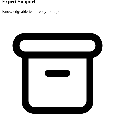
Expert Support
Knowledgeable team ready to help