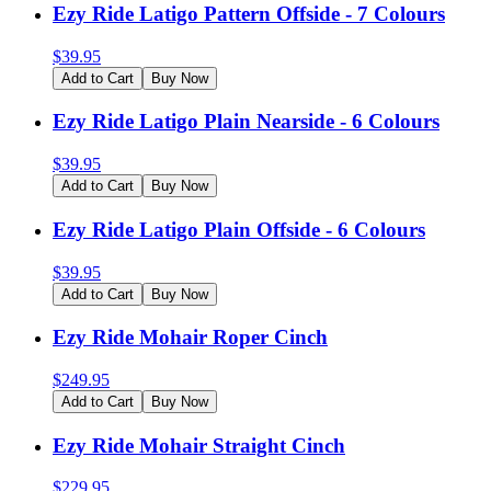
Ezy Ride Latigo Pattern Offside - 7 Colours
$
39.95
Add to Cart
Buy Now
Ezy Ride Latigo Plain Nearside - 6 Colours
$
39.95
Add to Cart
Buy Now
Ezy Ride Latigo Plain Offside - 6 Colours
$
39.95
Add to Cart
Buy Now
Ezy Ride Mohair Roper Cinch
$
249.95
Add to Cart
Buy Now
Ezy Ride Mohair Straight Cinch
$
229.95