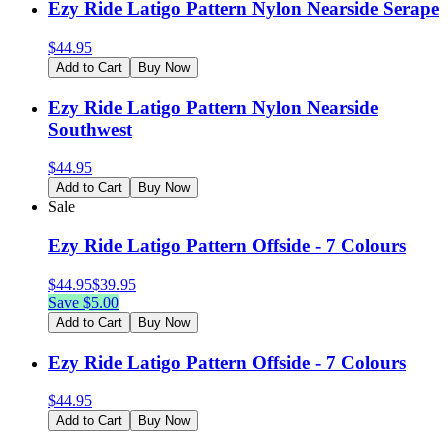
Ezy Ride Latigo Pattern Nylon Nearside Serape
$
44.95
Add to Cart
Buy Now
Ezy Ride Latigo Pattern Nylon Nearside
Southwest
$
44.95
Add to Cart
Buy Now
Sale
Ezy Ride Latigo Pattern Offside - 7 Colours
$
44.95
$
39.95
Save $
5.00
Add to Cart
Buy Now
Ezy Ride Latigo Pattern Offside - 7 Colours
$
44.95
Add to Cart
Buy Now