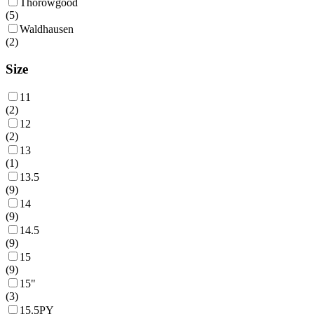
Thorowgood
(
5
)
Waldhausen
(
2
)
Size
11
(
2
)
12
(
2
)
13
(
1
)
13.5
(
9
)
14
(
9
)
14.5
(
9
)
15
(
9
)
15"
(
3
)
15.5PY