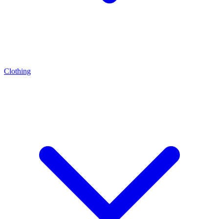
Clothing