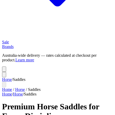
Sale
Brands
Australia-wide delivery — rates calculated at checkout per
product.
Learn more
Horse
/
Saddles
Home
/
Horse
/
Saddles
Home
/
Horse
/
Saddles
Premium Horse Saddles for