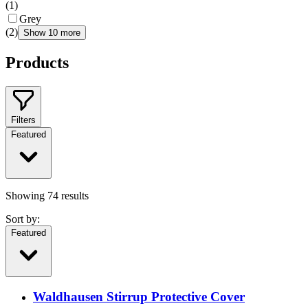
(
1
)
Grey
(
2
)
Show 10 more
Products
Filters
Featured
Showing
74
results
Sort by:
Featured
Waldhausen Stirrup Protective Cover