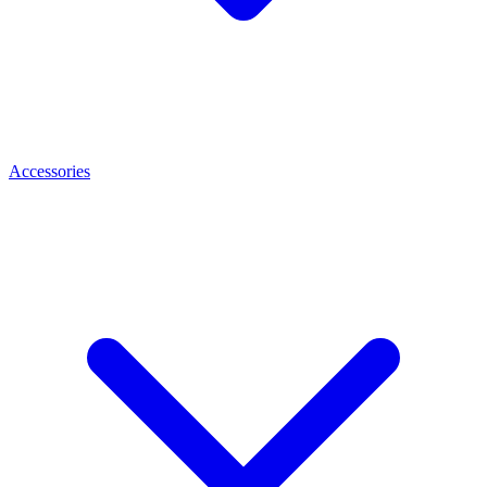
Accessories