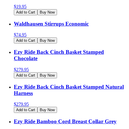
$
19.95
Add to Cart
Buy Now
Waldhausen Stirrups Economic
$
74.95
Add to Cart
Buy Now
Ezy Ride Back Cinch Basket Stamped
Chocolate
$
279.95
Add to Cart
Buy Now
Ezy Ride Back Cinch Basket Stamped Natural
Harness
$
279.95
Add to Cart
Buy Now
Ezy Ride Bamboo Cord Breast Collar Grey