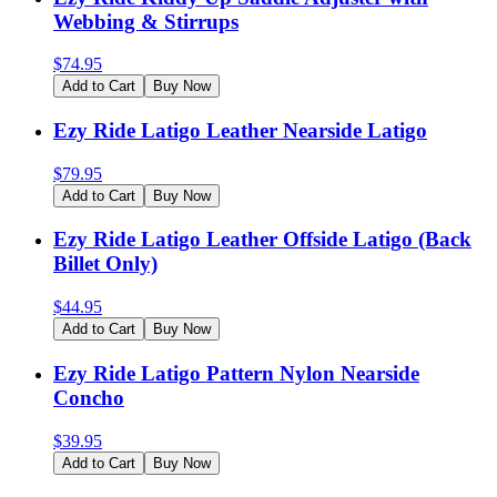
Webbing & Stirrups
$
74.95
Add to Cart
Buy Now
Ezy Ride Latigo Leather Nearside Latigo
$
79.95
Add to Cart
Buy Now
Ezy Ride Latigo Leather Offside Latigo (Back
Billet Only)
$
44.95
Add to Cart
Buy Now
Ezy Ride Latigo Pattern Nylon Nearside
Concho
$
39.95
Add to Cart
Buy Now