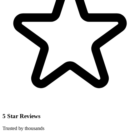
5 Star Reviews
Trusted by thousands