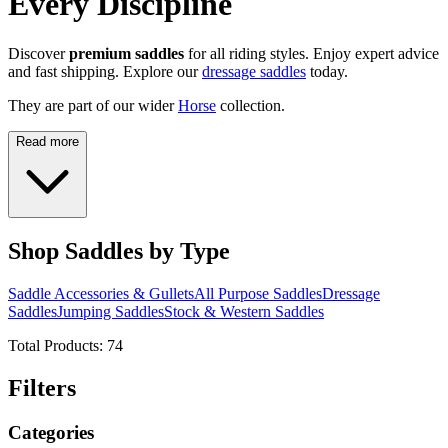
Every Discipline
Discover
premium saddles
for all riding styles. Enjoy expert advice
and fast shipping. Explore our
dressage saddles
today.
They are part of our wider
Horse
collection.
Read more
Shop Saddles by Type
Saddle Accessories & Gullets
All Purpose Saddles
Dressage
Saddles
Jumping Saddles
Stock & Western Saddles
Total Products:
74
Filters
Categories