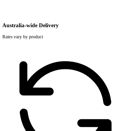
Australia-wide Delivery
Rates vary by product