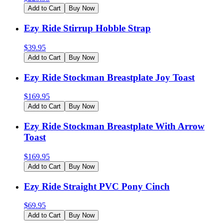
Add to Cart
Buy Now
Ezy Ride Stirrup Hobble Strap
$
39.95
Add to Cart
Buy Now
Ezy Ride Stockman Breastplate Joy Toast
$
169.95
Add to Cart
Buy Now
Ezy Ride Stockman Breastplate With Arrow
Toast
$
169.95
Add to Cart
Buy Now
Ezy Ride Straight PVC Pony Cinch
$
69.95
Add to Cart
Buy Now