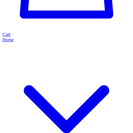
Cart
Horse