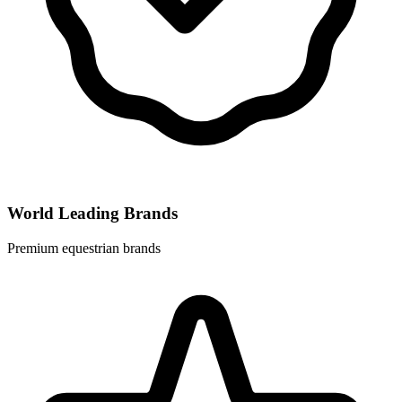
World Leading Brands
Premium equestrian brands