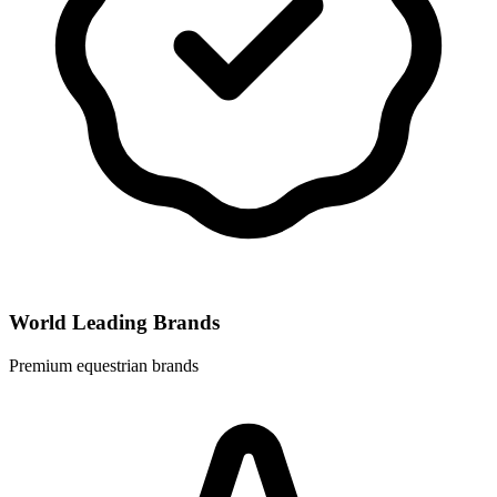
World Leading Brands
Premium equestrian brands