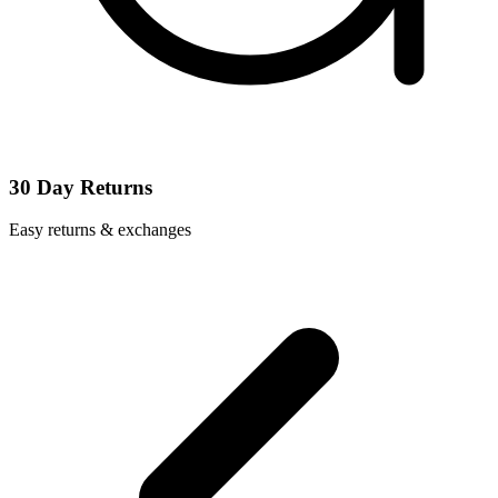
30 Day Returns
Easy returns & exchanges