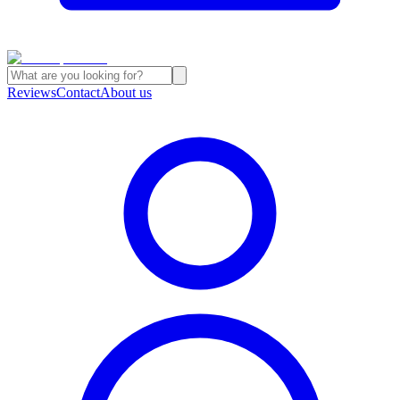
Reviews
Contact
About us