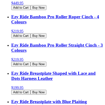
$
449.95
Add to Cart
Buy Now
Ezy Ride Bamboo Pro Roller Roper Cinch - 4
Colours
$
219.95
Add to Cart
Buy Now
Ezy Ride Bamboo Pro Roller Straight Cinch - 3
Colours
$
219.95
Add to Cart
Buy Now
Ezy Ride Breastplate Shaped with Lace and
Dots Harness Leather
$
199.95
Add to Cart
Buy Now
Ezy Ride Breastplate with Blue Plaiting