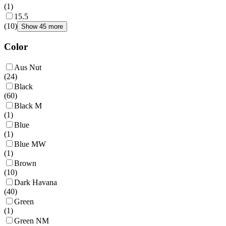
(
1
)
15.5
(
10
)
Show 45 more
Color
Aus Nut
(
24
)
Black
(
60
)
Black M
(
1
)
Blue
(
1
)
Blue MW
(
1
)
Brown
(
10
)
Dark Havana
(
40
)
Green
(
1
)
Green NM