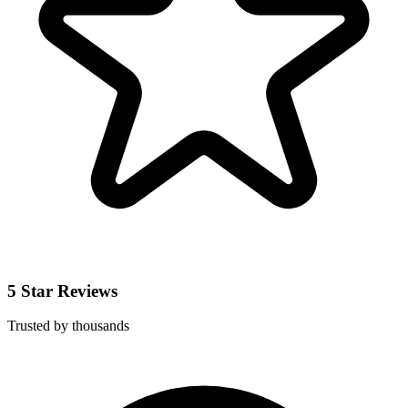
5 Star Reviews
Trusted by thousands