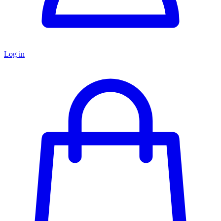
Log in