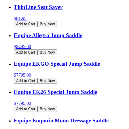
ThinLine Seat Saver
$
81.95
Add to Cart
Buy Now
Equipe Allegra Jump Saddle
$
8495.00
Add to Cart
Buy Now
Equipe EKGO Special Jump Saddle
$
7795.00
Add to Cart
Buy Now
Equipe EK26 Special Jump Saddle
$
7795.00
Add to Cart
Buy Now
Equipe Emporio Mono Dressage Saddle