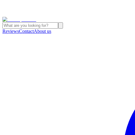
Reviews
Contact
About us