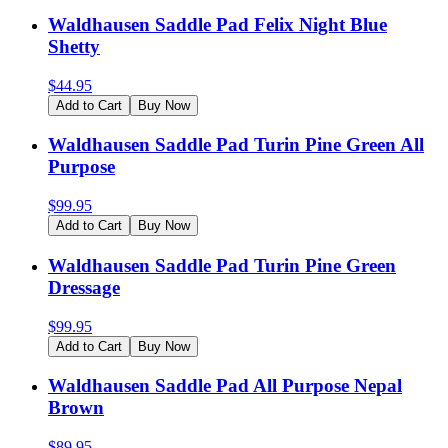
Waldhausen Saddle Pad Felix Night Blue
Shetty
$
44.95
Add to Cart
Buy Now
Waldhausen Saddle Pad Turin Pine Green All
Purpose
$
99.95
Add to Cart
Buy Now
Waldhausen Saddle Pad Turin Pine Green
Dressage
$
99.95
Add to Cart
Buy Now
Waldhausen Saddle Pad All Purpose Nepal
Brown
$
89.95