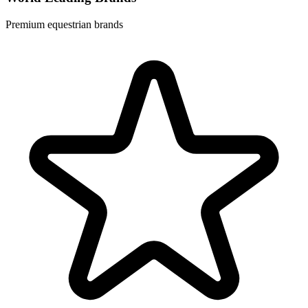
Premium equestrian brands