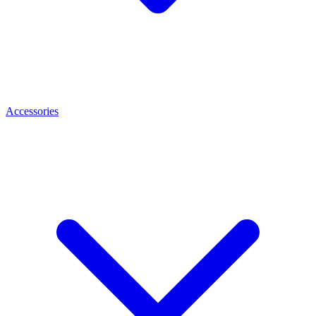
Accessories