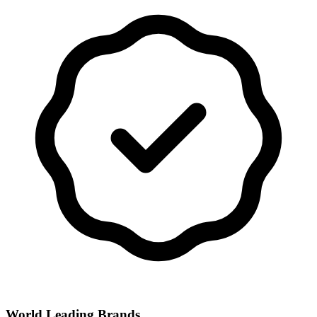
World Leading Brands