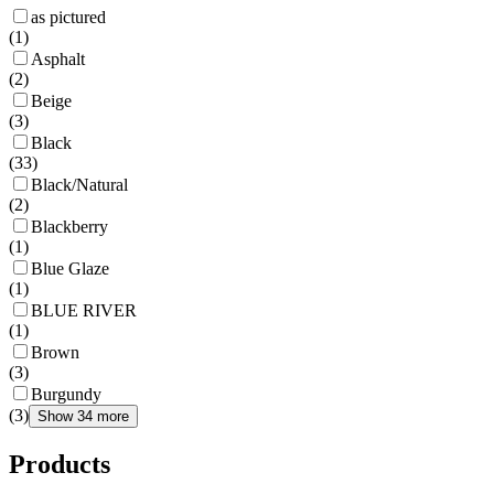
as pictured
(
1
)
Asphalt
(
2
)
Beige
(
3
)
Black
(
33
)
Black/Natural
(
2
)
Blackberry
(
1
)
Blue Glaze
(
1
)
BLUE RIVER
(
1
)
Brown
(
3
)
Burgundy
(
3
)
Show 34 more
Products