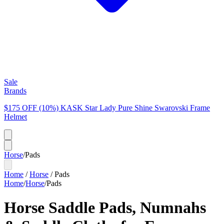
Sale
Brands
$175 OFF (10%) KASK Star Lady Pure Shine Swarovski Frame
Helmet
Horse
/
Pads
Home
/
Horse
/
Pads
Home
/
Horse
/
Pads
Horse Saddle Pads, Numnahs