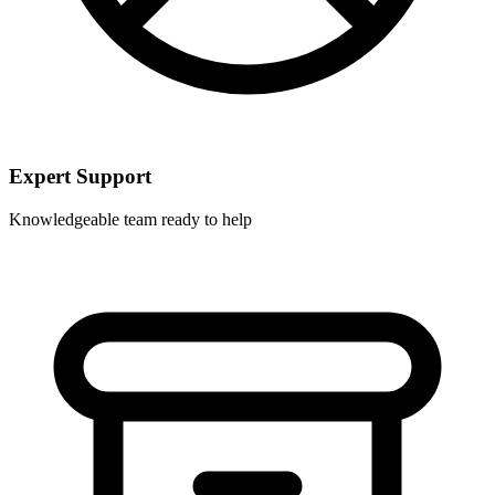
Expert Support
Knowledgeable team ready to help