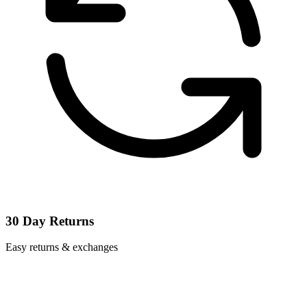
30 Day Returns
Easy returns & exchanges