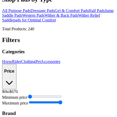
All Purpose Pads
Dressage Pads
Gel & Comfort Pads
Half Pads
Jump
Saddle Pads
Western Pads
Wither & Back Pads
Wither Relief
Saddlepads for Optimal Comfort
Total Products:
240
Filters
Categories
Horse
Rider
Clothing
Pet
Accessories
Price
$0
to
$670
Minimum price
Maximum price
Brand