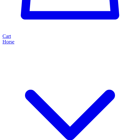
Cart
Horse