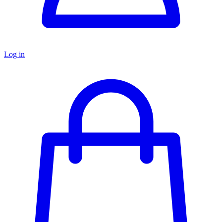
Log in