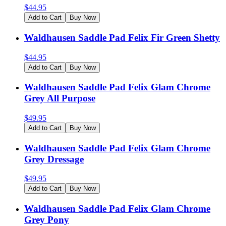
$
44.95
Add to Cart
Buy Now
Waldhausen Saddle Pad Felix Fir Green Shetty
$
44.95
Add to Cart
Buy Now
Waldhausen Saddle Pad Felix Glam Chrome
Grey All Purpose
$
49.95
Add to Cart
Buy Now
Waldhausen Saddle Pad Felix Glam Chrome
Grey Dressage
$
49.95
Add to Cart
Buy Now
Waldhausen Saddle Pad Felix Glam Chrome
Grey Pony