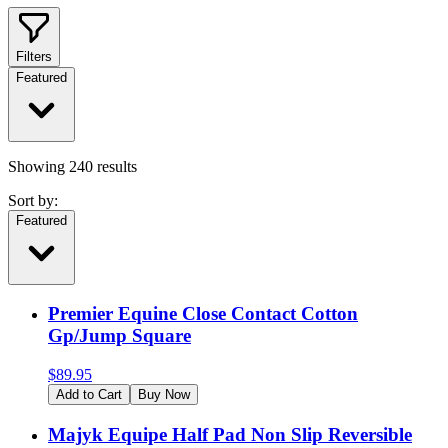
Filters
Featured
Showing
240
results
Sort by:
Featured
Premier Equine Close Contact Cotton
Gp/Jump Square
$
89.95
Add to Cart
Buy Now
Majyk Equipe Half Pad Non Slip Reversible