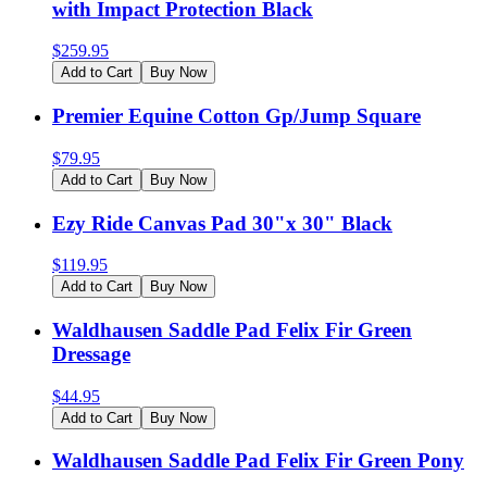
with Impact Protection Black
$
259.95
Add to Cart
Buy Now
Premier Equine Cotton Gp/Jump Square
$
79.95
Add to Cart
Buy Now
Ezy Ride Canvas Pad 30"x 30" Black
$
119.95
Add to Cart
Buy Now
Waldhausen Saddle Pad Felix Fir Green
Dressage
$
44.95
Add to Cart
Buy Now
Waldhausen Saddle Pad Felix Fir Green Pony