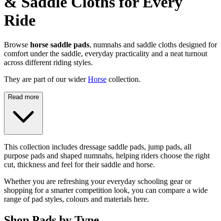
& Saddle Cloths for Every
Ride
Browse
horse saddle pads
, numnahs and saddle cloths designed for
comfort under the saddle, everyday practicality and a neat turnout
across different riding styles.
They are part of our wider
Horse
collection.
Read more
This collection includes dressage saddle pads, jump pads, all
purpose pads and shaped numnahs, helping riders choose the right
cut, thickness and feel for their saddle and horse.
Whether you are refreshing your everyday schooling gear or
shopping for a smarter competition look, you can compare a wide
range of pad styles, colours and materials here.
Shop Pads by Type