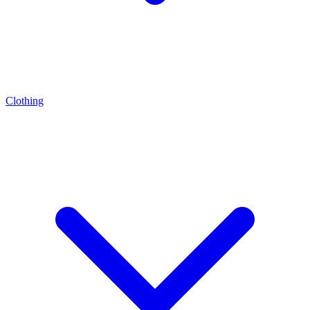
Clothing