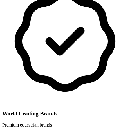
World Leading Brands
Premium equestrian brands