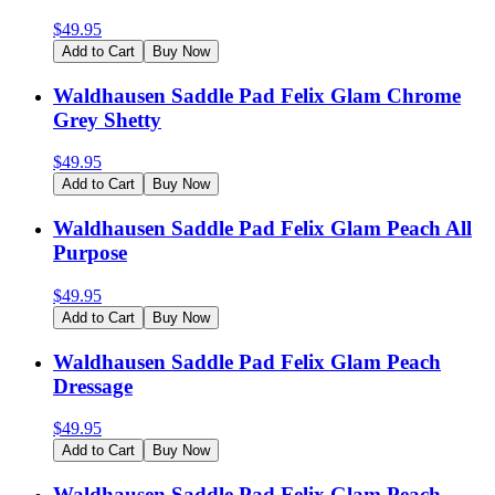
$
49.95
Add to Cart
Buy Now
Waldhausen Saddle Pad Felix Glam Chrome
Grey Shetty
$
49.95
Add to Cart
Buy Now
Waldhausen Saddle Pad Felix Glam Peach All
Purpose
$
49.95
Add to Cart
Buy Now
Waldhausen Saddle Pad Felix Glam Peach
Dressage
$
49.95
Add to Cart
Buy Now
Waldhausen Saddle Pad Felix Glam Peach