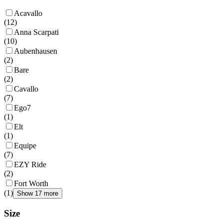
Acavallo
(
12
)
Anna Scarpati
(
10
)
Aubenhausen
(
2
)
Bare
(
2
)
Cavallo
(
7
)
Ego7
(
1
)
Elt
(
1
)
Equipe
(
7
)
EZY Ride
(
2
)
Fort Worth
(
1
)
Show 17 more
Size