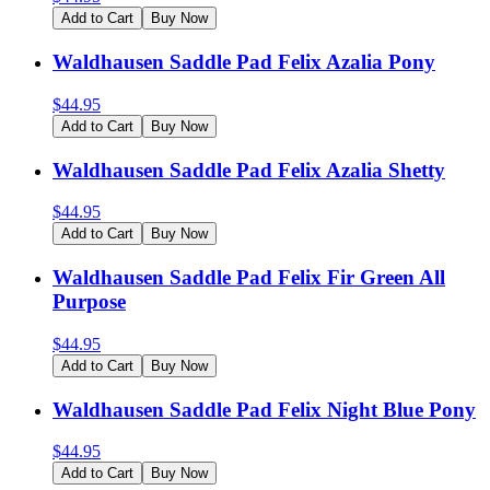
Add to Cart
Buy Now
Waldhausen Saddle Pad Felix Azalia Pony
$
44.95
Add to Cart
Buy Now
Waldhausen Saddle Pad Felix Azalia Shetty
$
44.95
Add to Cart
Buy Now
Waldhausen Saddle Pad Felix Fir Green All
Purpose
$
44.95
Add to Cart
Buy Now
Waldhausen Saddle Pad Felix Night Blue Pony
$
44.95
Add to Cart
Buy Now