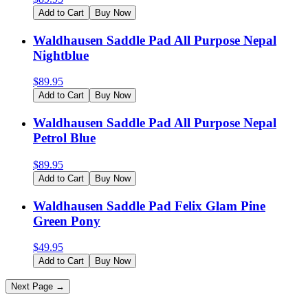
Add to Cart
Buy Now
Waldhausen Saddle Pad All Purpose Nepal
Nightblue
$
89.95
Add to Cart
Buy Now
Waldhausen Saddle Pad All Purpose Nepal
Petrol Blue
$
89.95
Add to Cart
Buy Now
Waldhausen Saddle Pad Felix Glam Pine
Green Pony
$
49.95
Add to Cart
Buy Now
Next Page →