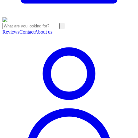
Reviews
Contact
About us