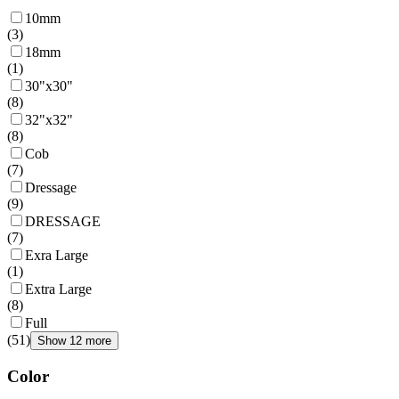
10mm
(
3
)
18mm
(
1
)
30"x30"
(
8
)
32"x32"
(
8
)
Cob
(
7
)
Dressage
(
9
)
DRESSAGE
(
7
)
Exra Large
(
1
)
Extra Large
(
8
)
Full
(
51
)
Show 12 more
Color