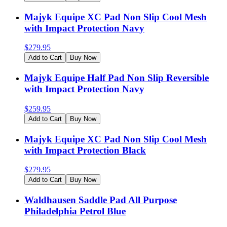
Majyk Equipe XC Pad Non Slip Cool Mesh
with Impact Protection Navy
$
279.95
Add to Cart
Buy Now
Majyk Equipe Half Pad Non Slip Reversible
with Impact Protection Navy
$
259.95
Add to Cart
Buy Now
Majyk Equipe XC Pad Non Slip Cool Mesh
with Impact Protection Black
$
279.95
Add to Cart
Buy Now
Waldhausen Saddle Pad All Purpose
Philadelphia Petrol Blue