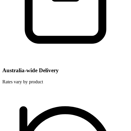
Australia-wide Delivery
Rates vary by product