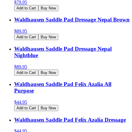
$
79.95
Add to Cart
Buy Now
Waldhausen Saddle Pad Dressage Nepal Brown
$
89.95
Add to Cart
Buy Now
Waldhausen Saddle Pad Dressage Nepal
Nightblue
$
89.95
Add to Cart
Buy Now
Waldhausen Saddle Pad Felix Azalia All
Purpose
$
44.95
Add to Cart
Buy Now
Waldhausen Saddle Pad Felix Azalia Dressage
$
44.95