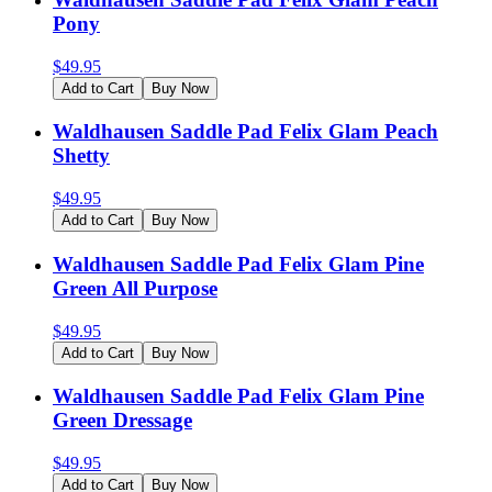
Pony
$
49.95
Add to Cart
Buy Now
Waldhausen Saddle Pad Felix Glam Peach
Shetty
$
49.95
Add to Cart
Buy Now
Waldhausen Saddle Pad Felix Glam Pine
Green All Purpose
$
49.95
Add to Cart
Buy Now
Waldhausen Saddle Pad Felix Glam Pine
Green Dressage
$
49.95
Add to Cart
Buy Now