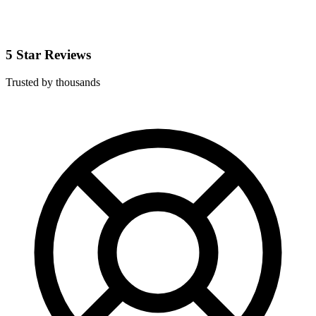
5 Star Reviews
Trusted by thousands