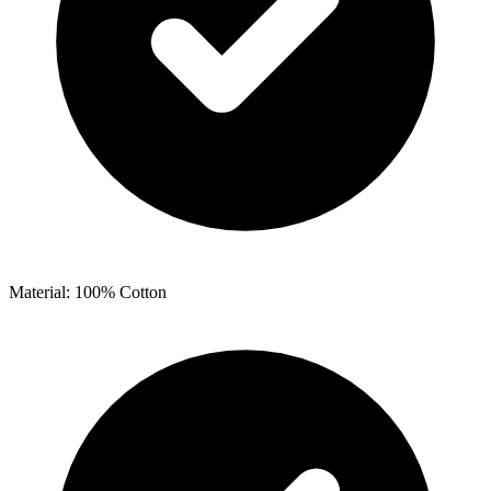
Material: 100% Cotton