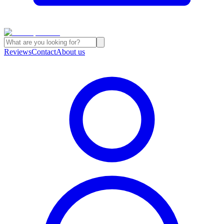
Reviews
Contact
About us