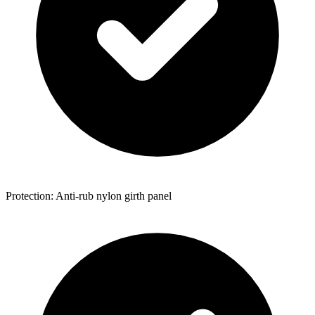
Protection: Anti-rub nylon girth panel