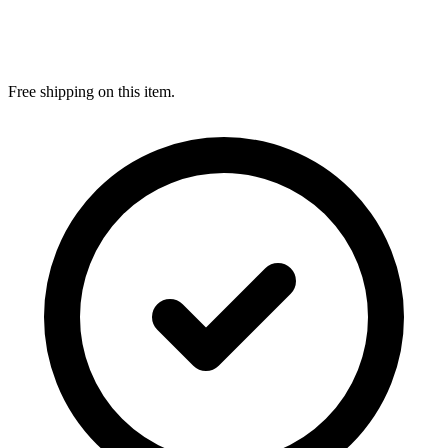
Free shipping on this item.