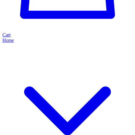
Cart
Horse