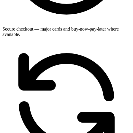
Secure checkout — major cards and buy-now-pay-later where
available.