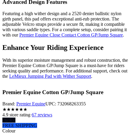
Advanced Design Features
Featuring a high wither design and a 2520 denier ballistic nylon
girth panel, this pad offers exceptional anti-rub protection. The
adjustable Velcro straps provide a secure fit, making it compatible
with various saddle types. For a complete setup, consider pairing it
with our
Premier Equine Close Contact Cotton GP/Jump Square
.
Enhance Your Riding Experience
With its superior moisture management and robust construction, the
Premier Equine Cotton GP/Jump Square is a must-have for riders
seeking quality and performance. For additional support, check out
the
LeMieux Jumping Pad with Wither Support
.
Premier Equine Cotton GP/Jump Square
Brand:
Premier Equine
UPC:
732068263355
★
★
★
★
★
★
4.9
store rating
·
67 reviews
$
79.95
FREE SHIPPING
Colour