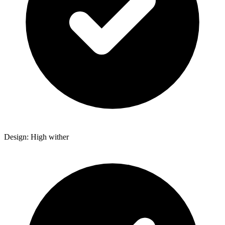
Design: High wither