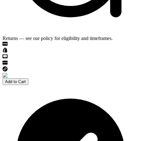
Returns — see our policy for eligibility and timeframes.
Add to Cart