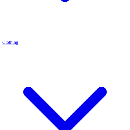
Clothing