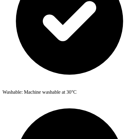
Washable: Machine washable at 30°C