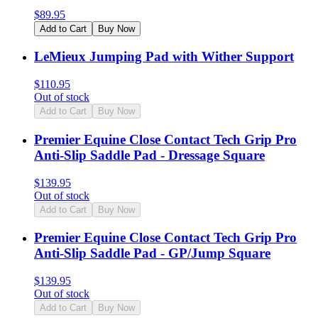
$
89.95
Add to Cart
Buy Now
LeMieux Jumping Pad with Wither Support
$
110.95
Out of stock
Add to Cart
Buy Now
Premier Equine Close Contact Tech Grip Pro
Anti-Slip Saddle Pad - Dressage Square
$
139.95
Out of stock
Add to Cart
Buy Now
Premier Equine Close Contact Tech Grip Pro
Anti-Slip Saddle Pad - GP/Jump Square
$
139.95
Out of stock
Add to Cart
Buy Now