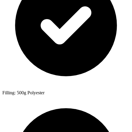
Filling: 500g Polyester