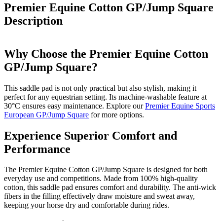
Premier Equine Cotton GP/Jump Square
Description
Why Choose the Premier Equine Cotton
GP/Jump Square?
This saddle pad is not only practical but also stylish, making it
perfect for any equestrian setting. Its machine-washable feature at
30°C ensures easy maintenance. Explore our
Premier Equine Sports
European GP/Jump Square
for more options.
Experience Superior Comfort and
Performance
The Premier Equine Cotton GP/Jump Square is designed for both
everyday use and competitions. Made from 100% high-quality
cotton, this saddle pad ensures comfort and durability. The anti-wick
fibers in the filling effectively draw moisture and sweat away,
keeping your horse dry and comfortable during rides.