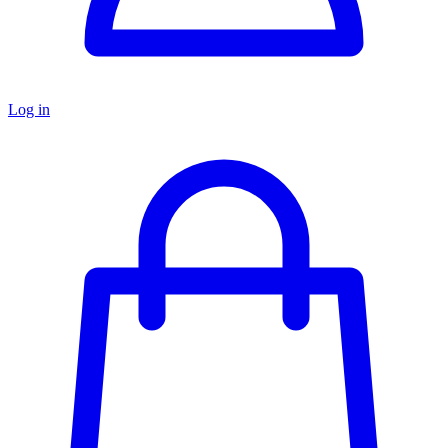
Log in