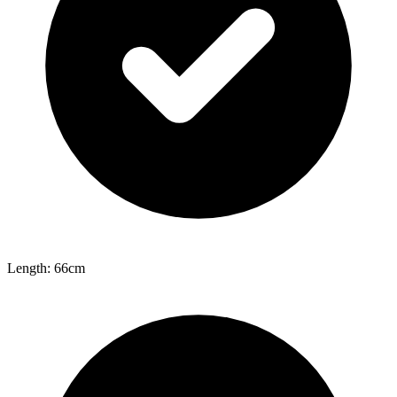
Length: 66cm