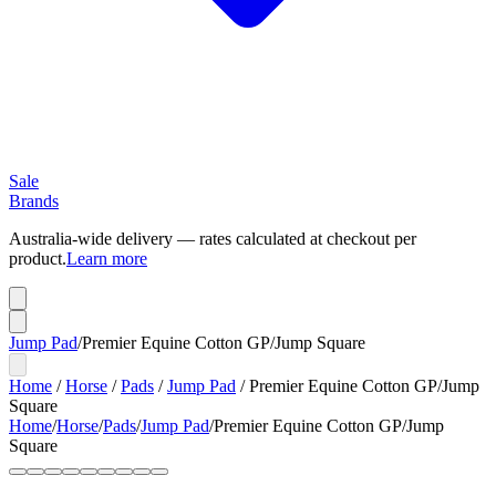
Sale
Brands
Australia-wide delivery — rates calculated at checkout per
product.
Learn more
Jump Pad
/
Premier Equine Cotton GP/Jump Square
Home
/
Horse
/
Pads
/
Jump Pad
/
Premier Equine Cotton GP/Jump
Square
Home
/
Horse
/
Pads
/
Jump Pad
/
Premier Equine Cotton GP/Jump
Square