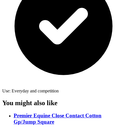
Use: Everyday and competition
You might also like
Premier Equine Close Contact Cotton
Gp/Jump Square