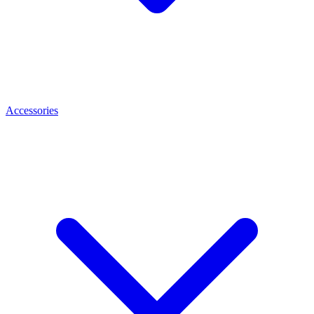
Accessories