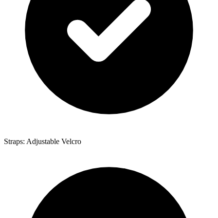
Straps: Adjustable Velcro