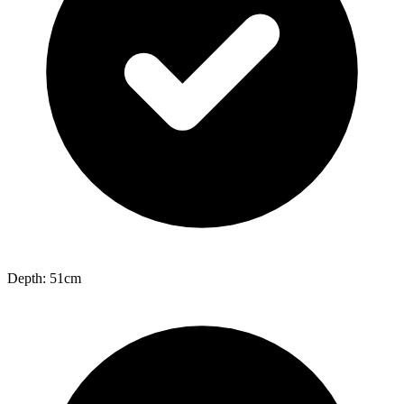
Depth: 51cm