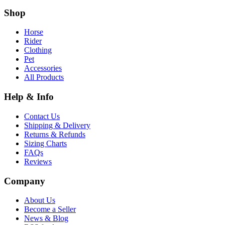
Shop
Horse
Rider
Clothing
Pet
Accessories
All Products
Help & Info
Contact Us
Shipping & Delivery
Returns & Refunds
Sizing Charts
FAQs
Reviews
Company
About Us
Become a Seller
News & Blog