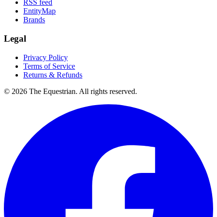
RSS feed
EntityMap
Brands
Legal
Privacy Policy
Terms of Service
Returns & Refunds
©
2026
The Equestrian. All rights reserved.