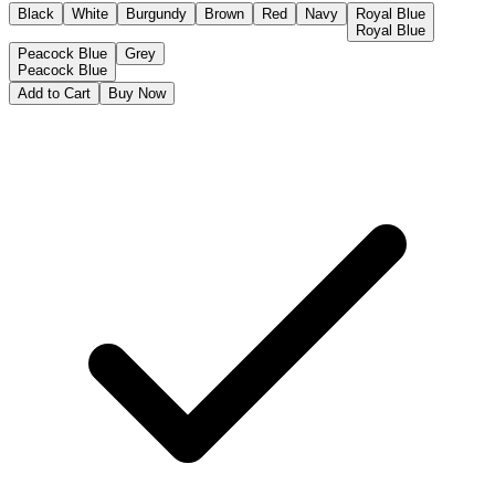
Black
White
Burgundy
Brown
Red
Navy
Royal Blue
Royal Blue
Peacock Blue
Grey
Peacock Blue
Add to Cart
Buy Now