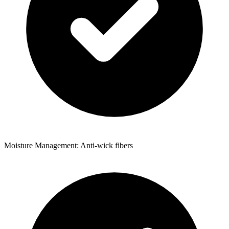
Moisture Management: Anti-wick fibers