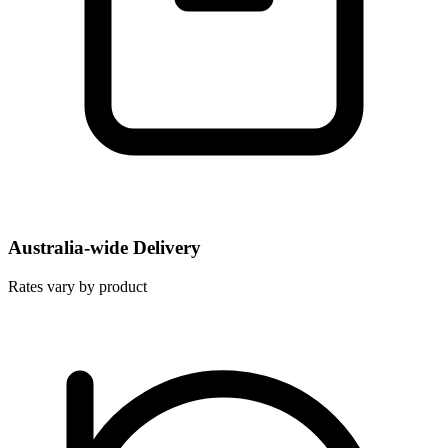
Australia-wide Delivery
Rates vary by product