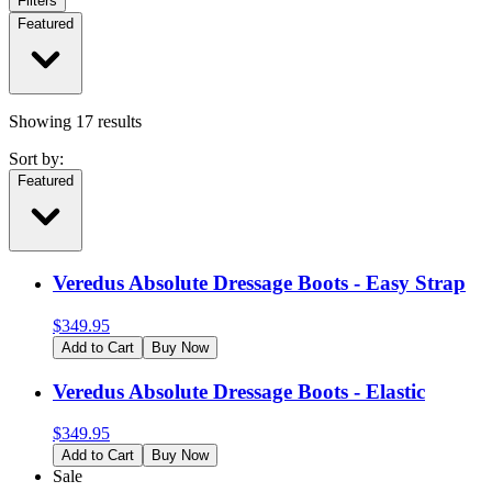
Filters
Featured
Showing
17
results
Sort by:
Featured
Veredus Absolute Dressage Boots - Easy Strap
$
349.95
Add to Cart
Buy Now
Veredus Absolute Dressage Boots - Elastic
$
349.95
Add to Cart
Buy Now
Sale