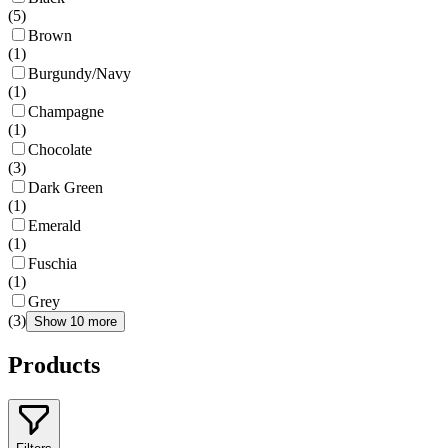
(
5
)
Brown
(
1
)
Burgundy/Navy
(
1
)
Champagne
(
1
)
Chocolate
(
3
)
Dark Green
(
1
)
Emerald
(
1
)
Fuschia
(
1
)
Grey
(
3
)
Show 10 more
Products