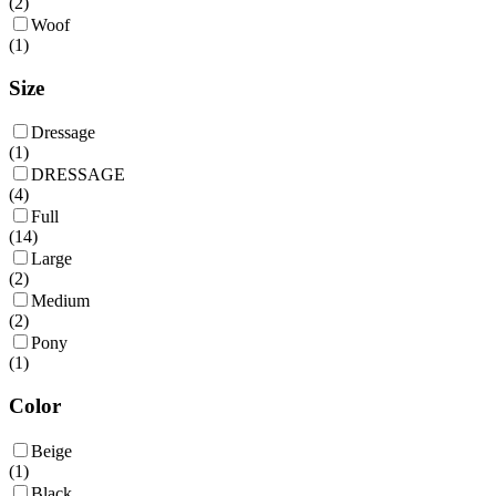
(
2
)
Woof
(
1
)
Size
Dressage
(
1
)
DRESSAGE
(
4
)
Full
(
14
)
Large
(
2
)
Medium
(
2
)
Pony
(
1
)
Color
Beige
(
1
)
Black