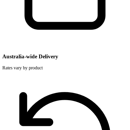
Australia-wide Delivery
Rates vary by product