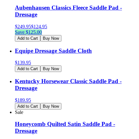
Aubenhausen Classics Fleece Saddle Pad -
Dressage
$
249.95
$
124.95
Save $
125.00
Add to Cart
Buy Now
Equipe Dressage Saddle Cloth
$
139.95
Add to Cart
Buy Now
Kentucky Horsewear Classic Saddle Pad -
Dressage
$
189.95
Add to Cart
Buy Now
Sale
Honeycomb Quilted Satin Saddle Pad -
Dressage