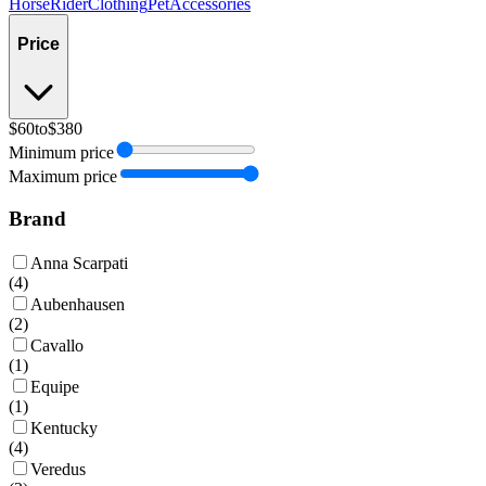
Horse
Rider
Clothing
Pet
Accessories
Price
$60
to
$380
Minimum price
Maximum price
Brand
Anna Scarpati
(
4
)
Aubenhausen
(
2
)
Cavallo
(
1
)
Equipe
(
1
)
Kentucky
(
4
)
Veredus