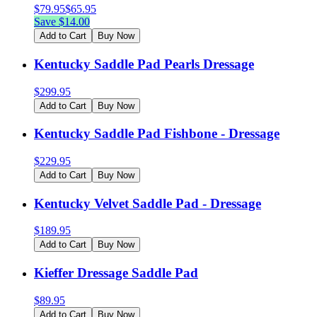
$
79.95
$
65.95
Save $
14.00
Add to Cart
Buy Now
Kentucky Saddle Pad Pearls Dressage
$
299.95
Add to Cart
Buy Now
Kentucky Saddle Pad Fishbone - Dressage
$
229.95
Add to Cart
Buy Now
Kentucky Velvet Saddle Pad - Dressage
$
189.95
Add to Cart
Buy Now
Kieffer Dressage Saddle Pad
$
89.95
Add to Cart
Buy Now