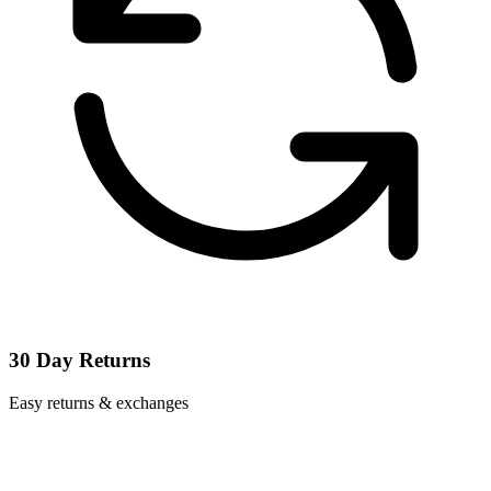
30 Day Returns
Easy returns & exchanges