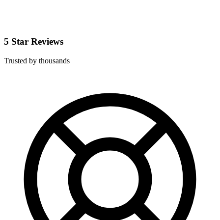
5 Star Reviews
Trusted by thousands