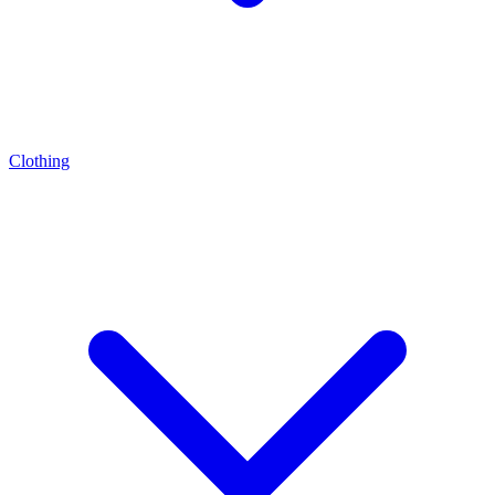
Clothing