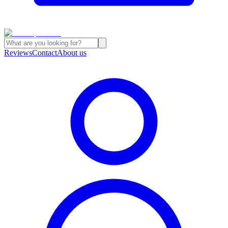
Reviews
Contact
About us