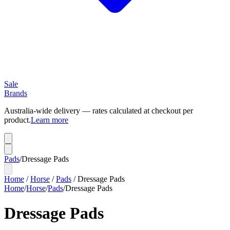
Sale
Brands
Australia-wide delivery — rates calculated at checkout per
product.
Learn more
Pads
/
Dressage Pads
Home
/
Horse
/
Pads
/
Dressage Pads
Home
/
Horse
/
Pads
/
Dressage Pads
Dressage Pads