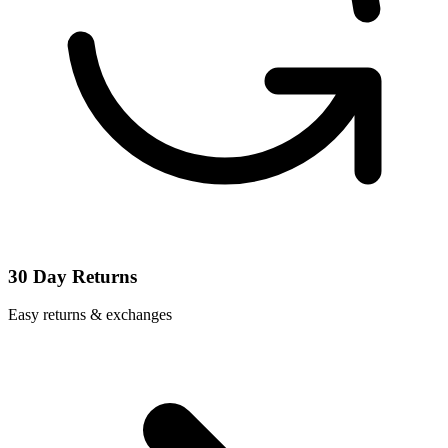
30 Day Returns
Easy returns & exchanges