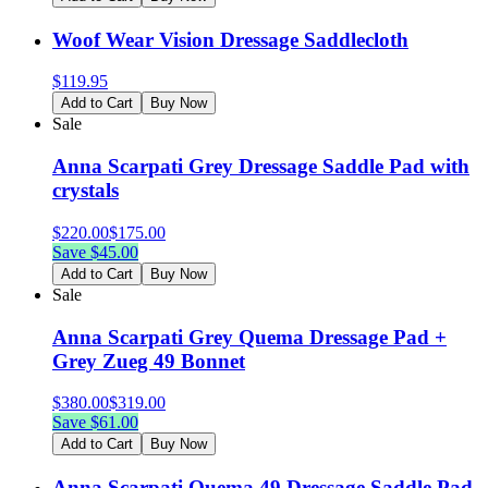
Woof Wear Vision Dressage Saddlecloth
$
119.95
Add to Cart
Buy Now
Sale
Anna Scarpati Grey Dressage Saddle Pad with
crystals
$
220.00
$
175.00
Save $
45.00
Add to Cart
Buy Now
Sale
Anna Scarpati Grey Quema Dressage Pad +
Grey Zueg 49 Bonnet
$
380.00
$
319.00
Save $
61.00
Add to Cart
Buy Now
Anna Scarpati Quema 49 Dressage Saddle Pad