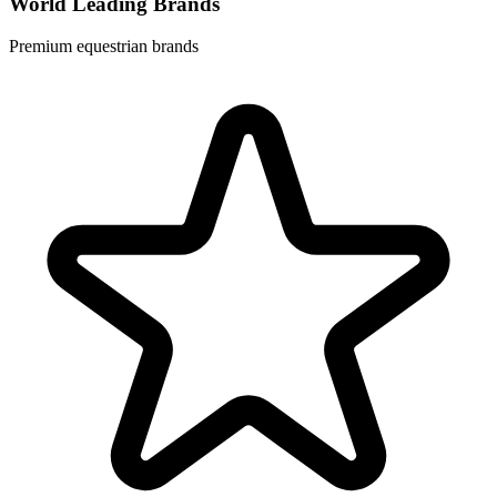
World Leading Brands
Premium equestrian brands