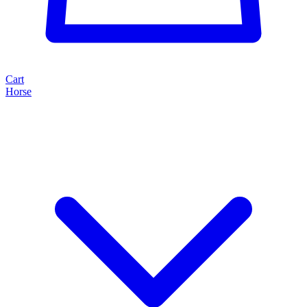
Cart
Horse