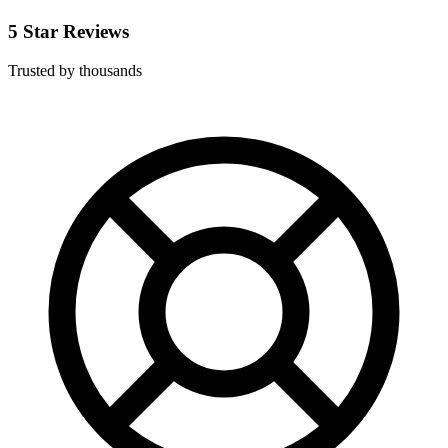
5 Star Reviews
Trusted by thousands