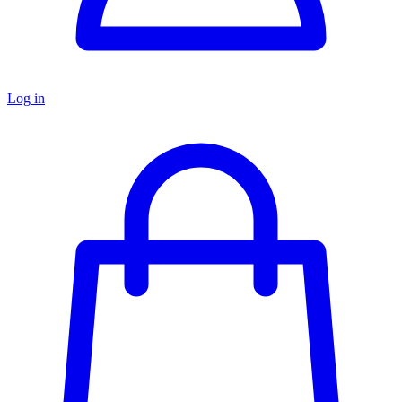
Log in