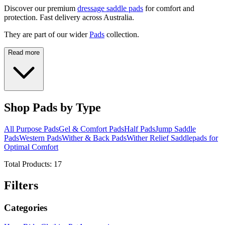
Discover our premium
dressage saddle pads
for comfort and
protection. Fast delivery across Australia.
They are part of our wider
Pads
collection.
Read more
Shop Pads by Type
All Purpose Pads
Gel & Comfort Pads
Half Pads
Jump Saddle
Pads
Western Pads
Wither & Back Pads
Wither Relief Saddlepads for
Optimal Comfort
Total Products:
17
Filters
Categories