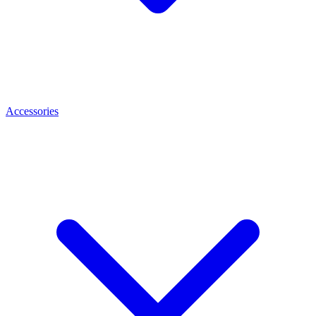
Accessories