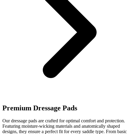
Premium Dressage Pads
Our dressage pads are crafted for optimal comfort and protection.
Featuring moisture-wicking materials and anatomically shaped
designs, they ensure a perfect fit for every saddle type. From basic