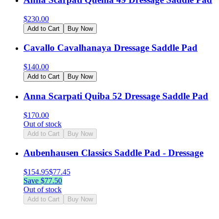
$
230.00
Add to Cart
Buy Now
Cavallo Cavalhanaya Dressage Saddle Pad
$
140.00
Add to Cart
Buy Now
Anna Scarpati Quiba 52 Dressage Saddle Pad
$
170.00
Out of stock
Add to Cart
Buy Now
Aubenhausen Classics Saddle Pad - Dressage
$
154.95
$
77.45
Save $
77.50
Out of stock
Add to Cart
Buy Now