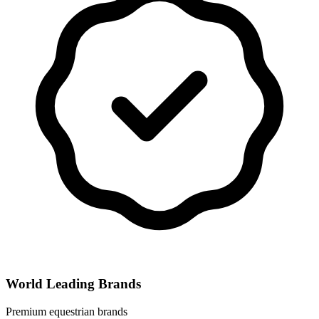
World Leading Brands
Premium equestrian brands