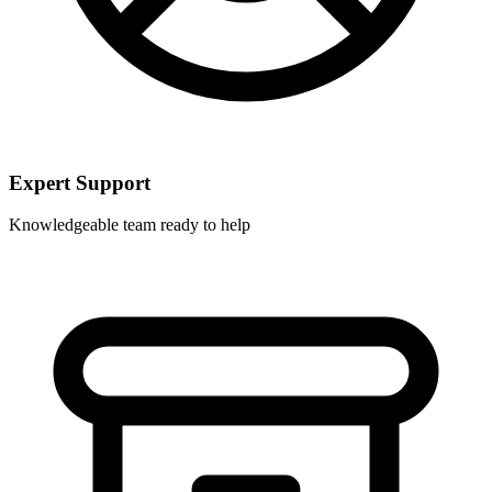
Expert Support
Knowledgeable team ready to help