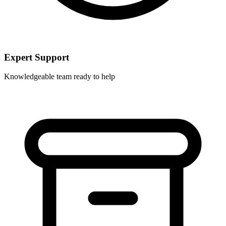
Expert Support
Knowledgeable team ready to help