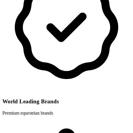
World Leading Brands
Premium equestrian brands