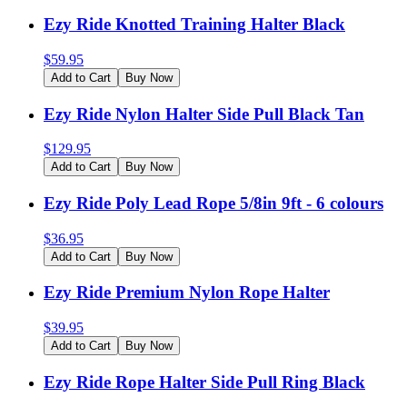
Ezy Ride Knotted Training Halter Black
$
59.95
Add to Cart
Buy Now
Ezy Ride Nylon Halter Side Pull Black Tan
$
129.95
Add to Cart
Buy Now
Ezy Ride Poly Lead Rope 5/8in 9ft - 6 colours
$
36.95
Add to Cart
Buy Now
Ezy Ride Premium Nylon Rope Halter
$
39.95
Add to Cart
Buy Now
Ezy Ride Rope Halter Side Pull Ring Black