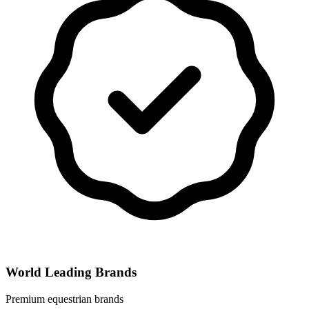
World Leading Brands
Premium equestrian brands