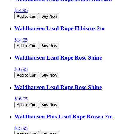
$
14.95
Add to Cart
Buy Now
Waldhausen Lead Rope Hibiscus 2m
$
14.95
Add to Cart
Buy Now
Waldhausen Lead Rope Rose Shine
$
16.95
Add to Cart
Buy Now
Waldhausen Lead Rope Rose Shine
$
16.95
Add to Cart
Buy Now
Waldhausen Plus Lead Rope Brown 2m
$
15.95