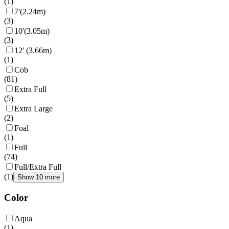
(
1
)
7'(2.24m)
(
3
)
10'(3.05m)
(
3
)
12' (3.66m)
(
1
)
Cob
(
81
)
Extra Full
(
5
)
Extra Large
(
2
)
Foal
(
1
)
Full
(
74
)
Full/Extra Full
(
1
)
Show 10 more
Color
Aqua
(
1
)