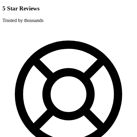
5 Star Reviews
Trusted by thousands