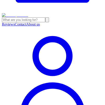
Reviews
Contact
About us