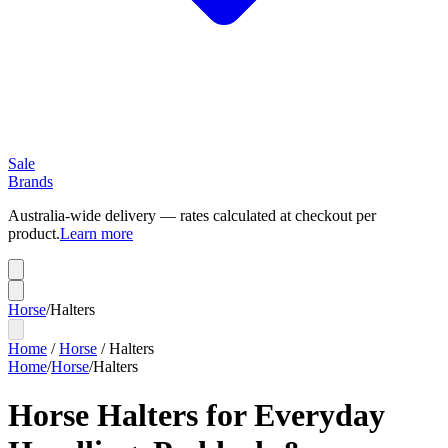
Sale
Brands
Australia-wide delivery — rates calculated at checkout per
product.
Learn more
Horse
/
Halters
Home
/
Horse
/
Halters
Home
/
Horse
/
Halters
Horse Halters for Everyday