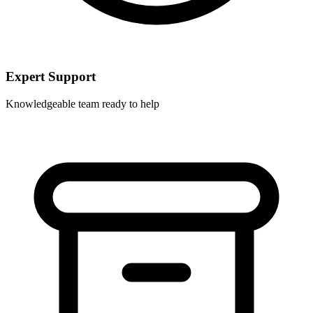
Expert Support
Knowledgeable team ready to help