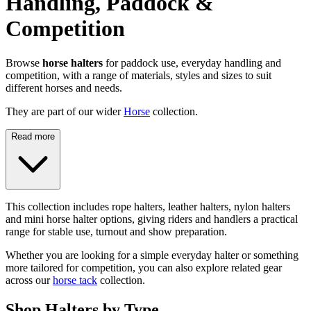
Handling, Paddock &
Competition
Browse
horse halters
for paddock use, everyday handling and
competition, with a range of materials, styles and sizes to suit
different horses and needs.
They are part of our wider
Horse
collection.
Read more
This collection includes rope halters, leather halters, nylon halters
and mini horse halter options, giving riders and handlers a practical
range for stable use, turnout and show preparation.
Whether you are looking for a simple everyday halter or something
more tailored for competition, you can also explore related gear
across our
horse tack
collection.
Shop Halters by Type