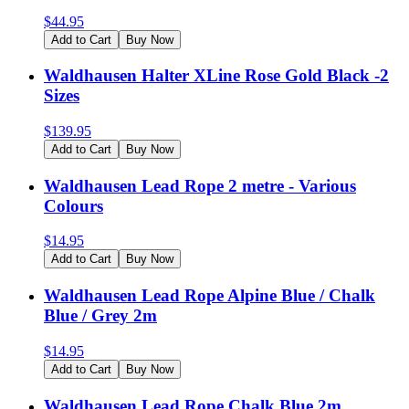
$
44.95
Add to Cart
Buy Now
Waldhausen Halter XLine Rose Gold Black -2
Sizes
$
139.95
Add to Cart
Buy Now
Waldhausen Lead Rope 2 metre - Various
Colours
$
14.95
Add to Cart
Buy Now
Waldhausen Lead Rope Alpine Blue / Chalk
Blue / Grey 2m
$
14.95
Add to Cart
Buy Now
Waldhausen Lead Rope Chalk Blue 2m