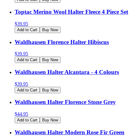
Toptac Merino Wool Halter Fleece 4 Piece Set
$
39.95
Add to Cart
Buy Now
Waldhausen Florence Halter Hibiscus
$
39.95
Add to Cart
Buy Now
Waldhausen Halter Alcantara - 4 Colours
$
39.95
Add to Cart
Buy Now
Waldhausen Halter Florence Stone Grey
$
44.95
Add to Cart
Buy Now
Waldhausen Halter Modern Rose Fir Green