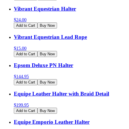
Vibrant Equestrian Halter
$
24.00
Add to Cart
Buy Now
Vibrant Equestrian Lead Rope
$
15.00
Add to Cart
Buy Now
Epsom Deluxe PN Halter
$
144.95
Add to Cart
Buy Now
Equipe Leather Halter with Braid Detail
$
199.95
Add to Cart
Buy Now
Equipe Emporio Leather Halter