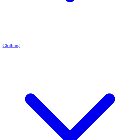
Clothing