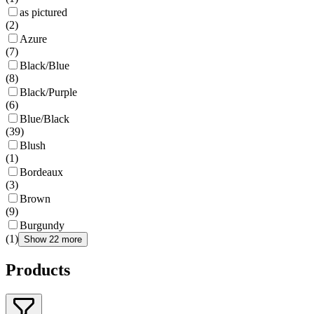
as pictured
(
2
)
Azure
(
7
)
Black/Blue
(
8
)
Black/Purple
(
6
)
Blue/Black
(
39
)
Blush
(
1
)
Bordeaux
(
3
)
Brown
(
9
)
Burgundy
(
1
)
Show 22 more
Products