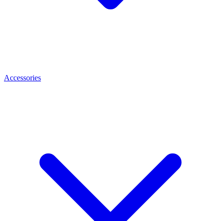
Accessories