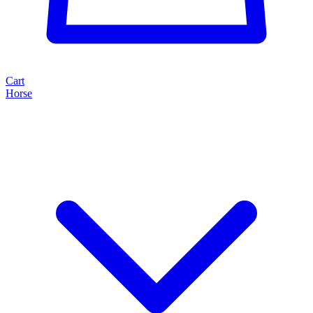
Cart
Horse