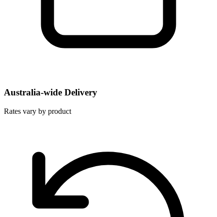
Australia-wide Delivery
Rates vary by product