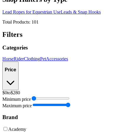
Lead Ropes for Equestrian Use
Leads & Snap Hooks
Total Products:
101
Filters
Categories
Horse
Rider
Clothing
Pet
Accessories
Price
$0
to
$280
Minimum price
Maximum price
Brand
Academy