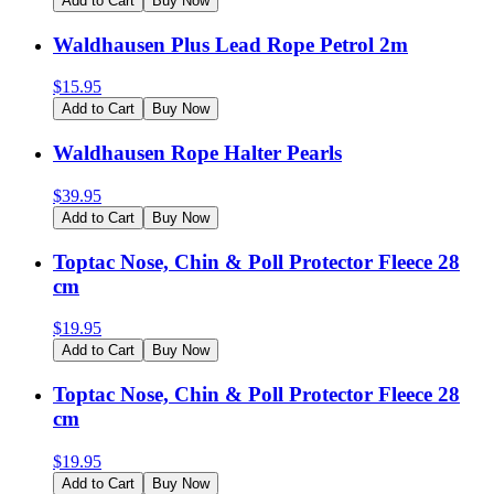
Add to Cart
Buy Now
Waldhausen Plus Lead Rope Petrol 2m
$
15.95
Add to Cart
Buy Now
Waldhausen Rope Halter Pearls
$
39.95
Add to Cart
Buy Now
Toptac Nose, Chin & Poll Protector Fleece 28
cm
$
19.95
Add to Cart
Buy Now
Toptac Nose, Chin & Poll Protector Fleece 28
cm
$
19.95
Add to Cart
Buy Now