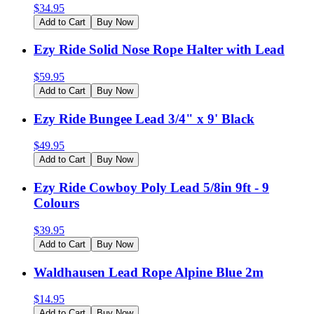
$
34.95
Add to Cart
Buy Now
Ezy Ride Solid Nose Rope Halter with Lead
$
59.95
Add to Cart
Buy Now
Ezy Ride Bungee Lead 3/4" x 9' Black
$
49.95
Add to Cart
Buy Now
Ezy Ride Cowboy Poly Lead 5/8in 9ft - 9
Colours
$
39.95
Add to Cart
Buy Now
Waldhausen Lead Rope Alpine Blue 2m
$
14.95
Add to Cart
Buy Now