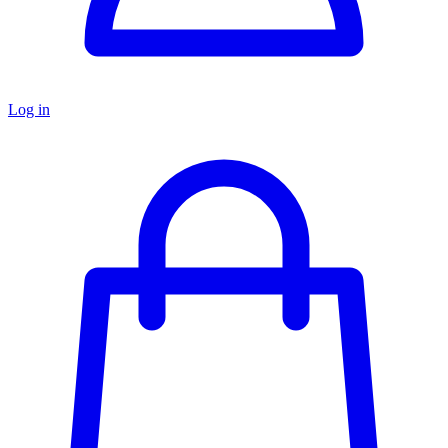
Log in