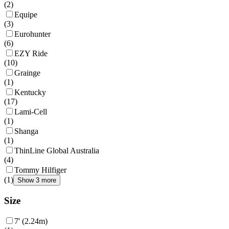
(
2
)
Equipe
(
3
)
Eurohunter
(
6
)
EZY Ride
(
10
)
Grainge
(
1
)
Kentucky
(
17
)
Lami-Cell
(
1
)
Shanga
(
1
)
ThinLine Global Australia
(
4
)
Tommy Hilfiger
(
1
)
Show 3 more
Size
7' (2.24m)