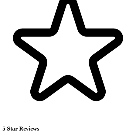
5 Star Reviews