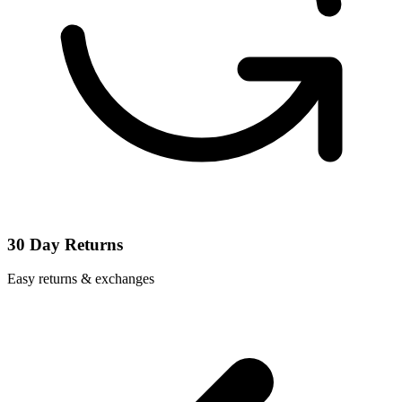
30 Day Returns
Easy returns & exchanges