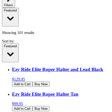
Filters
Featured
Showing
101
results
Sort by:
Featured
Ezy Ride Elite Roper Halter and Lead Black
$
129.95
Add to Cart
Buy Now
Ezy Ride Elite Roper Halter Tan
$
99.95
Add to Cart
Buy Now