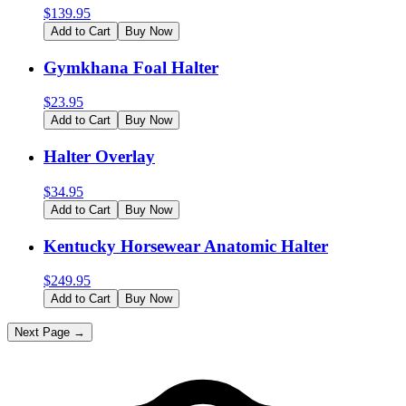
$
139.95
Add to Cart
Buy Now
Gymkhana Foal Halter
$
23.95
Add to Cart
Buy Now
Halter Overlay
$
34.95
Add to Cart
Buy Now
Kentucky Horsewear Anatomic Halter
$
249.95
Add to Cart
Buy Now
Next Page →