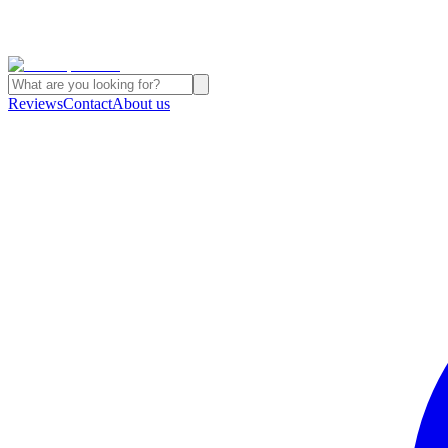
Reviews
Contact
About us