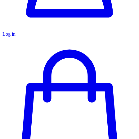
Log in