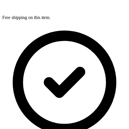
Free shipping on this item.