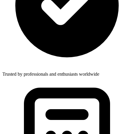
Trusted by professionals and enthusiasts worldwide