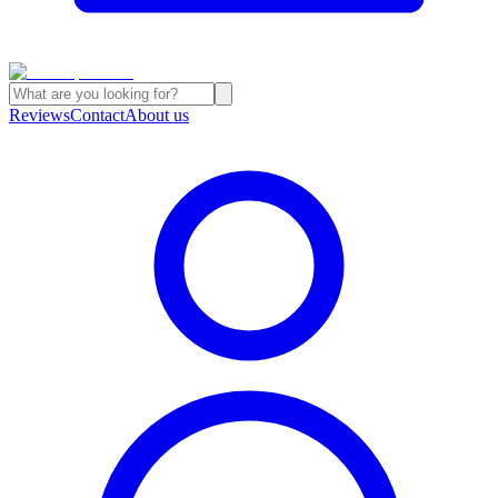
Reviews
Contact
About us