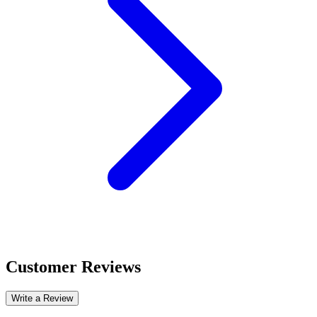
Customer Reviews
Write a Review