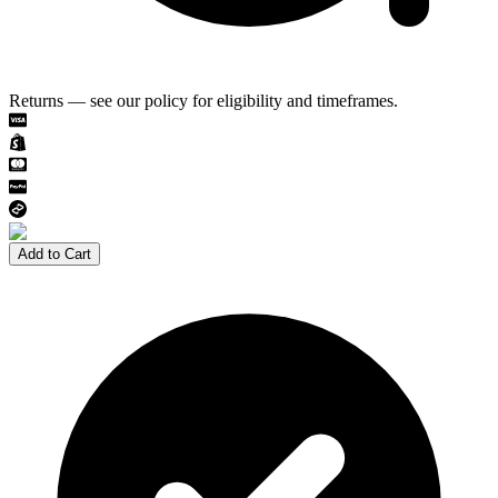
Returns — see our policy for eligibility and timeframes.
Add to Cart