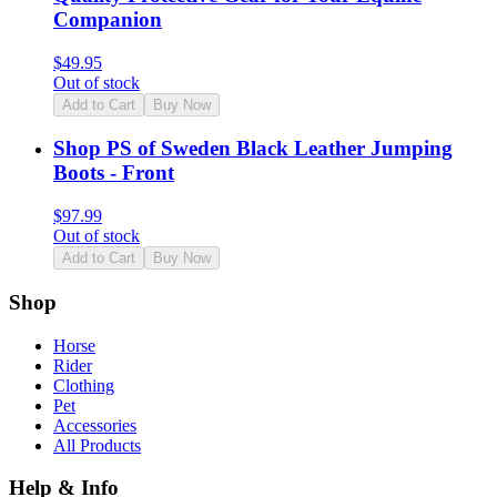
Companion
$
49.95
Out of stock
Add to Cart
Buy Now
Shop PS of Sweden Black Leather Jumping
Boots - Front
$
97.99
Out of stock
Add to Cart
Buy Now
Shop
Horse
Rider
Clothing
Pet
Accessories
All Products
Help & Info