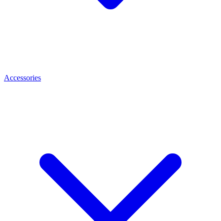
Accessories