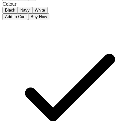
Colour
Black
Navy
White
Add to Cart
Buy Now