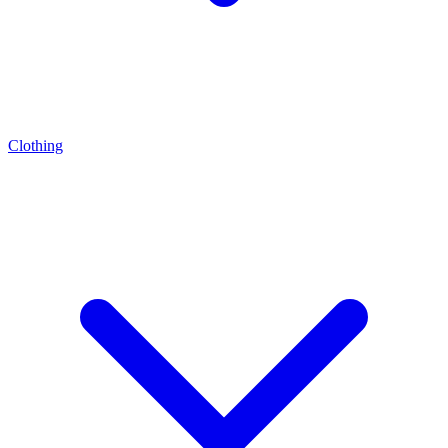
Clothing