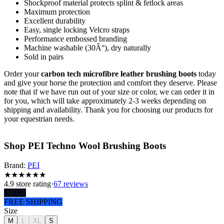
Shockproof material protects splint & fetlock areas
Maximum protection
Excellent durability
Easy, single locking Velcro straps
Performance embossed branding
Machine washable (30Â°), dry naturally
Sold in pairs
Order your
carbon tech microfibre leather brushing boots
today
and give your horse the protection and comfort they deserve. Please
note that if we have run out of your size or color, we can order it in
for you, which will take approximately 2-3 weeks depending on
shipping and availability. Thank you for choosing our products for
your equestrian needs.
Shop PEI Techno Wool Brushing Boots
Brand:
PEI
★
★
★
★
★
★
4.9
store rating
·
67 reviews
$
79.95
FREE SHIPPING
Size
M
L
XL
S