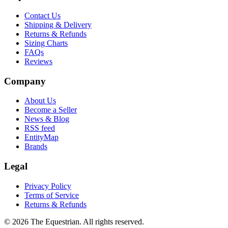
Contact Us
Shipping & Delivery
Returns & Refunds
Sizing Charts
FAQs
Reviews
Company
About Us
Become a Seller
News & Blog
RSS feed
EntityMap
Brands
Legal
Privacy Policy
Terms of Service
Returns & Refunds
©
2026
The Equestrian. All rights reserved.