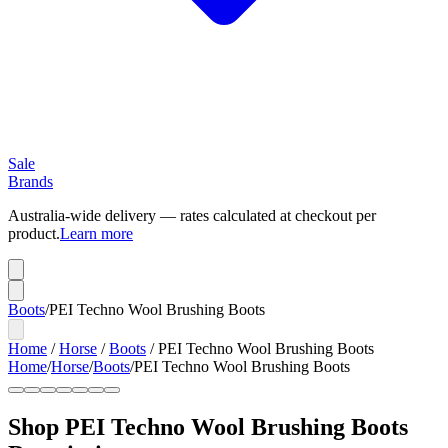
Sale
Brands
Australia-wide delivery — rates calculated at checkout per
product.
Learn more
Boots
/
PEI Techno Wool Brushing Boots
Home
/
Horse
/
Boots
/
PEI Techno Wool Brushing Boots
Home
/
Horse
/
Boots
/
PEI Techno Wool Brushing Boots
Shop PEI Techno Wool Brushing Boots