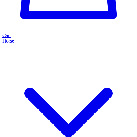
Cart
Horse