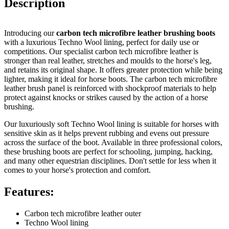
Description
Introducing our
carbon tech microfibre leather brushing boots
with a luxurious Techno Wool lining, perfect for daily use or
competitions. Our specialist carbon tech microfibre leather is
stronger than real leather, stretches and moulds to the horse's leg,
and retains its original shape. It offers greater protection while being
lighter, making it ideal for horse boots. The carbon tech microfibre
leather brush panel is reinforced with shockproof materials to help
protect against knocks or strikes caused by the action of a horse
brushing.
Our luxuriously soft Techno Wool lining is suitable for horses with
sensitive skin as it helps prevent rubbing and evens out pressure
across the surface of the boot. Available in three professional colors,
these brushing boots are perfect for schooling, jumping, hacking,
and many other equestrian disciplines. Don't settle for less when it
comes to your horse's protection and comfort.
Features:
Carbon tech microfibre leather outer
Techno Wool lining