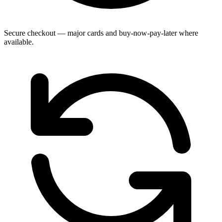
Secure checkout — major cards and buy-now-pay-later where
available.