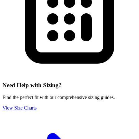
Need Help with Sizing?
Find the perfect fit with our comprehensive sizing guides.
View Size Charts