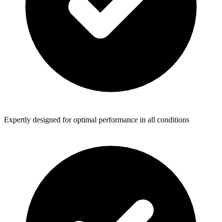
Expertly designed for optimal performance in all conditions