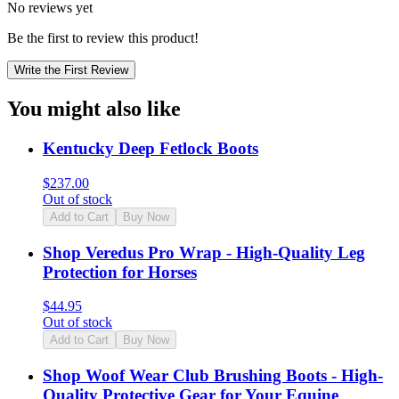
No reviews yet
Be the first to review this product!
Write the First Review
You might also like
Kentucky Deep Fetlock Boots
$
237.00
Out of stock
Add to Cart
Buy Now
Shop Veredus Pro Wrap - High-Quality Leg
Protection for Horses
$
44.95
Out of stock
Add to Cart
Buy Now
Shop Woof Wear Club Brushing Boots - High-
Quality Protective Gear for Your Equine