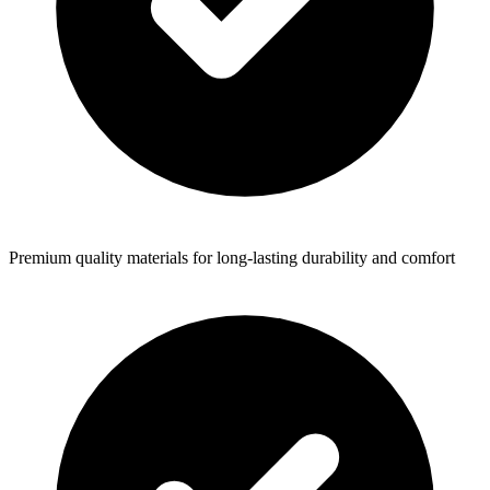
Premium quality materials for long-lasting durability and comfort