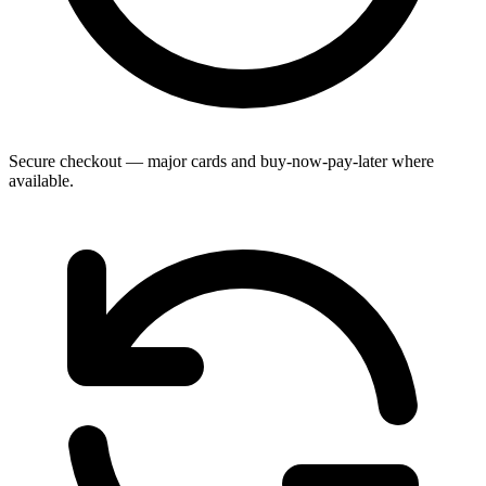
Secure checkout — major cards and buy-now-pay-later where
available.