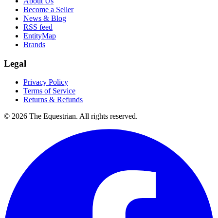
About Us
Become a Seller
News & Blog
RSS feed
EntityMap
Brands
Legal
Privacy Policy
Terms of Service
Returns & Refunds
©
2026
The Equestrian. All rights reserved.