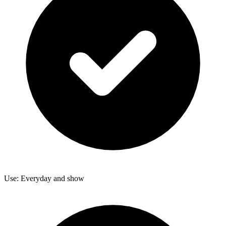
Use: Everyday and show