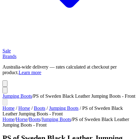
Sale
Brands
Australia-wide delivery — rates calculated at checkout per
product.
Learn more
Jumping Boots
/
PS of Sweden Black Leather Jumping Boots - Front
Home
/
Horse
/
Boots
/
Jumping Boots
/
PS of Sweden Black
Leather Jumping Boots - Front
Home
/
Horse
/
Boots
/
Jumping Boots
/
PS of Sweden Black Leather
Jumping Boots - Front
PS of Sweden Black Leather Jumping