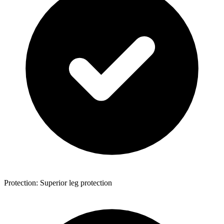
Protection: Superior leg protection