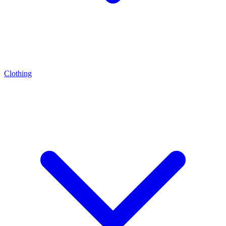
Clothing