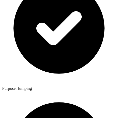
Purpose: Jumping