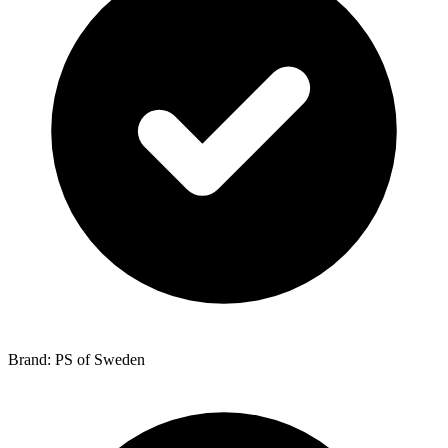
Brand: PS of Sweden