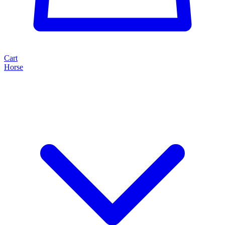
Cart
Horse