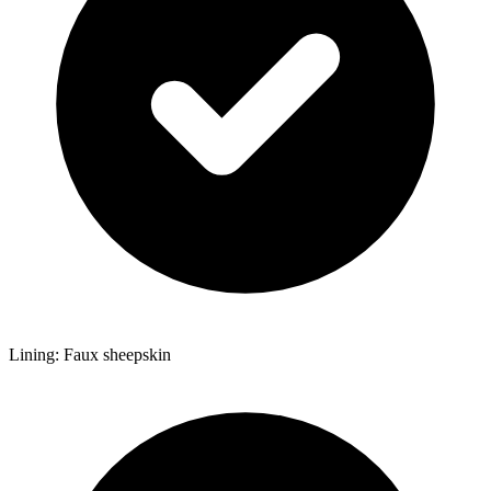
Lining: Faux sheepskin