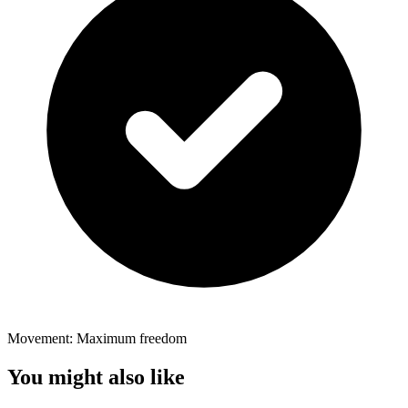
Movement: Maximum freedom
You might also like