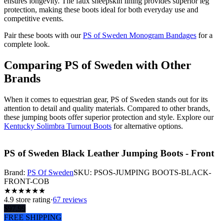
ensures longevity. The faux sheepskin lining provides superior leg
protection, making these boots ideal for both everyday use and
competitive events.
Pair these boots with our
PS of Sweden Monogram Bandages
for a
complete look.
Comparing PS of Sweden with Other
Brands
When it comes to equestrian gear, PS of Sweden stands out for its
attention to detail and quality materials. Compared to other brands,
these jumping boots offer superior protection and style. Explore our
Kentucky Solimbra Turnout Boots
for alternative options.
PS of Sweden Black Leather Jumping Boots - Front
Brand:
PS Of Sweden
SKU:
PSOS-JUMPING BOOTS-BLACK-
FRONT-COB
★
★
★
★
★
★
4.9
store rating
·
67 reviews
$
97.99
FREE SHIPPING