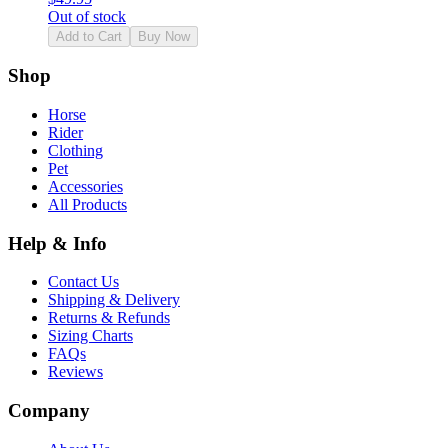
Out of stock
Add to Cart
Buy Now
Shop
Horse
Rider
Clothing
Pet
Accessories
All Products
Help & Info
Contact Us
Shipping & Delivery
Returns & Refunds
Sizing Charts
FAQs
Reviews
Company