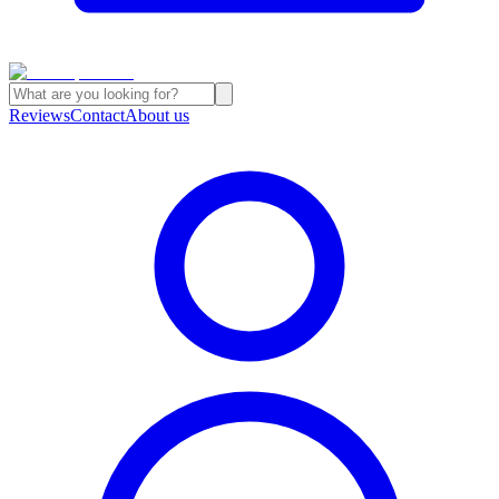
Reviews
Contact
About us