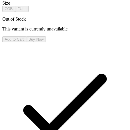
Size
COB
FULL
Out of Stock
This variant is currently unavailable
Add to Cart
Buy Now