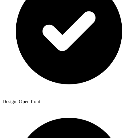
Design: Open front