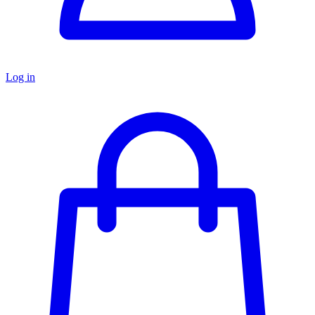
Log in