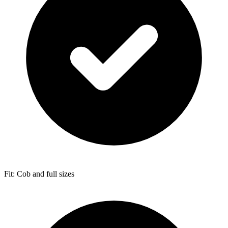
Fit: Cob and full sizes