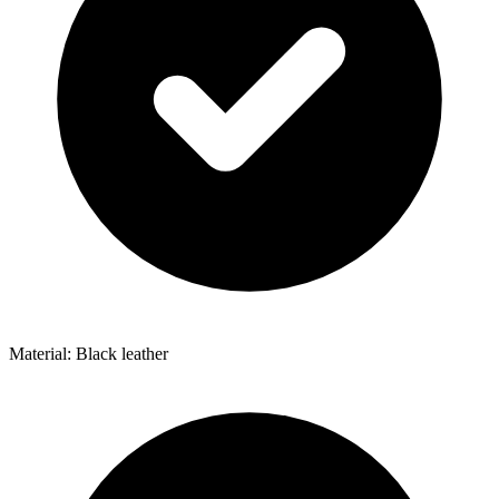
Material: Black leather