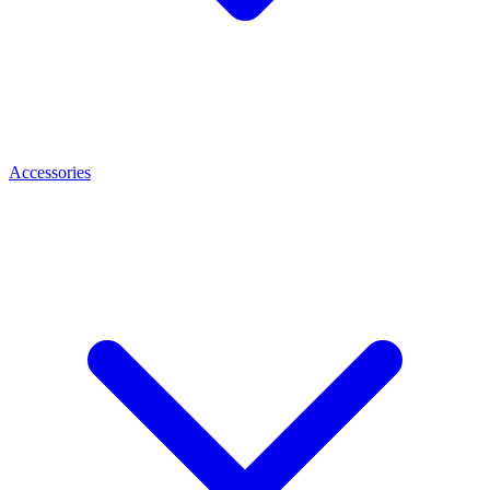
Accessories