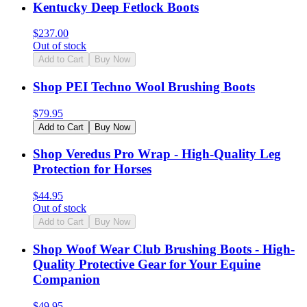
Kentucky Deep Fetlock Boots
$
237.00
Out of stock
Add to Cart
Buy Now
Shop PEI Techno Wool Brushing Boots
$
79.95
Add to Cart
Buy Now
Shop Veredus Pro Wrap - High-Quality Leg
Protection for Horses
$
44.95
Out of stock
Add to Cart
Buy Now
Shop Woof Wear Club Brushing Boots - High-
Quality Protective Gear for Your Equine
Companion
$
49.95