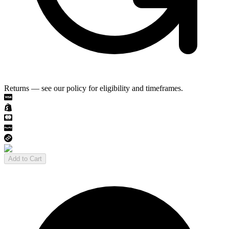
Returns — see our policy for eligibility and timeframes.
Add to Cart