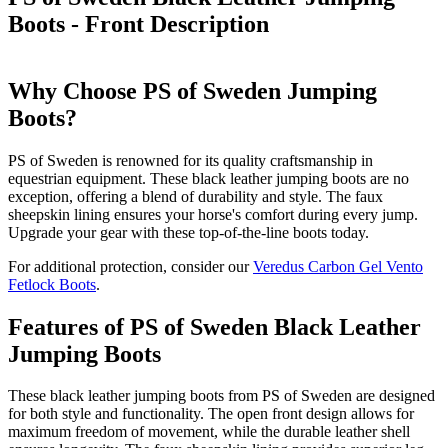
Boots - Front
Description
Why Choose PS of Sweden Jumping
Boots?
PS of Sweden is renowned for its quality craftsmanship in
equestrian equipment. These black leather jumping boots are no
exception, offering a blend of durability and style. The faux
sheepskin lining ensures your horse's comfort during every jump.
Upgrade your gear with these top-of-the-line boots today.
For additional protection, consider our
Veredus Carbon Gel Vento
Fetlock Boots
.
Features of PS of Sweden Black Leather
Jumping Boots
These black leather jumping boots from PS of Sweden are designed
for both style and functionality. The open front design allows for
maximum freedom of movement, while the durable leather shell