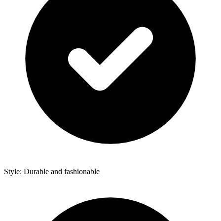
Style: Durable and fashionable