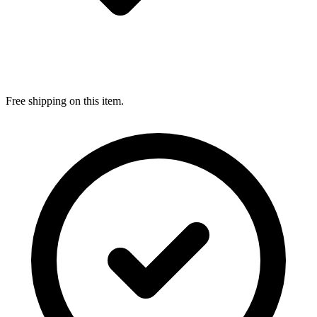
Free shipping on this item.