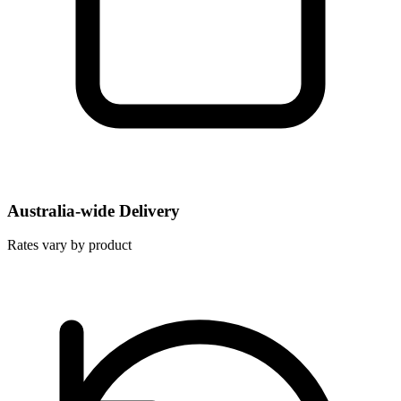
Australia-wide Delivery
Rates vary by product