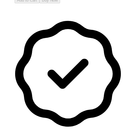
Add to Cart
Buy Now