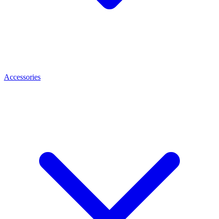
Accessories