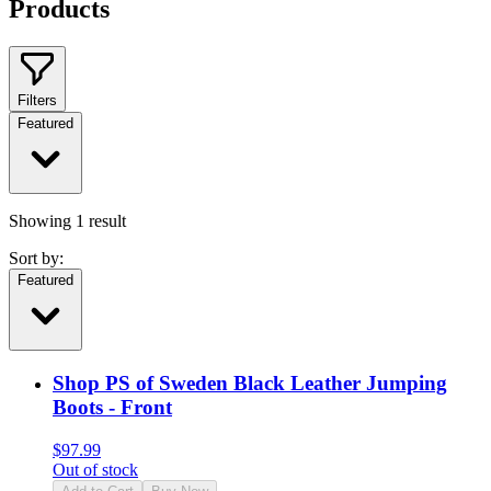
Products
Filters
Featured
Showing
1
result
Sort by:
Featured
Shop PS of Sweden Black Leather Jumping
Boots - Front
$
97.99
Out of stock