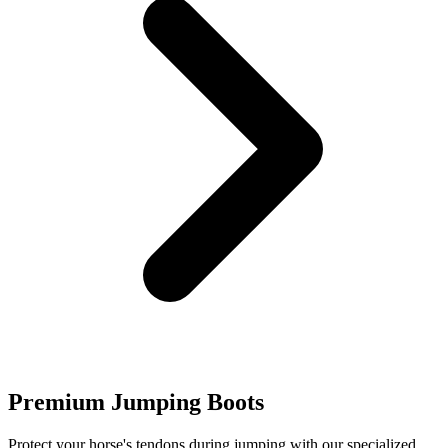
Premium Jumping Boots
Protect your horse's tendons during jumping with our specialized