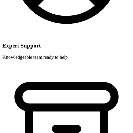
Expert Support
Knowledgeable team ready to help