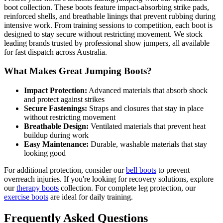
boot collection. These boots feature impact-absorbing strike pads,
reinforced shells, and breathable linings that prevent rubbing during
intensive work. From training sessions to competition, each boot is
designed to stay secure without restricting movement. We stock
leading brands trusted by professional show jumpers, all available
for fast dispatch across Australia.
What Makes Great Jumping Boots?
Impact Protection:
Advanced materials that absorb shock
and protect against strikes
Secure Fastenings:
Straps and closures that stay in place
without restricting movement
Breathable Design:
Ventilated materials that prevent heat
buildup during work
Easy Maintenance:
Durable, washable materials that stay
looking good
For additional protection, consider our
bell boots
to prevent
overreach injuries. If you're looking for recovery solutions, explore
our
therapy boots
collection. For complete leg protection, our
exercise boots
are ideal for daily training.
Frequently Asked Questions