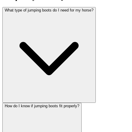
What type of jumping boots do I need for my horse?
How do I know if jumping boots fit properly?