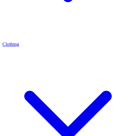
Clothing