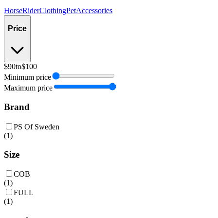
Horse
Rider
Clothing
Pet
Accessories
Price
$90
to
$100
Minimum price
Maximum price
Brand
PS Of Sweden
(
1
)
Size
COB
(
1
)
FULL
(
1
)