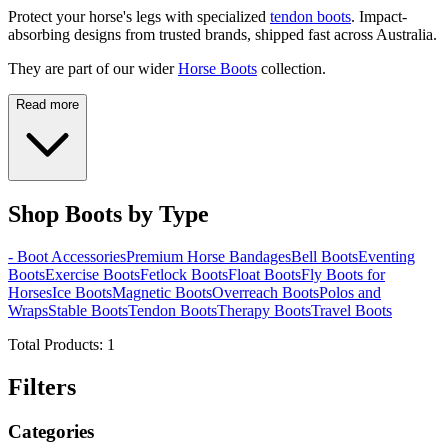
Protect your horse's legs with specialized
tendon boots
. Impact-
absorbing designs from trusted brands, shipped fast across Australia.
They are part of our wider
Horse Boots
collection.
Read more
Shop Boots by Type
- Boot Accessories
Premium Horse Bandages
Bell Boots
Eventing
Boots
Exercise Boots
Fetlock Boots
Float Boots
Fly Boots for
Horses
Ice Boots
Magnetic Boots
Overreach Boots
Polos and
Wraps
Stable Boots
Tendon Boots
Therapy Boots
Travel Boots
Total Products:
1
Filters
Categories