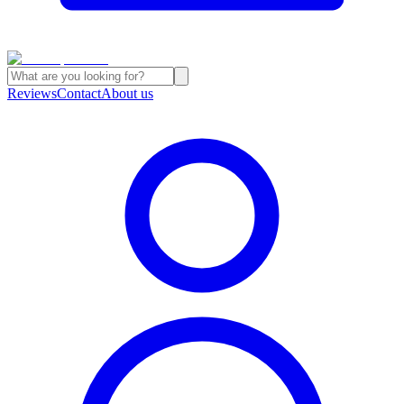
Reviews
Contact
About us