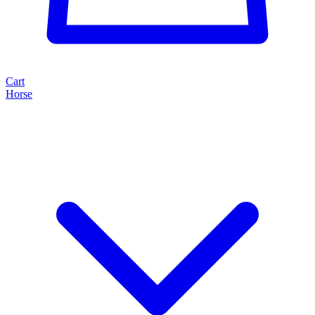
Cart
Horse