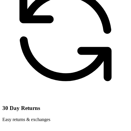
30 Day Returns
Easy returns & exchanges