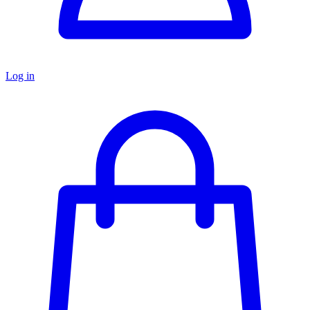
Log in