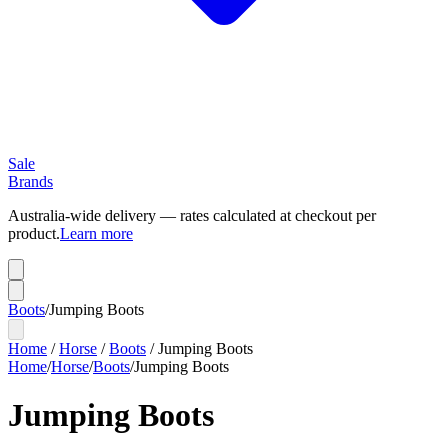
Sale
Brands
Australia-wide delivery — rates calculated at checkout per
product.
Learn more
Boots
/
Jumping Boots
Home
/
Horse
/
Boots
/
Jumping Boots
Home
/
Horse
/
Boots
/
Jumping Boots
Jumping Boots