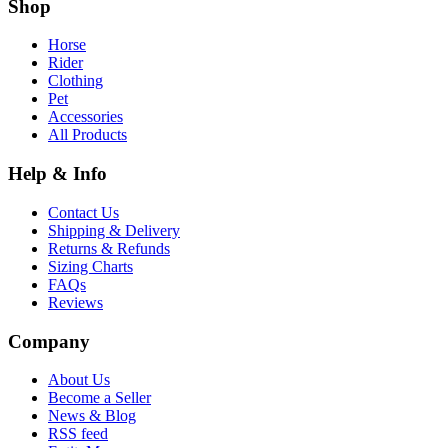
Shop
Horse
Rider
Clothing
Pet
Accessories
All Products
Help & Info
Contact Us
Shipping & Delivery
Returns & Refunds
Sizing Charts
FAQs
Reviews
Company
About Us
Become a Seller
News & Blog
RSS feed