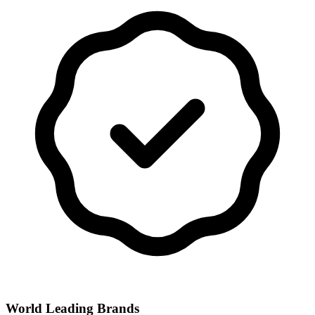
World Leading Brands