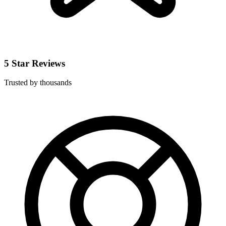
5 Star Reviews
Trusted by thousands