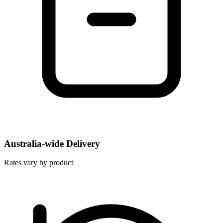
Australia-wide Delivery
Rates vary by product