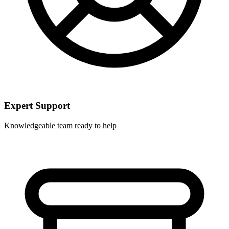
Expert Support
Knowledgeable team ready to help