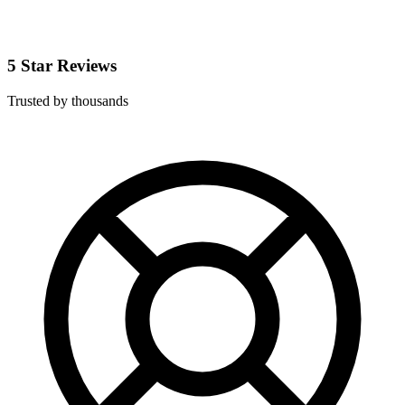
5 Star Reviews
Trusted by thousands