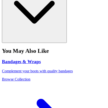
You May Also Like
Bandages & Wraps
Complement your boots with quality bandages
Browse Collection