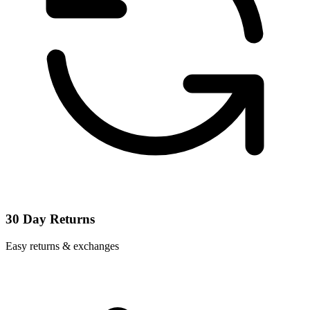
30 Day Returns
Easy returns & exchanges