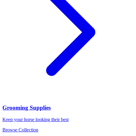
Grooming Supplies
Keep your horse looking their best
Browse Collection