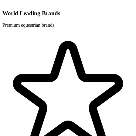
World Leading Brands
Premium equestrian brands