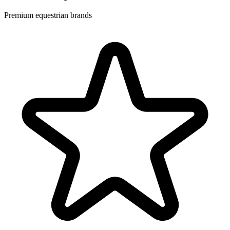
Premium equestrian brands