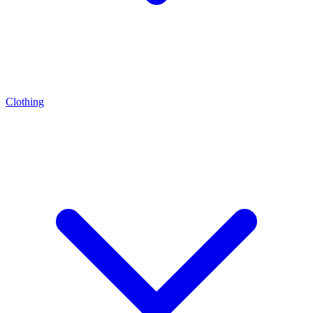
Clothing