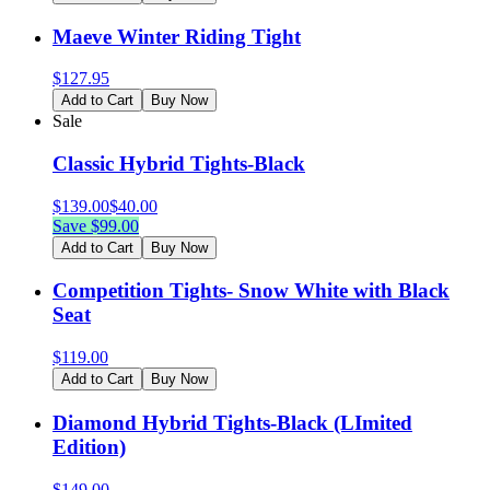
Maeve Winter Riding Tight
$
127.95
Add to Cart
Buy Now
Sale
Classic Hybrid Tights-Black
$
139.00
$
40.00
Save $
99.00
Add to Cart
Buy Now
Competition Tights- Snow White with Black
Seat
$
119.00
Add to Cart
Buy Now
Diamond Hybrid Tights-Black (LImited
Edition)
$
149.00