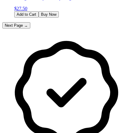
$
27.50
Add to Cart
Buy Now
Next Page →