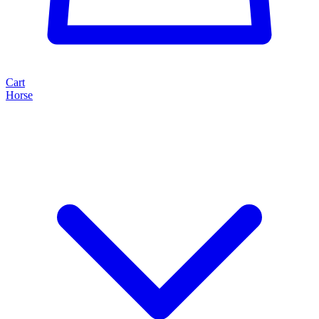
Cart
Horse