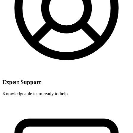
Expert Support
Knowledgeable team ready to help