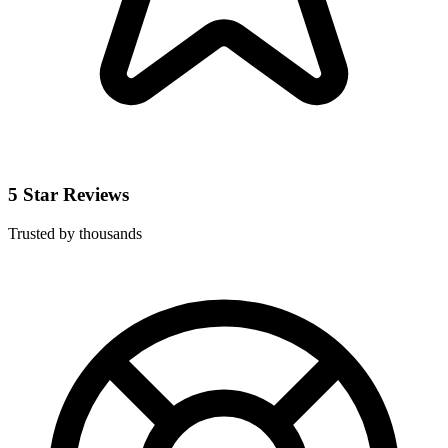
5 Star Reviews
Trusted by thousands