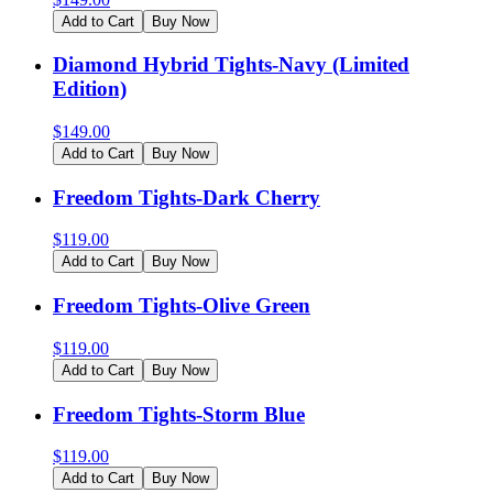
Add to Cart
Buy Now
Diamond Hybrid Tights-Navy (Limited
Edition)
$
149.00
Add to Cart
Buy Now
Freedom Tights-Dark Cherry
$
119.00
Add to Cart
Buy Now
Freedom Tights-Olive Green
$
119.00
Add to Cart
Buy Now
Freedom Tights-Storm Blue
$
119.00
Add to Cart
Buy Now