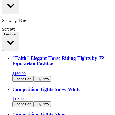
Showing
43
results
Sort by:
Featured
"Faith" Elegant Horse Riding Tights by JP
Equestrian Fashion
$
169.00
Add to Cart
Buy Now
Competition Tights-Snow White
$
119.00
Add to Cart
Buy Now
Competition Tights-Stone