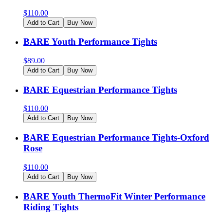
$
110.00
Add to Cart
Buy Now
BARE Youth Performance Tights
$
89.00
Add to Cart
Buy Now
BARE Equestrian Performance Tights
$
110.00
Add to Cart
Buy Now
BARE Equestrian Performance Tights-Oxford
Rose
$
110.00
Add to Cart
Buy Now
BARE Youth ThermoFit Winter Performance
Riding Tights