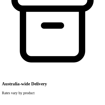
Australia-wide Delivery
Rates vary by product