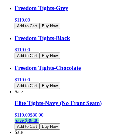
Freedom Tights-Grey
$
119.00
Add to Cart
Buy Now
Freedom Tights-Black
$
119.00
Add to Cart
Buy Now
Freedom Tights-Chocolate
$
119.00
Add to Cart
Buy Now
Sale
Elite Tights-Navy (No Front Seam)
$
119.00
$
80.00
Save $
39.00
Add to Cart
Buy Now
Sale