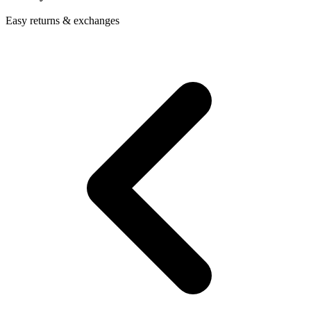
Easy returns & exchanges