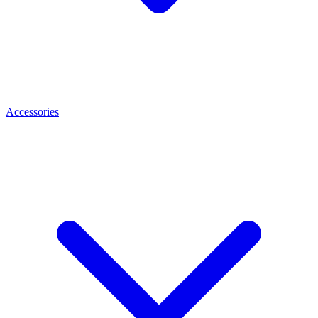
Accessories