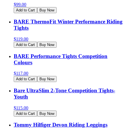
$
99.00
Add to Cart
Buy Now
BARE ThermoFit Winter Performance Riding
Tights
$
119.00
Add to Cart
Buy Now
BARE Performance Tights Competition
Colours
$
117.00
Add to Cart
Buy Now
Bare UltraSlim 2-Tone Competition Tights-
Youth
$
115.00
Add to Cart
Buy Now
Tommy Hilfiger Devon Riding Leggings