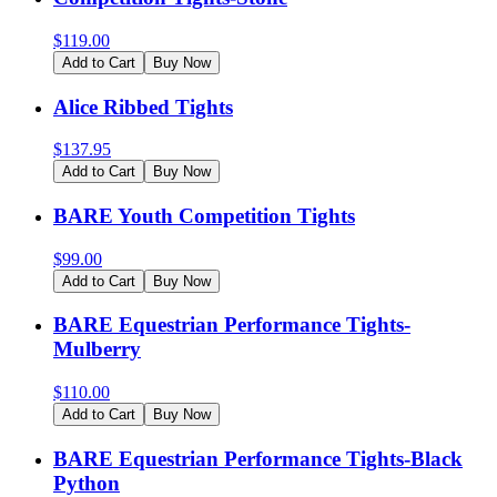
$
119.00
Add to Cart
Buy Now
Alice Ribbed Tights
$
137.95
Add to Cart
Buy Now
BARE Youth Competition Tights
$
99.00
Add to Cart
Buy Now
BARE Equestrian Performance Tights-
Mulberry
$
110.00
Add to Cart
Buy Now
BARE Equestrian Performance Tights-Black
Python