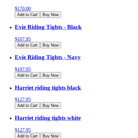
$
170.00
Add to Cart
Buy Now
Evie Riding Tights - Black
$
107.95
Add to Cart
Buy Now
Evie Riding Tights - Navy
$
107.95
Add to Cart
Buy Now
Harriet riding tights black
$
127.95
Add to Cart
Buy Now
Harriet riding tights white
$
127.95
Add to Cart
Buy Now