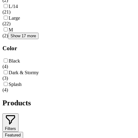
(
2
)
L/14
(
21
)
Large
(
22
)
M
(
2
)
Show 17 more
Color
Black
(
4
)
Dark & Stormy
(
3
)
Splash
(
4
)
Products
Filters
Featured