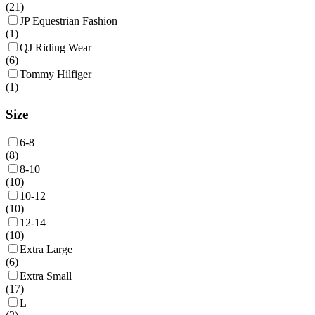
(
21
)
JP Equestrian Fashion
(
1
)
QJ Riding Wear
(
6
)
Tommy Hilfiger
(
1
)
Size
6-8
(
8
)
8-10
(
10
)
10-12
(
10
)
12-14
(
10
)
Extra Large
(
6
)
Extra Small
(
17
)
L