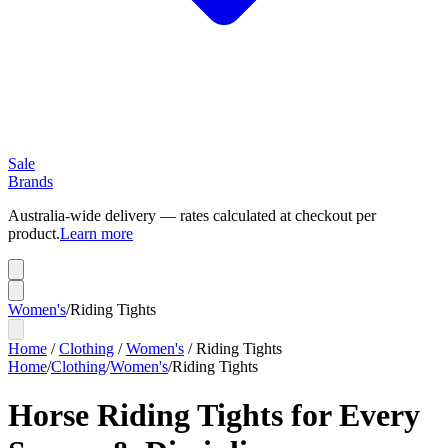
Sale
Brands
Australia-wide delivery — rates calculated at checkout per
product.
Learn more
Women's
/
Riding Tights
Home
/
Clothing
/
Women's
/
Riding Tights
Home
/
Clothing
/
Women's
/
Riding Tights
Horse Riding Tights for Every