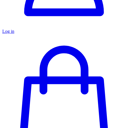
Log in