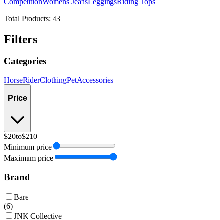
Competition
Womens Jeans
Leggings
Riding Tops
Total Products:
43
Filters
Categories
Horse
Rider
Clothing
Pet
Accessories
Price
$20
to
$210
Minimum price
Maximum price
Brand
Bare
(
6
)
JNK Collective