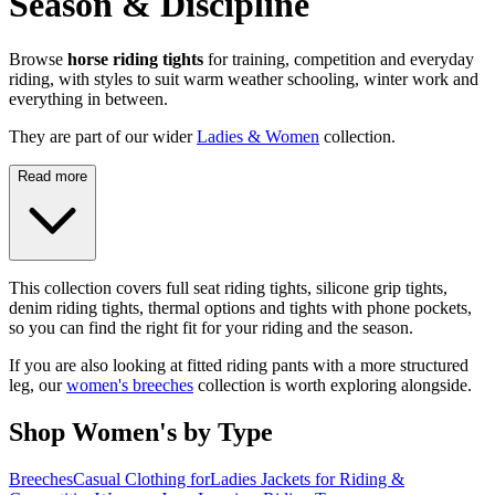
Season & Discipline
Browse
horse riding tights
for training, competition and everyday
riding, with styles to suit warm weather schooling, winter work and
everything in between.
They are part of our wider
Ladies & Women
collection.
Read more
This collection covers full seat riding tights, silicone grip tights,
denim riding tights, thermal options and tights with phone pockets,
so you can find the right fit for your riding and the season.
If you are also looking at fitted riding pants with a more structured
leg, our
women's breeches
collection is worth exploring alongside.
Shop Women's by Type
Breeches
Casual Clothing for
Ladies Jackets for Riding &