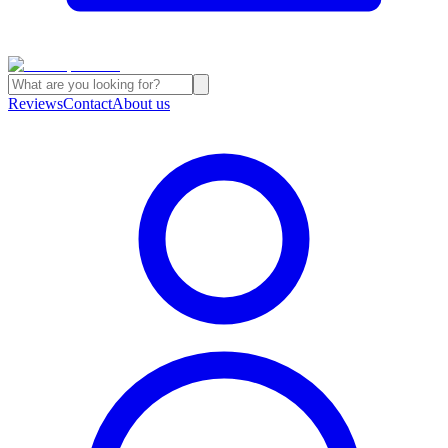
Reviews
Contact
About us