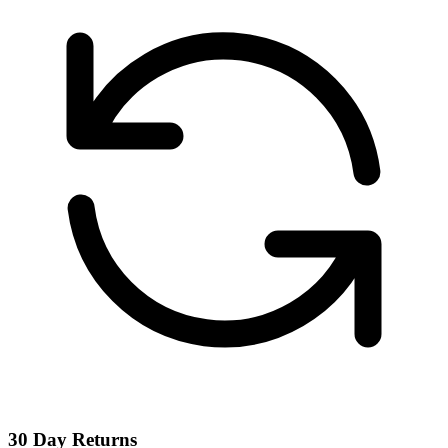
30 Day Returns