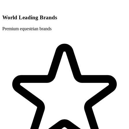
World Leading Brands
Premium equestrian brands