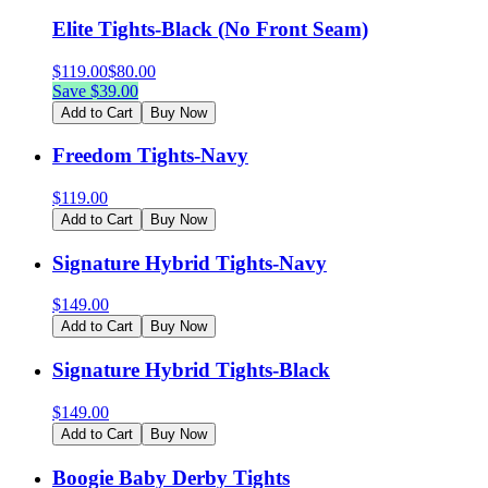
Elite Tights-Black (No Front Seam)
$
119.00
$
80.00
Save $
39.00
Add to Cart
Buy Now
Freedom Tights-Navy
$
119.00
Add to Cart
Buy Now
Signature Hybrid Tights-Navy
$
149.00
Add to Cart
Buy Now
Signature Hybrid Tights-Black
$
149.00
Add to Cart
Buy Now
Boogie Baby Derby Tights