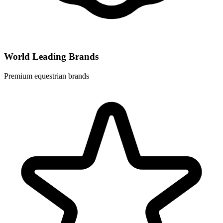
World Leading Brands
Premium equestrian brands