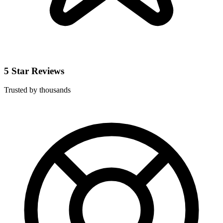
5 Star Reviews
Trusted by thousands