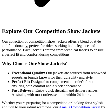
Explore Our Competition Show Jackets
Our collection of competition show jackets offers a blend of style
and functionality, perfect for riders seeking both elegance and
performance. Each jacket is crafted from technical fabrics to ensure
a perfect fit and comfort during competitions.
Why Choose Our Show Jackets?
Exceptional Quality:
Our jackets are sourced from renowned
equestrian brands known for their durability and style.
Perfect Fit:
Designed to complement the rider's form,
ensuring both comfort and a sleek appearance.
Fast Delivery:
Enjoy quick dispatch and delivery across
Australia, with most orders sent out within 24 hours.
Whether you're preparing for a competition or looking for a stylish
addition to your riding wardrobe, our
Amelia Competition Jacket
by