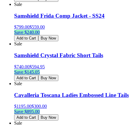
Sale
Samshield Frida Comp Jacket - SS24
$
799.00
$
559.00
Save $
240.00
Add to Cart
Buy Now
Sale
Samshield Crystal Fabric Short Tails
$
740.00
$
594.95
Save $
145.05
Add to Cart
Buy Now
Sale
Cavalleria Toscana Ladies Embossed Line Tails
$
1195.00
$
300.00
Save $
895.00
Add to Cart
Buy Now
Sale