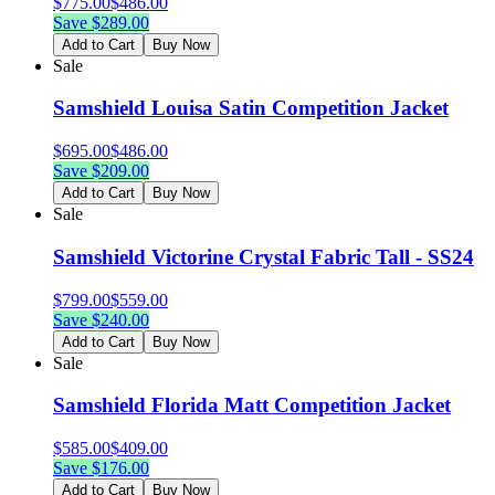
$
775.00
$
486.00
Save $
289.00
Add to Cart
Buy Now
Sale
Samshield Louisa Satin Competition Jacket
$
695.00
$
486.00
Save $
209.00
Add to Cart
Buy Now
Sale
Samshield Victorine Crystal Fabric Tall - SS24
$
799.00
$
559.00
Save $
240.00
Add to Cart
Buy Now
Sale
Samshield Florida Matt Competition Jacket
$
585.00
$
409.00
Save $
176.00
Add to Cart
Buy Now