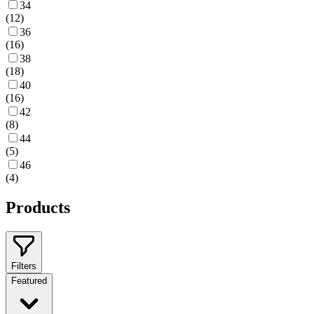
34
(
12
)
36
(
16
)
38
(
18
)
40
(
16
)
42
(
8
)
44
(
5
)
46
(
4
)
Products
Filters
Featured