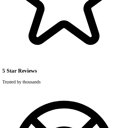
5 Star Reviews
Trusted by thousands