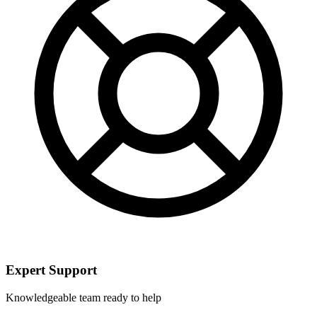
Expert Support
Knowledgeable team ready to help