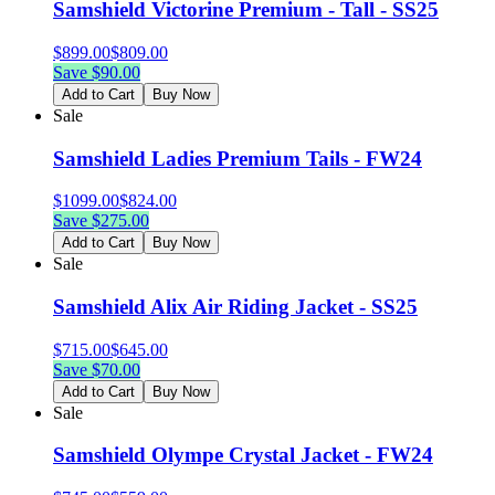
Samshield Victorine Premium - Tall - SS25
$
899.00
$
809.00
Save $
90.00
Add to Cart
Buy Now
Sale
Samshield Ladies Premium Tails - FW24
$
1099.00
$
824.00
Save $
275.00
Add to Cart
Buy Now
Sale
Samshield Alix Air Riding Jacket - SS25
$
715.00
$
645.00
Save $
70.00
Add to Cart
Buy Now
Sale
Samshield Olympe Crystal Jacket - FW24