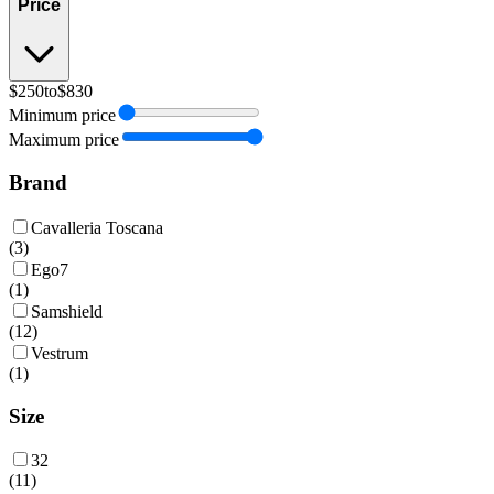
Price
$250
to
$830
Minimum price
Maximum price
Brand
Cavalleria Toscana
(
3
)
Ego7
(
1
)
Samshield
(
12
)
Vestrum
(
1
)
Size
32
(
11
)