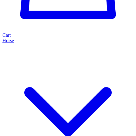
Cart
Horse