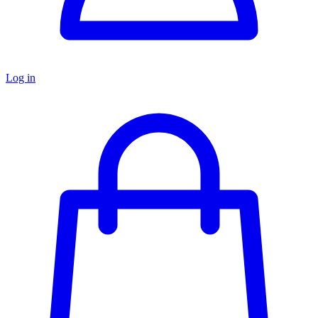
Log in