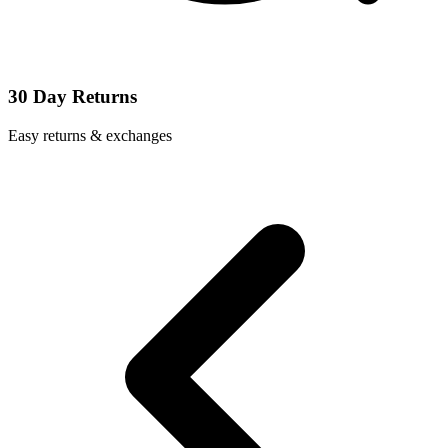
30 Day Returns
Easy returns & exchanges