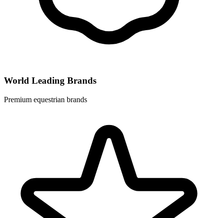
World Leading Brands
Premium equestrian brands