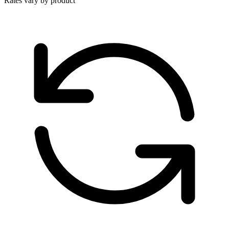
Rates vary by product