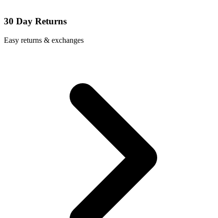
30 Day Returns
Easy returns & exchanges