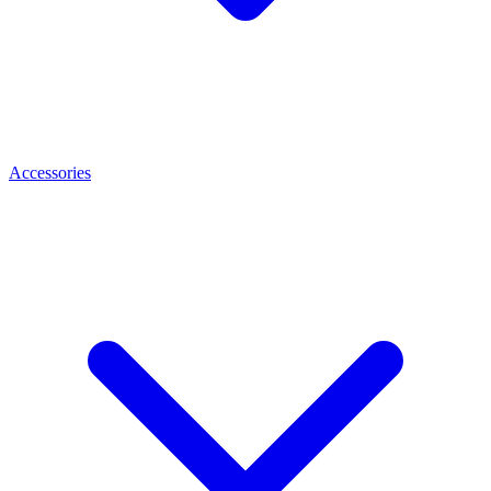
Accessories