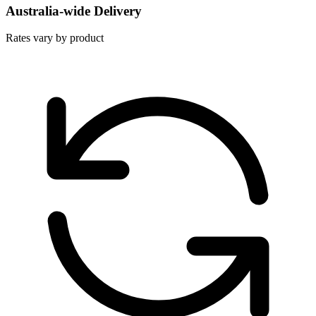
Australia-wide Delivery
Rates vary by product