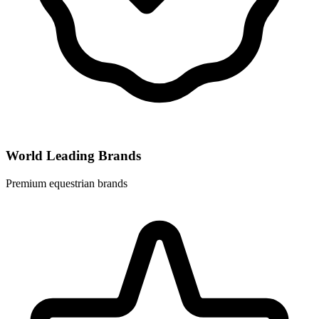
World Leading Brands
Premium equestrian brands