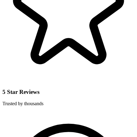
5 Star Reviews
Trusted by thousands