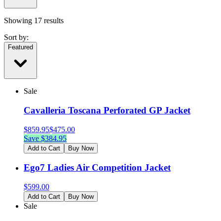
Showing
17
results
Sort by:
Featured
Sale
Cavalleria Toscana Perforated GP Jacket
$
859.95
$
475.00
Save $
384.95
Add to Cart
Buy Now
Ego7 Ladies Air Competition Jacket
$
599.00
Add to Cart
Buy Now
Sale