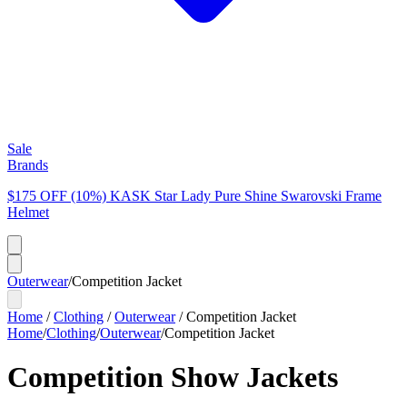
Sale
Brands
$175 OFF (10%) KASK Star Lady Pure Shine Swarovski Frame
Helmet
Outerwear
/
Competition Jacket
Home
/
Clothing
/
Outerwear
/
Competition Jacket
Home
/
Clothing
/
Outerwear
/
Competition Jacket
Competition Show Jackets