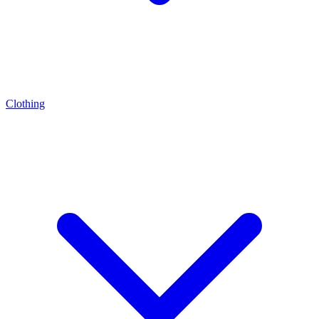
Clothing