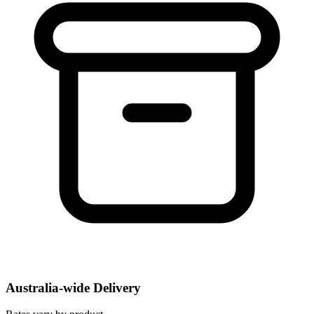
Australia-wide Delivery