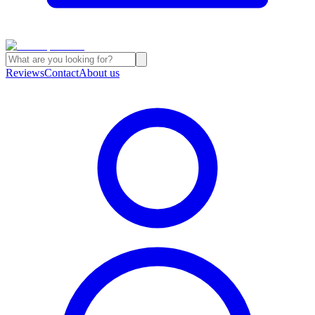
Reviews
Contact
About us