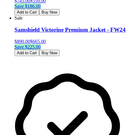
$
745.00
$
559.00
Save $
186.00
Add to Cart
Buy Now
Sale
Samshield Victorine Premium Jacket - FW24
$
890.00
$
665.00
Save $
225.00
Add to Cart
Buy Now