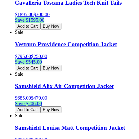
Cavalleria Toscana Ladies Tech Knit Tails
$
1895.00
$
300.00
Save $
1595.00
Add to Cart
Buy Now
Sale
Vestrum Providence Competition Jacket
$
795.00
$
250.00
Save $
545.00
Add to Cart
Buy Now
Sale
Samshield Alix Air Competition Jacket
$
685.00
$
479.00
Save $
206.00
Add to Cart
Buy Now
Sale
Samshield Louisa Matt Competition Jacket