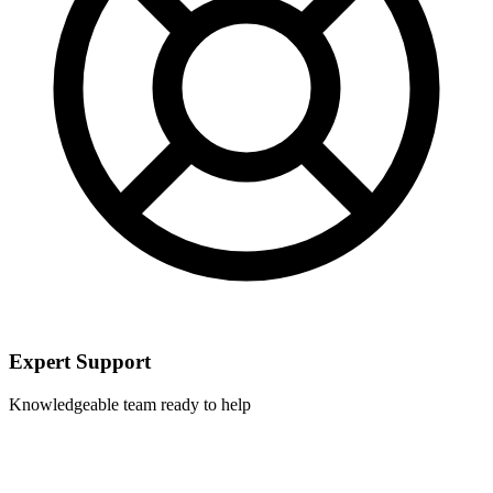
Expert Support
Knowledgeable team ready to help