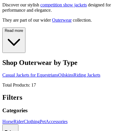
Discover our stylish
competition show jackets
designed for
performance and elegance.
They are part of our wider
Outerwear
collection.
Read more
Shop Outerwear by Type
Casual Jackets for Equestrians
Oilskins
Riding Jackets
Total Products:
17
Filters
Categories
Horse
Rider
Clothing
Pet
Accessories