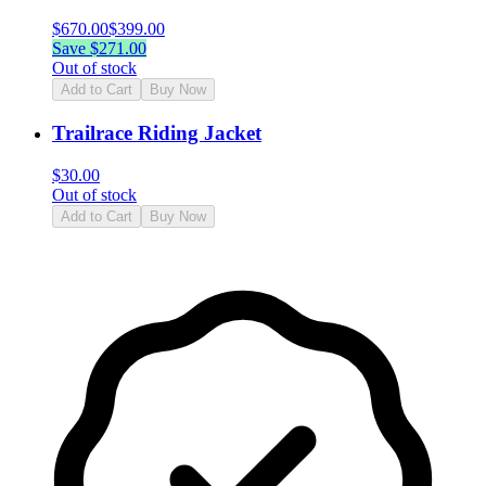
$
670.00
$
399.00
Save $
271.00
Out of stock
Add to Cart
Buy Now
Trailrace Riding Jacket
$
30.00
Out of stock
Add to Cart
Buy Now