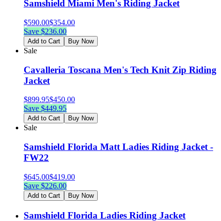
Samshield Miami Men's Riding Jacket
$
590.00
$
354.00
Save $
236.00
Add to Cart
Buy Now
Sale
Cavalleria Toscana Men's Tech Knit Zip Riding
Jacket
$
899.95
$
450.00
Save $
449.95
Add to Cart
Buy Now
Sale
Samshield Florida Matt Ladies Riding Jacket -
FW22
$
645.00
$
419.00
Save $
226.00
Add to Cart
Buy Now
Samshield Florida Ladies Riding Jacket