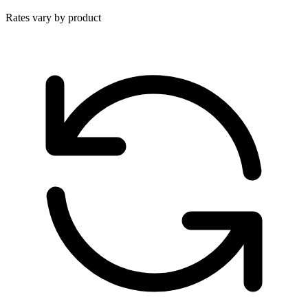
Rates vary by product