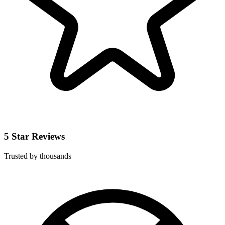
5 Star Reviews
Trusted by thousands