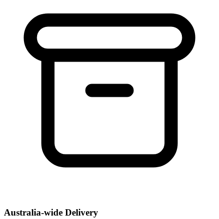
Australia-wide Delivery