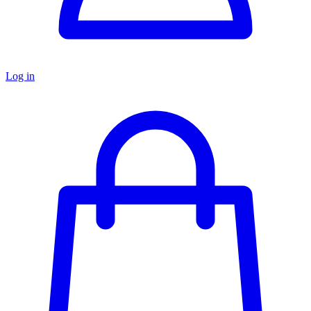
Log in