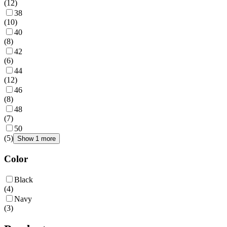
(
12
)
38
(
10
)
40
(
8
)
42
(
6
)
44
(
12
)
46
(
8
)
48
(
7
)
50
(
5
)
Show 1 more
Color
Black
(
4
)
Navy
(
3
)