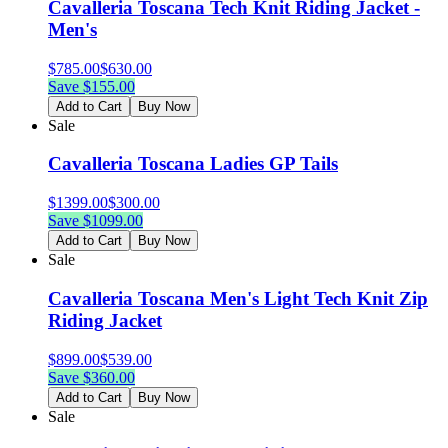
Cavalleria Toscana Tech Knit Riding Jacket -
Men's
$
785.00
$
630.00
Save $
155.00
Add to Cart
Buy Now
Sale
Cavalleria Toscana Ladies GP Tails
$
1399.00
$
300.00
Save $
1099.00
Add to Cart
Buy Now
Sale
Cavalleria Toscana Men's Light Tech Knit Zip
Riding Jacket
$
899.00
$
539.00
Save $
360.00
Add to Cart
Buy Now
Sale