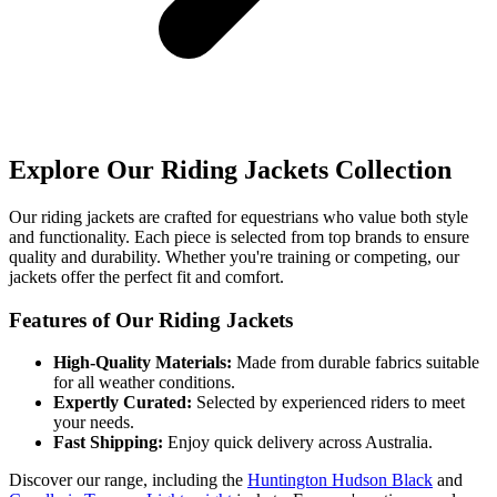
Explore Our Riding Jackets Collection
Our riding jackets are crafted for equestrians who value both style
and functionality. Each piece is selected from top brands to ensure
quality and durability. Whether you're training or competing, our
jackets offer the perfect fit and comfort.
Features of Our Riding Jackets
High-Quality Materials:
Made from durable fabrics suitable
for all weather conditions.
Expertly Curated:
Selected by experienced riders to meet
your needs.
Fast Shipping:
Enjoy quick delivery across Australia.
Discover our range, including the
Huntington Hudson Black
and