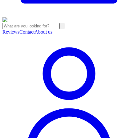
Reviews
Contact
About us