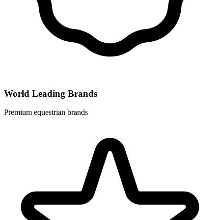
World Leading Brands
Premium equestrian brands