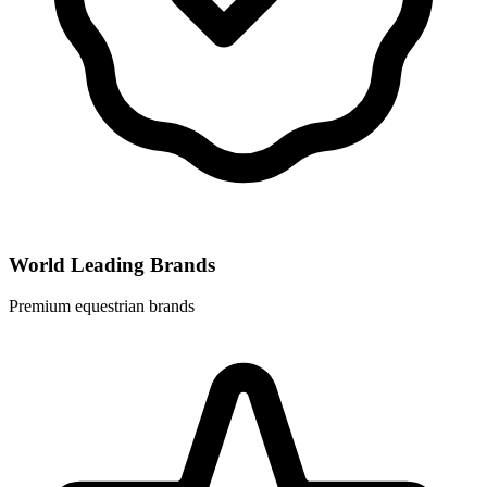
World Leading Brands
Premium equestrian brands