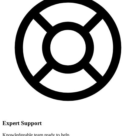
Expert Support
Knowledgeable team ready to help