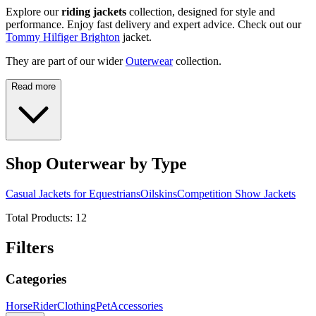
Explore our
riding jackets
collection, designed for style and
performance. Enjoy fast delivery and expert advice. Check out our
Tommy Hilfiger Brighton
jacket.
They are part of our wider
Outerwear
collection.
Read more
Shop Outerwear by Type
Casual Jackets for Equestrians
Oilskins
Competition Show Jackets
Total Products:
12
Filters
Categories
Horse
Rider
Clothing
Pet
Accessories