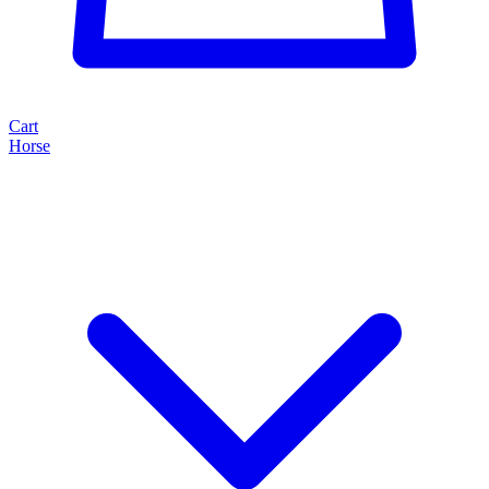
Cart
Horse