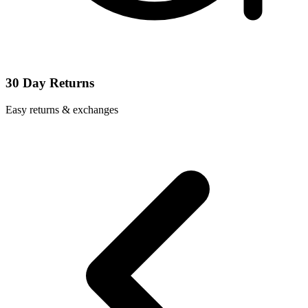
30 Day Returns
Easy returns & exchanges