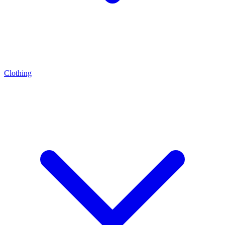
Clothing