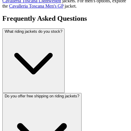
Cavalleria Toscana Lightweight
jackets. For men's options, explore
the
Cavalleria Toscana Men's GP
jacket.
Frequently Asked Questions
What riding jackets do you stock?
Do you offer free shipping on riding jackets?