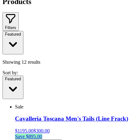
Products
Filters
Featured
Showing
12
results
Sort by:
Featured
Sale
Cavalleria Toscana Men's Tails (Line Frack)
$
1195.00
$
300.00
Save $
895.00