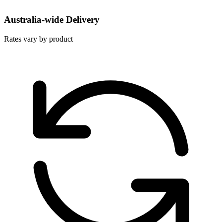
Australia-wide Delivery
Rates vary by product