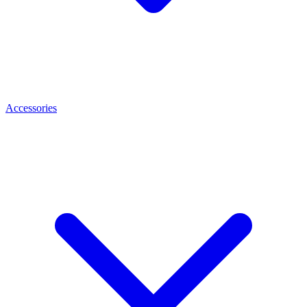
Accessories