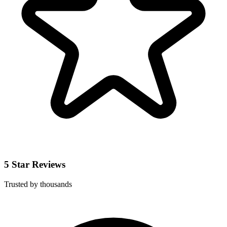
5 Star Reviews
Trusted by thousands