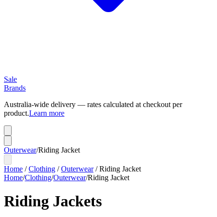
Sale
Brands
Australia-wide delivery — rates calculated at checkout per
product.
Learn more
Outerwear
/
Riding Jacket
Home
/
Clothing
/
Outerwear
/
Riding Jacket
Home
/
Clothing
/
Outerwear
/
Riding Jacket
Riding Jackets