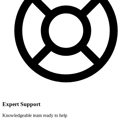
Expert Support
Knowledgeable team ready to help