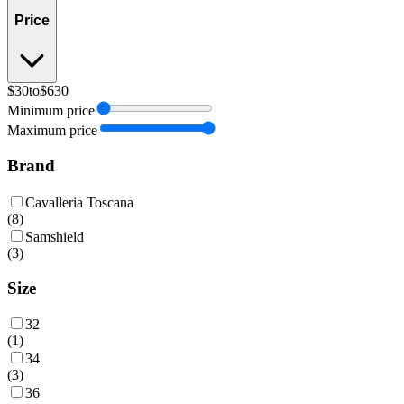
Price
$30
to
$630
Minimum price
Maximum price
Brand
Cavalleria Toscana
(
8
)
Samshield
(
3
)
Size
32
(
1
)
34
(
3
)
36