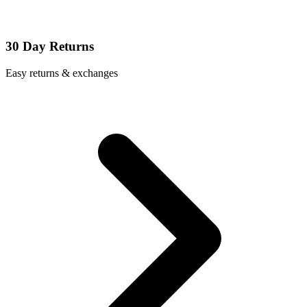
30 Day Returns
Easy returns & exchanges