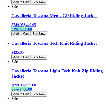
Add to Cart
Buy Now
Sale
Cavalleria Toscana Men's GP Riding Jacket
$
749.95
$
449.95
Save $
300.00
Add to Cart
Buy Now
Cavalleria Toscana Tech Knit Riding Jacket
$
425.00
Add to Cart
Buy Now
Sale
Cavalleria Toscana Light Tech Knit Zip Riding
Jacket
$
899.00
$
499.00
Save $
400.00
Add to Cart
Buy Now
Sale