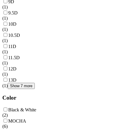
9D
(
1
)
9.5D
(
1
)
10D
(
1
)
10.5D
(
1
)
11D
(
1
)
11.5D
(
1
)
12D
(
1
)
13D
(
1
)
Show 7 more
Color
Black & White
(
2
)
MOCHA
(
6
)