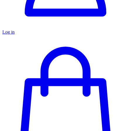
Log in