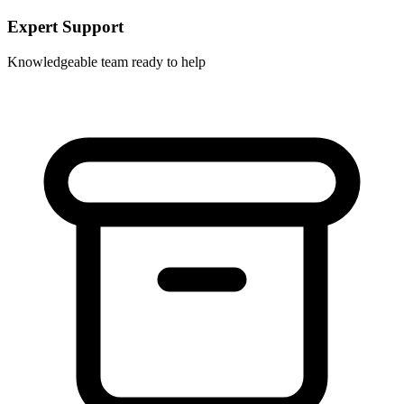
Expert Support
Knowledgeable team ready to help