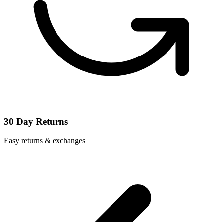
30 Day Returns
Easy returns & exchanges