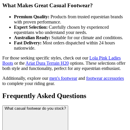
What Makes Great Casual Footwear?
Premium Quality:
Products from trusted equestrian brands
with proven performance.
Expert Selection:
Carefully chosen by experienced
equestrians who understand your needs.
Australian Ready:
Suitable for our climate and conditions.
Fast Delivery:
Most orders dispatched within 24 hours
nationwide.
For those seeking specific styles, check out our
Lola Pink Ladies
Boots
or the
Ariat Dura Terrain H20
options. These selections offer
both style and functionality, perfect for any equestrian enthusiast.
Additionally, explore our
men's footwear
and
footwear accessories
to complete your riding gear.
Frequently Asked Questions
What casual footwear do you stock?