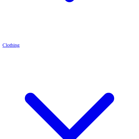
Clothing