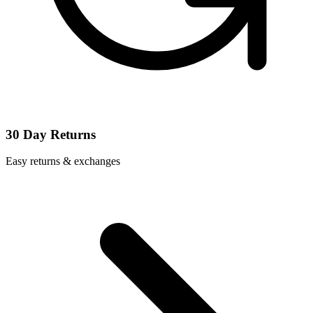
30 Day Returns
Easy returns & exchanges