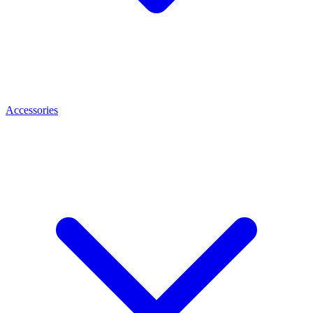
Accessories