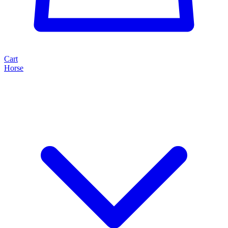
Cart
Horse