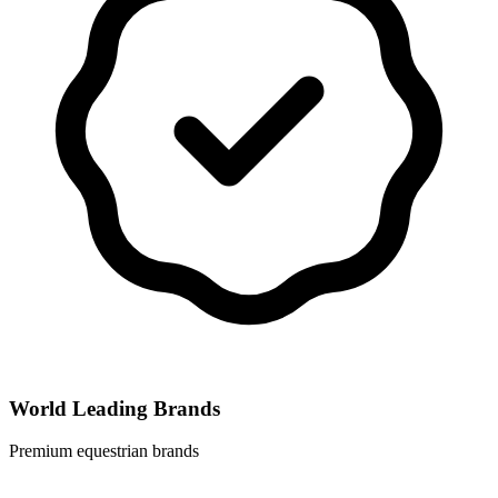
World Leading Brands
Premium equestrian brands