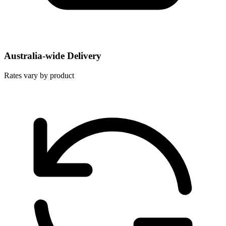
Australia-wide Delivery
Rates vary by product