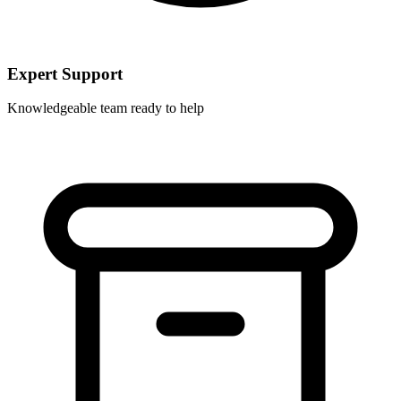
Expert Support
Knowledgeable team ready to help