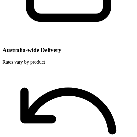
Australia-wide Delivery
Rates vary by product