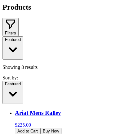
Products
Filters
Featured
Showing
8
results
Sort by:
Featured
Ariat Mens Ralley
$
225.00
Add to Cart
Buy Now