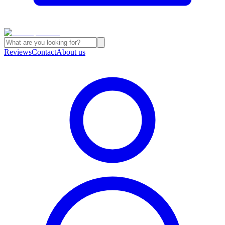
Reviews
Contact
About us