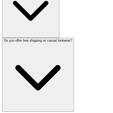
Do you offer free shipping on casual footwear?