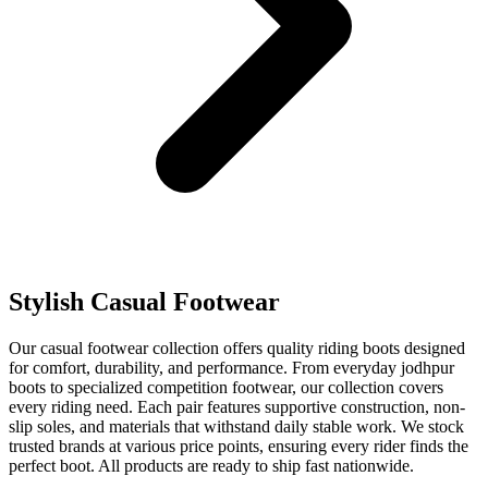
Stylish Casual Footwear
Our casual footwear collection offers quality riding boots designed
for comfort, durability, and performance. From everyday jodhpur
boots to specialized competition footwear, our collection covers
every riding need. Each pair features supportive construction, non-
slip soles, and materials that withstand daily stable work. We stock
trusted brands at various price points, ensuring every rider finds the
perfect boot. All products are ready to ship fast nationwide.