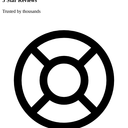
5 Star Reviews
Trusted by thousands