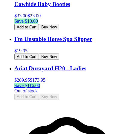
Cowhide Baby Booties
$
33.00
$
23.00
Save $
10.00
Add to Cart
Buy Now
I'm Unstable Horse Spa Slipper
$
19.95
Add to Cart
Buy Now
Ariat Durayard H20 - Ladies
$
289.95
$
173.95
Save $
116.00
Out of stock
Add to Cart
Buy Now