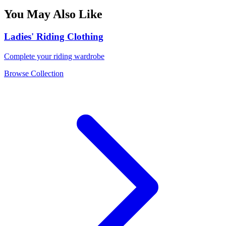
You May Also Like
Ladies' Riding Clothing
Complete your riding wardrobe
Browse Collection