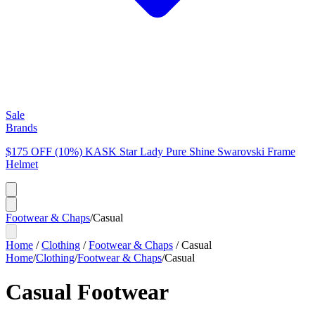
Sale
Brands
$175 OFF (10%) KASK Star Lady Pure Shine Swarovski Frame
Helmet
Footwear & Chaps
/
Casual
Home
/
Clothing
/
Footwear & Chaps
/
Casual
Home
/
Clothing
/
Footwear & Chaps
/
Casual
Casual Footwear