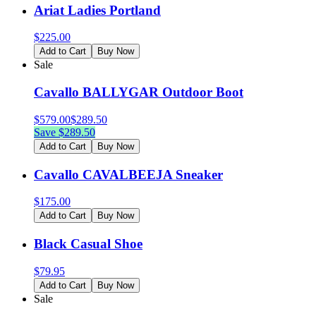
Ariat Ladies Portland
$
225.00
Add to Cart
Buy Now
Sale
Cavallo BALLYGAR Outdoor Boot
$
579.00
$
289.50
Save $
289.50
Add to Cart
Buy Now
Cavallo CAVALBEEJA Sneaker
$
175.00
Add to Cart
Buy Now
Black Casual Shoe
$
79.95
Add to Cart
Buy Now
Sale