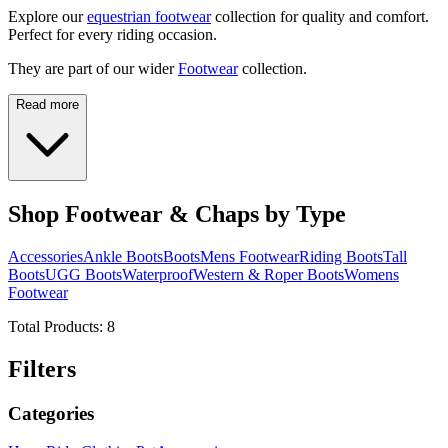
Explore our
equestrian footwear
collection for quality and comfort.
Perfect for every riding occasion.
They are part of our wider
Footwear
collection.
Read more
Shop Footwear & Chaps by Type
Accessories
Ankle Boots
Boots
Mens Footwear
Riding Boots
Tall
Boots
UGG Boots
Waterproof
Western & Roper Boots
Womens
Footwear
Total Products:
8
Filters
Categories