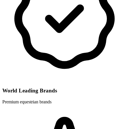
World Leading Brands
Premium equestrian brands