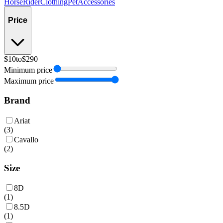
Horse
Rider
Clothing
Pet
Accessories
Price
$10
to
$290
Minimum price
Maximum price
Brand
Ariat
(
3
)
Cavallo
(
2
)
Size
8D
(
1
)
8.5D
(
1
)