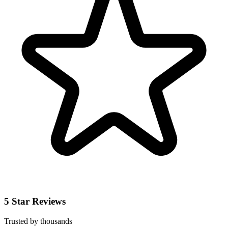
5 Star Reviews
Trusted by thousands