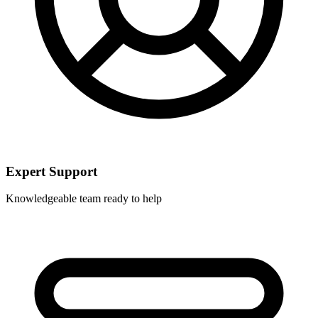
Expert Support
Knowledgeable team ready to help