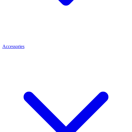
Accessories