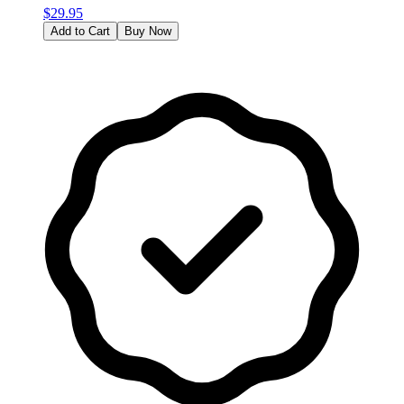
$
29.95
Add to Cart
Buy Now