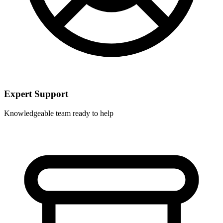
Expert Support
Knowledgeable team ready to help