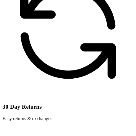
30 Day Returns
Easy returns & exchanges