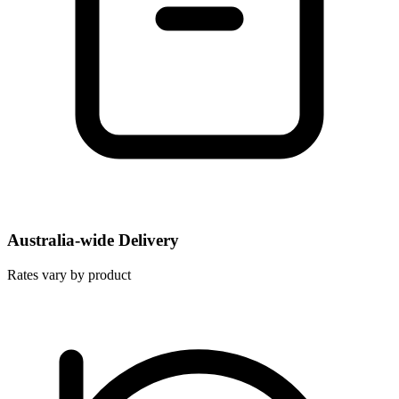
Australia-wide Delivery
Rates vary by product