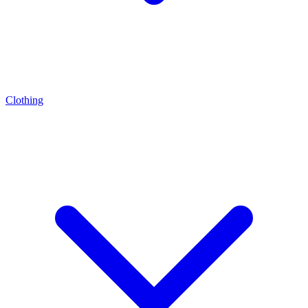
Clothing