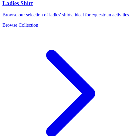
Ladies Shirt
Browse our selection of ladies' shirts, ideal for equestrian activities.
Browse Collection