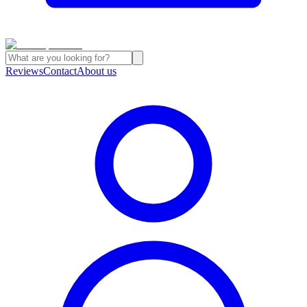
Reviews
Contact
About us