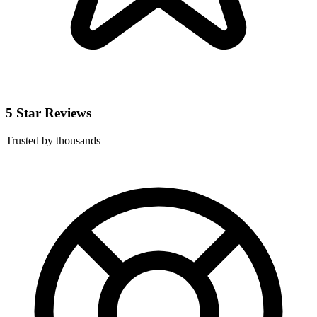
5 Star Reviews
Trusted by thousands