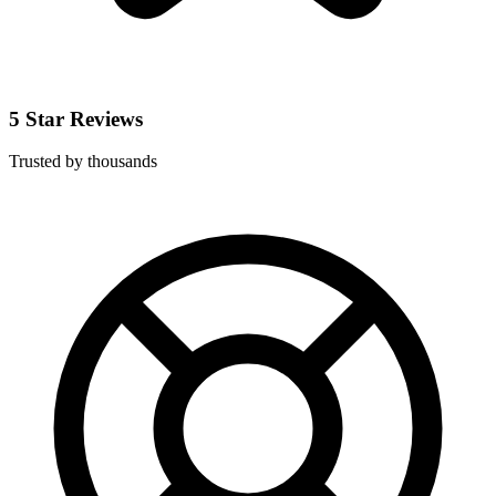
5 Star Reviews
Trusted by thousands