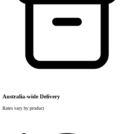
Australia-wide Delivery
Rates vary by product