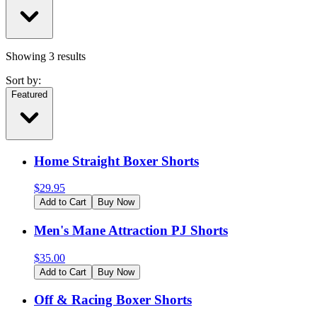
Showing
3
results
Sort by:
Featured
Home Straight Boxer Shorts
$
29.95
Add to Cart
Buy Now
Men's Mane Attraction PJ Shorts
$
35.00
Add to Cart
Buy Now
Off & Racing Boxer Shorts