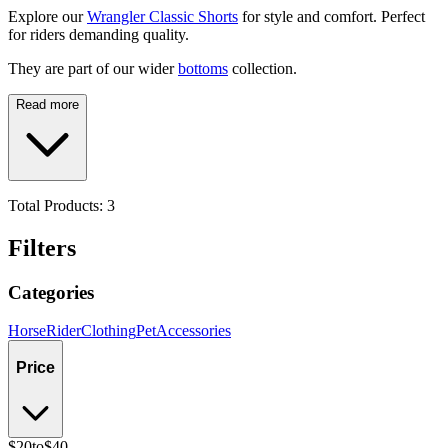
Explore our
Wrangler Classic Shorts
for style and comfort. Perfect
for riders demanding quality.
They are part of our wider
bottoms
collection.
Read more
Total Products:
3
Filters
Categories
Horse
Rider
Clothing
Pet
Accessories
Price
$20
to
$40