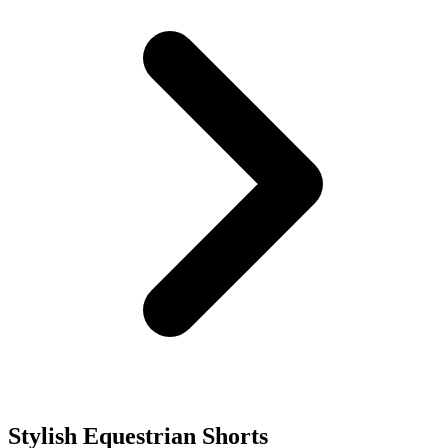
Stylish Equestrian Shorts