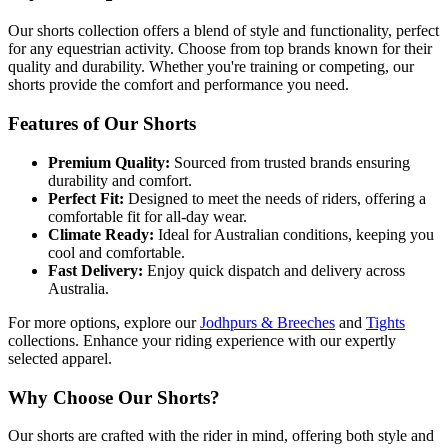
Our shorts collection offers a blend of style and functionality, perfect
for any equestrian activity. Choose from top brands known for their
quality and durability. Whether you're training or competing, our
shorts provide the comfort and performance you need.
Features of Our Shorts
Premium Quality:
Sourced from trusted brands ensuring
durability and comfort.
Perfect Fit:
Designed to meet the needs of riders, offering a
comfortable fit for all-day wear.
Climate Ready:
Ideal for Australian conditions, keeping you
cool and comfortable.
Fast Delivery:
Enjoy quick dispatch and delivery across
Australia.
For more options, explore our
Jodhpurs & Breeches
and
Tights
collections. Enhance your riding experience with our expertly
selected apparel.
Why Choose Our Shorts?
Our shorts are crafted with the rider in mind, offering both style and