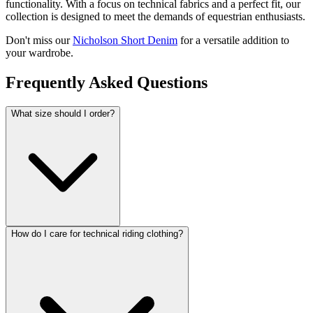
functionality. With a focus on technical fabrics and a perfect fit, our
collection is designed to meet the demands of equestrian enthusiasts.
Don't miss our
Nicholson Short Denim
for a versatile addition to
your wardrobe.
Frequently Asked Questions
What size should I order?
How do I care for technical riding clothing?