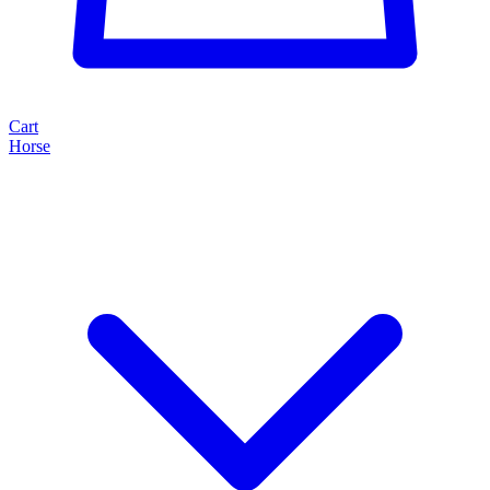
Cart
Horse