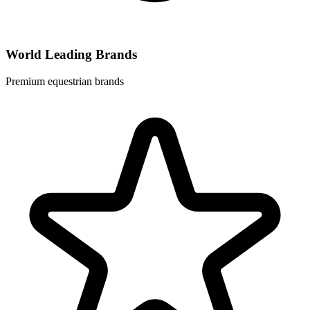
World Leading Brands
Premium equestrian brands