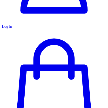
Log in