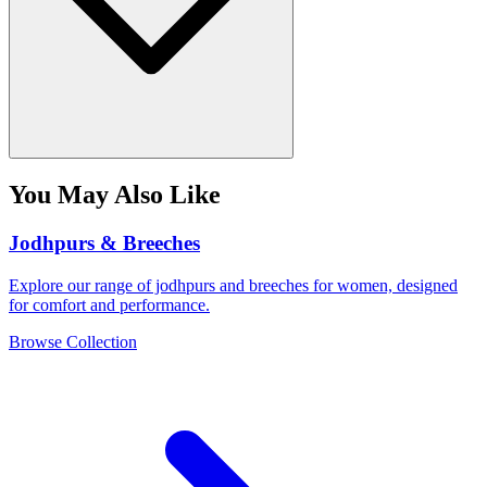
You May Also Like
Jodhpurs & Breeches
Explore our range of jodhpurs and breeches for women, designed
for comfort and performance.
Browse Collection