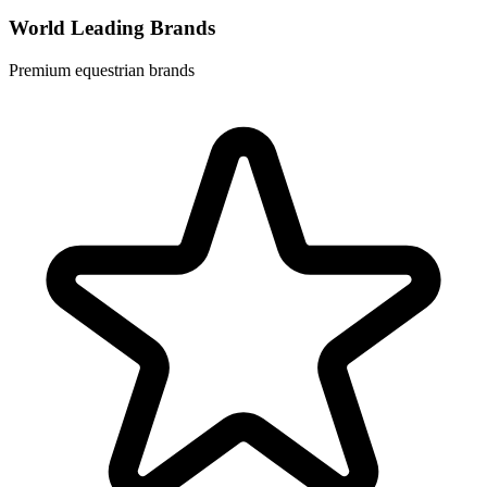
World Leading Brands
Premium equestrian brands