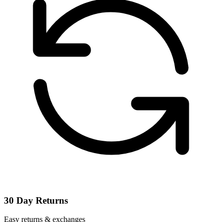
30 Day Returns
Easy returns & exchanges