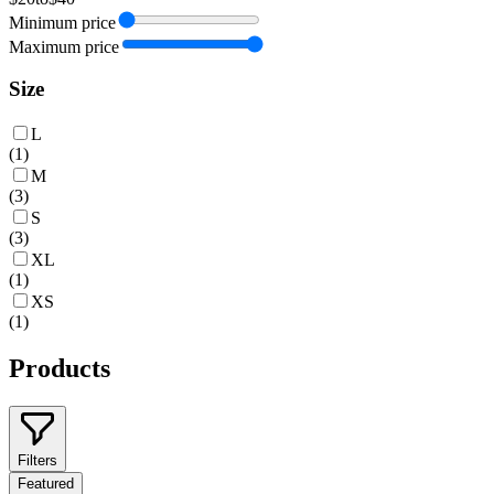
Minimum price
Maximum price
Size
L
(
1
)
M
(
3
)
S
(
3
)
XL
(
1
)
XS
(
1
)
Products
Filters
Featured