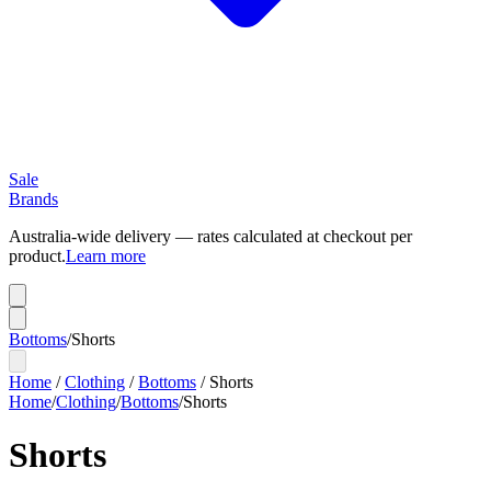
Sale
Brands
Australia-wide delivery — rates calculated at checkout per
product.
Learn more
Bottoms
/
Shorts
Home
/
Clothing
/
Bottoms
/
Shorts
Home
/
Clothing
/
Bottoms
/
Shorts
Shorts