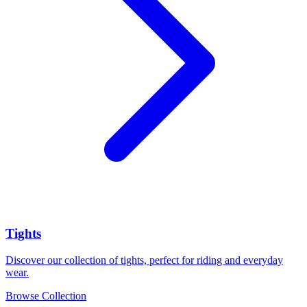
Tights
Discover our collection of tights, perfect for riding and everyday
wear.
Browse Collection