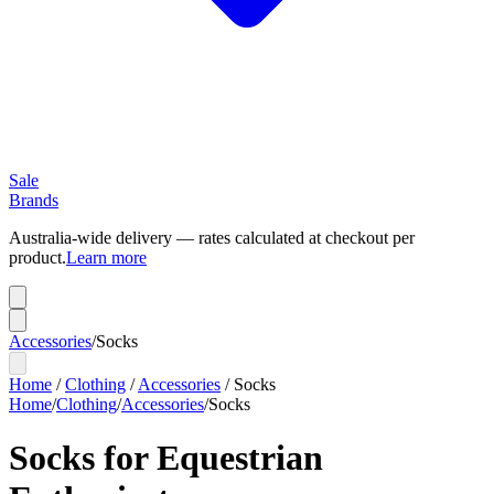
Sale
Brands
Australia-wide delivery — rates calculated at checkout per
product.
Learn more
Accessories
/
Socks
Home
/
Clothing
/
Accessories
/
Socks
Home
/
Clothing
/
Accessories
/
Socks
Socks for Equestrian