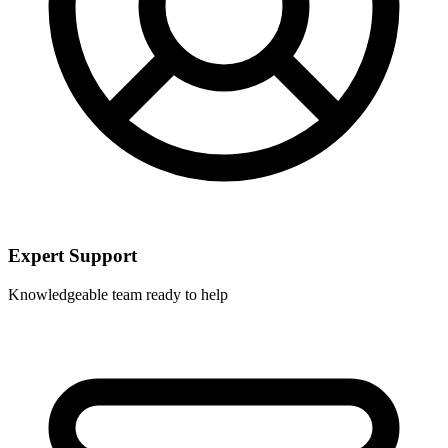
Expert Support
Knowledgeable team ready to help