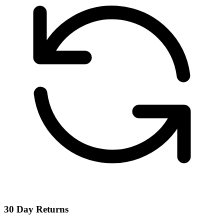
30 Day Returns