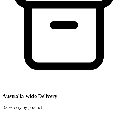
Australia-wide Delivery
Rates vary by product