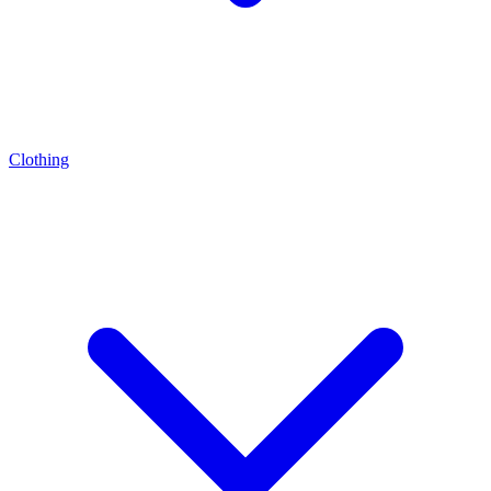
Clothing