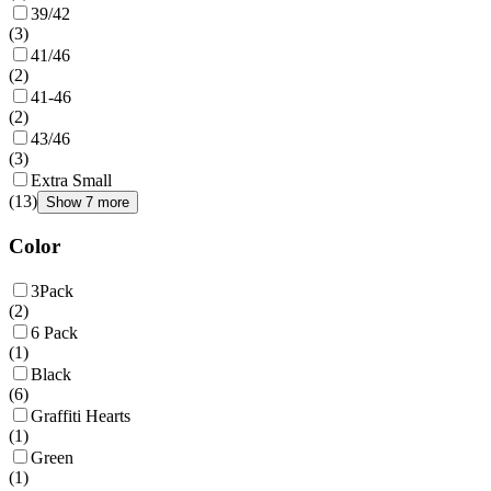
39/42
(
3
)
41/46
(
2
)
41-46
(
2
)
43/46
(
3
)
Extra Small
(
13
)
Show 7 more
Color
3Pack
(
2
)
6 Pack
(
1
)
Black
(
6
)
Graffiti Hearts
(
1
)
Green
(
1
)