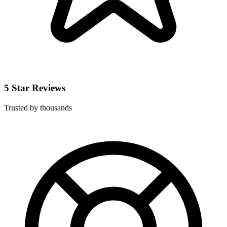
5 Star Reviews
Trusted by thousands