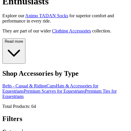
Enthusiasts
Explore our
Animo TADAN Socks
for superior comfort and
performance in every ride.
They are part of our wider
Clothing Accessories
collection.
Read more
Shop Accessories by Type
Belts - Casual & Riding
Caps
Hats & Accessories for
Equestrians
Premium Scarves for Equestrians
Premium Ties for
Equestrians
Total Products:
64
Filters