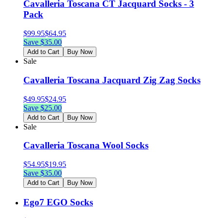
Cavalleria Toscana CT Jacquard Socks - 3
Pack
$
99.95
$
64.95
Save $
35.00
Add to Cart
Buy Now
Sale
Cavalleria Toscana Jacquard Zig Zag Socks
$
49.95
$
24.95
Save $
25.00
Add to Cart
Buy Now
Sale
Cavalleria Toscana Wool Socks
$
54.95
$
19.95
Save $
35.00
Add to Cart
Buy Now
Ego7 EGO Socks