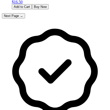
$
16.50
Add to Cart
Buy Now
Next Page →