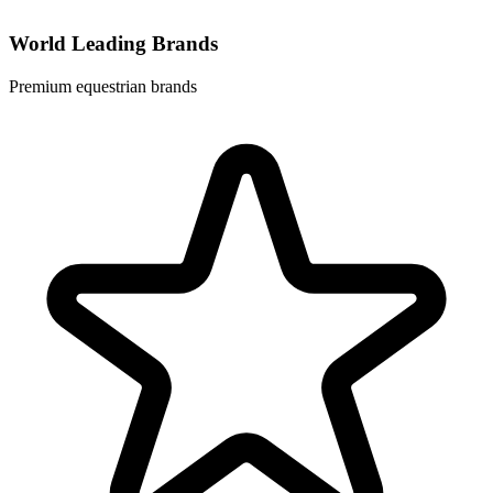
World Leading Brands
Premium equestrian brands