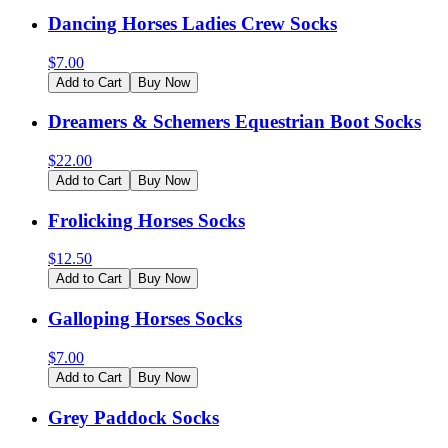
Dancing Horses Ladies Crew Socks
$
7.00
Add to Cart
Buy Now
Dreamers & Schemers Equestrian Boot Socks
$
22.00
Add to Cart
Buy Now
Frolicking Horses Socks
$
12.50
Add to Cart
Buy Now
Galloping Horses Socks
$
7.00
Add to Cart
Buy Now
Grey Paddock Socks