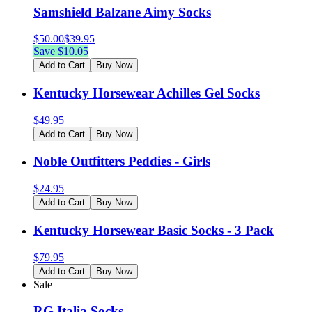
Samshield Balzane Aimy Socks
$
50.00
$
39.95
Save $
10.05
Add to Cart
Buy Now
Kentucky Horsewear Achilles Gel Socks
$
49.95
Add to Cart
Buy Now
Noble Outfitters Peddies - Girls
$
24.95
Add to Cart
Buy Now
Kentucky Horsewear Basic Socks - 3 Pack
$
79.95
Add to Cart
Buy Now
Sale
RG Italia Socks