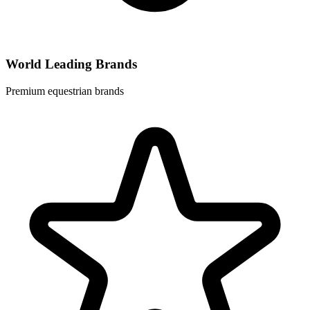
World Leading Brands
Premium equestrian brands