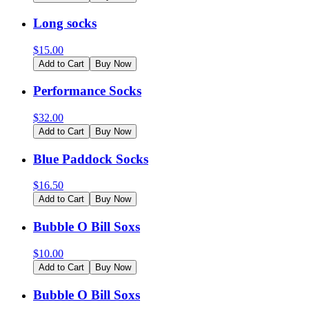
Long socks
$
15.00
Add to Cart
Buy Now
Performance Socks
$
32.00
Add to Cart
Buy Now
Blue Paddock Socks
$
16.50
Add to Cart
Buy Now
Bubble O Bill Soxs
$
10.00
Add to Cart
Buy Now
Bubble O Bill Soxs