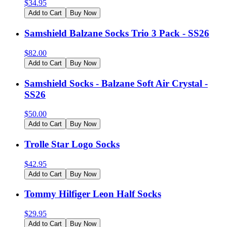
$
34.95
Add to Cart
Buy Now
Samshield Balzane Socks Trio 3 Pack - SS26
$
82.00
Add to Cart
Buy Now
Samshield Socks - Balzane Soft Air Crystal -
SS26
$
50.00
Add to Cart
Buy Now
Trolle Star Logo Socks
$
42.95
Add to Cart
Buy Now
Tommy Hilfiger Leon Half Socks
$
29.95
Add to Cart
Buy Now