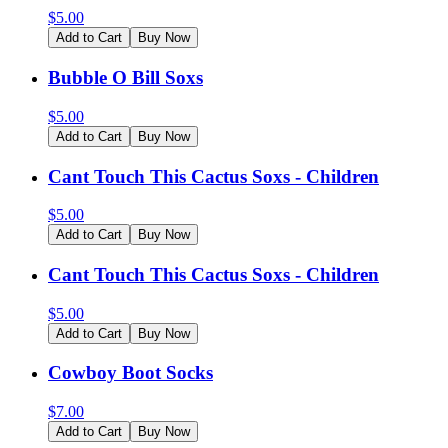
$
5.00
Add to Cart
Buy Now
Bubble O Bill Soxs
$
5.00
Add to Cart
Buy Now
Cant Touch This Cactus Soxs - Children
$
5.00
Add to Cart
Buy Now
Cant Touch This Cactus Soxs - Children
$
5.00
Add to Cart
Buy Now
Cowboy Boot Socks
$
7.00
Add to Cart
Buy Now