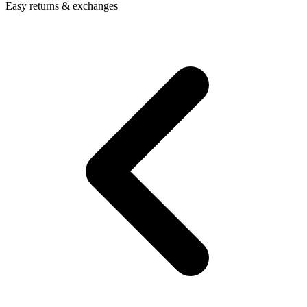
Easy returns & exchanges