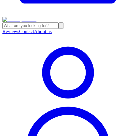
Reviews
Contact
About us