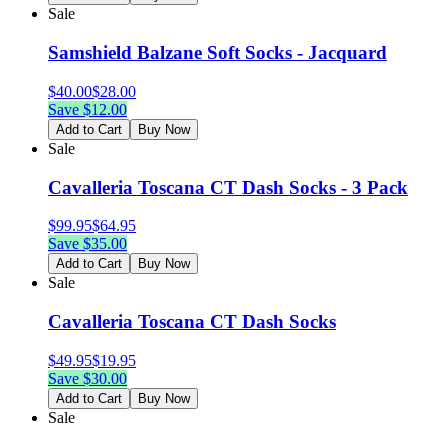
Sale
Samshield Balzane Soft Socks - Jacquard
$
40.00
$
28.00
Save $
12.00
Add to Cart
Buy Now
Sale
Cavalleria Toscana CT Dash Socks - 3 Pack
$
99.95
$
64.95
Save $
35.00
Add to Cart
Buy Now
Sale
Cavalleria Toscana CT Dash Socks
$
49.95
$
19.95
Save $
30.00
Add to Cart
Buy Now
Sale