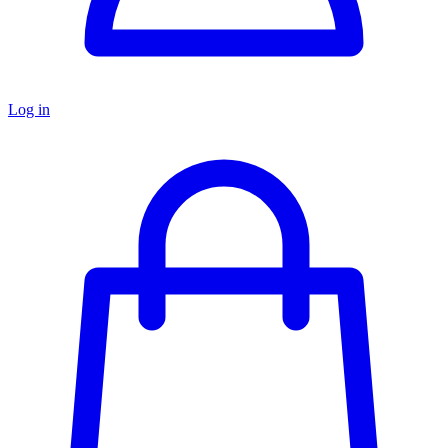
Log in