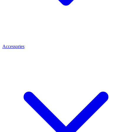
Accessories