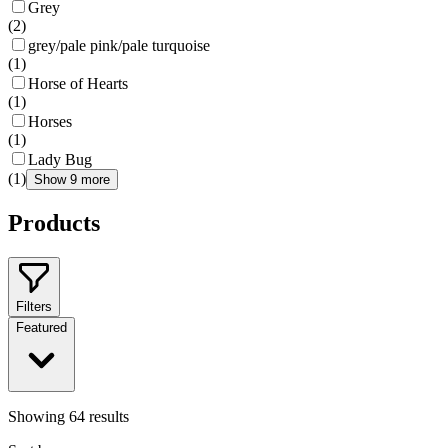
Grey
(
2
)
grey/pale pink/pale turquoise
(
1
)
Horse of Hearts
(
1
)
Horses
(
1
)
Lady Bug
(
1
)
Show 9 more
Products
Filters
Featured
Showing
64
results