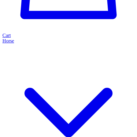
Cart
Horse