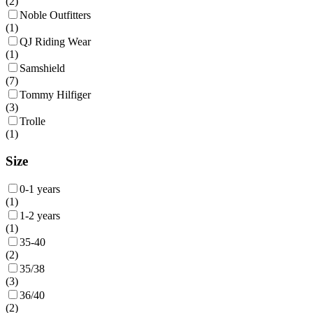
(
2
)
Noble Outfitters
(
1
)
QJ Riding Wear
(
1
)
Samshield
(
7
)
Tommy Hilfiger
(
3
)
Trolle
(
1
)
Size
0-1 years
(
1
)
1-2 years
(
1
)
35-40
(
2
)
35/38
(
3
)
36/40
(
2
)