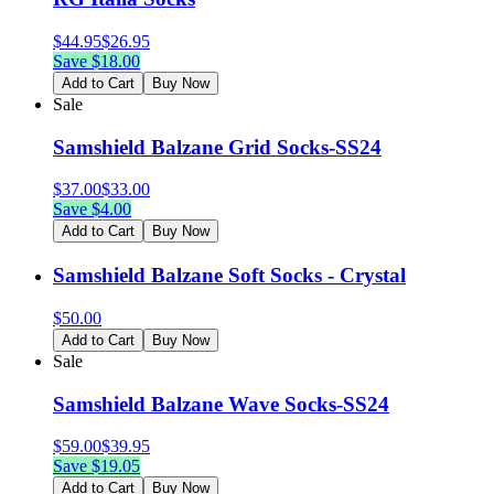
$
44.95
$
26.95
Save $
18.00
Add to Cart
Buy Now
Sale
Samshield Balzane Grid Socks-SS24
$
37.00
$
33.00
Save $
4.00
Add to Cart
Buy Now
Samshield Balzane Soft Socks - Crystal
$
50.00
Add to Cart
Buy Now
Sale
Samshield Balzane Wave Socks-SS24
$
59.00
$
39.95
Save $
19.05
Add to Cart
Buy Now