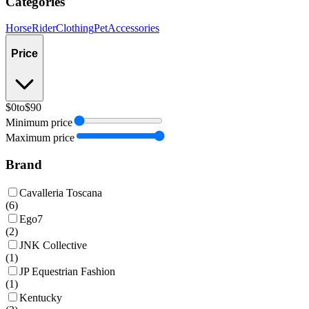
Categories
Horse
Rider
Clothing
Pet
Accessories
Price
$0
to
$90
Minimum price
Maximum price
Brand
Cavalleria Toscana
(
6
)
Ego7
(
2
)
JNK Collective
(
1
)
JP Equestrian Fashion
(
1
)
Kentucky