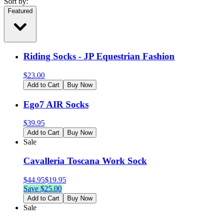
Sort by:
Featured
Riding Socks - JP Equestrian Fashion
$
23.00
Add to Cart
Buy Now
Ego7 AIR Socks
$
39.95
Add to Cart
Buy Now
Sale
Cavalleria Toscana Work Sock
$
44.95
$
19.95
Save $
25.00
Add to Cart
Buy Now
Sale