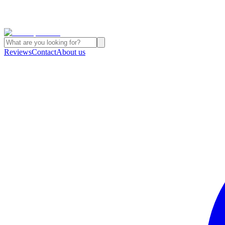
Reviews
Contact
About us