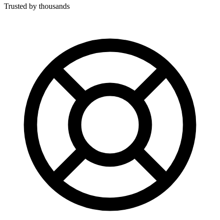
Trusted by thousands