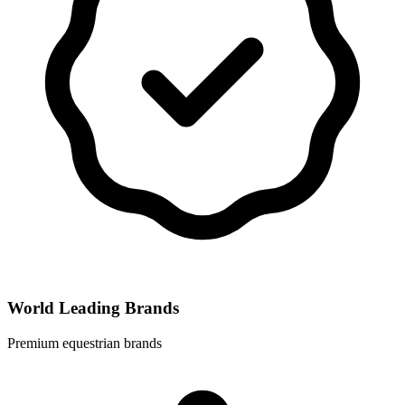
World Leading Brands
Premium equestrian brands