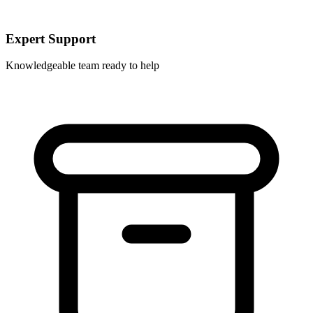
Expert Support
Knowledgeable team ready to help