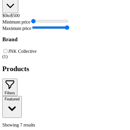
$0
to
$500
Minimum price
Maximum price
Brand
JNK Collective
(
1
)
Products
Filters
Featured
Showing
7
results