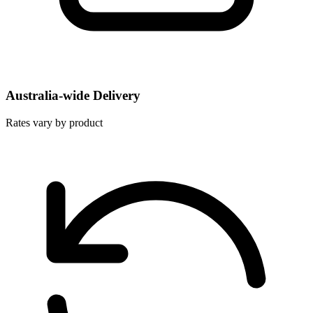
Australia-wide Delivery
Rates vary by product