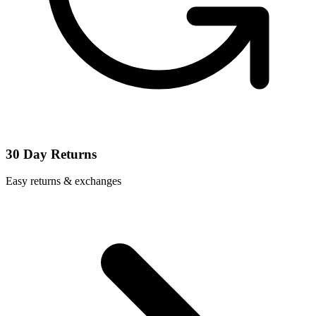
30 Day Returns
Easy returns & exchanges