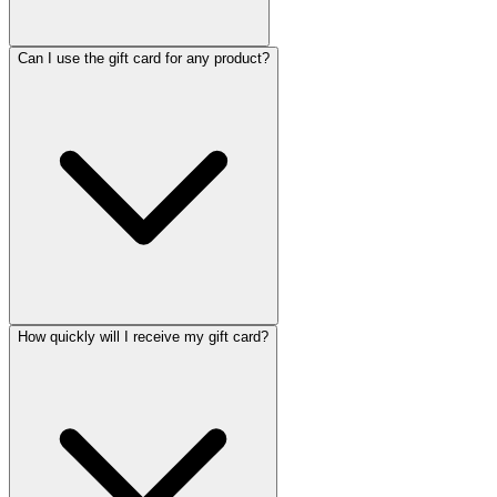
Can I use the gift card for any product?
How quickly will I receive my gift card?