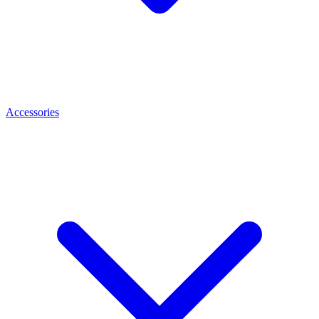
Accessories