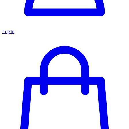
Log in