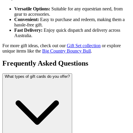
Versatile Options:
Suitable for any equestrian need, from
gear to accessories.
Convenient:
Easy to purchase and redeem, making them a
hassle-free gift.
Fast Delivery:
Enjoy quick dispatch and delivery across
Australia.
For more gift ideas, check out our
Gift Set collection
or explore
unique items like the
Big Country Bouncy Bull
.
Frequently Asked Questions
What types of gift cards do you offer?