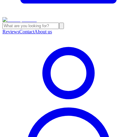
Reviews
Contact
About us