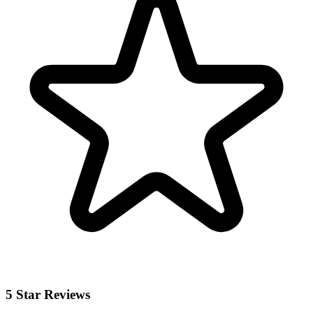
5 Star Reviews