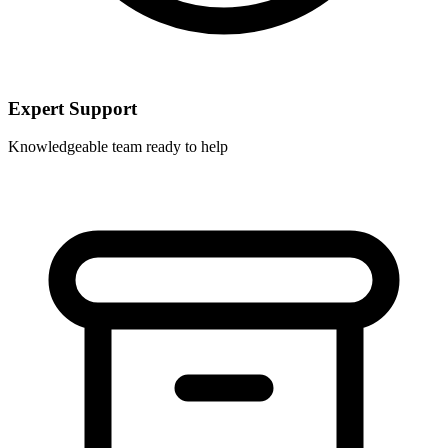
Expert Support
Knowledgeable team ready to help