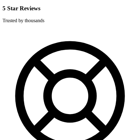
5 Star Reviews
Trusted by thousands