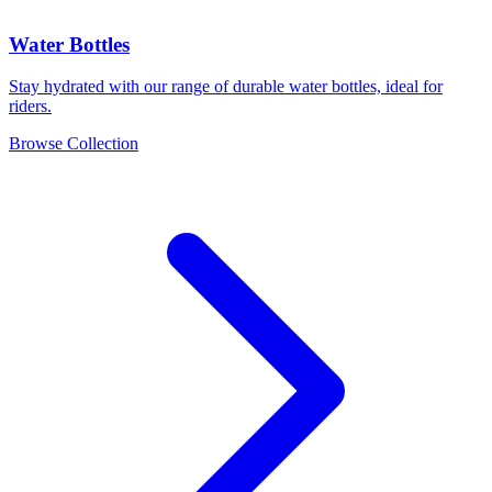
Water Bottles
Stay hydrated with our range of durable water bottles, ideal for
riders.
Browse Collection