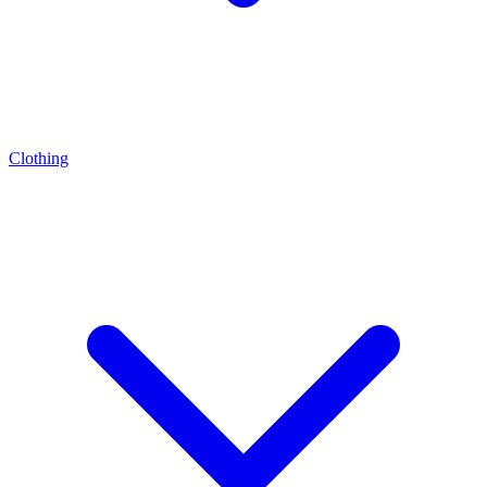
Clothing