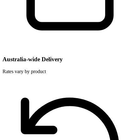
Australia-wide Delivery
Rates vary by product