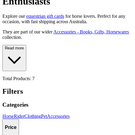
Enthusiasts
Explore our
equestrian gift cards
for horse lovers. Perfect for any
occasion, with fast shipping across Australia.
They are part of our wider
Accessories - Books, Gifts, Horsewares
collection.
Read more
Total Products:
7
Filters
Categories
Horse
Rider
Clothing
Pet
Accessories
Price