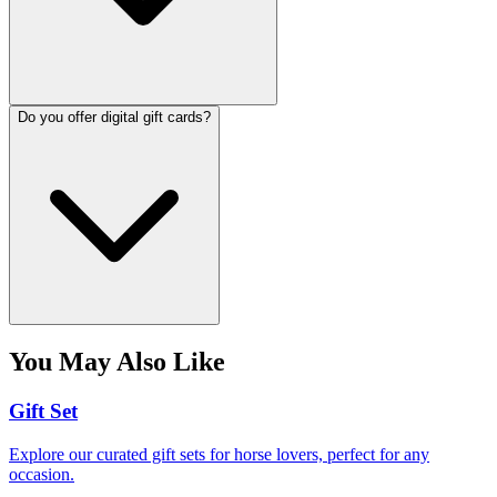
Do you offer digital gift cards?
You May Also Like
Gift Set
Explore our curated gift sets for horse lovers, perfect for any
occasion.