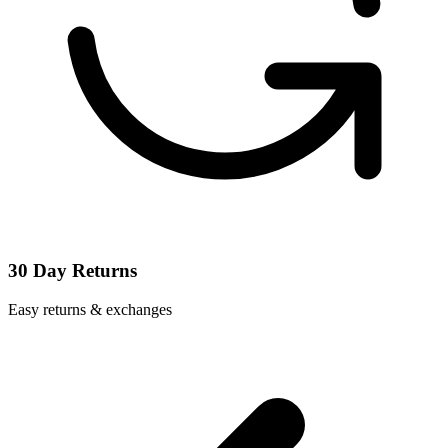
30 Day Returns
Easy returns & exchanges