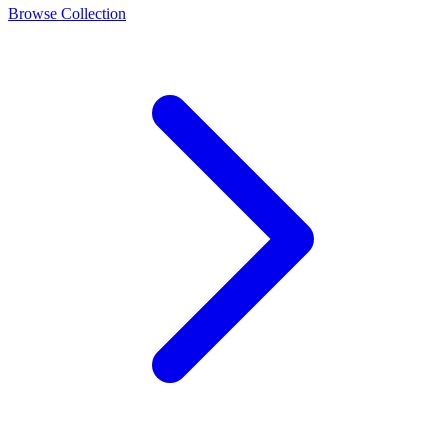
Browse Collection