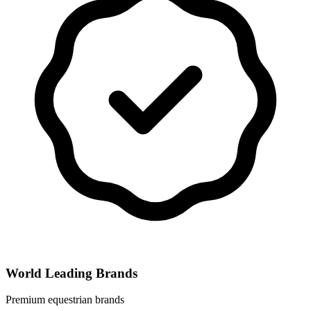
World Leading Brands
Premium equestrian brands