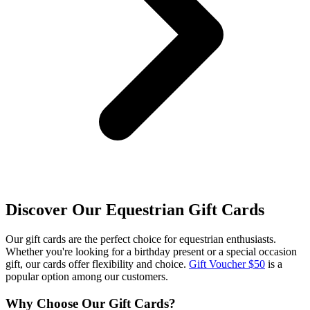
Discover Our Equestrian Gift Cards
Our gift cards are the perfect choice for equestrian enthusiasts.
Whether you're looking for a birthday present or a special occasion
gift, our cards offer flexibility and choice.
Gift Voucher $50
is a
popular option among our customers.
Why Choose Our Gift Cards?