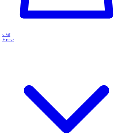
Cart
Horse