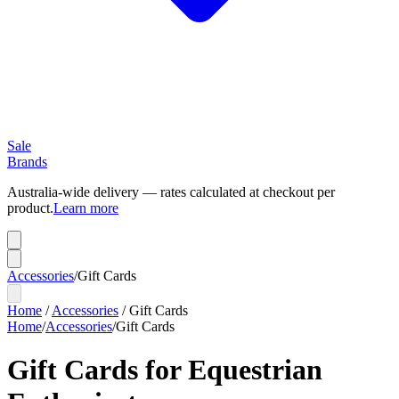
Sale
Brands
Australia-wide delivery — rates calculated at checkout per
product.
Learn more
Accessories
/
Gift Cards
Home
/
Accessories
/
Gift Cards
Home
/
Accessories
/
Gift Cards
Gift Cards for Equestrian