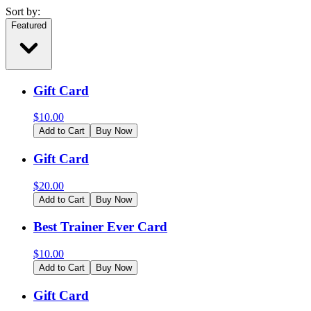
Sort by:
Featured
Gift Card
$
10.00
Add to Cart
Buy Now
Gift Card
$
20.00
Add to Cart
Buy Now
Best Trainer Ever Card
$
10.00
Add to Cart
Buy Now
Gift Card