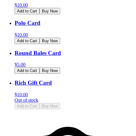
$
10.00
Add to Cart
Buy Now
Polo Card
$
10.00
Add to Cart
Buy Now
Round Bales Card
$
5.00
Add to Cart
Buy Now
Rich Gift Card
$
10.00
Out of stock
Add to Cart
Buy Now