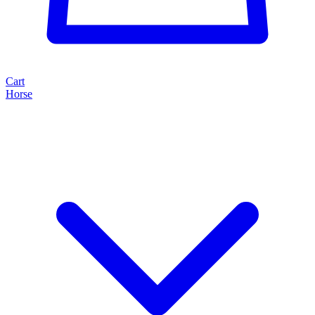
Cart
Horse