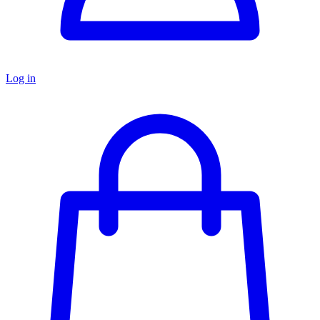
Log in