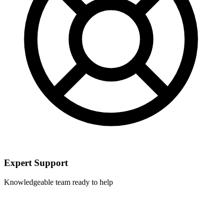
Expert Support
Knowledgeable team ready to help