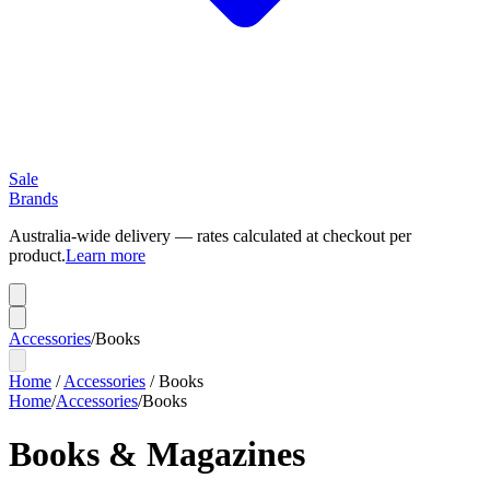
Sale
Brands
Australia-wide delivery — rates calculated at checkout per
product.
Learn more
Accessories
/
Books
Home
/
Accessories
/
Books
Home
/
Accessories
/
Books
Books & Magazines