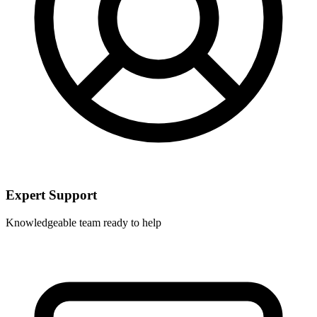
Expert Support
Knowledgeable team ready to help