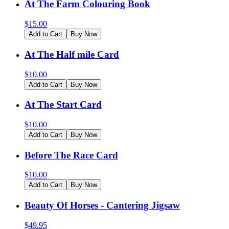
At The Farm Colouring Book
$
15.00
Add to Cart
Buy Now
At The Half mile Card
$
10.00
Add to Cart
Buy Now
At The Start Card
$
10.00
Add to Cart
Buy Now
Before The Race Card
$
10.00
Add to Cart
Buy Now
Beauty Of Horses - Cantering Jigsaw
$
49.95