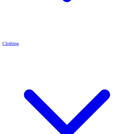
Clothing