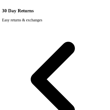
30 Day Returns
Easy returns & exchanges