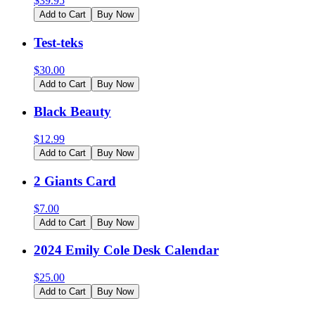
$
39.95
Add to Cart
Buy Now
Test-teks
$
30.00
Add to Cart
Buy Now
Black Beauty
$
12.99
Add to Cart
Buy Now
2 Giants Card
$
7.00
Add to Cart
Buy Now
2024 Emily Cole Desk Calendar
$
25.00
Add to Cart
Buy Now