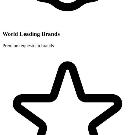
World Leading Brands
Premium equestrian brands