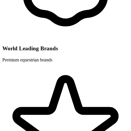
World Leading Brands
Premium equestrian brands