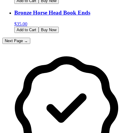
Add to Cart
Buy Now
Bronze Horse Head Book Ends
$
35.00
Add to Cart
Buy Now
Next Page →