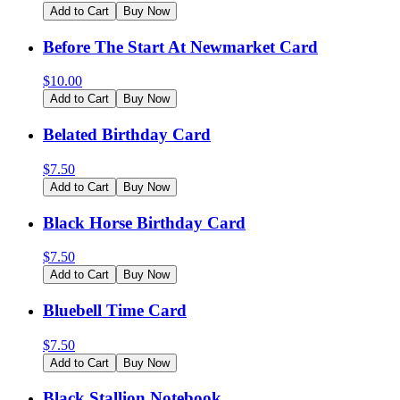
Add to Cart
Buy Now
Before The Start At Newmarket Card
$
10.00
Add to Cart
Buy Now
Belated Birthday Card
$
7.50
Add to Cart
Buy Now
Black Horse Birthday Card
$
7.50
Add to Cart
Buy Now
Bluebell Time Card
$
7.50
Add to Cart
Buy Now
Black Stallion Notebook