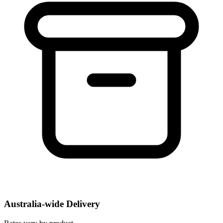
Australia-wide Delivery