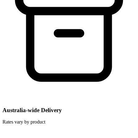
Australia-wide Delivery
Rates vary by product