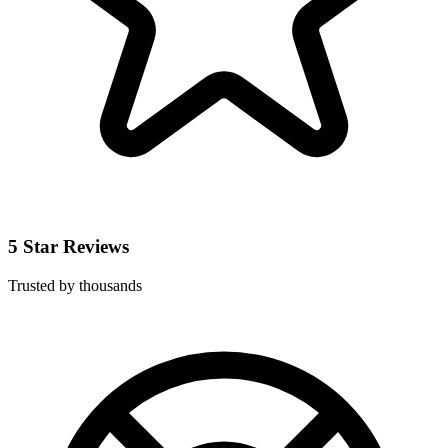
5 Star Reviews
Trusted by thousands