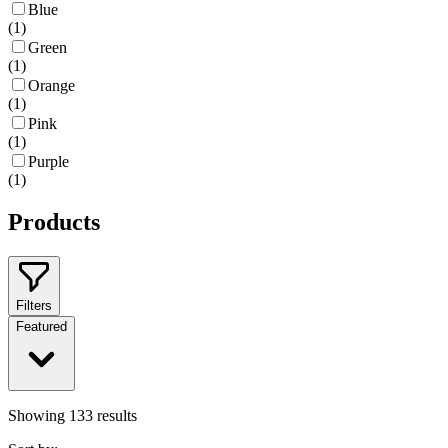
Blue
(
1
)
Green
(
1
)
Orange
(
1
)
Pink
(
1
)
Purple
(
1
)
Products
Filters
Featured
Showing
133
results