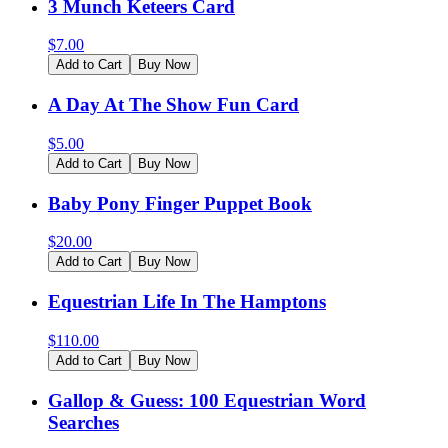
3 Munch Keteers Card
$
7.00
Add to Cart
Buy Now
A Day At The Show Fun Card
$
5.00
Add to Cart
Buy Now
Baby Pony Finger Puppet Book
$
20.00
Add to Cart
Buy Now
Equestrian Life In The Hamptons
$
110.00
Add to Cart
Buy Now
Gallop & Guess: 100 Equestrian Word
Searches