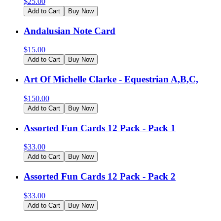
$
25.00
Add to Cart
Buy Now
Andalusian Note Card
$
15.00
Add to Cart
Buy Now
Art Of Michelle Clarke - Equestrian A,B,C,
$
150.00
Add to Cart
Buy Now
Assorted Fun Cards 12 Pack - Pack 1
$
33.00
Add to Cart
Buy Now
Assorted Fun Cards 12 Pack - Pack 2
$
33.00
Add to Cart
Buy Now