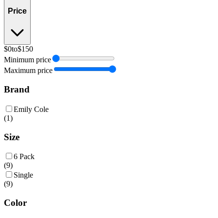
Price
$0
to
$150
Minimum price
Maximum price
Brand
Emily Cole
(
1
)
Size
6 Pack
(
9
)
Single
(
9
)
Color