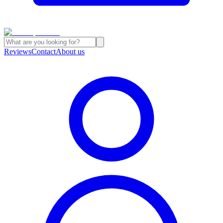
Reviews
Contact
About us