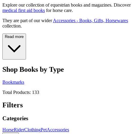
Explore our collection of equestrian books and magazines. Discover
medical first aid books
for horse care.
They are part of our wider
Accessories - Books, Gifts, Horsewares
collection.
Read more
Shop Books by Type
Bookmarks
Total Products:
133
Filters
Categories
Horse
Rider
Clothing
Pet
Accessories