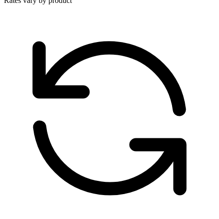
Rates vary by product