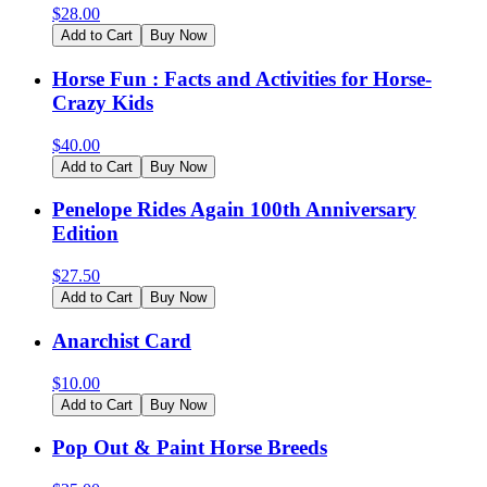
$
28.00
Add to Cart
Buy Now
Horse Fun : Facts and Activities for Horse-
Crazy Kids
$
40.00
Add to Cart
Buy Now
Penelope Rides Again 100th Anniversary
Edition
$
27.50
Add to Cart
Buy Now
Anarchist Card
$
10.00
Add to Cart
Buy Now
Pop Out & Paint Horse Breeds