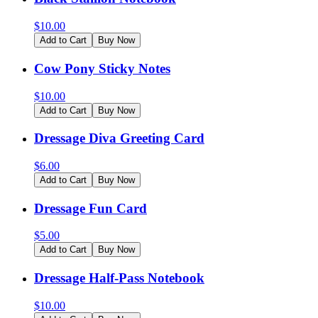
$
10.00
Add to Cart
Buy Now
Cow Pony Sticky Notes
$
10.00
Add to Cart
Buy Now
Dressage Diva Greeting Card
$
6.00
Add to Cart
Buy Now
Dressage Fun Card
$
5.00
Add to Cart
Buy Now
Dressage Half-Pass Notebook
$
10.00