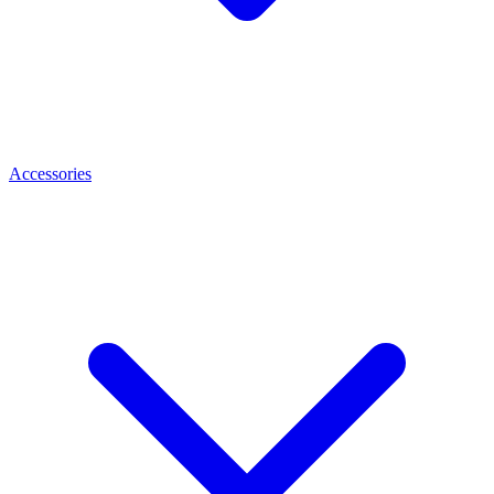
Accessories