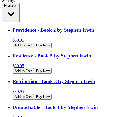
Sort by:
Featured
Providence - Book 2 by Stephen Irwin
$
39.95
Add to Cart
Buy Now
Resilience - Book 5 by Stephen Irwin
$
39.95
Add to Cart
Buy Now
Retribution - Book 3 by Stephen Irwin
$
39.95
Add to Cart
Buy Now
Untouchable - Book 4 by Stephen Irwin