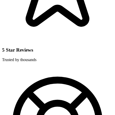
5 Star Reviews
Trusted by thousands