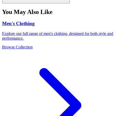
You May Also Like
Men's Clothing
Explore our full range of men's clothing, designed for both style and
performance.
Browse Collection