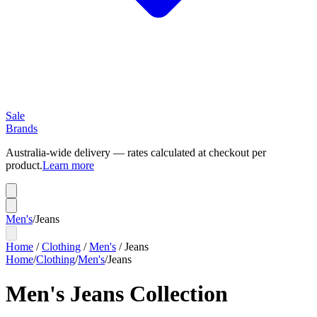
Sale
Brands
Australia-wide delivery — rates calculated at checkout per
product.
Learn more
Men's
/
Jeans
Home
/
Clothing
/
Men's
/
Jeans
Home
/
Clothing
/
Men's
/
Jeans
Men's Jeans Collection