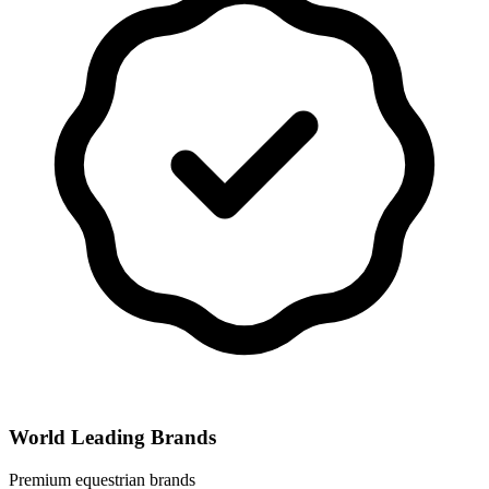
World Leading Brands
Premium equestrian brands