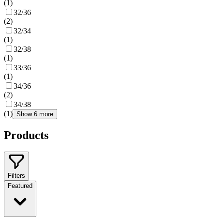
(
1
)
32/36
(
2
)
32/34
(
1
)
32/38
(
1
)
33/36
(
1
)
34/36
(
2
)
34/38
(
1
)
Show 6 more
Products
Filters
Featured