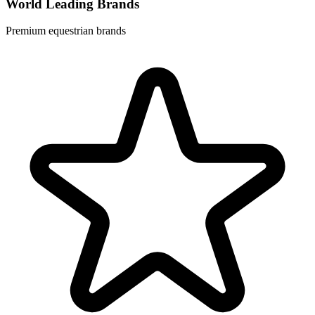
World Leading Brands
Premium equestrian brands