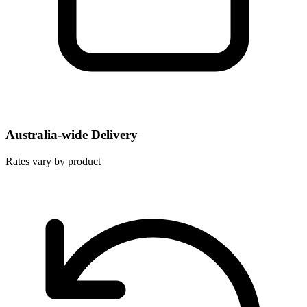
Australia-wide Delivery
Rates vary by product