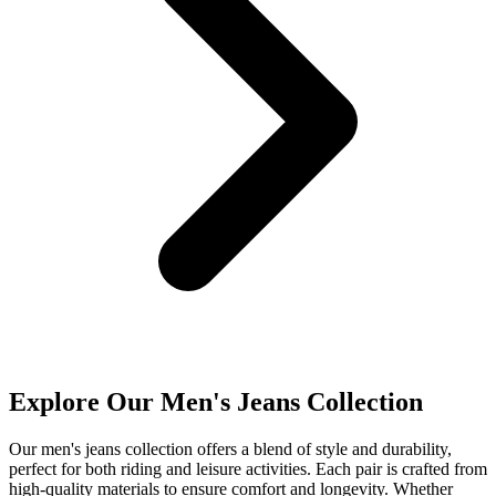
Explore Our Men's Jeans Collection
Our men's jeans collection offers a blend of style and durability,
perfect for both riding and leisure activities. Each pair is crafted from
high-quality materials to ensure comfort and longevity. Whether