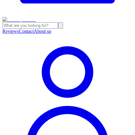
Reviews
Contact
About us