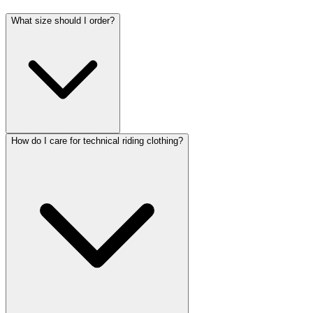
What size should I order?
How do I care for technical riding clothing?