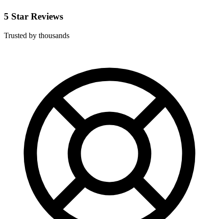
5 Star Reviews
Trusted by thousands