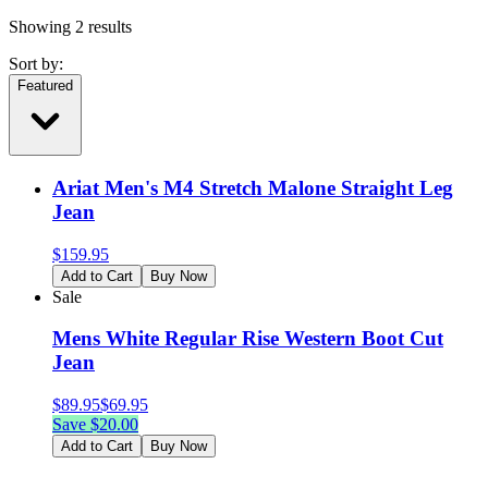
Showing
2
results
Sort by:
Featured
Ariat Men's M4 Stretch Malone Straight Leg
Jean
$
159.95
Add to Cart
Buy Now
Sale
Mens White Regular Rise Western Boot Cut
Jean
$
89.95
$
69.95
Save $
20.00
Add to Cart
Buy Now