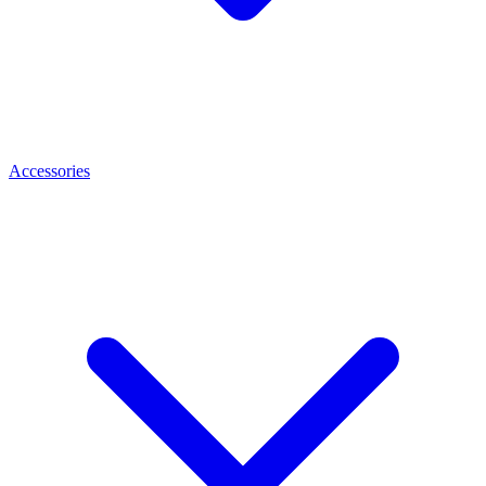
Accessories