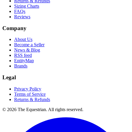
Returns & Refunds
Sizing Charts
FAQs
Reviews
Company
About Us
Become a Seller
News & Blog
RSS feed
EntityMap
Brands
Legal
Privacy Policy
Terms of Service
Returns & Refunds
©
2026
The Equestrian. All rights reserved.