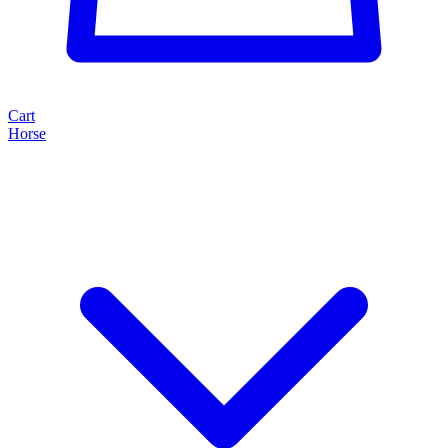
Cart
Horse