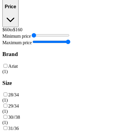
Price
$60
to
$160
Minimum price
Maximum price
Brand
Ariat
(
1
)
Size
28/34
(
1
)
29/34
(
1
)
30//38
(
1
)
31/36