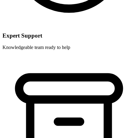
Expert Support
Knowledgeable team ready to help