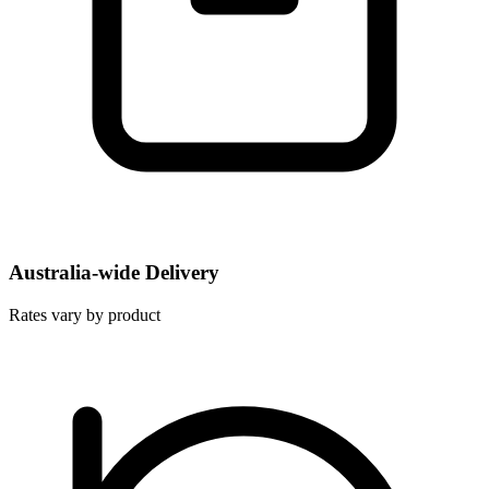
Australia-wide Delivery
Rates vary by product