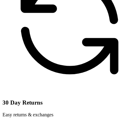
30 Day Returns
Easy returns & exchanges