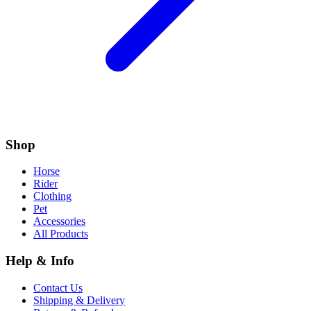
Shop
Horse
Rider
Clothing
Pet
Accessories
All Products
Help & Info
Contact Us
Shipping & Delivery