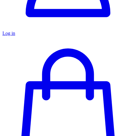
Log in