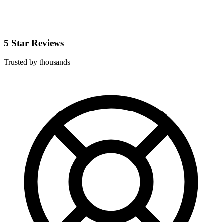
5 Star Reviews
Trusted by thousands