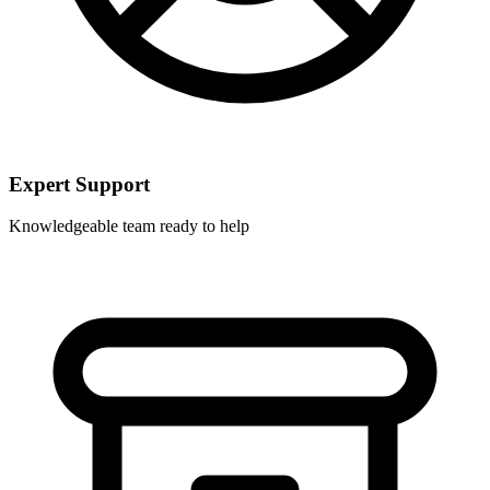
Expert Support
Knowledgeable team ready to help