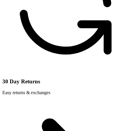
30 Day Returns
Easy returns & exchanges