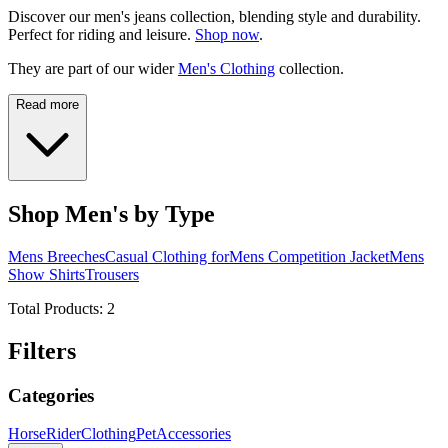
Discover our men's jeans collection, blending style and durability.
Perfect for riding and leisure.
Shop now
.
They are part of our wider
Men's Clothing
collection.
Read more
Shop Men's by Type
Mens Breeches
Casual Clothing for
Mens Competition Jacket
Mens
Show Shirts
Trousers
Total Products:
2
Filters
Categories
Horse
Rider
Clothing
Pet
Accessories