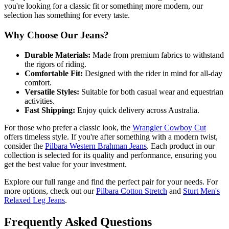
you're looking for a classic fit or something more modern, our
selection has something for every taste.
Why Choose Our Jeans?
Durable Materials:
Made from premium fabrics to withstand
the rigors of riding.
Comfortable Fit:
Designed with the rider in mind for all-day
comfort.
Versatile Styles:
Suitable for both casual wear and equestrian
activities.
Fast Shipping:
Enjoy quick delivery across Australia.
For those who prefer a classic look, the
Wrangler Cowboy Cut
offers timeless style. If you're after something with a modern twist,
consider the
Pilbara Western Brahman Jeans
. Each product in our
collection is selected for its quality and performance, ensuring you
get the best value for your investment.
Explore our full range and find the perfect pair for your needs. For
more options, check out our
Pilbara Cotton Stretch
and
Sturt Men's
Relaxed Leg Jeans
.
Frequently Asked Questions