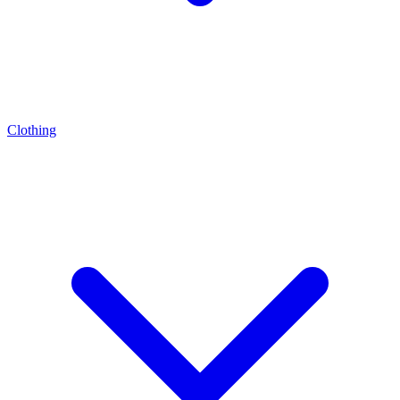
Clothing